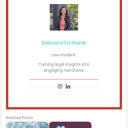
Debashrita Manik
Law student.
Turning legal insights into
engaging narratives.
Related Posts: