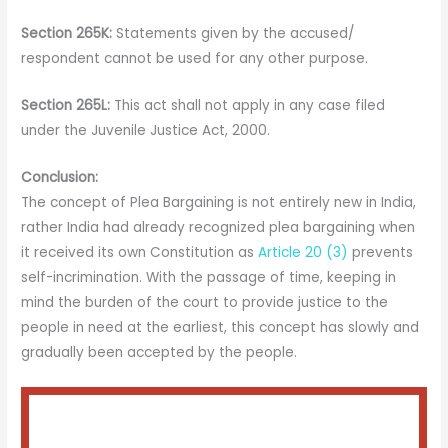
Section 265K:
Statements given by the accused/
respondent cannot be used for any other purpose.
Section 265L:
This act shall not apply in any case filed
under the Juvenile Justice Act, 2000.
Conclusion:
The concept of Plea Bargaining is not entirely new in India,
rather India had already recognized plea bargaining when
it received its own Constitution as
Article 20 (3)
prevents
self-incrimination. With the passage of time, keeping in
mind the burden of the court to provide justice to the
people in need at the earliest, this concept has slowly and
gradually been accepted by the people.