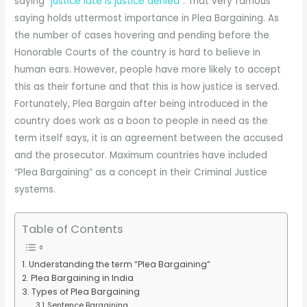
saying “
justice late is justice denied
”. That very famous
saying holds uttermost importance in Plea Bargaining. As
the number of cases hovering and pending before the
Honorable Courts of the country is hard to believe in
human ears. However, people have more likely to accept
this as their fortune and that this is how justice is served.
Fortunately, Plea Bargain after being introduced in the
country does work as a boon to people in need as the
term itself says, it is an agreement between the accused
and the prosecutor. Maximum countries have included
“Plea Bargaining” as a concept in their Criminal Justice
systems.
Table of Contents
Understanding the term “Plea Bargaining”
Plea Bargaining in India
Types of Plea Bargaining
Sentence Bargaining