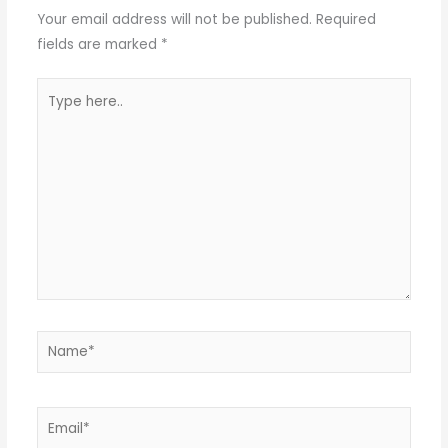
Your email address will not be published.
Required
fields are marked
*
Type
here..
Name*
Email*