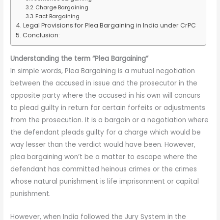
Charge Bargaining
Fact Bargaining
Legal Provisions for Plea Bargaining in India under CrPC
Conclusion:
Understanding the term “Plea Bargaining”
In simple words, Plea Bargaining is a mutual negotiation
between the accused in issue and the prosecutor in the
opposite party where the accused in his own will concurs
to plead guilty in return for certain forfeits or adjustments
from the prosecution. It is a bargain or a negotiation where
the defendant pleads guilty for a charge which would be
way lesser than the verdict would have been. However,
plea bargaining won’t be a matter to escape where the
defendant has committed heinous crimes or the crimes
whose natural punishment is life imprisonment or capital
punishment.
However, when India followed the Jury System in the