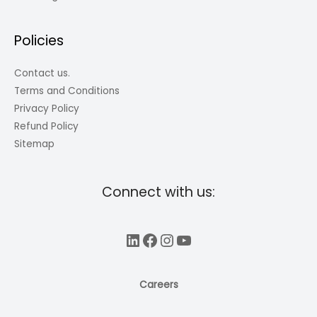
Policies
Contact us.
Terms and Conditions
Privacy Policy
Refund Policy
Sitemap
Connect with us:
LinkedIn
Facebook
Instagram
YouTube
Careers