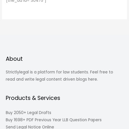
[the_ad id="30475"]
About
Strictlylegal is a platform for law students. Feel free to
read and write legal content driven blogs here.
Products & Services
Buy 2050+ Legal Drafts
Buy 1698+ PDF Previous Year LLB Question Papers
Send Legal Notice Online