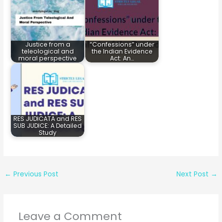
Justice from a
“Confessions” under
teleological and
the Indian Evidence
moral perspective
Act: An…
RES JUDICATA and RES
SUB JUDICE: A Detailed
Study
←
Previous Post
Next Post
→
Leave a Comment