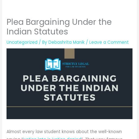
Plea Bargaining Under the
Indian Statutes
Uncategorized
/ By
Debashrita Manik
/
Leave a Comment
Almost every law student knows about the well-known