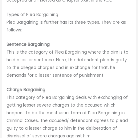
accepted and inserted as Chapter XXIA in the Act.
T
ypes of Plea Bargaining
Plea Bargaining is further has its three types. They are as
follows:
Sentence Bargaining
This is the category of Plea Bargaining where the aim is to
hold a lesser sentence. Here, the defendant pleads guilty
to the alleged charges and in exchange for that, he
demands for a lesser sentence of punishment.
Charge Bargaining
This category of Plea Bargaining deals with exchanging of
getting lesser severe charges to the accused which
happens to be the most usual form of Plea Bargaining in
Criminal Cases. The accused/ defendant agrees to plead
guilty to a lesser charge to him in the deliberation of
dismissal of severe charges against him.