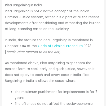
Plea Bargaining in India
Plea Bargaining is not a native concept of the Indian
Criminal Justice System, rather it is a part of all the recent
developments after considering and witnessing the burden
of long-standing cases on the Judiciary.
In India, the statute for Plea Bargaining is mentioned in
Chapter XXIA of the
Code of Criminal Procedure,
1973
[
herein after referred to as the Act
].
As mentioned above, Plea Bargaining might seem the
easiest form to seek early and quick justice, however, it
does not apply to each and every case in India. Plea
Bargaining in India is allowed in cases where:
The maximum punishment for imprisonment is for 7
years,
The offences do not affect the socio-economic