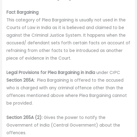
Fact Bargaining
This category of Plea Bargaining is usually not used in the
Courts of Law in India as it is believed and claimed to be
against the Criminal Justice System. It happens when the
accused/ defendant sets forth certain facts on account of
refraining from other facts to be introduced as another
piece of evidence in the Court.
Legal Provisions for Plea Bargaining in India
under CrPC
Section 265A:
Plea Bargaining is offered to the accused
who is charged with any criminal offence other than the
offences mentioned above where Plea Bargaining cannot
be provided.
Section 265A (2):
Gives the power to notify the
Government of India (Central Government) about the
offences.