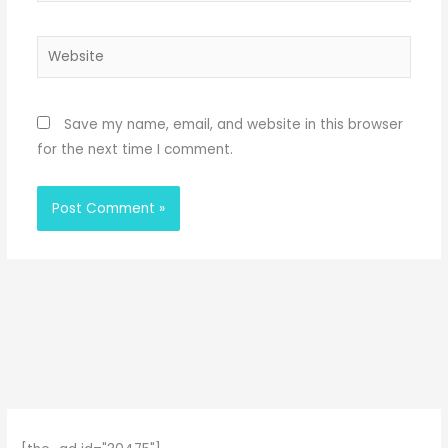
Website
Save my name, email, and website in this browser
for the next time I comment.