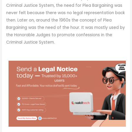
Criminal Justice System, the need for Plea Bargaining was
never felt because there was no legal representation back
then. Later on, around the 1960s the concept of Plea
Bargaining was the need of the hour. It was mostly used by
the Honorable Judges to promote confessions in the
Criminal Justice System.