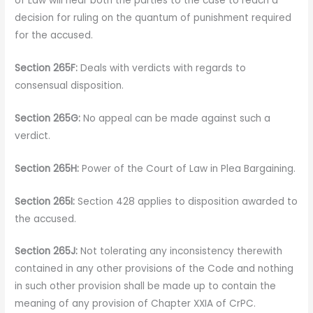
of Law will hear both the parties to the case to reach a
decision for ruling on the quantum of punishment required
for the accused.
Section 265F:
Deals with verdicts with regards to
consensual disposition.
Section 265G:
No appeal can be made against such a
verdict.
Section 265H:
Power of the Court of Law in Plea Bargaining.
Section 265I:
Section 428 applies to disposition awarded to
the accused.
Section 265J:
Not tolerating any inconsistency therewith
contained in any other provisions of the Code and nothing
in such other provision shall be made up to contain the
meaning of any provision of Chapter XXIA of CrPC.