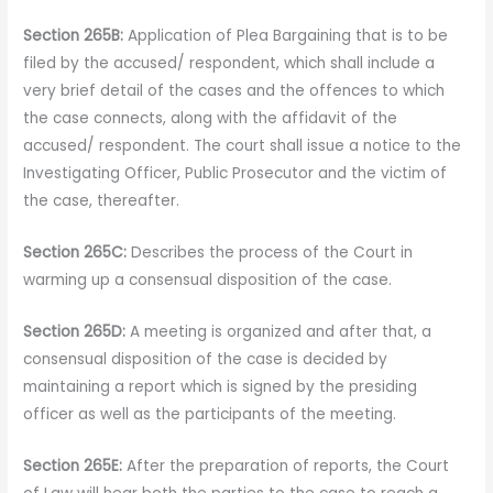
Section 265B:
Application of Plea Bargaining that is to be
filed by the accused/ respondent, which shall include a
very brief detail of the cases and the offences to which
the case connects, along with the affidavit of the
accused/ respondent. The court shall issue a notice to the
Investigating Officer, Public Prosecutor and the victim of
the case, thereafter.
Section 265C:
Describes the process of the Court in
warming up a consensual disposition of the case.
Section 265D:
A meeting is organized and after that, a
consensual disposition of the case is decided by
maintaining a report which is signed by the presiding
officer as well as the participants of the meeting.
Section 265E:
After the preparation of reports, the Court