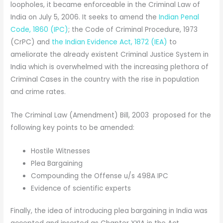
loopholes, it became enforceable in the Criminal Law of
India on July 5, 2006. It seeks to amend the
Indian Penal
Code, 1860 (IPC)
; the Code of Criminal Procedure, 1973
(CrPC) and
the Indian Evidence Act, 1872 (IEA)
to
ameliorate the already existent Criminal Justice System in
India which is overwhelmed with the increasing plethora of
Criminal Cases in the country with the rise in population
and crime rates.
The Criminal Law (Amendment) Bill, 2003 proposed for the
following key points to be amended:
Hostile Witnesses
Plea Bargaining
Compounding the Offense u/s 498A IPC
Evidence of scientific experts
Finally, the idea of introducing plea bargaining in India was