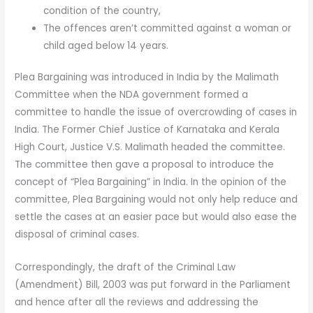
condition of the country,
The offences aren’t committed against a woman or
child aged below 14 years.
Plea Bargaining was introduced in India by the Malimath
Committee when the NDA government formed a
committee to handle the issue of overcrowding of cases in
India. The Former Chief Justice of Karnataka and Kerala
High Court, Justice V.S. Malimath headed the committee.
The committee then gave a proposal to introduce the
concept of “Plea Bargaining” in India. In the opinion of the
committee, Plea Bargaining would not only help reduce and
settle the cases at an easier pace but would also ease the
disposal of criminal cases.
Correspondingly, the draft of the Criminal Law
(Amendment) Bill, 2003 was put forward in the Parliament
and hence after all the reviews and addressing the