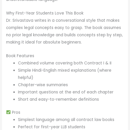
Why First-Year Students Love This Book
Dr. Srivastava writes in a conversational style that makes
complex legal concepts easy to grasp. The book assumes
no prior legal knowledge and builds concepts step by step,
making it ideal for absolute beginners.
Book Features
Combined volume covering both Contract I & II
Simple Hindi-English mixed explanations (where
helpful)
Chapter-wise summaries
Important questions at the end of each chapter
Short and easy-to-remember definitions
Pros
Simplest language among all contract law books
Perfect for first-year LLB students