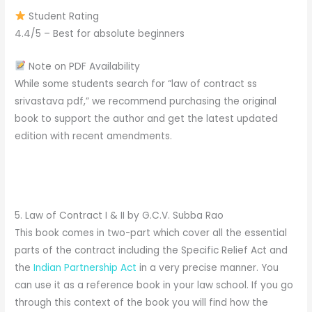
Student Rating
4.4/5 – Best for absolute beginners
Note on PDF Availability
While some students search for “law of contract ss
srivastava pdf,” we recommend purchasing the original
book to support the author and get the latest updated
edition with recent amendments.
5. Law of Contract I & II by G.C.V. Subba Rao
This book comes in two-part which cover all the essential
parts of the contract including the Specific Relief Act and
the
Indian Partnership Act
in a very precise manner. You
can use it as a reference book in your law school. If you go
through this context of the book you will find how the