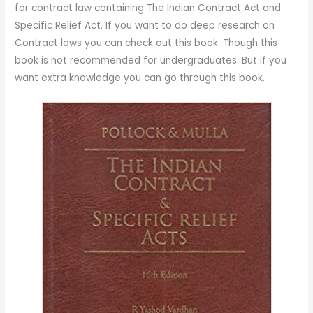
for contract law containing The Indian Contract Act and
Specific Relief Act. If you want to do deep research on
Contract laws you can check out this book. Though this
book is not recommended for undergraduates. But if you
want extra knowledge you can go through this book.