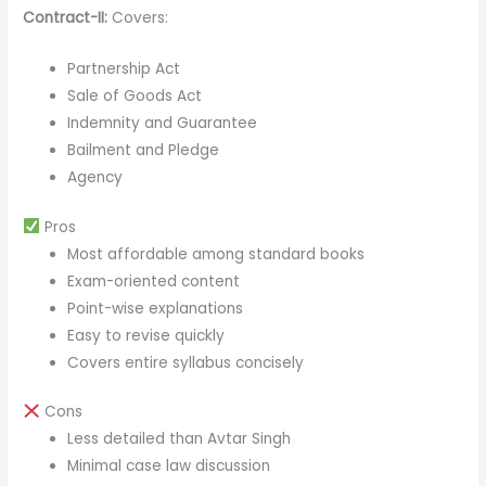
Contract-II:
Covers:
Partnership Act
Sale of Goods Act
Indemnity and Guarantee
Bailment and Pledge
Agency
Pros
Most affordable among standard books
Exam-oriented content
Point-wise explanations
Easy to revise quickly
Covers entire syllabus concisely
Cons
Less detailed than Avtar Singh
Minimal case law discussion