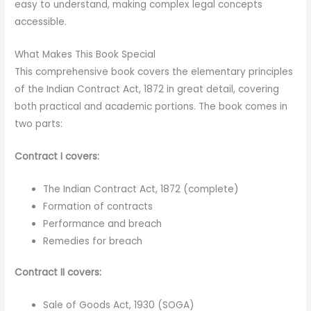
easy to understand, making complex legal concepts
accessible.
What Makes This Book Special
This comprehensive book covers the elementary principles
of the Indian Contract Act, 1872 in great detail, covering
both practical and academic portions. The book comes in
two parts:
Contract I covers:
The Indian Contract Act, 1872 (complete)
Formation of contracts
Performance and breach
Remedies for breach
Contract II covers:
Sale of Goods Act, 1930 (SOGA)