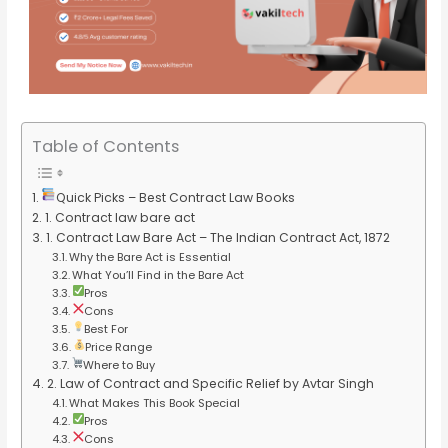
Table of Contents
Quick Picks – Best Contract Law Books
1. Contract law bare act
1. Contract Law Bare Act – The Indian Contract Act, 1872
Why the Bare Act is Essential
What You’ll Find in the Bare Act
Pros
Cons
Best For
Price Range
Where to Buy
2. Law of Contract and Specific Relief by Avtar Singh
What Makes This Book Special
Pros
Cons