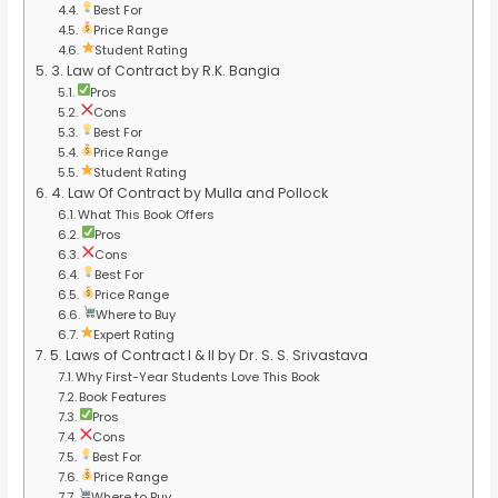
Best For
Price Range
Student Rating
3. Law of Contract by R.K. Bangia
Pros
Cons
Best For
Price Range
Student Rating
4. Law Of Contract by Mulla and Pollock
What This Book Offers
Pros
Cons
Best For
Price Range
Where to Buy
Expert Rating
5. Laws of Contract I & II by Dr. S. S. Srivastava
Why First-Year Students Love This Book
Book Features
Pros
Cons
Best For
Price Range
Where to Buy