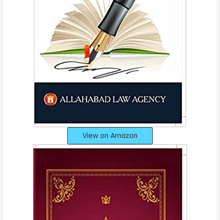
View on Amazon