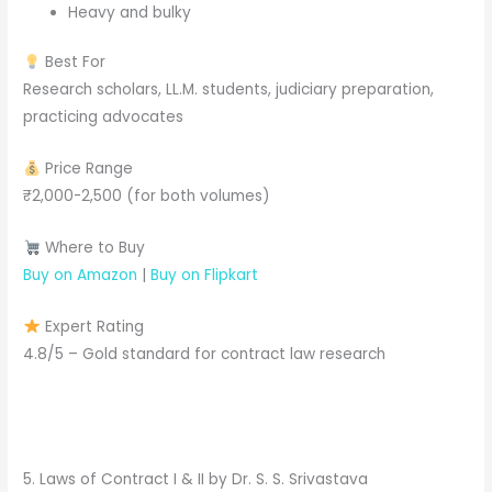
Heavy and bulky
Best For
Research scholars, LL.M. students, judiciary preparation,
practicing advocates
Price Range
₹2,000-2,500 (for both volumes)
Where to Buy
Buy on Amazon
|
Buy on Flipkart
Expert Rating
4.8/5 – Gold standard for contract law research
5. Laws of Contract I & II by Dr. S. S. Srivastava