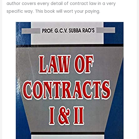
author covers every detail of contract law in a very
specific way. This book will wort your paying.