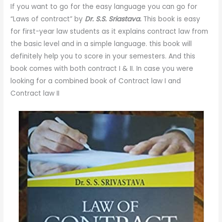
If you want to go for the easy language you can go for
“Laws of contract” by
Dr. S.S. Sriastava.
This book is easy
for first-year law students as it explains contract law from
the basic level and in a simple language. this book will
definitely help you to score in your semesters. And this
book comes with both contract I & II. In case you were
looking for a combined book of Contract law I and
Contract law II