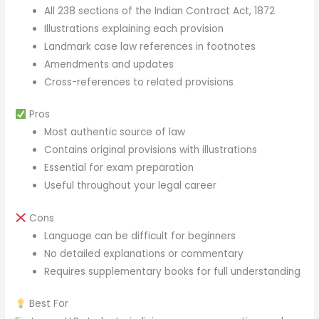
All 238 sections of the Indian Contract Act, 1872
Illustrations explaining each provision
Landmark case law references in footnotes
Amendments and updates
Cross-references to related provisions
Pros
Most authentic source of law
Contains original provisions with illustrations
Essential for exam preparation
Useful throughout your legal career
Cons
Language can be difficult for beginners
No detailed explanations or commentary
Requires supplementary books for full understanding
Best For