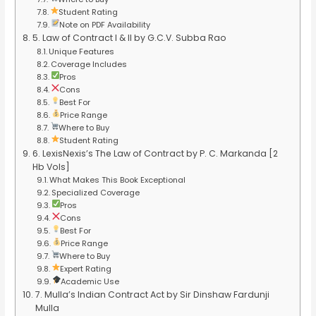
Student Rating
Note on PDF Availability
5. Law of Contract I & II by G.C.V. Subba Rao
Unique Features
Coverage Includes
Pros
Cons
Best For
Price Range
Where to Buy
Student Rating
6. LexisNexis’s The Law of Contract by P. C. Markanda [2
Hb Vols]
What Makes This Book Exceptional
Specialized Coverage
Pros
Cons
Best For
Price Range
Where to Buy
Expert Rating
Academic Use
7. Mulla’s Indian Contract Act by Sir Dinshaw Fardunji
Mulla