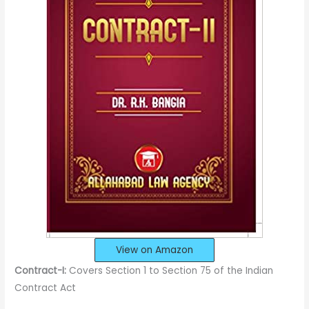
View on Amazon
Contract-I:
Covers Section 1 to Section 75 of the Indian
Contract Act