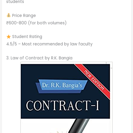
students
Price Range
₹600-800 (for both volumes)
Student Rating
4.5/5 – Most recommended by law faculty
3. Law of Contract by R.K. Bangia