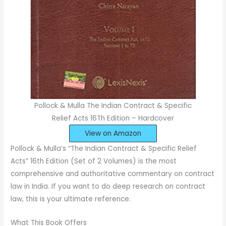
Pollock & Mulla The Indian Contract & Specific
Relief Acts 16Th Edition – Hardcover
View on Amazon
Pollock & Mulla’s “The Indian Contract & Specific Relief
Acts” 16th Edition (Set of 2 Volumes) is the most
comprehensive and authoritative commentary on contract
law in India. If you want to do deep research on contract
law, this is your ultimate reference.
What This Book Offers