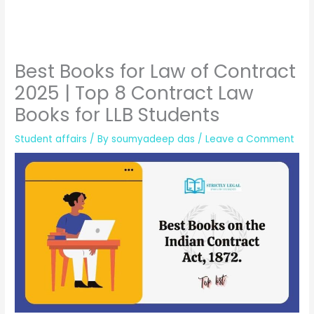
Best Books for Law of Contract
2025 | Top 8 Contract Law
Books for LLB Students
Student affairs
/ By
soumyadeep das
/
Leave a Comment