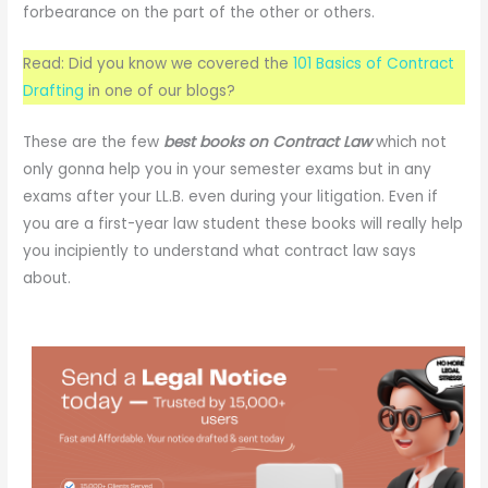
forbearance on the part of the other or others.
Read: Did you know we covered the
101 Basics of Contract
Drafting
in one of our blogs?
These are the few
best books on
Contract Law
which not
only gonna help you in your semester exams but in any
exams after your LL.B. even during your litigation. Even if
you are a first-year law student these books will really help
you incipiently to understand what contract law says
about.