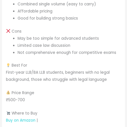
Combined single volume (easy to carry)
Affordable pricing
Good for building strong basics
Cons
May be too simple for advanced students
Limited case law discussion
Not comprehensive enough for competitive exams
Best For
First-year LLB/BA LLB students, beginners with no legal
background, those who struggle with legal language
Price Range
₹500-700
Where to Buy
Buy on Amazon
|