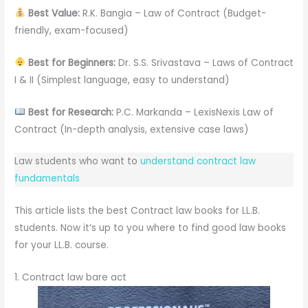
Best Value:
R.K. Bangia – Law of Contract (Budget-
friendly, exam-focused)
Best for Beginners:
Dr. S.S. Srivastava – Laws of Contract
I & II (Simplest language, easy to understand)
Best for Research:
P.C. Markanda – LexisNexis Law of
Contract (In-depth analysis, extensive case laws)
Law students who want to
understand contract law
fundamentals
This article lists the best Contract law books for LL.B.
students. Now it’s up to you where to find good law books
for your LL.B. course.
1. Contract law bare act