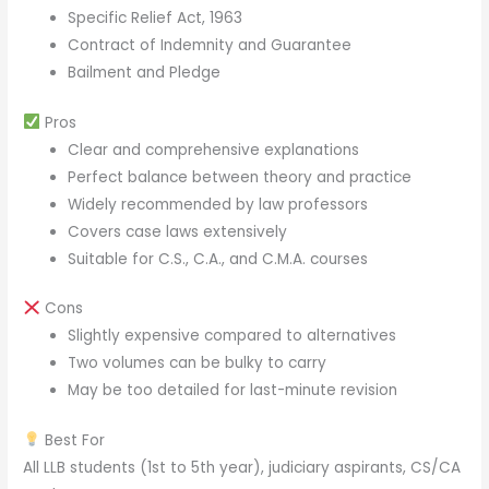
Specific Relief Act, 1963
Contract of Indemnity and Guarantee
Bailment and Pledge
Pros
Clear and comprehensive explanations
Perfect balance between theory and practice
Widely recommended by law professors
Covers case laws extensively
Suitable for C.S., C.A., and C.M.A. courses
Cons
Slightly expensive compared to alternatives
Two volumes can be bulky to carry
May be too detailed for last-minute revision
Best For
All LLB students (1st to 5th year), judiciary aspirants, CS/CA