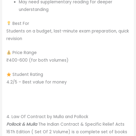
May need supplementary reading for deeper
understanding
Best For
Students on a budget, last-minute exam preparation, quick
revision
Price Range
₹400-600 (for both volumes)
Student Rating
4.2/5 – Best value for money
4. Law Of Contract by Mulla and Pollock
Pollock & Mulla
The Indian Contract & Specific Relief Acts
16Th Edition ( Set Of 2 Volume) is a complete set of books