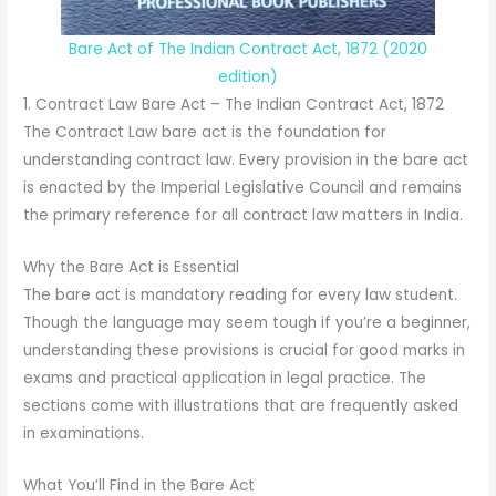
Bare Act of The Indian Contract Act, 1872 (2020
edition)
1. Contract Law Bare Act – The Indian Contract Act, 1872
The Contract Law bare act is the foundation for
understanding contract law. Every provision in the bare act
is enacted by the Imperial Legislative Council and remains
the primary reference for all contract law matters in India.
Why the Bare Act is Essential
The bare act is mandatory reading for every law student.
Though the language may seem tough if you’re a beginner,
understanding these provisions is crucial for good marks in
exams and practical application in legal practice. The
sections come with illustrations that are frequently asked
in examinations.
What You’ll Find in the Bare Act