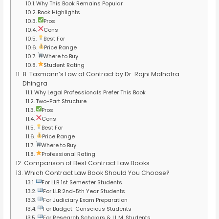
Why This Book Remains Popular
Book Highlights
Pros
Cons
Best For
Price Range
Where to Buy
Student Rating
8. Taxmann’s Law of Contract by Dr. Rajni Malhotra
Dhingra
Why Legal Professionals Prefer This Book
Two-Part Structure
Pros
Cons
Best For
Price Range
Where to Buy
Professional Rating
Comparison of Best Contract Law Books
Which Contract Law Book Should You Choose?
For LLB 1st Semester Students
For LLB 2nd-5th Year Students
For Judiciary Exam Preparation
For Budget-Conscious Students
For Research Scholars & LL.M. Students