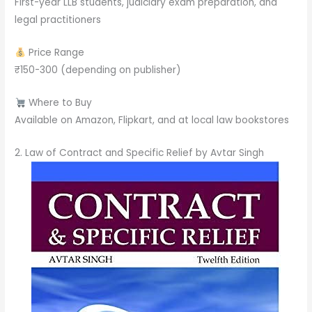
First-year LLB students, judiciary exam preparation, and
legal practitioners
Price Range
₹150-300 (depending on publisher)
Where to Buy
Available on Amazon, Flipkart, and at local law bookstores
2. Law of Contract and Specific Relief by Avtar Singh