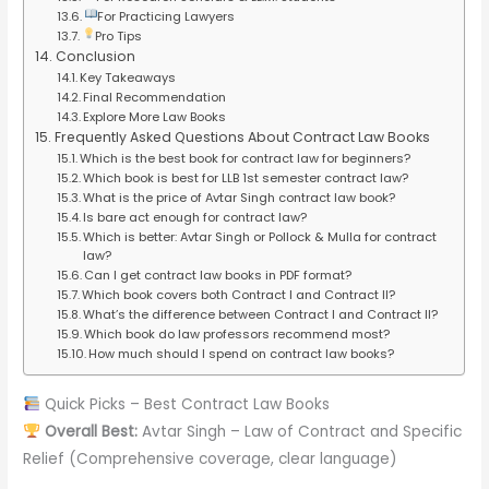
For Practicing Lawyers
Pro Tips
Conclusion
Key Takeaways
Final Recommendation
Explore More Law Books
Frequently Asked Questions About Contract Law Books
Which is the best book for contract law for beginners?
Which book is best for LLB 1st semester contract law?
What is the price of Avtar Singh contract law book?
Is bare act enough for contract law?
Which is better: Avtar Singh or Pollock & Mulla for contract
law?
Can I get contract law books in PDF format?
Which book covers both Contract I and Contract II?
What’s the difference between Contract I and Contract II?
Which book do law professors recommend most?
How much should I spend on contract law books?
Quick Picks – Best Contract Law Books
Overall Best:
Avtar Singh – Law of Contract and Specific
Relief (Comprehensive coverage, clear language)