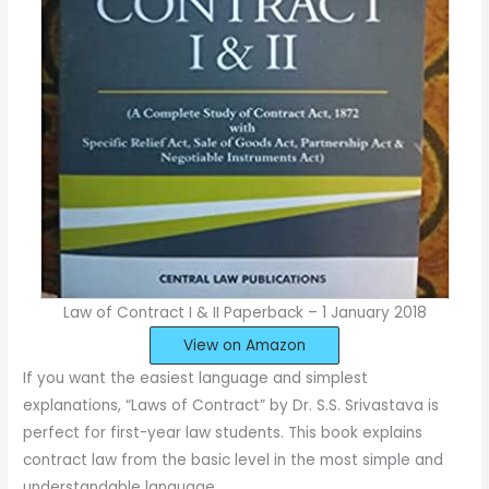
Law of Contract I & II Paperback – 1 January 2018
View on Amazon
If you want the easiest language and simplest
explanations, “Laws of Contract” by Dr. S.S. Srivastava is
perfect for first-year law students. This book explains
contract law from the basic level in the most simple and
understandable language.