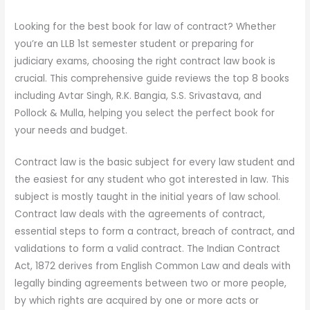
Looking for the best book for law of contract? Whether
you’re an LLB 1st semester student or preparing for
judiciary exams, choosing the right contract law book is
crucial. This comprehensive guide reviews the top 8 books
including Avtar Singh, R.K. Bangia, S.S. Srivastava, and
Pollock & Mulla, helping you select the perfect book for
your needs and budget.
Contract law is the basic subject for every law student and
the easiest for any student who got interested in law. This
subject is mostly taught in the initial years of law school.
Contract law deals with the agreements of contract,
essential steps to form a contract, breach of contract, and
validations to form a valid contract. The Indian Contract
Act, 1872 derives from English Common Law and deals with
legally binding agreements between two or more people,
by which rights are acquired by one or more acts or