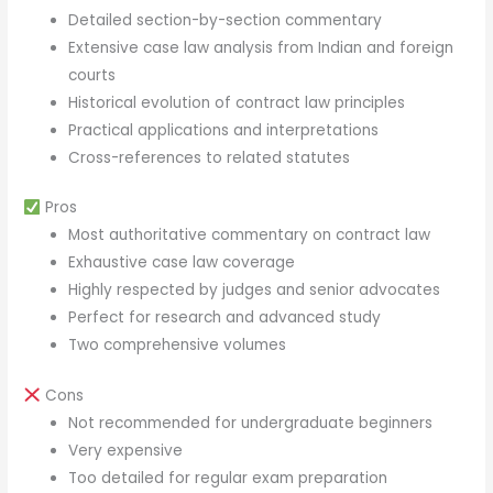
Detailed section-by-section commentary
Extensive case law analysis from Indian and foreign
courts
Historical evolution of contract law principles
Practical applications and interpretations
Cross-references to related statutes
Pros
Most authoritative commentary on contract law
Exhaustive case law coverage
Highly respected by judges and senior advocates
Perfect for research and advanced study
Two comprehensive volumes
Cons
Not recommended for undergraduate beginners
Very expensive
Too detailed for regular exam preparation