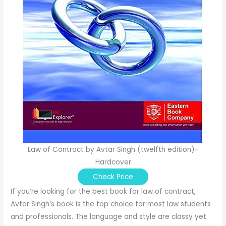
Law of Contract by Avtar Singh (twelfth edition)-
Hardcover
Check Price
If you’re looking for the best book for law of contract,
Avtar Singh’s book is the top choice for most law students
and professionals. The language and style are classy yet