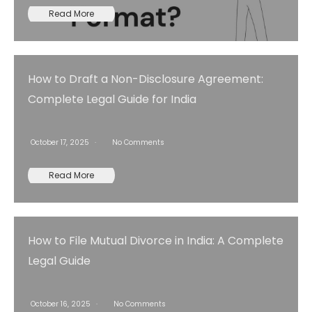
Read More
How to Draft a Non-Disclosure Agreement:
Complete Legal Guide for India
October 17, 2025
No Comments
Read More
How to File Mutual Divorce in India: A Complete
Legal Guide
October 16, 2025
No Comments