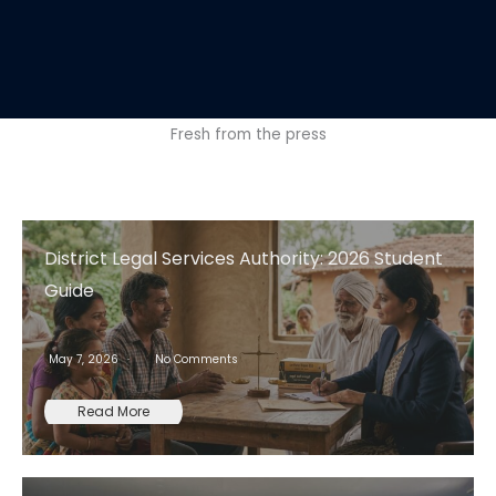
Fresh from the press
District Legal Services Authority: 2026 Student
Guide
May 7, 2026
No Comments
Read More