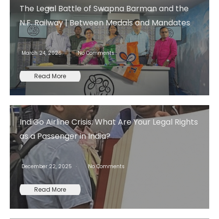
The Legal Battle of Swapna Barman and the
N.F. Railway | Between Medals and Mandates
March 24, 2026
No Comments
Read More
IndiGo Airline Crisis: What Are Your Legal Rights
as a Passenger in India?
December 22, 2025
No Comments
Read More