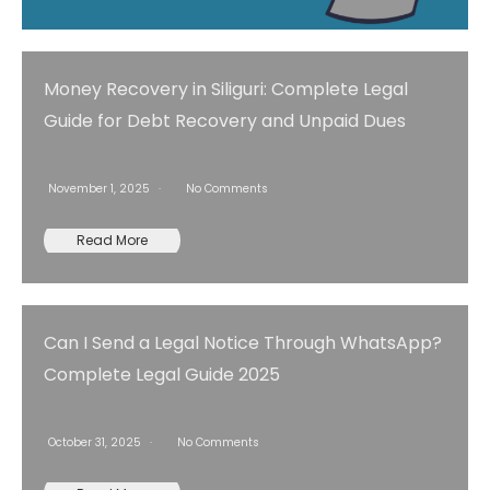
Money Recovery in Siliguri: Complete Legal
Guide for Debt Recovery and Unpaid Dues
November 1, 2025
No Comments
Read More
Can I Send a Legal Notice Through WhatsApp?
Complete Legal Guide 2025
October 31, 2025
No Comments