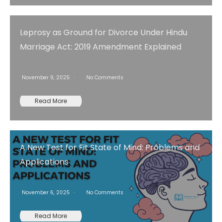
Leprosy as Ground for Divorce Under Hindu
Marriage Act: 2019 Amendment Explained
November 9, 2025
No Comments
Read More
A New Test for Fit State of Mind: Problems and
Applications
November 6, 2025
No Comments
Read More