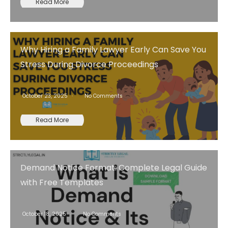
Read More
Why Hiring a Family Lawyer Early Can Save You
Stress During Divorce Proceedings
October 23, 2025
No Comments
Read More
Demand Notice Format: Complete Legal Guide
with Free Templates
October 18, 2025
No Comments