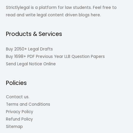
Strictlylegal is a platform for law students. Feel free to
read and write legal content driven blogs here.
Products & Services
Buy 2050+ Legal Drafts
Buy 1698+ PDF Previous Year LLB Question Papers
Send Legal Notice Online
Policies
Contact us.
Terms and Conditions
Privacy Policy
Refund Policy
Sitemap