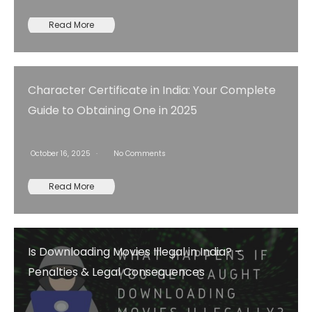
Read More
Character Certificate in India: Your Complete
Guide to Obtaining One in 2025
October 16, 2025
No Comments
Read More
Is Downloading Movies Illegal in India? –
Penalties & Legal Consequences