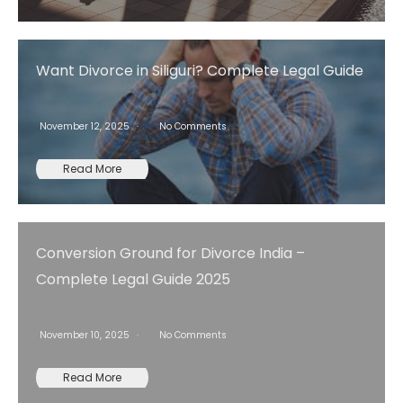
Want Divorce in Siliguri? Complete Legal Guide
November 12, 2025
No Comments
Read More
Conversion Ground for Divorce India –
Complete Legal Guide 2025
November 10, 2025
No Comments
Read More