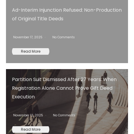
Ad-Interim Injunction Refused: Non-Production
of Original Title Deeds
November 17, 2025
No Comments
Read More
Partition Suit Dismissed After 27 Years: When
Registration Alone Cannot Prove Gift Deed
Execution
November 12, 2025
No Comments
Read More