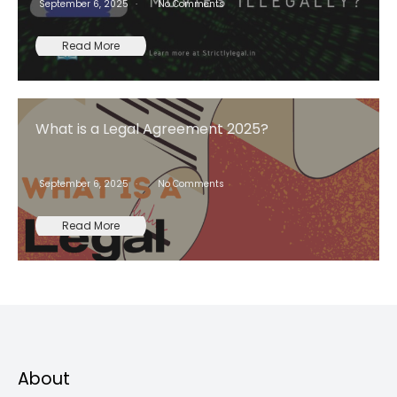
September 6, 2025
No Comments
Read More
What is a Legal Agreement 2025?
September 6, 2025
No Comments
Read More
About