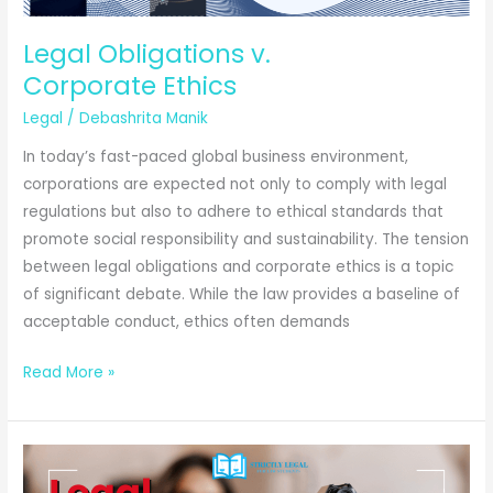
Promise?
Legal Obligations v.
Corporate Ethics
Legal
/
Debashrita Manik
In today’s fast-paced global business environment,
corporations are expected not only to comply with legal
regulations but also to adhere to ethical standards that
promote social responsibility and sustainability. The tension
between legal obligations and corporate ethics is a topic
of significant debate. While the law provides a baseline of
acceptable conduct, ethics often demands
Legal
Read More »
Obligations
v.
Corporate Ethics