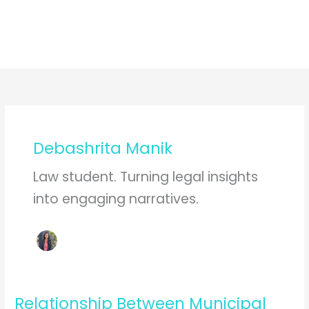
Debashrita Manik
Law student. Turning legal insights
into engaging narratives.
Relationship Between Municipal