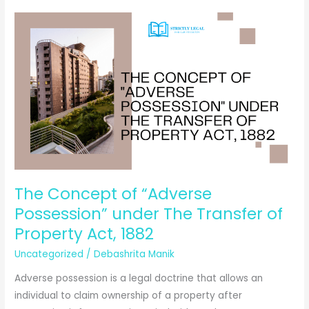
Suits
can
protect
your
rights
in
India?
The Concept of “Adverse
Possession” under The Transfer of
Property Act, 1882
Uncategorized
/
Debashrita Manik
Adverse possession is a legal doctrine that allows an
individual to claim ownership of a property after