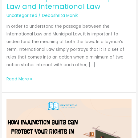
Law and International Law
Uncategorized
/
Debashrita Manik
In order to understand the passage between the
International Law and Municipal Law, it is important to
understand the meaning of both the laws. In a layman’s
term, International Law simply portrays that it is a set of
rules that comes into an action when a minimum of two
nation states interact with each other; […]
Relationship
Read More »
Between
Municipal
Law
and
International
Law