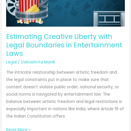
Estimating Creative Liberty with
Legal Boundaries in Entertainment
Laws
Legal
/
Debashrita Manik
The intricate relationship between artistic freedom and
the legal constraints put in place to make sure that
content doesn’t violate public order, national security, or
social norms is navigated by entertainment law. The
balance between artistic freedom and legal restrictions is
especially important in nations like India, where Article 19 of
the Indian Constitution offers
Estimating
Read More »