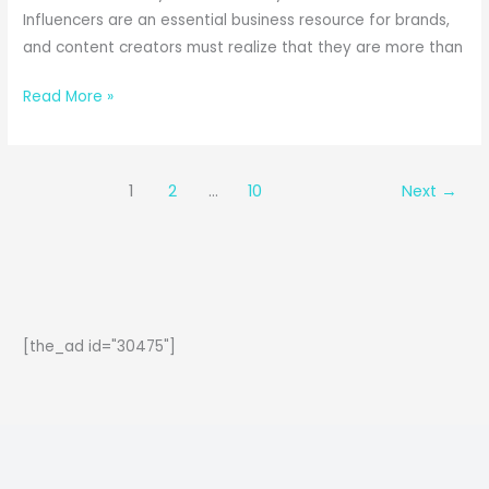
Influencers are an essential business resource for brands,
and content creators must realize that they are more than
Legal
Read More »
Snags
of
Influencer
1
2
…
10
Next
→
Marketing:
What
Creators
and
Brands
Need
[the_ad id="30475"]
to
know?