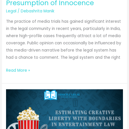
Khurana
Presumption of Innocence
Legal
/
Debashrita Manik
The practice of media trials has gained significant interest
in the legal community in recent years, particularly in India,
where high-profile cases frequently attract a lot of media
coverage. Public opinion can occasionally be influenced by
this media-driven narrative before the legal system has
had a chance to comment. The legal system and the right
Media
Read More »
Trials
v.
Judicial
Trials:
Presumption
of
Innocence