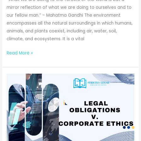
mirror reflection of what we are doing to ourselves and to
our fellow man.” – Mahatma Gandhi The environment
encompasses all the natural surroundings in which humans,
animals, and plants coexist, including air, water, soil,
climate, and ecosystems. It is a vital
Right
Read More »
to
Clean
Environment
in
India:
A
Constitutional
Guarantee
or
an
Unfulfilled