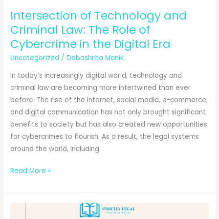
Intersection of Technology and
Criminal Law: The Role of
Cybercrime in the Digital Era
Uncategorized
/
Debashrita Manik
In today’s increasingly digital world, technology and
criminal law are becoming more intertwined than ever
before. The rise of the internet, social media, e-commerce,
and digital communication has not only brought significant
benefits to society but has also created new opportunities
for cybercrimes to flourish. As a result, the legal systems
around the world, including
Intersection
Read More »
of
Technology
and