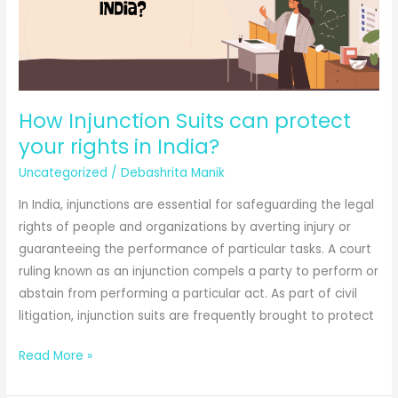
How Injunction Suits can protect
your rights in India?
Uncategorized
/
Debashrita Manik
In India, injunctions are essential for safeguarding the legal
rights of people and organizations by averting injury or
guaranteeing the performance of particular tasks. A court
ruling known as an injunction compels a party to perform or
abstain from performing a particular act. As part of civil
litigation, injunction suits are frequently brought to protect
How
Read More »
Injunction