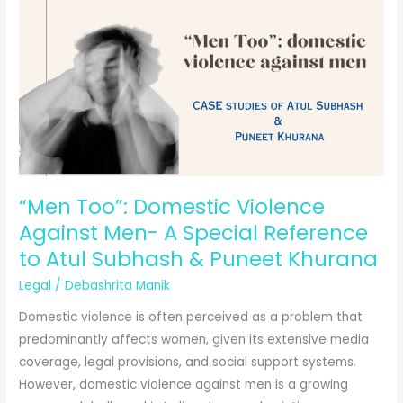
Criminal
Law:
The
Role
of
Cybercrime
in
the
Digital
“Men Too”: Domestic Violence
Era
Against Men- A Special Reference
to Atul Subhash & Puneet Khurana
Legal
/
Debashrita Manik
Domestic violence is often perceived as a problem that
predominantly affects women, given its extensive media
coverage, legal provisions, and social support systems.
However, domestic violence against men is a growing