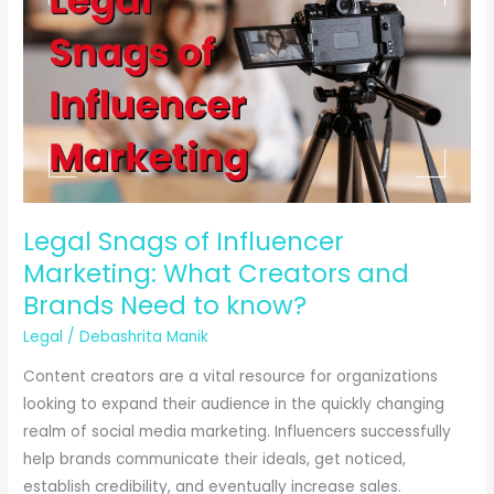
Legal Snags of Influencer
Marketing: What Creators and
Brands Need to know?
Legal
/
Debashrita Manik
Content creators are a vital resource for organizations
looking to expand their audience in the quickly changing
realm of social media marketing. Influencers successfully
help brands communicate their ideals, get noticed,
establish credibility, and eventually increase sales.