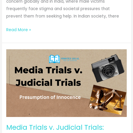
concern globally and in India, where male victims
frequently face stigma and societal pressures that
prevent them from seeking help. In Indian society, there
“Men
Read More »
Too”:
Domestic
Violence
Against
Men-
A
Special
Reference
to
Atul
Subhash
&
Media Trials v. Judicial Trials:
Puneet