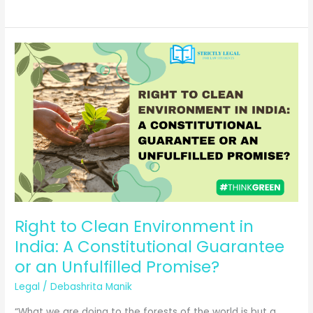
Creative
Liberty
with
Legal
Boundaries
in
Entertainment
Laws
Right to Clean Environment in
India: A Constitutional Guarantee
or an Unfulfilled Promise?
Legal
/
Debashrita Manik
“What we are doing to the forests of the world is but a