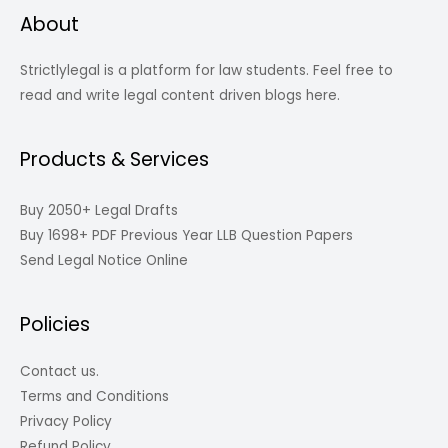
About
Strictlylegal is a platform for law students. Feel free to
read and write legal content driven blogs here.
Products & Services
Buy 2050+ Legal Drafts
Buy 1698+ PDF Previous Year LLB Question Papers
Send Legal Notice Online
Policies
Contact us.
Terms and Conditions
Privacy Policy
Refund Policy