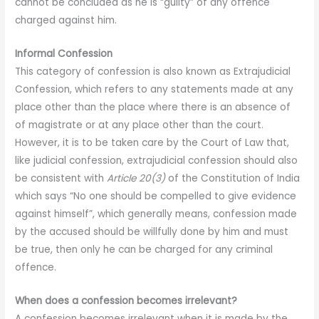
cannot be concluded as he is “guilty” of any offence
charged against him.
Informal Confession
This category of confession is also known as Extrajudicial
Confession, which refers to any statements made at any
place other than the place where there is an absence of
of magistrate or at any place other than the court.
However, it is to be taken care by the Court of Law that,
like judicial confession, extrajudicial confession should also
be consistent with
Article 20(3)
of the Constitution of India
which says “No one should be compelled to give evidence
against himself”, which generally means, confession made
by the accused should be willfully done by him and must
be true, then only he can be charged for any criminal
offence.
When does a confession becomes irrelevant?
A confession becomes irrelevant when it is made by the