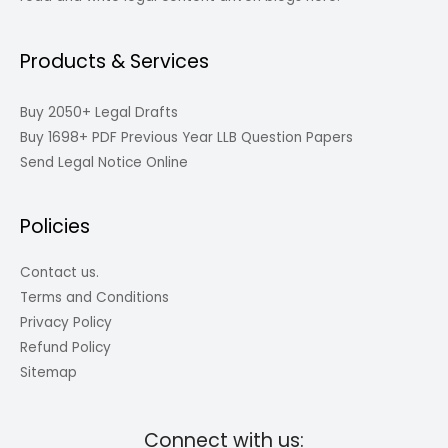
Products & Services
Buy 2050+ Legal Drafts
Buy 1698+ PDF Previous Year LLB Question Papers
Send Legal Notice Online
Policies
Contact us.
Terms and Conditions
Privacy Policy
Refund Policy
Sitemap
Connect with us: