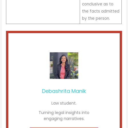
conclusive as to
the facts admitted
by the person.
Debashrita Manik
Law student.
Turning legal insights into
engaging narratives.