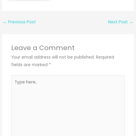
←
Previous Post
Next Post
→
Leave a Comment
Your email address will not be published.
Required
fields are marked
*
Type
here..