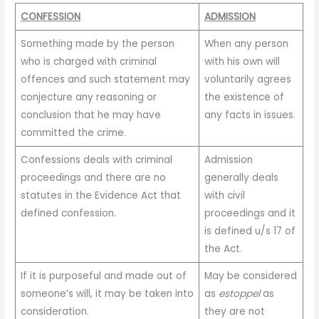
CONFESSION
ADMISSION
Something made by the person
When any person
who is charged with criminal
with his own will
offences and such statement may
voluntarily agrees
conjecture any reasoning or
the existence of
conclusion that he may have
any facts in issues.
committed the crime.
Confessions deals with criminal
Admission
proceedings and there are no
generally deals
statutes in the Evidence Act that
with civil
defined confession.
proceedings and it
is defined u/s 17 of
the Act.
If it is purposeful and made out of
May be considered
someone’s will, it may be taken into
as
estoppel
as
consideration.
they are not