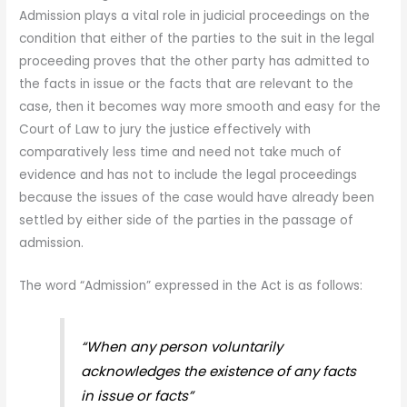
Admission plays a vital role in judicial proceedings on the
condition that either of the parties to the suit in the legal
proceeding proves that the other party has admitted to
the facts in issue or the facts that are relevant to the
case, then it becomes way more smooth and easy for the
Court of Law to jury the justice effectively with
comparatively less time and need not take much of
evidence and has not to include the legal proceedings
because the issues of the case would have already been
settled by either side of the parties in the passage of
admission.
The word “Admission” expressed in the Act is as follows:
“When any person voluntarily
acknowledges the existence of any facts
in issue or facts”