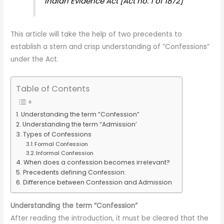
Indian Evidence Act [Act no. 1 of 1872]
This article will take the help of two precedents to
establish a stern and crisp understanding of “Confessions”
under the Act.
Table of Contents
Understanding the term “Confession”
Understanding the term “Admission’
Types of Confessions
Formal Confession
Informal Confession
When does a confession becomes irrelevant?
Precedents defining Confession:
Difference between Confession and Admission
Understanding the term “Confession”
After reading the introduction, it must be cleared that the