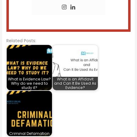
Related Posts:
What is Evidence Law?
What is an Affidavit
Why do we need to
and Can It Be Used As
study it?
Evidence?
Criminal Defamation