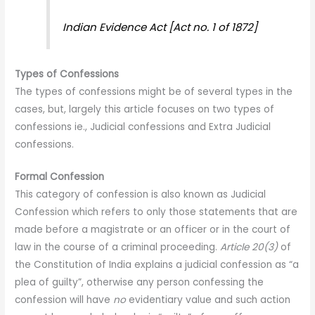
Indian Evidence Act [Act no. 1 of 1872]
Types of Confessions
The types of confessions might be of several types in the
cases, but, largely this article focuses on two types of
confessions ie., Judicial confessions and Extra Judicial
confessions.
Formal Confession
This category of confession is also known as Judicial
Confession which refers to only those statements that are
made before a magistrate or an officer or in the court of
law in the course of a criminal proceeding.
Article 20(3)
of
the Constitution of India explains a judicial confession as “a
plea of guilty”, otherwise any person confessing the
confession will have
no
evidentiary value and such action