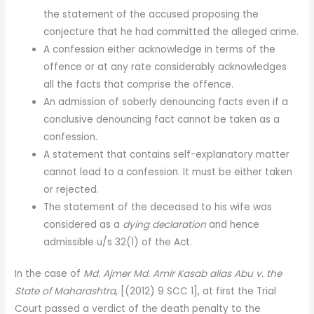
the statement of the accused proposing the
conjecture that he had committed the alleged crime.
A confession either acknowledge in terms of the
offence or at any rate considerably acknowledges
all the facts that comprise the offence.
An admission of soberly denouncing facts even if a
conclusive denouncing fact cannot be taken as a
confession.
A statement that contains self-explanatory matter
cannot lead to a confession. It must be either taken
or rejected.
The statement of the deceased to his wife was
considered as a
dying declaration
and hence
admissible u/s 32(1) of the Act.
In the case of
Md. Ajmer Md. Amir Kasab alias Abu v. the
State of Maharashtra
,
[(2012) 9 SCC 1], at first the Trial
Court passed a verdict of the death penalty to the