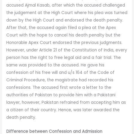
accused Ajmal Kasab, after which the accused challenged
the judgement at the High Court where his plea was turned
down by the High Court and endorsed the death penalty.
After that, the accused again filed a plea at the Apex
Court with the hope to cancel his death penalty but the
Honorable Apex Court endorsed the previous judgments.
However, under Article 21 of the Constitution of India, every
person has the right to free legal aid and a fair trial. The
same was provided to the accused. He gave his
confession of his free will and u/s 164 of the Code of
Criminal Procedure, the magistrate had recorded his
confessions. The accused first wrote a letter to the
authorities of Pakistan to provide him with a Pakistani
lawyer, however, Pakistan refrained from accepting him as
a citizen of their country. Hence, was later awarded the
death penalty.
Difference between Confession and
Admission