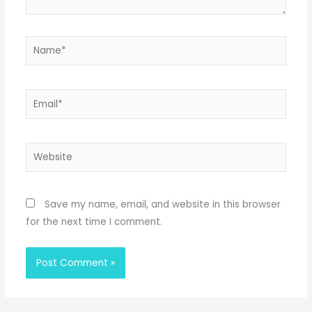
Name*
Email*
Website
Save my name, email, and website in this browser
for the next time I comment.