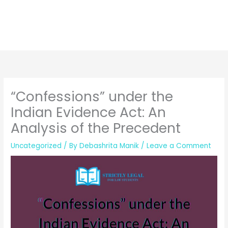
“Confessions” under the
Indian Evidence Act: An
Analysis of the Precedent
Uncategorized
/ By
Debashrita Manik
/
Leave a Comment