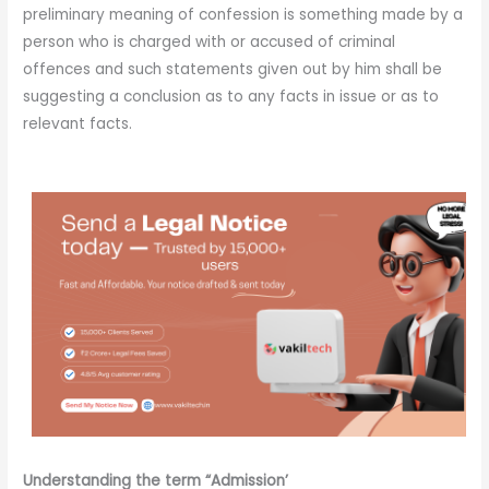
preliminary meaning of confession is something made by a
person who is charged with or accused of criminal
offences and such statements given out by him shall be
suggesting a conclusion as to any facts in issue or as to
relevant facts.
Understanding the term “Admission’