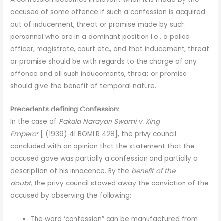
accused of some offence if such a confession is acquired
out of inducement, threat or promise made by such
personnel who are in a dominant position I.e., a police
officer, magistrate, court etc., and that inducement, threat
or promise should be with regards to the charge of any
offence and all such inducements, threat or promise
should give the benefit of temporal nature.
Precedents defining Confession:
In the case of
Pakala Narayan Swami v. King
Emperor
[ (1939) 41 BOMLR 428], the privy council
concluded with an opinion that the statement that the
accused gave was partially a confession and partially a
description of his innocence. By the
benefit of the
doubt,
the privy council stowed away the conviction of the
accused by observing the following:
The word ‘confession” can be manufactured from