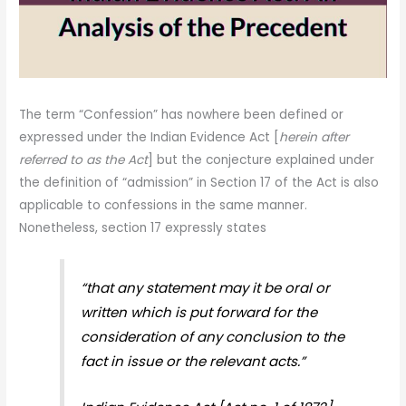
The term “Confession” has nowhere been defined or
expressed under the Indian Evidence Act [
herein after
referred to as the Act
] but the conjecture explained under
the definition of “admission” in Section 17 of the Act is also
applicable to confessions in the same manner.
Nonetheless, section 17 expressly states
“that any statement may it be oral or
written which is put forward for the
consideration of any conclusion to the
fact in issue or the relevant acts.”