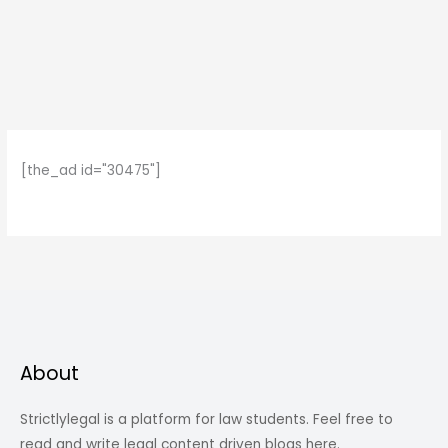
[the_ad id="30475"]
About
Strictlylegal is a platform for law students. Feel free to
read and write legal content driven blogs here.