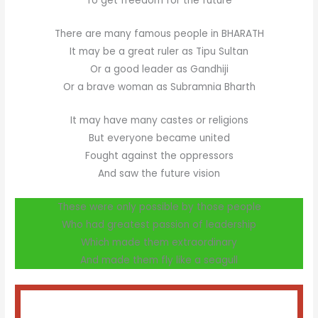
To get freedom for the future
There are many famous people in BHARATH
It may be a great ruler as Tipu Sultan
Or a good leader as Gandhiji
Or a brave woman as Subramnia Bharth
It may have many castes or religions
But everyone became united
Fought against the oppressors
And saw the future vision
These were only possible by those people
Who had greatest passion of leadership
Which made them extraordinary
And made them fly like a seagull