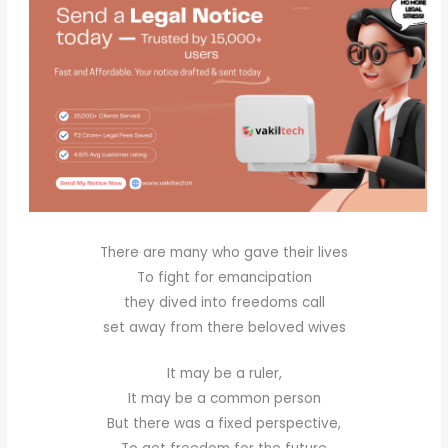
There are many who gave their lives
To fight for emancipation
they dived into freedoms call
set away from there beloved wives
It may be a ruler,
It may be a common person
But there was a fixed perspective,