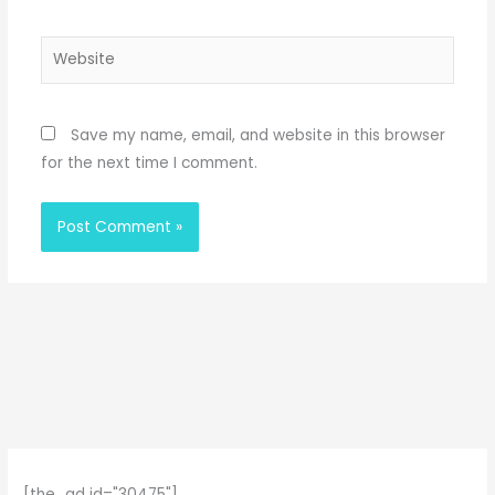
Website
Save my name, email, and website in this browser
for the next time I comment.
[the_ad id="30475"]