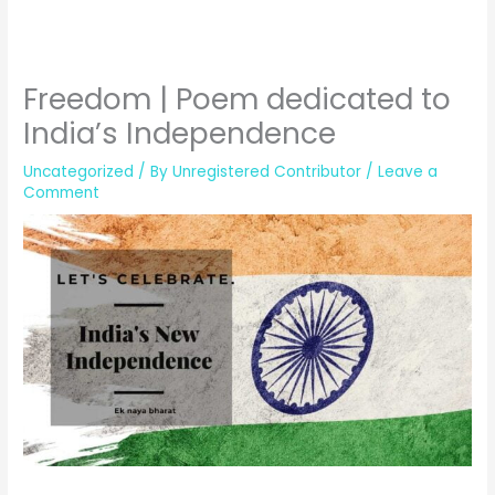
Freedom | Poem dedicated to
India’s Independence
Uncategorized
/ By
Unregistered Contributor
/
Leave a
Comment