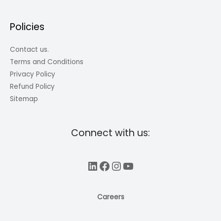
Policies
Contact us.
Terms and Conditions
Privacy Policy
Refund Policy
Sitemap
Connect with us:
LinkedIn
Facebook
Instagram
YouTube
Careers