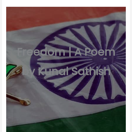
Freedom | A Poem
by Kunal Sathish