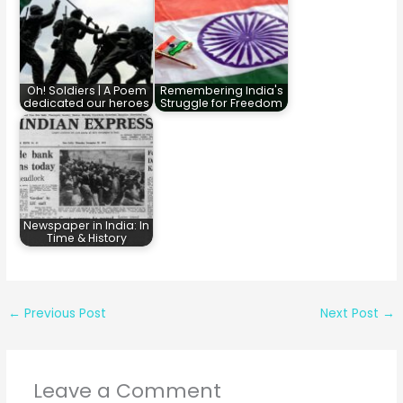
Oh! Soldiers | A Poem
Remembering India's
dedicated our heroes
Struggle for Freedom
Newspaper in India: In
Time & History
←
Previous Post
Next Post
→
Leave a Comment