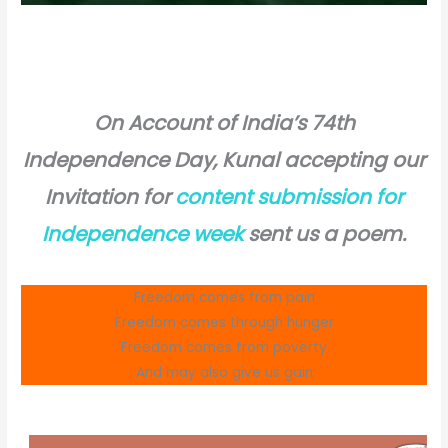
On Account of India’s 74th
Independence Day, Kunal accepting our
Invitation for
content submission for
Independence week
sent us a poem.
Freedom comes from pain
Freedom comes through hunger
Freedom comes from poverty
And may also give us gain