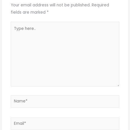
Your email address will not be published.
Required
fields are marked
*
Type
here..
Name*
Email*