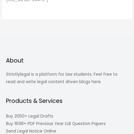
About
Strictlylegal is a platform for law students. Feel free to
read and write legal content driven blogs here.
Products & Services
Buy 2050+ Legal Drafts
Buy 1698+ PDF Previous Year LLB Question Papers
Send Legal Notice Online