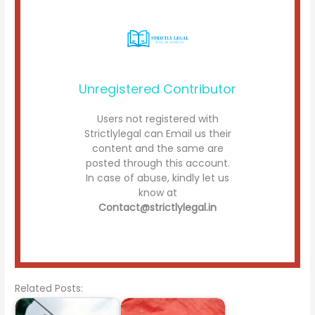
Unregistered Contributor
Users not registered with
Strictlylegal can Email us their
content and the same are
posted through this account.
In case of abuse, kindly let us
know at
Contact@strictlylegal.in
Related Posts: