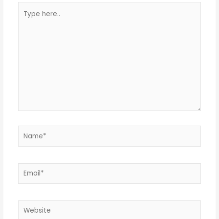
Type
here..
Name*
Email*
Website