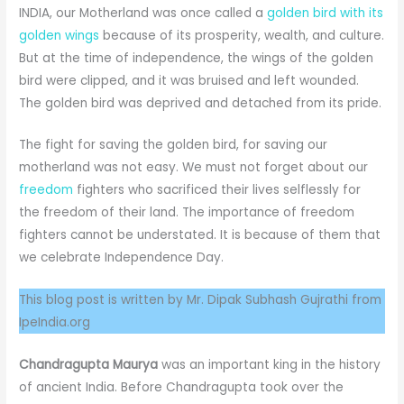
INDIA, our Motherland was once called a
golden bird with its
golden wings
because of its prosperity, wealth, and culture.
But at the time of independence, the wings of the golden
bird were clipped, and it was bruised and left wounded.
The golden bird was deprived and detached from its pride.
The fight for saving the golden bird, for saving our
motherland was not easy. We must not forget about our
freedom
fighters who sacrificed their lives selflessly for
the freedom of their land. The importance of freedom
fighters cannot be understated. It is because of them that
we celebrate Independence Day.
This blog post is written by Mr. Dipak Subhash Gujrathi from
IpeIndia.org
Chandragupta Maurya
was an important king in the history
of ancient India. Before Chandragupta took over the