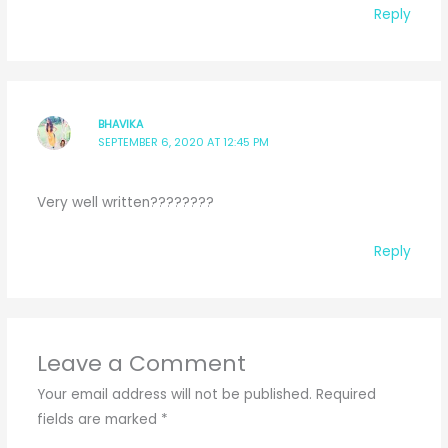
Reply
BHAVIKA
SEPTEMBER 6, 2020 AT 12:45 PM
Very well written????????
Reply
Leave a Comment
Your email address will not be published.
Required
fields are marked
*