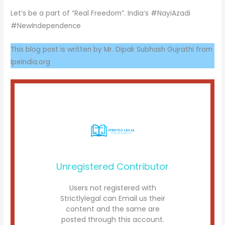
Let’s be a part of “Real Freedom”. India’s #NayiAzadi
#NewIndependence
This blog post is written by Mr. Dipak Subhash Gujrathi from
IpeIndia.org
Unregistered Contributor
Users not registered with
Strictlylegal can Email us their
content and the same are
posted through this account.