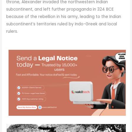
throne, Alexander invaded the northwestern Indian
subcontinent, and left further propaganda in 324 BCE
because of the rebellion in his army, leading to the Indian
subcontinent’s territories ruled by Indo-Greek and local
rulers.