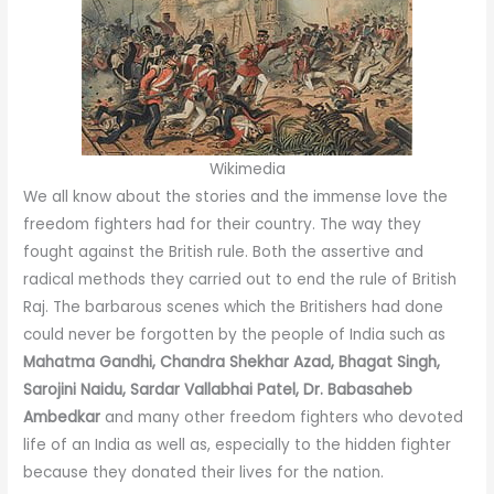
Wikimedia
We all know about the stories and the immense love the
freedom fighters had for their country. The way they
fought against the British rule. Both the assertive and
radical methods they carried out to end the rule of British
Raj. The barbarous scenes which the Britishers had done
could never be forgotten by the people of India such as
Mahatma Gandhi, Chandra Shekhar Azad, Bhagat Singh,
Sarojini Naidu, Sardar Vallabhai Patel, Dr. Babasaheb
Ambedkar
and many other freedom fighters who devoted
life of an India as well as, especially to the hidden fighter
because they donated their lives for the nation.