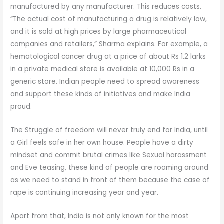
manufactured by any manufacturer. This reduces costs.
“The actual cost of manufacturing a drug is relatively low,
and it is sold at high prices by large pharmaceutical
companies and retailers,” Sharma explains. For example, a
hematological cancer drug at a price of about Rs 1.2 larks
in a private medical store is available at 10,000 Rs in a
generic store. Indian people need to spread awareness
and support these kinds of initiatives and make India
proud.
The Struggle of freedom will never truly end for India, until
a Girl feels safe in her own house. People have a dirty
mindset and commit brutal crimes like Sexual harassment
and Eve teasing, these kind of people are roaming around
as we need to stand in front of them because the case of
rape is continuing increasing year and year.
Apart from that, India is not only known for the most