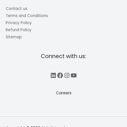
Contact us.
Terms and Conditions
Privacy Policy
Refund Policy
Sitemap
Connect with us:
LinkedIn
Facebook
Instagram
YouTube
Careers