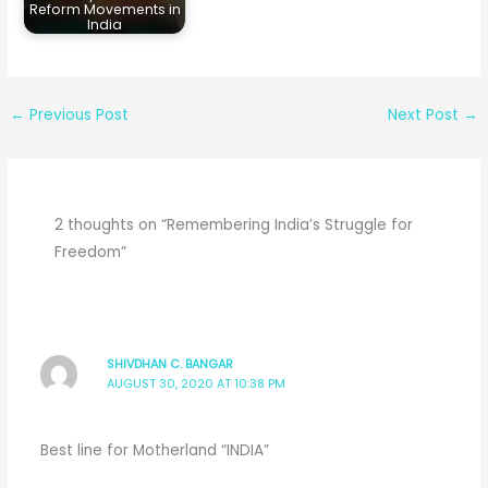
Reform Movements in
India
←
Previous Post
Next Post
→
2 thoughts on “Remembering India’s Struggle for
Freedom”
SHIVDHAN C. BANGAR
AUGUST 30, 2020 AT 10:38 PM
Best line for Motherland “INDIA”