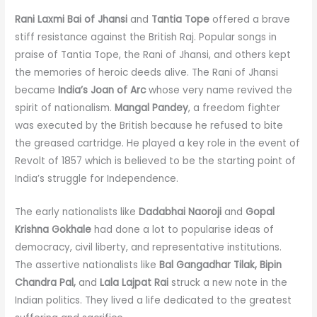
Rani Laxmi Bai of Jhansi
and
Tantia Tope
offered a brave
stiff resistance against the British Raj. Popular songs in
praise of Tantia Tope, the Rani of Jhansi, and others kept
the memories of heroic deeds alive. The Rani of Jhansi
became
India’s Joan of Arc
whose very name revived the
spirit of nationalism.
Mangal Pandey
, a freedom fighter
was executed by the British because he refused to bite
the greased cartridge. He played a key role in the event of
Revolt of 1857 which is believed to be the starting point of
India’s struggle for Independence.
The early nationalists like
Dadabhai Naoroji
and
Gopal
Krishna Gokhale
had done a lot to popularise ideas of
democracy, civil liberty, and representative institutions.
The assertive nationalists like
Bal Gangadhar Tilak, Bipin
Chandra Pal,
and
Lala Lajpat Rai
struck a new note in the
Indian politics. They lived a life dedicated to the greatest