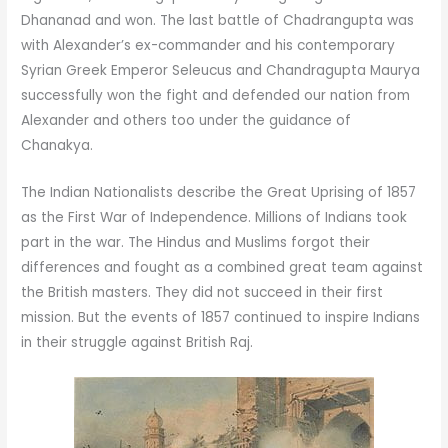
Dhananad and won. The last battle of Chadrangupta was
with Alexander’s ex-commander and his contemporary
Syrian Greek Emperor Seleucus and Chandragupta Maurya
successfully won the fight and defended our nation from
Alexander and others too under the guidance of
Chanakya.
The Indian Nationalists describe the Great Uprising of 1857
as the First War of Independence. Millions of Indians took
part in the war. The Hindus and Muslims forgot their
differences and fought as a combined great team against
the British masters. They did not succeed in their first
mission. But the events of 1857 continued to inspire Indians
in their struggle against British Raj.