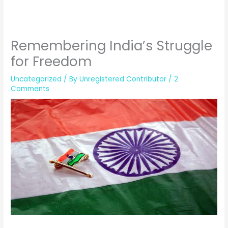
Remembering India’s Struggle
for Freedom
Uncategorized
/ By
Unregistered Contributor
/
2
Comments