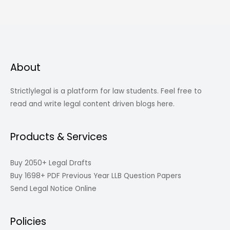
About
Strictlylegal is a platform for law students. Feel free to
read and write legal content driven blogs here.
Products & Services
Buy 2050+ Legal Drafts
Buy 1698+ PDF Previous Year LLB Question Papers
Send Legal Notice Online
Policies