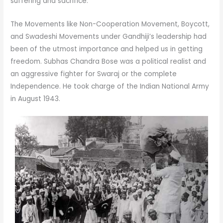
suffering and sacrifice.
The Movements like Non-Cooperation Movement, Boycott,
and Swadeshi Movements under Gandhiji’s leadership had
been of the utmost importance and helped us in getting
freedom. Subhas Chandra Bose was a political realist and
an aggressive fighter for Swaraj or the complete
Independence. He took charge of the Indian National Army
in August 1943.