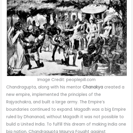
Image Credit: peoplepill.com
Chandragupta, along with his mentor
Chanakya
created a
new empire, implemented the principles of the
Rajyachakra, and built a large army. The Empire’s
boundaries continued to expand. Magadh was a big Empire
ruled by Dhananad, without Magadh it was not possible to
build a United India. To fulfill this dream of making India one
big nation, Chandragupta Maurya Fought against