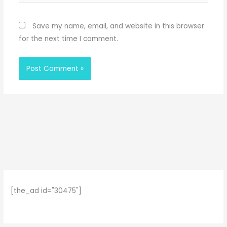
Save my name, email, and website in this browser
for the next time I comment.
[the_ad id="30475"]