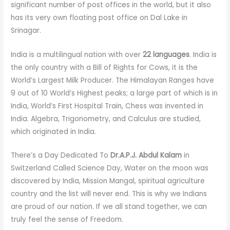
significant number of post offices in the world, but it also
has its very own floating post office on Dal Lake in
Srinagar.
India is a multilingual nation with over
22 languages
. India is
the only country with a Bill of Rights for Cows, it is the
World’s Largest Milk Producer. The Himalayan Ranges have
9 out of 10 World’s Highest peaks; a large part of which is in
India, World’s First Hospital Train, Chess was invented in
India. Algebra, Trigonometry, and Calculus are studied,
which originated in India.
There’s a Day Dedicated To
Dr.A.P.J. Abdul Kalam
in
Switzerland Called Science Day, Water on the moon was
discovered by India, Mission Mangal, spiritual agriculture
country and the list will never end. This is why we Indians
are proud of our nation. If we all stand together, we can
truly feel the sense of Freedom.