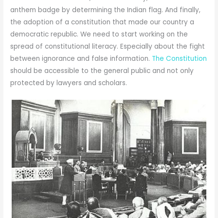
anthem badge by determining the Indian flag. And finally,
the adoption of a constitution that made our country a
democratic republic. We need to start working on the
spread of constitutional literacy. Especially about the fight
between ignorance and false information.
The Constitution
should be accessible to the general public and not only
protected by lawyers and scholars.