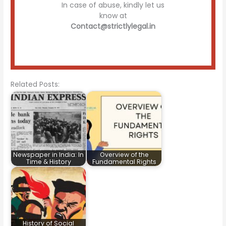
In case of abuse, kindly let us
know at
Contact@strictlylegal.in
Related Posts:
Newspaper in India: In
Overview of the
Time & History
Fundamental Rights
History of Social