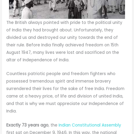
The British always pointed with pride to the political unity
of India they had brought about. Unfortunately, they
divided us and destroyed our unity towards the end of
their rule. Before India finally achieved freedom on 15th
August 1947, many lives were lost and sacrificed on the
altar of Independence of India.
Countless patriotic people and freedom fighters who
possessed tremendous spirit and immense bravery
surrendered their lives for the sake of free India. Freedom
came at a heavy price, of life and division of united India,
and that is why we must appreciate our Independence of
India.
Exactly 73 years ago
, the
Indian Constitutional Assembly
first sat on December 9, 1946. In this way, the national