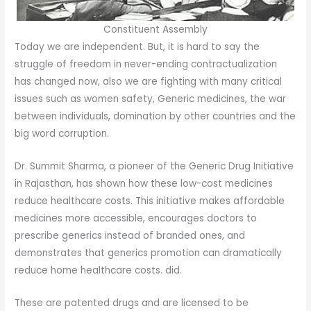
Constituent Assembly
Today we are independent. But, it is hard to say the
struggle of freedom in never-ending contractualization
has changed now, also we are fighting with many critical
issues such as women safety, Generic medicines, the war
between individuals, domination by other countries and the
big word corruption.
Dr. Summit Sharma, a pioneer of the Generic Drug Initiative
in Rajasthan, has shown how these low-cost medicines
reduce healthcare costs. This initiative makes affordable
medicines more accessible, encourages doctors to
prescribe generics instead of branded ones, and
demonstrates that generics promotion can dramatically
reduce home healthcare costs. did.
These are patented drugs and are licensed to be