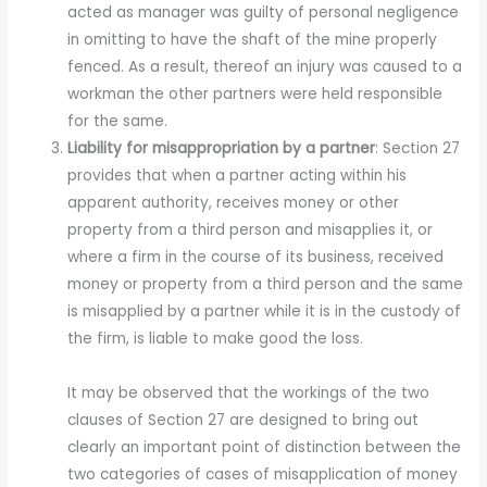
acted as manager was guilty of personal negligence
in omitting to have the shaft of the mine properly
fenced. As a result, thereof an injury was caused to a
workman the other partners were held responsible
for the same.
Liability for misappropriation by a partner
: Section 27
provides that when a partner acting within his
apparent authority, receives money or other
property from a third person and misapplies it, or
where a firm in the course of its business, received
money or property from a third person and the same
is misapplied by a partner while it is in the custody of
the firm, is liable to make good the loss.
It may be observed that the workings of the two
clauses of Section 27 are designed to bring out
clearly an important point of distinction between the
two categories of cases of misapplication of money