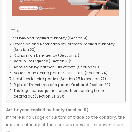
Act beyond implied authority (section 9):
Extension and Restriction of Partner’s implied authority:
(Section 20):
Rights in an Emergency (Section 21):
Acts in Emergency (Section 21):
Admission by partner – its effects (Section 23)
Notice to an acting partner – its effect (Section 24):
Liabilities to third parties (Section 25 to section 27):
Right of Transferee of a partner’s share( Section 29):
The legal consequence of partner coming in and
getting out (Section 31-38):
Act beyond implied authority (section 9):
if there is no usage or custom of trade to the contrary, the
implied authority of the partners does not empower them