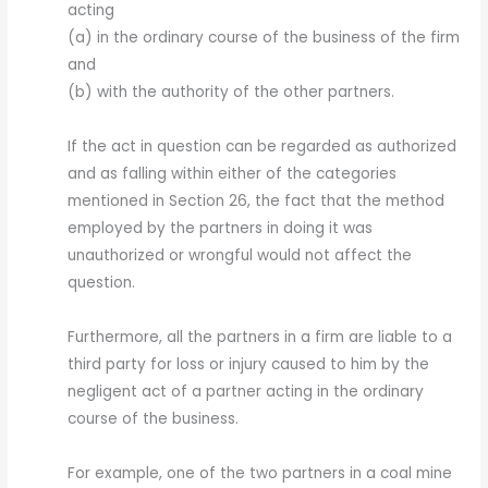
acting
(a) in the ordinary course of the business of the firm
and
(b) with the authority of the other partners.
If the act in question can be regarded as authorized
and as falling within either of the categories
mentioned in Section 26, the fact that the method
employed by the partners in doing it was
unauthorized or wrongful would not affect the
question.
Furthermore, all the partners in a firm are liable to a
third party for loss or injury caused to him by the
negligent act of a partner acting in the ordinary
course of the business.
For example, one of the two partners in a coal mine