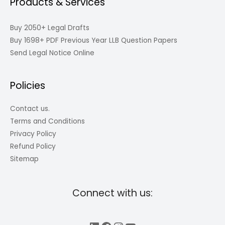
Products & Services
Buy 2050+ Legal Drafts
Buy 1698+ PDF Previous Year LLB Question Papers
Send Legal Notice Online
Policies
Contact us.
Terms and Conditions
Privacy Policy
Refund Policy
Sitemap
Connect with us: