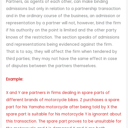
Partners, as agents of each other, can make binding
admissions but only in relation to a partnership transaction
and in the ordinary course of the business, an admission or
representation by a partner will not, however, bind the firm
if his authority on the point is limited and the other party
knows of the restriction. The section speaks of admissions
and representations being evidenced against the firm.
That is to say, they will affect the firm when tendered by
third parties; they may not have the same effect in case
of disputes between the partners themselves.
Example:
X and Y are partners in firms dealing in spare parts of
different brands of motorcycle bikes. Z purchases a spare
part for his Yamaha motorcycle after being told by X the
spare part is suitable for his motorcycle Y is ignorant about
this transaction. The spare part proves to be unsuitable for