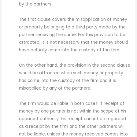
by the partners.
The first clause covers the misapplication of money
or property belonging to a third party made by the
partner receiving the same. For this provision to be
attracted, it is not necessary that the money should
have actually come into the custody of the firm.
On the other hand, the provision in the second clause
would be attracted when such money or property
has come into the custody of the firm and it is
misapplied by any of the partners.
The firm would be liable in both cases. If receipt of
money by one partner is not within the scope of his
apparent authority, his receipt cannot be regarded
as a receipt by the firm and the other partners will
not be liable, unless the money received comes into