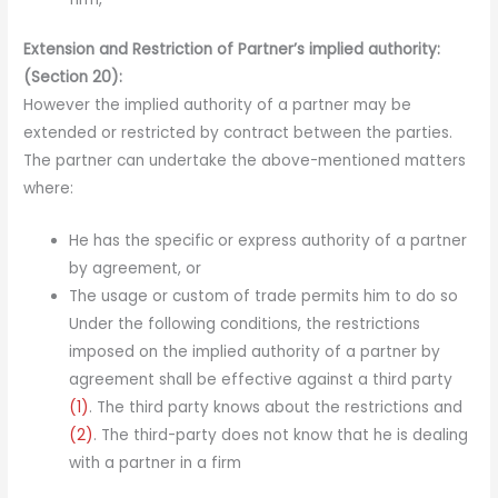
Extension and Restriction of Partner’s implied authority:
(Section 20):
However the implied authority of a partner may be
extended or restricted by contract between the parties.
The partner can undertake the above-mentioned matters
where:
He has the specific or express authority of a partner
by agreement, or
The usage or custom of trade permits him to do so
Under the following conditions, the restrictions
imposed on the implied authority of a partner by
agreement shall be effective against a third party
(1)
. The third party knows about the restrictions and
(2)
. The third-party does not know that he is dealing
with a partner in a firm