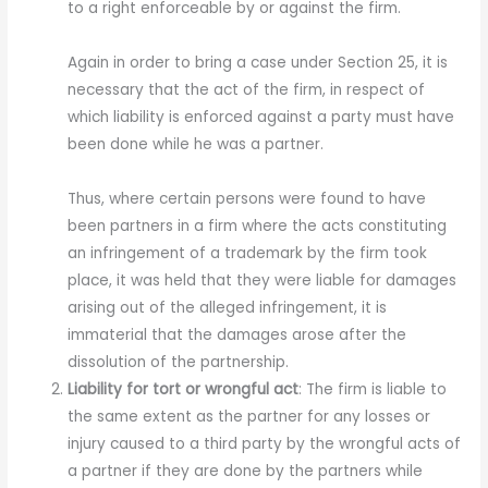
to a right enforceable by or against the firm.
Again in order to bring a case under Section 25, it is
necessary that the act of the firm, in respect of
which liability is enforced against a party must have
been done while he was a partner.
Thus, where certain persons were found to have
been partners in a firm where the acts constituting
an infringement of a trademark by the firm took
place, it was held that they were liable for damages
arising out of the alleged infringement, it is
immaterial that the damages arose after the
dissolution of the partnership.
Liability for tort or wrongful act
: The firm is liable to
the same extent as the partner for any losses or
injury caused to a third party by the wrongful acts of
a partner if they are done by the partners while