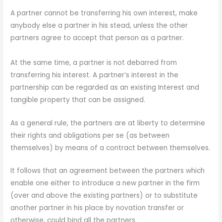
A partner cannot be transferring his own interest, make
anybody else a partner in his stead, unless the other
partners agree to accept that person as a partner.
At the same time, a partner is not debarred from
transferring his interest. A partner’s interest in the
partnership can be regarded as an existing Interest and
tangible property that can be assigned.
As a general rule, the partners are at liberty to determine
their rights and obligations per se (as between
themselves) by means of a contract between themselves.
It follows that an agreement between the partners which
enable one either to introduce a new partner in the firm
(over and above the existing partners) or to substitute
another partner in his place by novation transfer or
otherwise, could bind all the partners.