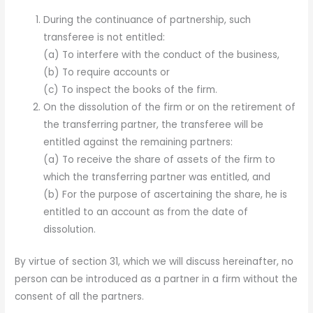
During the continuance of partnership, such
transferee is not entitled:
(a) To interfere with the conduct of the business,
(b) To require accounts or
(c) To inspect the books of the firm.
On the dissolution of the firm or on the retirement of
the transferring partner, the transferee will be
entitled against the remaining partners:
(a) To receive the share of assets of the firm to
which the transferring partner was entitled, and
(b) For the purpose of ascertaining the share, he is
entitled to an account as from the date of
dissolution.
By virtue of section 31, which we will discuss hereinafter, no
person can be introduced as a partner in a firm without the
consent of all the partners.