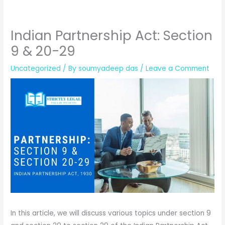
Indian Partnership Act: Section
9 & 20-29
Uncategorized
/ By
soumyadeep das
/
Leave a Comment
In this article, we will discuss various topics under section 9