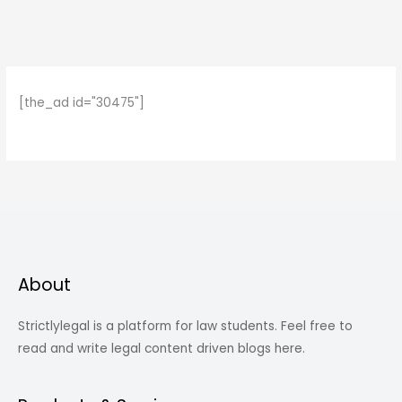
[the_ad id="30475"]
About
Strictlylegal is a platform for law students. Feel free to
read and write legal content driven blogs here.