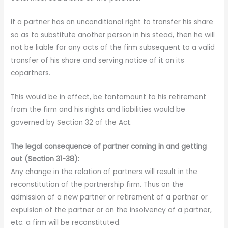
If a partner has an unconditional right to transfer his share
so as to substitute another person in his stead, then he will
not be liable for any acts of the firm subsequent to a valid
transfer of his share and serving notice of it on its
copartners.
This would be in
effect, be tantamount to his retirement
from the firm and his rights and liabilities would be
governed by Section 32 of the Act.
The legal consequence of partner coming in and getting
out (Section 31-38):
Any change in the relation of partners will result in the
reconstitution of the partnership firm. Thus on the
admission of a new partner or retirement of a partner or
expulsion of the partner or on the insolvency of a partner,
etc. a firm will be reconstituted.