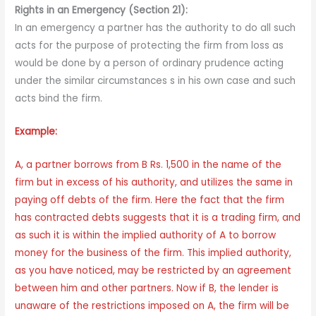
Rights in an Emergency (Section 21):
In an emergency a partner has the authority to do all such
acts for the purpose of protecting the firm from loss as
would be done by a person of ordinary prudence acting
under the similar circumstances s in his own case and such
acts bind the firm.
Example:
A, a partner borrows from B Rs. 1,500 in the name of the
firm but in excess of his authority, and utilizes the same in
paying off debts of the firm. Here the fact that the firm
has contracted debts suggests that it is a trading firm, and
as such it is within the implied authority of A to borrow
money for the business of the firm. This implied authority,
as you have noticed, may be restricted by an agreement
between him and other partners. Now if B, the lender is
unaware of the restrictions imposed on A, the firm will be