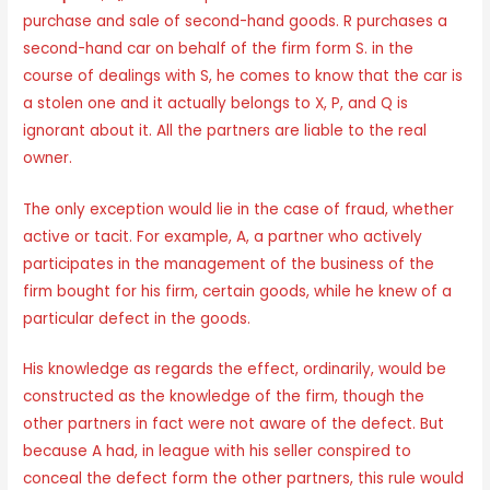
purchase and sale of second-hand goods. R purchases a
second-hand car on behalf of the firm form S. in the
course of dealings with S, he comes to know that the car is
a stolen one and it actually belongs to X, P, and Q is
ignorant about it. All the partners are liable to the real
owner.
The only exception would lie in the case of fraud, whether
active or tacit. For example, A, a partner who actively
participates in the management of the business of the
firm bought for his firm, certain goods, while he knew of a
particular defect in the goods.
His knowledge as regards the effect, ordinarily, would be
constructed as the knowledge of the firm, though the
other partners in fact were not aware of the defect. But
because A had, in league with his seller conspired to
conceal the defect form the other partners, this rule would