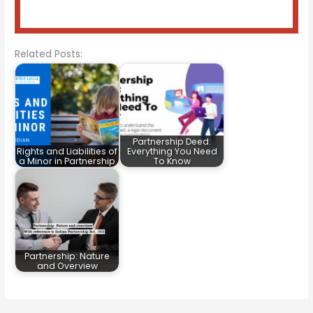
Related Posts:
Partnership Deed:
Rights and Liabilities of
Everything You Need
a Minor in Partnership
To Know
Partnership: Nature
and Overview