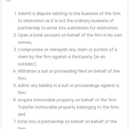
to
Submit a dispute relating to the business of the firm
to arbitration as it is not the ordinary business of
partnership to enter into submission for arbitration,
Open a bank account on behalf of the firm in his own
names,
Compromise or relinquish any claim or portion of a
claim by the firm against a third party (ie an
outsider),
Withdraw a suit or proceeding filed on behalf of the
firm,
Admit any liability in a suit or proceedings against a
firm:
Acquire immovable property on behalf of the firm;
Transfer immovable property belonging to the firm,
and
Enter into a partnership on behalf on behalf of the
firm,