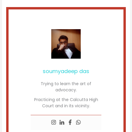
soumyadeep das
Trying to learn the art of
advocacy.
Practicing at the Calcutta High
Court and in its vicinity.