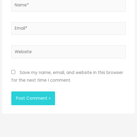
Name*
Email*
Website
Save my name, email, and website in this browser
for the next time I comment.