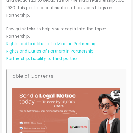
and section 20 to section 29 of the Indian Partnership Act,
1930. This post is a continuation of previous blogs on
Partnership.
Few quick links to help you recapitulate the topic:
Partnership.
Rights and Liabilities of a Minor in Partnership
Rights and Duties of Partners in Partnership
Partnership: Liability to third parties
Table of Contents