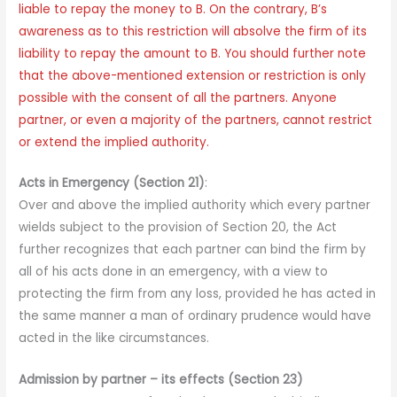
liable to repay the money to B. On the contrary, B’s
awareness as to this restriction will absolve the firm of its
liability to repay the amount to B. You should further note
that the above-mentioned extension or restriction is only
possible with the consent of all the partners. Anyone
partner, or even a majority of the partners, cannot restrict
or extend the implied authority.
Acts in Emergency (Section 21)
:
Over and above the implied authority which every partner
wields subject to the provision of Section 20, the Act
further recognizes that each partner can bind the firm by
all of his acts done in an emergency, with a view to
protecting the firm from any loss, provided he has acted in
the same manner a man of ordinary prudence would have
acted in the like circumstances.
Admission by partner – its effects (Section 23)