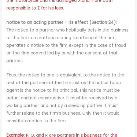
the motorcycle and t is damaged X and Y are both
responsible to Z for his loss
.
Notice to an acting partner – its effect (Section 24)
:
The notice to a partner who habitually acts in the business
of the firm, on matters relating to affairs of the firm,
operates a notice to the firm except in the case of fraud
on the firm committed by or with the consent of that
partner.
Thus, the notice to one is equivalent to the notice to the
rest of the partners of the firm just as the notice to an
agent is the notice to his principal. This notice must be
actual and not constructive. It must be received by a
working partner and not by a sleeping partner It must
further relate to the firm’s business. Only then it would
constitute notice to the firm.
Example
: P, Q, and R are partners in s business for the