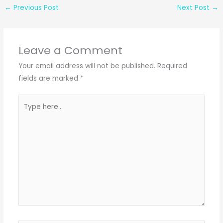
←
Previous Post
Next Post
→
Leave a Comment
Your email address will not be published.
Required
fields are marked
*
Type
here..