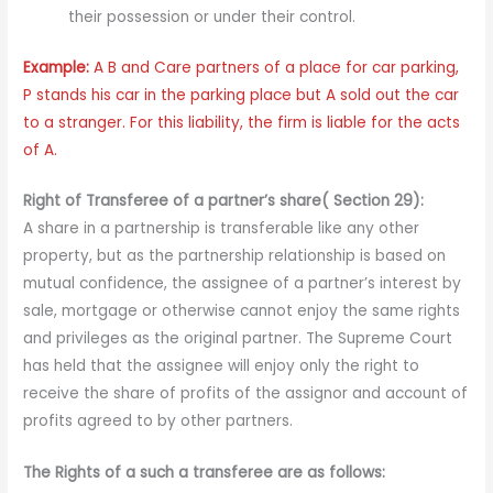
their possession or under their control.
Example:
A B and Care partners of a place for car parking,
P stands his car in the parking place but A sold out the car
to a stranger. For this liability, the firm is liable for the acts
of A.
Right of Transferee of a partner’s share( Section 29):
A share in a partnership is transferable like any other
property, but as the partnership relationship is based on
mutual confidence, the assignee of a partner’s interest by
sale, mortgage or otherwise cannot enjoy the same rights
and privileges as the original partner. The Supreme Court
has held that the assignee will enjoy only the right to
receive the share of profits of the assignor and account of
profits agreed to by other partners.
The Rights of a such a transferee are as follows: