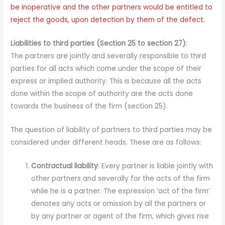
be inoperative and the other partners would be entitled to
reject the goods, upon detection by them of the defect.
Liabilities to third parties (Section 25 to section 27)
:
The partners are jointly and severally responsible to third
parties for all acts which come under the scope of their
express or implied authority. This is because all the acts
done within the scope of authority are the acts done
towards the business of the firm (section 25).
The question of liability of partners to third parties may be
considered under different heads. These are as follows:
Contractual liability
: Every partner is liable jointly with
other partners and severally for the acts of the firm
while he is a partner. The expression ‘act of the firm’
denotes any acts or omission by all the partners or
by any partner or agent of the firm, which gives rise