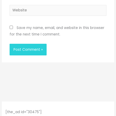
Website
Save my name, email, and website in this browser
for the next time I comment.
[the_ad id="30475"]