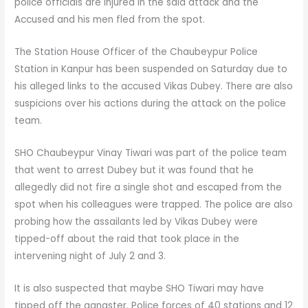
police officials are injured in the said attack and the
Accused and his men fled from the spot.
The Station House Officer of the Chaubeypur Police
Station in Kanpur has been suspended on Saturday due to
his alleged links to the accused Vikas Dubey. There are also
suspicions over his actions during the attack on the police
team.
SHO Chaubeypur Vinay Tiwari was part of the police team
that went to arrest Dubey but it was found that he
allegedly did not fire a single shot and escaped from the
spot when his colleagues were trapped. The police are also
probing how the assailants led by Vikas Dubey were
tipped-off about the raid that took place in the
intervening night of July 2 and 3.
It is also suspected that maybe SHO Tiwari may have
tipped off the gangster. Police forces of 40 stations and 12