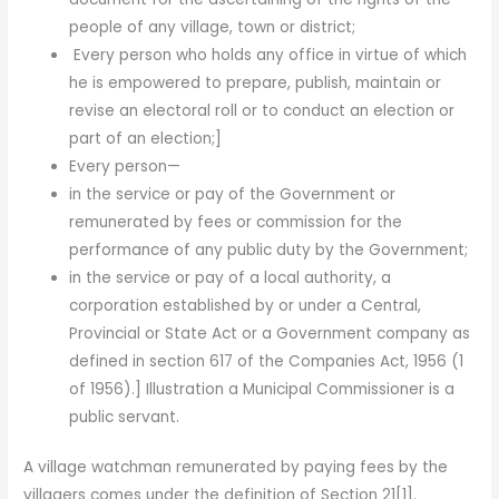
people of any village, town or district;
Every person who holds any office in virtue of which
he is empowered to prepare, publish, maintain or
revise an elec­toral roll or to conduct an election or
part of an election;]
Every person—
in the service or pay of the Government or
remunerated by fees or commission for the
performance of any public duty by the Government;
in the service or pay of a local authority, a
corporation established by or under a Central,
Provincial or State Act or a Government company as
defined in section 617 of the Companies Act, 1956 (1
of 1956).] Illustration a Municipal Commissioner is a
public servant.
A village watchman remunerated by paying fees by the
villagers comes under the definition of Section 21[1].