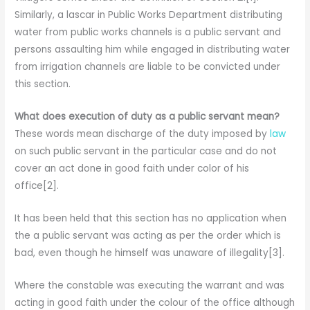
Similarly, a lascar in Public Works Department distributing
water from public works channels is a public servant and
persons assaulting him while engaged in distributing water
from irrigation channels are liable to be convicted under
this section.
What does execution of duty as a public servant mean?
These words mean discharge of the duty imposed by
law
on such public servant in the particular case and do not
cover an act done in good faith under color of his
office[2].
It has been held that this section has no application when
the a public servant was acting as per the order which is
bad, even though he himself was unaware of illegality[3].
Where the constable was executing the warrant and was
acting in good faith under the colour of the office although