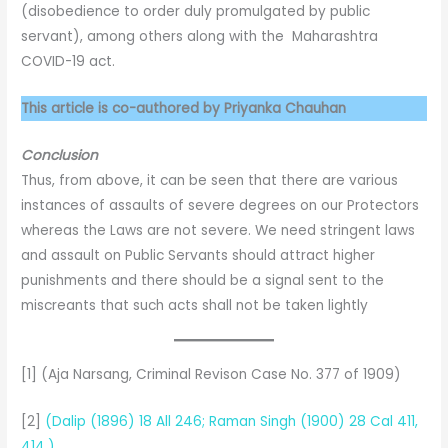
(disobedience to order duly promulgated by public
servant), among others along with the Maharashtra
COVID-19 act.
This article is co-authored by Priyanka Chauhan
Conclusion
Thus, from above, it can be seen that there are various
instances of assaults of severe degrees on our Protectors
whereas the Laws are not severe. We need stringent laws
and assault on Public Servants should attract higher
punishments and there should be a signal sent to the
miscreants that such acts shall not be taken lightly
[1] (Aja Narsang, Criminal Revison Case No. 377 of 1909)
[2]
(Dalip (1896) 18 All 246; Raman Singh (1900) 28 Cal 411,
414.)