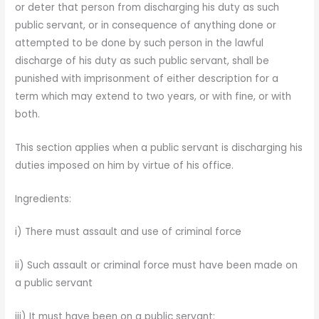
or deter that person from discharging his duty as such
public servant, or in consequence of anything done or
attempted to be done by such person in the lawful
discharge of his duty as such public serv­ant, shall be
punished with imprisonment of either description for a
term which may extend to two years, or with fine, or with
both.
This section applies when a public servant is discharging his
duties imposed on him by virtue of his office.
Ingredients:
i) There must assault and use of criminal force
ii) Such assault or criminal force must have been made on
a public servant
iii) It must have been on a public servant: