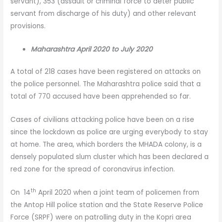
servant), 353 (assault or criminal force to deter public
servant from discharge of his duty) and other relevant
provisions.
Maharashtra April 2020 to July 2020
A total of 218 cases have been registered on attacks on
the police personnel. The Maharashtra police said that a
total of 770 accused have been apprehended so far.
Cases of civilians attacking police have been on a rise
since the lockdown as police are urging everybody to stay
at home. The area, which borders the MHADA colony, is a
densely populated slum cluster which has been declared a
red zone for the spread of coronavirus infection.
th
On 14
April 2020 when a joint team of policemen from
the Antop Hill police station and the State Reserve Police
Force (SRPF) were on patrolling duty in the Kopri area