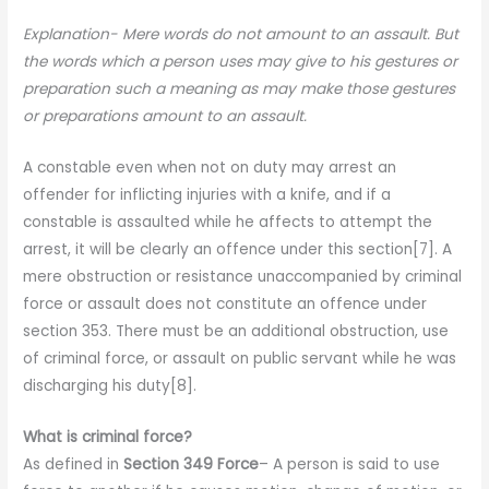
Explanation- Mere words do not amount to an assault. But
the words which a person uses may give to his gestures or
preparation such a meaning as may make those gestures
or preparations amount to an assault.
A constable even when not on duty may arrest an
offender for inflicting injuries with a knife, and if a
constable is assaulted while he affects to attempt the
arrest, it will be clearly an offence under this section[7]. A
mere obstruction or resistance unaccompanied by criminal
force or assault does not constitute an offence under
section 353. There must be an additional obstruction, use
of criminal force, or assault on public servant while he was
discharging his duty[8].
What is criminal force?
As defined in
Section 349 Force
– A person is said to use