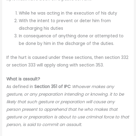
While he was acting in the execution of his duty
With the intent to prevent or deter him from
discharging his duties
In consequence of anything done or attempted to
be done by him in the discharge of the duties.
If the hurt is caused under these sections, then section 332
or section 333 will apply along with section 353.
What is assault?
As defined in
Section 351 of IPC
Whoever makes any
gesture, or any preparation intending or knowing. it to be
likely that such gesture or preparation will cause any
person present to apprehend that he who makes that
gesture or preparation is about to use criminal force to that
person, is said to commit an assault.