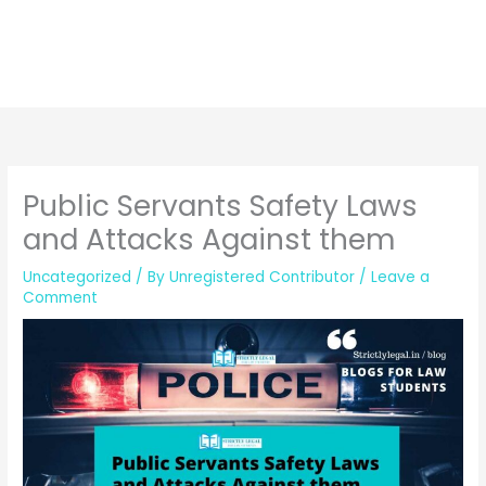
Public Servants Safety Laws
and Attacks Against them
Uncategorized
/ By
Unregistered Contributor
/
Leave a
Comment