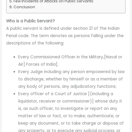
Few Incidents of Attacks on Public Servants:
Conclusion
Who is a Public Servant?
A public servant is defined under section 21 of The Indian
Penal code. The term denotes as persons falling under the
descriptions of the following:
Every Commissioned Officer in the Military,[Naval or
Air] Forces of India];
Every Judge including any person empowered by law
to discharge, whether by himself or as a member of
any body of persons, any adjudicatory functions;
Every officer of a Court of Justice [(including a
liquidator, receiver or commissioner)] whose duty it
is, as such officer, to investigate or report on any
matter of law or fact, or to make, authenticate, or
keep any document, or to take charge or dispose of
any property, or to execute any judicial process, or