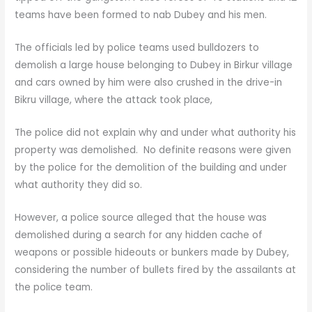
teams have been formed to nab Dubey and his men.
The officials led by police teams used bulldozers to
demolish a large house belonging to Dubey in Birkur village
and cars owned by him were also crushed in the drive-in
Bikru village, where the attack took place,
The police did not explain why and under what authority his
property was demolished. No definite reasons were given
by the police for the demolition of the building and under
what authority they did so.
However, a police source alleged that the house was
demolished during a search for any hidden cache of
weapons or possible hideouts or bunkers made by Dubey,
considering the number of bullets fired by the assailants at
the police team.