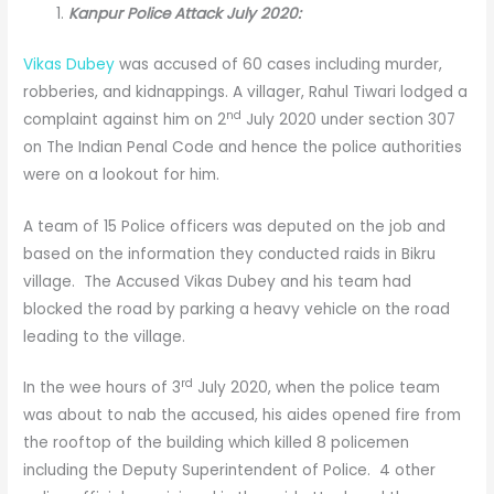
Kanpur Police Attack July 2020:
Vikas Dubey
was accused of 60 cases including murder,
robberies, and kidnappings. A villager, Rahul Tiwari lodged a
nd
complaint against him on 2
July 2020 under section 307
on The Indian Penal Code and hence the police authorities
were on a lookout for him.
A team of 15 Police officers was deputed on the job and
based on the information they conducted raids in Bikru
village. The Accused Vikas Dubey and his team had
blocked the road by parking a heavy vehicle on the road
leading to the village.
rd
In the wee hours of 3
July 2020, when the police team
was about to nab the accused, his aides opened fire from
the rooftop of the building which killed 8 policemen
including the Deputy Superintendent of Police. 4 other