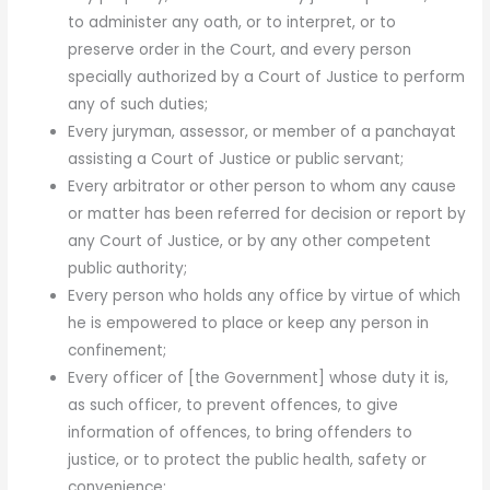
to administer any oath, or to interpret, or to
preserve order in the Court, and every person
specially authorized by a Court of Justice to perform
any of such duties;
Every juryman, assessor, or member of a panchayat
assist­ing a Court of Justice or public servant;
Every arbitrator or other person to whom any cause
or matter has been referred for decision or report by
any Court of Justice, or by any other competent
public authority;
Every person who holds any office by virtue of which
he is empowered to place or keep any person in
confinement;
Every officer of [the Government] whose duty it is,
as such officer, to prevent offences, to give
information of of­fences, to bring offenders to
justice, or to protect the public health, safety or
convenience;