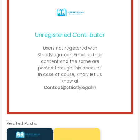
Unregistered Contributor
Users not registered with
Strictlylegal can Email us their
content and the same are
posted through this account.
In case of abuse, kindly let us
know at
Contact@strictlylegal.in
Related Posts: