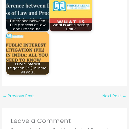
Difference between
Due process of Law
What is Anticipatory
and Procedure…
Bail ?
Public Interest
Litigation (PIL) in India:
All you…
←
Previous Post
Next Post
→
Leave a Comment