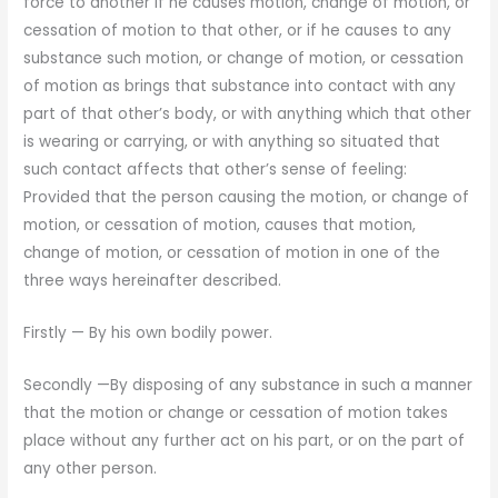
force to another if he causes motion, change of motion, or
cessation of motion to that other, or if he causes to any
substance such motion, or change of mo­tion, or cessation
of motion as brings that substance into con­tact with any
part of that other’s body, or with anything which that other
is wearing or carrying, or with anything so situated that
such contact affects that other’s sense of feeling:
Provided that the person causing the motion, or change of
motion, or cessation of motion, causes that motion,
change of motion, or cessation of motion in one of the
three ways hereinafter de­scribed.
Firstly — By his own bodily power.
Secondly —By disposing of any substance in such a manner
that the motion or change or cessation of motion takes
place without any further act on his part, or on the part of
any other person.