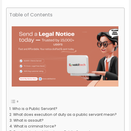
Table of Contents
Who is a Public Servant?
What does execution of duty as a public servant mean?
What is assault?
What is criminal force?