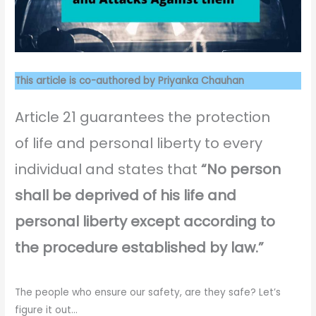
This article is co-authored by Priyanka Chauhan
Article 21 guarantees the protection
of life and personal liberty to every
individual and states that
“No person
shall be deprived of his life and
personal liberty except according to
the procedure established by law.”
The people who ensure our safety, are they safe? Let’s
figure it out…