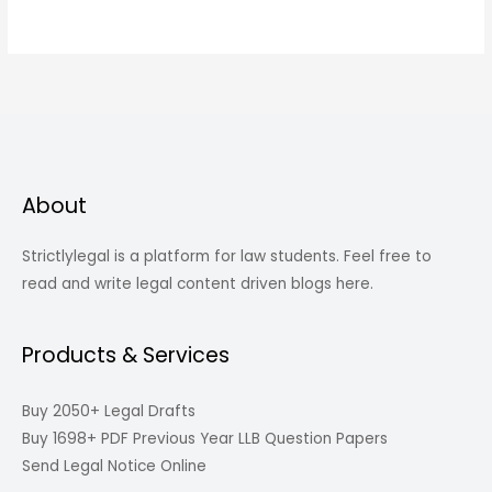
About
Strictlylegal is a platform for law students. Feel free to
read and write legal content driven blogs here.
Products & Services
Buy 2050+ Legal Drafts
Buy 1698+ PDF Previous Year LLB Question Papers
Send Legal Notice Online