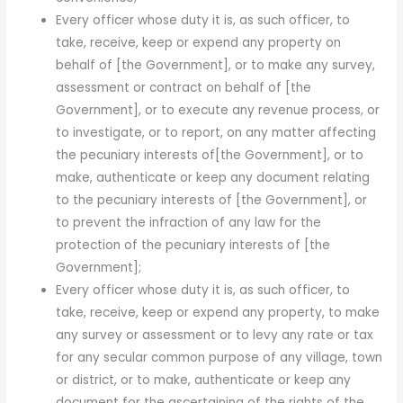
Every officer whose duty it is, as such officer, to
take, receive, keep or expend any property on
behalf of [the Govern­ment], or to make any survey,
assessment or contract on behalf of [the
Government], or to execute any revenue process, or
to investigate, or to report, on any matter affecting
the pecuniary interests of[the Government], or to
make, authenticate or keep any document relating
to the pecuniary interests of [the Govern­ment], or
to prevent the infraction of any law for the
protection of the pecuniary interests of [the
Government];
Every officer whose duty it is, as such officer, to
take, receive, keep or expend any property, to make
any survey or assessment or to levy any rate or tax
for any secular common purpose of any village, town
or district, or to make, authenti­cate or keep any
document for the ascertaining of the rights of the