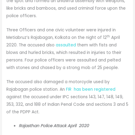
the spot and formed an unlawful assembly with weapons,
like bricks and bamboos, and used criminal force upon the
police officers.
Three Officers and one civic volunteer were injured in
th
Metiabruz’s Rajabagan, Kolkata on the night of 12
April
2020. The accused also
assaulted
them with fists and
blows and hurled bricks, which resulted in injuries to their
persons. Four police officers were assaulted and pelted
with stones and chased by a strong mob of 25 people.
The accused also damaged a motorcycle used by
Rajabagan police station. An
FIR has been registered
against the accused under IPC sections 143, 147, 148, 149,
353, 332, and 188 of Indian Penal Code and sections 3 and 5
of the PDPP Act.
Rajasthan Police Attack April 2020