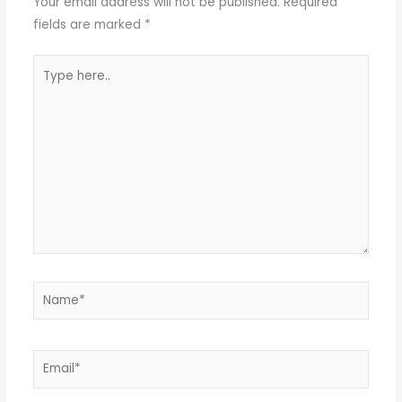
Your email address will not be published.
Required
fields are marked
*
Type
here..
Name*
Email*