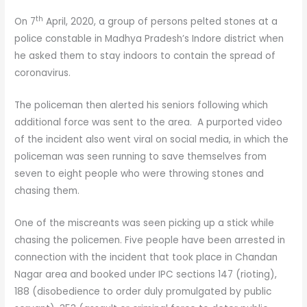
th
On 7
April, 2020, a group of persons pelted stones at a
police constable in Madhya Pradesh’s Indore district when
he asked them to stay indoors to contain the spread of
coronavirus.
The policeman then alerted his seniors following which
additional force was sent to the area. A purported video
of the incident also went viral on social media, in which the
policeman was seen running to save themselves from
seven to eight people who were throwing stones and
chasing them.
One of the miscreants was seen picking up a stick while
chasing the policemen. Five people have been arrested in
connection with the incident that took place in Chandan
Nagar area and booked under IPC sections 147 (rioting),
188 (disobedience to order duly promulgated by public