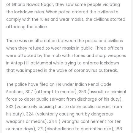
of Gharib Nawaz Nagar, they saw some people violating
the lockdown rules. When police ordered the civilians to
comply with the rules and wear masks, the civilians started
attacking the police.
There was an altercation between the police and civilians
when they refused to wear masks in public. Three officers
were attacked by the mob with stones and sharp weapons
in Antop Hill at Mumbai while trying to enforce lockdown
that was imposed in the wake of coronavirus outbreak.
The police have filed an FIR under Indian Penal Code
Sections, 307 (attempt to murder), 353 (assault or criminal
force to deter public servant from discharge of his duty),
332 (voluntarily causing hurt to deter public servant from
his duty), 324 (voluntarily causing hurt by dangerous
weapons or means), 344 ( wrongful confinement for ten
or more days), 271 (disobedience to quarantine rule), 188