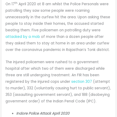
th
On 17
April 2020 at 8 am whilst the Police Personals were
patrolling they saw some people were roaming
unnecessarily in the curfew hit the area. Upon asking these
people to stay inside their homes, the accused started
beating them. Five policemen on patrolling duty were
attacked by a mob
of more than a dozen people after
they asked them to stay at home in an area under curfew
over the coronavirus pandemic in Rajasthan’s Tonk district.
The injured policemen were rushed to a government
hospital after which two of them were discharged while
three are still undergoing treatment. An FIR has been
registered by the injured cops under
section 307
(attempt
to murder), 332 (voluntarily causing hurt to public servant),
353 (assaulting government servant), and 188 (disobeying
government order) of the Indian Penal Code (IPC).
Indore Police Attack April 2020