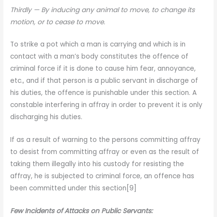
Thirdly
— By inducing any animal to move, to change its
motion, or to cease to move.
To strike a pot which a man is carrying and which is in
contact with a man’s body constitutes the offence of
criminal force if it is done to cause him fear, annoyance,
etc., and if that person is a public servant in discharge of
his duties, the offence is punishable under this section. A
constable interfering in affray in order to prevent it is only
discharging his duties.
If as a result of warning to the persons committing affray
to desist from committing affray or even as the result of
taking them illegally into his custody for resisting the
affray, he is subjected to criminal force, an offence has
been committed under this section[9]
Few Incidents of Attacks on Public Servants: