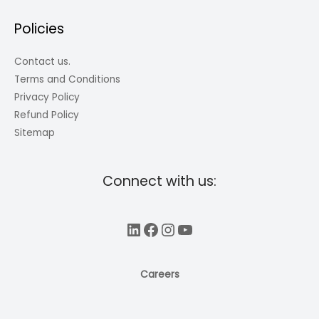
Policies
Contact us.
Terms and Conditions
Privacy Policy
Refund Policy
Sitemap
Connect with us:
LinkedIn
Facebook
Instagram
YouTube
Careers