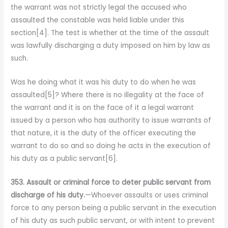
the warrant was not strictly legal the accused who
assaulted the constable was held liable under this
section[4]. The test is whether at the time of the assault
was lawfully discharging a duty imposed on him by law as
such.
Was he doing what it was his duty to do when he was
assaulted[5]? Where there is no illegality at the face of
the warrant and it is on the face of it a legal warrant
issued by a person who has authority to issue warrants of
that nature, it is the duty of the officer executing the
warrant to do so and so doing he acts in the execution of
his duty as a public servant[6].
353. Assault or criminal force to deter public servant from
discharge of his duty.
—Whoever assaults or uses criminal
force to any person being a public servant in the execution
of his duty as such public servant, or with intent to prevent