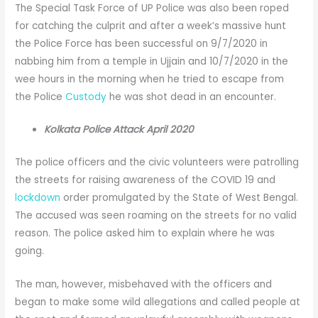
The Special Task Force of UP Police was also been roped
for catching the culprit and after a week’s massive hunt
the Police Force has been successful on 9/7/2020 in
nabbing him from a temple in Ujjain and 10/7/2020 in the
wee hours in the morning when he tried to escape from
the Police
Custody
he was shot dead in an encounter.
Kolkata Police Attack April 2020
The police officers and the civic volunteers were patrolling
the streets for raising awareness of the COVID 19 and
lockdown
order promulgated by the State of West Bengal.
The accused was seen roaming on the streets for no valid
reason. The police asked him to explain where he was
going.
The man, however, misbehaved with the officers and
began to make some wild allegations and called people at