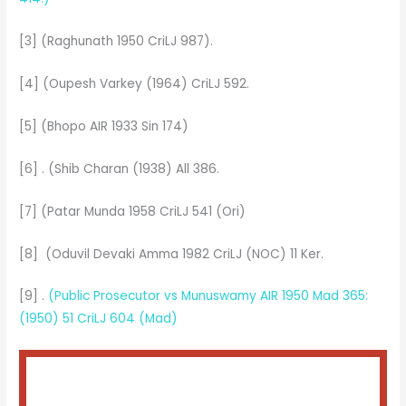
[3] (Raghunath 1950 CriLJ 987).
[4] (Oupesh Varkey (1964) CriLJ 592.
[5] (Bhopo AIR 1933 Sin 174)
[6] . (Shib Charan (1938) All 386.
[7] (Patar Munda 1958 CriLJ 541 (Ori)
[8] (Oduvil Devaki Amma 1982 CriLJ (NOC) 11 Ker.
[9] .
(Public Prosecutor vs Munuswamy AIR 1950 Mad 365:
(1950) 51 CriLJ 604 (Mad)