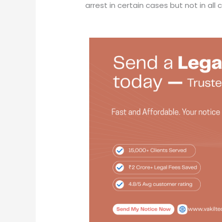
arrest in certain cases but not in all 