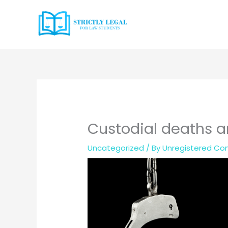
Skip
to
content
Custodial deaths a
Uncategorized
/ By
Unregistered Con