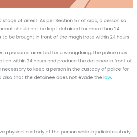
d stage of arrest. As per Section 57 of crpc, a person so
warrant should not be kept detained for more than 24
 to be brought in front of the magistrate within 24 hours.
 a person is arrested for a wrongdoing, the police may
tion within 24 hours and produce the detainee in front of
s necessary to keep a person in the custody of police for
and also that the detainee does not evade the
law
.
e physical custody of the person while in judicial custody