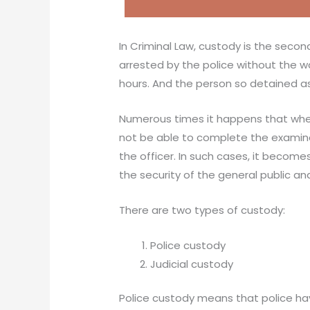
In Criminal Law, custody is the secon
arrested by the police without the 
hours. And the person so detained as
Numerous times it happens that when
not be able to complete the examina
the officer. In such cases, it become
the security of the general public 
There are two types of custody:
Police custody
Judicial custody
Police custody means that police hav