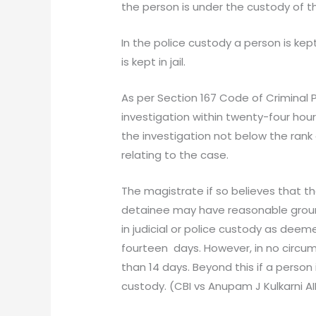
the person is under the custody of 
In the police custody a person is kept
is kept in jail.
As per Section 167 Code of Criminal P
investigation within twenty-four hours
the investigation not below the rank 
relating to the case.
The magistrate if so believes that t
detainee may have reasonable groun
in judicial or police custody as deem
fourteen days. However, in no circu
than 14 days. Beyond this if a person 
custody. (CBI vs Anupam J Kulkarni AI