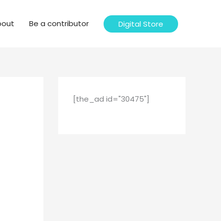
bout
Be a contributor
Digital Store
[the_ad id="30475"]