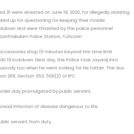
d 31 were arrested on June 19, 2020, for allegedly violating
ed up for questioning for keeping their mobile
ckdown and were thrashed by the police personnel
Santhakulam Police Station, Tuticorin.
accessories shop 15 minutes beyond the time limit
ID 19 lockdown. Next day, the Police took Jayaraj into
ustody too when he went looking for his father. The duo
on 269, Section 353, 506(2) of IPC.
rder duly promulgated by public servant,
spread infection of disease dangerous to life.
ublic servant from duty.