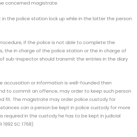
the concerned magistrate.
 in the police station lock up while in the latter the person
rocedure, if the police is not able to complete the
, the in charge of the police station or the in charge of
of sub-inspector should transmit the entries in the diary
he accusation or information is well-founded then
d to commit an offence, may order to keep such person
ed fit. The magistrate may order police custody for
mstances can a person be kept in police custody for more
is required in the custody he has to be kept in judicial
R 1992 SC 1768)