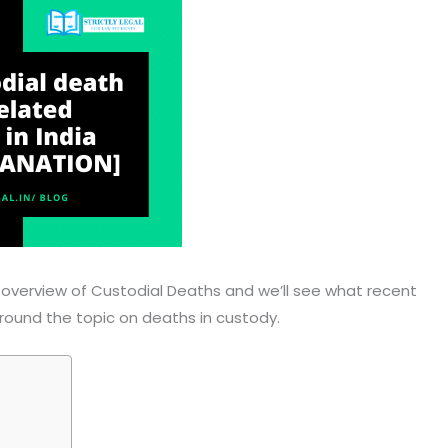
ief overview of Custodial Deaths and we’ll see what recent
ound the topic on deaths in custody.