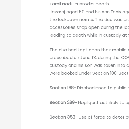
Tamil Nadu custodial death
Jayaraj aged 59 and his son Fenix age
the lockdown norms. The duo was pick
accessories shop open during the lo
leading to death while in custody at 
The duo had kept open their mobile 
prescribed on June 18, during the COV
custody and his son was taken into c
were booked under Section 188, Secti
Section 188-
Disobedience to public o
Section 269-
Negligent act likely to 
Section 353-
Use of force to deter p