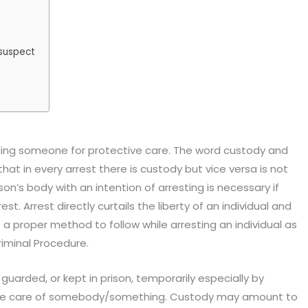
 suspect
ng someone for protective care. The word custody and
that in every arrest there is custody but vice versa is not
son’s body with an intention of arresting is necessary if
t. Arrest directly curtails the liberty of an individual and
s a proper method to follow while arresting an individual as
riminal Procedure.
guarded, or kept in prison, temporarily especially by
to take care of somebody/something. Custody may amount to