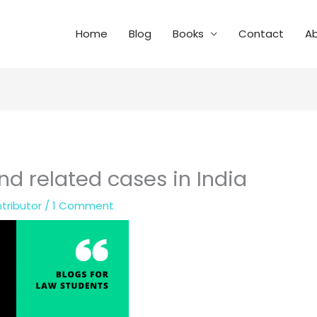
Home
Blog
Books
Contact
A
nd related cases in India
tributor
/
1 Comment