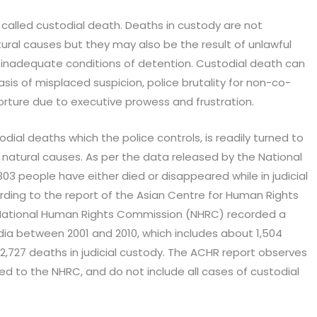
 called custodial death. Deaths in custody are not
al causes but they may also be the result of unlawful
t or inadequate conditions of detention. Custodial death can
sis of misplaced suspicion, police brutality for non-co-
rture due to executive prowess and frustration.
todial deaths which the police controls, is readily turned to
or natural causes. As per the data released by the National
03 people have either died or disappeared while in judicial
rding to the report of the Asian Centre for Human Rights
ational Human Rights Commission (NHRC) recorded a
India between 2001 and 2010, which includes about 1,504
2,727 deaths in judicial custody. The ACHR report observes
ed to the NHRC, and do not include all cases of custodial