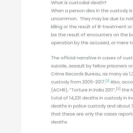
What is custodial death?
When a person dies in the custody is
uncommon. They may be due to natur
killing or the result of ill-treatmen
be the result of encounters on the ba
operation by the accused, or mere to
The official narrative in cases of cus
suicide, assault by fellow prisoners 
Crime Records Bureau, as many as 1,3
[1]
custody from 2005-2017.
Also, acco
[2]
(ACHR), “Torture in India 2011”,
the N
total of 14,231 deaths in custody in 
deaths in police custody and about 1
that these are only the cases report
deaths