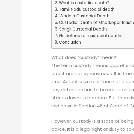
What is custodial death?
Tamil Nadu custodial death
Wadala Custodial Death
Custodial Death of Ghatkopar Blast
Sangli Custodial Deaths
Guidelines for custodial deaths
Conclusion
What does “custody” mean?
The term custody means apprehendi
arrest are not synonymous. It is true 
true. Actual seizure or touch of a per
any detention has to be called an arres
strikes down its freedom. But there i
laid down in Section 46 of Code of C
However, custody is a state of being 
police. It is a legal right or duty 