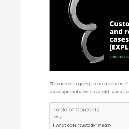
This article is going to be a very br
developments we have with cases ar
Table of Contents
What does “custody” mean?