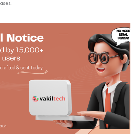
cases.