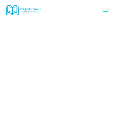
Skip
Mai
to
content
Men