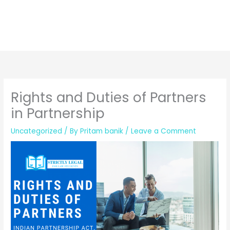
Rights and Duties of Partners
in Partnership
Uncategorized
/ By
Pritam banik
/
Leave a Comment