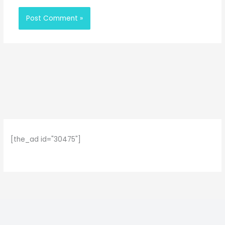
[the_ad id="30475"]