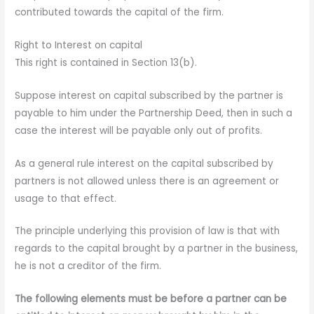
contributed towards the capital of the firm.
Right to Interest on capital
This right is contained in Section 13(b).
Suppose interest on capital subscribed by the partner is
payable to him under the Partnership Deed, then in such a
case the interest will be payable only out of profits.
As a general rule interest on the capital subscribed by
partners is not allowed unless there is an agreement or
usage to that effect.
The principle underlying this provision of law is that with
regards to the capital brought by a partner in the business,
he is not a creditor of the firm.
The following elements must be before a partner can be