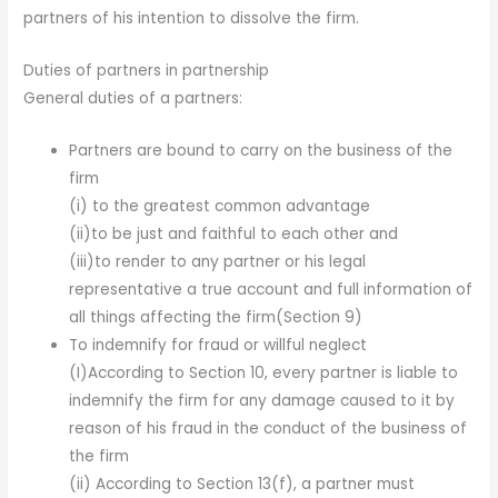
partners of his intention to dissolve the firm.
Duties of partners in partnership
General duties of a partners:
Partners are bound to carry on the business of the
firm
(i) to the greatest common advantage
(ii)to be just and faithful to each other and
(iii)to render to any partner or his legal
representative a true account and full information of
all things affecting the firm(Section 9)
To indemnify for fraud or willful neglect
(I)According to Section 10, every partner is liable to
indemnify the firm for any damage caused to it by
reason of his fraud in the conduct of the business of
the firm
(ii) According to Section 13(f), a partner must