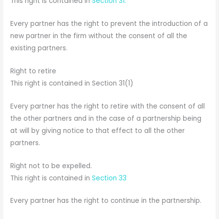
This right is contained in
Section 31.
Every partner has the right to prevent the introduction of a
new partner in the firm without the consent of all the
existing partners.
Right to retire
This right is contained in Section 31(1)
Every partner has the right to retire with the consent of all
the other partners and in the case of a partnership being
at will by giving notice to that effect to all the other
partners.
Right not to be expelled.
This right is contained in
Section 33
Every partner has the right to continue in the partnership.