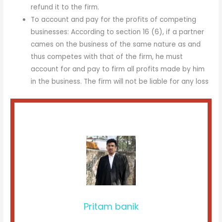
refund it to the firm.
To account and pay for the profits of competing
businesses: According to section 16 (6), if a partner
cames on the business of the same nature as and
thus competes with that of the firm, he must
account for and pay to firm all profits made by him
in the business. The firm will not be liable for any loss
Pritam banik