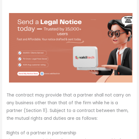
The contract may provide that a partner shall not carry on
any business other than that of the firm while he is a
partner (Section 11). Subject to a contract between them,
the mutual rights and duties are as follows:
Rights of a partner in partnership