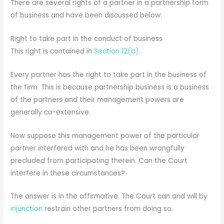
There are several rights of a partner in a partnership form
of business and have been discussed below:
Right to take part in the conduct of business
This right is contained in
Section 12(a).
Every partner has the right to take part in the business of
the firm. This is because partnership business is a business
of the partners and their management powers are
generally co-extensive.
Now suppose this management power of the particular
partner interfered with and he has been wrongfully
precluded from participating therein. Can the Court
interfere in these circumstances?
The answer is in the affirmative. The Court can and will by
injunction
restrain other partners from doing so.