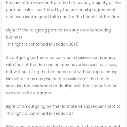
He cannot be expelled from the firm by any majority of the
partners unless conferred by the partnership agreement
and exercised in good faith and for the benefit of the firm.
Right of the outgoing partner to carry on a competing
business
This right is contained in Section 36(1)
An outgoing partner may carry on a business competing
with that of the firm and he may advertise such business,
but without using the firm name and without representing
himself as a as carrying on the business of the firm or
soliciting the customers to dealing with the him before he
ceased to be a partner.
Right of an outgoing partner in share of subsequent profits
This right is contained in Section 37
Where any partner has died or ceased to be a partner and