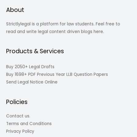
About
Strictlylegal is a platform for law students. Feel free to
read and write legal content driven blogs here.
Products & Services
Buy 2050+ Legal Drafts
Buy 1698+ PDF Previous Year LLB Question Papers
Send Legal Notice Online
Policies
Contact us.
Terms and Conditions
Privacy Policy