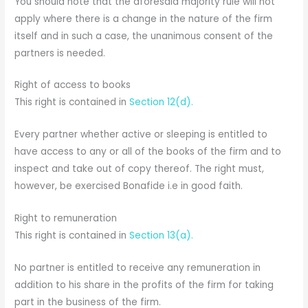
You should note that the aforesaid majority rule will not
apply where there is a change in the nature of the firm
itself and in such a case, the unanimous consent of the
partners is needed.
Right of access to books
This right is contained in
Section 12(d).
Every partner whether active or sleeping is entitled to
have access to any or all of the books of the firm and to
inspect and take out of copy thereof. The right must,
however, be exercised Bonafide i.e in good faith.
Right to remuneration
This right is contained in
Section 13(a).
No partner is entitled to receive any remuneration in
addition to his share in the profits of the firm for taking
part in the business of the firm.