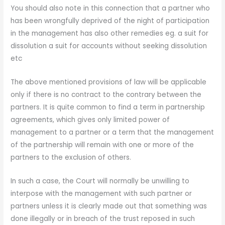
You should also note in this connection that a partner who
has been wrongfully deprived of the night of participation
in the management has also other remedies eg. a suit for
dissolution a suit for accounts without seeking dissolution
etc
The above mentioned provisions of law will be applicable
only if there is no contract to the contrary between the
partners. It is quite common to find a term in partnership
agreements, which gives only limited power of
management to a partner or a term that the management
of the partnership will remain with one or more of the
partners to the exclusion of others.
In such a case, the Court will normally be unwilling to
interpose with the management with such partner or
partners unless it is clearly made out that something was
done illegally or in breach of the trust reposed in such