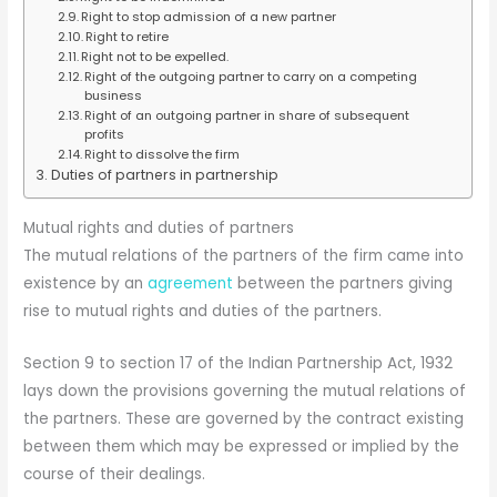
Right to stop admission of a new partner
Right to retire
Right not to be expelled.
Right of the outgoing partner to carry on a competing
business
Right of an outgoing partner in share of subsequent
profits
Right to dissolve the firm
Duties of partners in partnership
Mutual rights and duties of partners
The mutual relations of the partners of the firm came into
existence by an
agreement
between the partners giving
rise to mutual rights and duties of the partners.
Section 9 to section 17 of the Indian Partnership Act, 1932
lays down the provisions governing the mutual relations of
the partners. These are governed by the contract existing
between them which may be expressed or implied by the
course of their dealings.