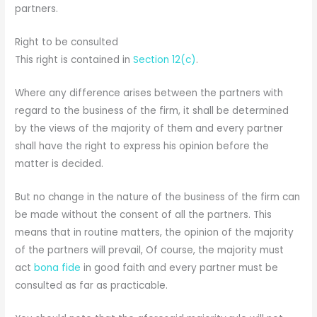
partners.
Right to be consulted
This right is contained in
Section 12(c)
.
Where any difference arises between the partners with
regard to the business of the firm, it shall be determined
by the views of the majority of them and every partner
shall have the right to express his opinion before the
matter is decided.
But no change in the nature of the business of the firm can
be made without the consent of all the partners. This
means that in routine matters, the opinion of the majority
of the partners will prevail, Of course, the majority must
act
bona fide
in good faith and every partner must be
consulted as far as practicable.