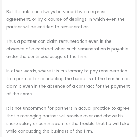
But this rule can always be varied by an express
agreement, or by a course of dealings, in which even the
partner will be entitled to remuneration.
Thus a partner can claim remuneration even in the
absence of a contract when such remuneration is payable
under the continued usage of the firm.
In other words, where it is customary to pay remuneration
to a partner for conducting the business of the firm he can
claim it even in the absence of a contract for the payment
of the same.
It is not uncommon for partners in actual practice to agree
that a managing partner will receive over and above his
share salary or commission for the trouble that he will take
while conducting the business of the firm.