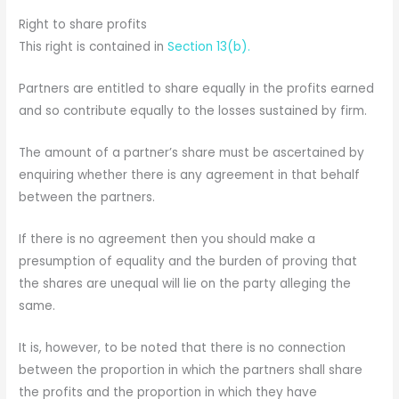
Right to share profits
This right is contained in
Section 13(b).
Partners are entitled to share equally in the profits earned
and so contribute equally to the losses sustained by firm.
The amount of a partner’s share must be ascertained by
enquiring whether there is any agreement in that behalf
between the partners.
If there is no agreement then you should make a
presumption of equality and the burden of proving that
the shares are unequal will lie on the party alleging the
same.
It is, however, to be noted that there is no connection
between the proportion in which the partners shall share
the profits and the proportion in which they have