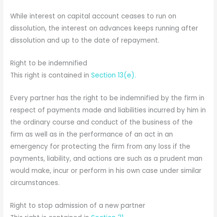
While interest on capital account ceases to run on
dissolution, the interest on advances keeps running after
dissolution and up to the date of repayment.
Right to be indemnified
This right is contained in
Section 13(e).
Every partner has the right to be indemnified by the firm in
respect of payments made and liabilities incurred by him in
the ordinary course and conduct of the business of the
firm as well as in the performance of an act in an
emergency for protecting the firm from any loss if the
payments, liability, and actions are such as a prudent man
would make, incur or perform in his own case under similar
circumstances.
Right to stop admission of a new partner