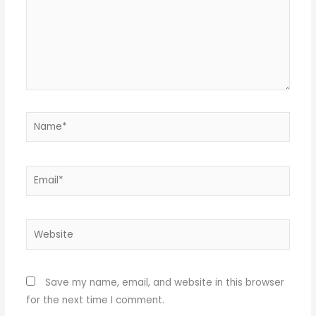
Name*
Email*
Website
Save my name, email, and website in this browser
for the next time I comment.