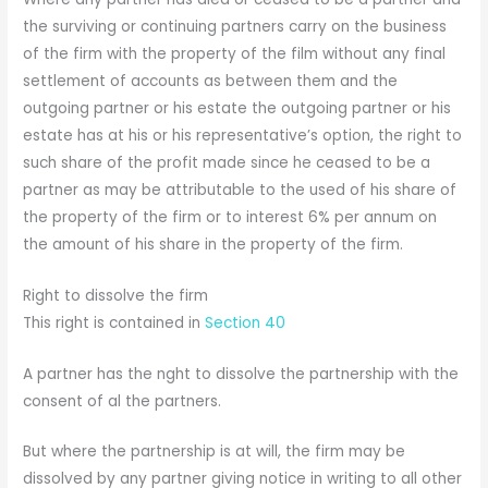
the surviving or continuing partners carry on the business
of the firm with the property of the film without any final
settlement of accounts as between them and the
outgoing partner or his estate the outgoing partner or his
estate has at his or his representative’s option, the right to
such share of the profit made since he ceased to be a
partner as may be attributable to the used of his share of
the property of the firm or to interest 6% per annum on
the amount of his share in the property of the firm.
Right to dissolve the firm
This right is contained in
Section 40
A partner has the nght to dissolve the partnership with the
consent of al the partners.
But where the partnership is at will, the firm may be
dissolved by any partner giving notice in writing to all other