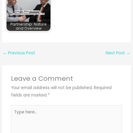
Partnership: Nature
and Overview
←
Previous Post
Next Post
→
Leave a Comment
Your email address will not be published.
Required
fields are marked
*
Type
here..