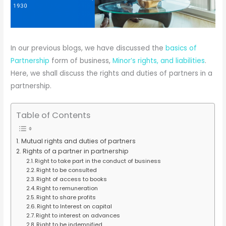
In our previous blogs, we have discussed the
basics of
Partnership
form of business,
Minor’s rights, and liabilities
.
Here, we shall discuss the rights and duties of partners in a
partnership.
Table of Contents
Mutual rights and duties of partners
Rights of a partner in partnership
Right to take part in the conduct of business
Right to be consulted
Right of access to books
Right to remuneration
Right to share profits
Right to Interest on capital
Right to interest on advances
Right to be indemnified