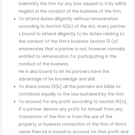
indemnify the firm for any loss caused to it by willful
neglect in the conduct of the business of the firm.
To attend duties diligently without remuneration
according to Section 12(b) of the Act, every partner
s bound to attend diligently to his duties relating to
the conduct of the firm’s business Section 13 (a)
enumerates that a partner is not, however normally
entitled to remuneration for participating in the
conduct of the business.
He is also bound to let his partners have the
advantage of his knowledge and skill.
To share losses 13(b) all the partners are liable to
contribute equally to the loss sustained by the firm.
To account for any profit according to Section 16(a),
if a partner derives any profit for himself from any
transaction of the firm or from the use of the
property or business connection of the firm of firm’s
name then he is bound to account for that profit and