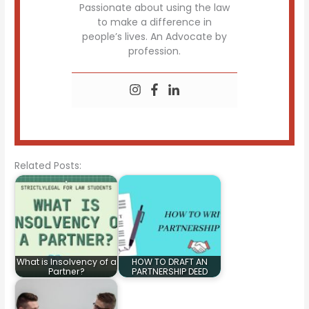
Passionate about using the law
to make a difference in
people’s lives. An Advocate by
profession.
Related Posts:
What is Insolvency of a
HOW TO DRAFT AN
Partner?
PARTNERSHIP DEED