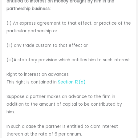
entitled to interest on money brought by him in the
partnership business:
(i) An express agreement to that effect, or practice of the
particular partnership or
(ii) any trade custom to that effect or
(iii)A statutory provision which entitles him to such interest.
Right to interest on advances
This right is contained in
Section 13(d).
Suppose a partner makes an advance to the firm in
addition to the amount bf capital to be contributed by
him.
In such a case the partner is entitled to clam interest
thereon at the rate of 6 per annum.