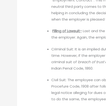
“Employment Contract”. This m
neutral third party comes to t
helping in concluding the deci
when the employer is pleased t
Filling of Lawsuit-
Last and the 
the employer. Again, the emplo
Criminal Suit: It is an implied
time. However, if the employer
criminal suit of
breach of trust
Indian Penal Code, 1860.
Civil Suit: The employee can obv
Procefure Code, 1908 after fol
legal notice alleging for dues 
to do the same, the employee 