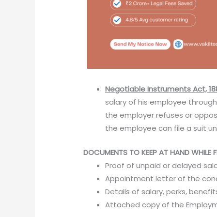
Negotiable Instruments Act, 18
salary of his employee throug
the employer refuses or oppo
the employee can file a suit un
DOCUMENTS TO KEEP AT HAND WHILE FI
Proof of unpaid or delayed sal
Appointment letter of the c
Details of salary, perks, benefi
Attached copy of the Employ