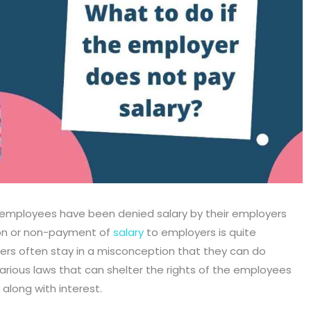
employees have been denied salary by their employers
tion or non-payment of
salary
to employers is quite
rs often stay in a misconception that they can do
arious laws that can shelter the rights of the employees
 along with interest.