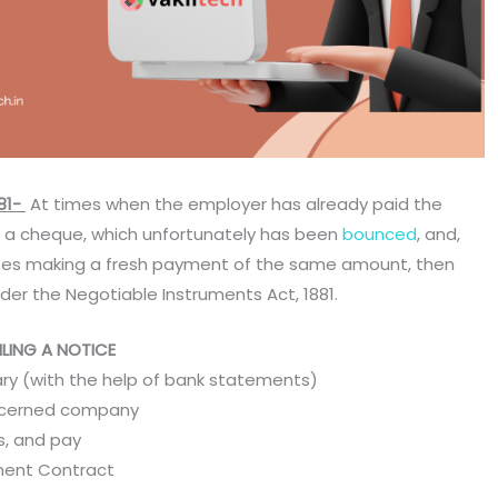
81-
At times when the employer has already paid the
h a cheque, which unfortunately has been
bounced
, and,
ses making a fresh payment of the same amount, then
der the Negotiable Instruments Act, 1881.
LING A NOTICE
ary (with the help of bank statements)
oncerned company
ts, and pay
ment Contract