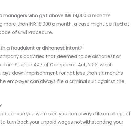
d managers who get above INR 18,000 a month?
 more than INR 18,000 a month, a case might be filed at
Code of Civil Procedure.
th a fraudulent or dishonest intent?
 company’s activities that deemed to be dishonest or
p from Section 447 of Companies Act, 2013, which
h lays down imprisonment for not less than six months
he employer can always file a criminal suit against the
?
ve because you were sick, you can always file an allege of
to turn back your unpaid wages notwithstanding your