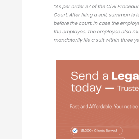
“As per order 37 of the Civil Procedu
Court. After filing a suit, summon is
before the court. In case the employe
the employee. The employee also m
mandatorily file a suit within three 