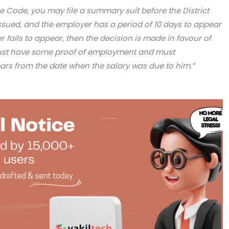
re Code, you may file a summary suit before the District
 issued, and the employer has a period of 10 days to appear
r fails to appear, then the decision is made in favour of
ust have some proof of employment and must
years from the date when the salary was due to him.”