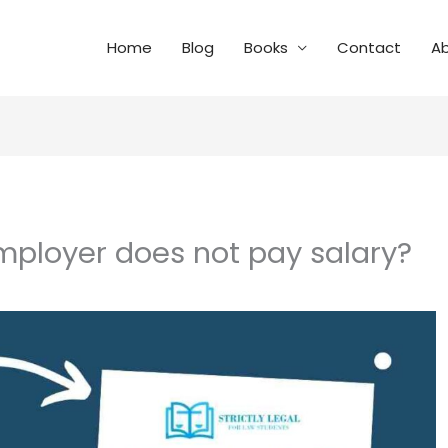
Home
Blog
Books
Contact
A
employer does not pay salary?