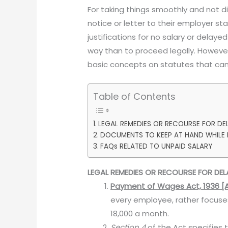
For taking things smoothly and not d
notice or letter to their employer s
justifications for no salary or delaye
way than to proceed legally. However
basic concepts on statutes that can
Table of Contents
LEGAL REMEDIES OR RECOURSE FOR DE
DOCUMENTS TO KEEP AT HAND WHILE F
FAQs RELATED TO UNPAID SALARY
LEGAL REMEDIES OR RECOURSE FOR DEL
Payment of Wages Act, 1936 [A
every employee, rather focuse
18,000 a month.
Section 4
of the Act specifies 