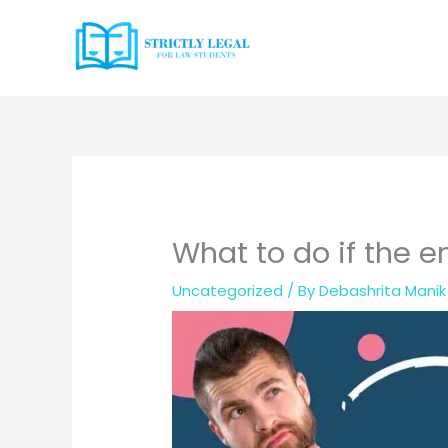
Skip
to
content
What to do if the 
Uncategorized
/ By
Debashrita Manik