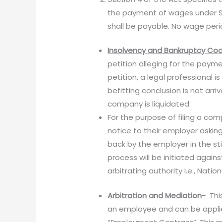
the payment of wages under Sec
shall be payable. No wage per
Insolvency and Bankruptcy Cod
petition alleging for the paymen
petition, a legal professional 
befitting conclusion is not arr
company is liquidated.
For the purpose of filing a c
notice to their employer asking
back by the employer in the sti
process will be initiated again
arbitrating authority I.e., Nat
Arbitration and Mediation-
Thi
an employee and can be applied 