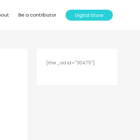
bout
Be a contributor
Digital Store
[the_ad id="30475"]