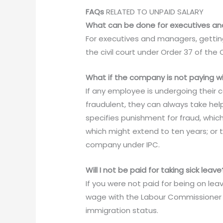
FAQs
RELATED TO UNPAID SALARY
What can be done for executives an
For executives and managers, getting
the civil court under Order 37 of the 
What if the company is not paying wi
If any employee is undergoing their
fraudulent, they can always take hel
specifies punishment for fraud, whic
which might extend to ten years; or t
company under IPC.
Will I not be paid for taking sick leave
If you were not paid for being on lea
wage with the Labour Commissioner 
immigration status.