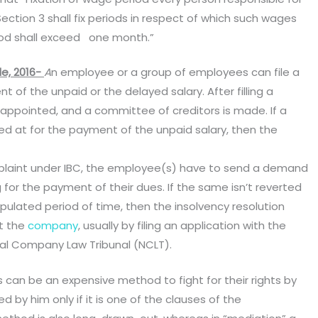
tion 3 shall fix periods in respect of which such wages
iod shall exceed one month.”
e, 2016-
A
n employee or a group of employees can file a
t of the unpaid or the delayed salary. After filling a
is appointed, and a committee of creditors is made. If a
ived at for the payment of the unpaid salary, then the
omplaint under IBC, the employee(s) have to send a demand
 for the payment of their dues. If the same isn’t reverted
pulated period of time, then the insolvency resolution
st the
company
, usually by filing an application with the
ional Company Law Tribunal (NCLT).
s can be an expensive method to fight for their rights by
by him only if it is one of the clauses of the