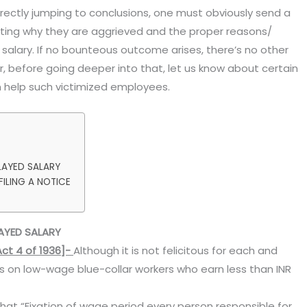
irectly jumping to conclusions, one must obviously send a
tating why they are aggrieved and the proper reasons/
d salary. If no bounteous outcome arises, there’s no other
, before going deeper into that, let us know about certain
 help such victimized employees.
LAYED SALARY
ILING A NOTICE
AYED SALARY
ct 4 of 1936]-
Although it is not felicitous for each and
s on low-wage blue-collar workers who earn less than INR
that “Fixation of wage period every person responsible for