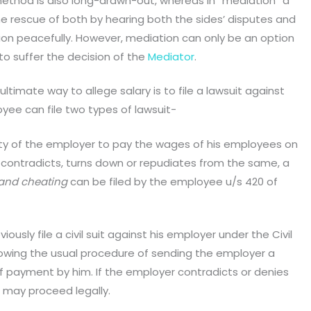
ethod is also long-drawn-out, whereas in “mediation” a
he rescue of both by hearing both the sides’ disputes and
sion peacefully. However, mediation can only be an option
o suffer the decision of the
Mediator
.
ultimate way to allege salary is to file a lawsuit against
yee can file two types of lawsuit-
 duty of the employer to pay the wages of his employees on
 contradicts, turns down or repudiates from the same, a
 and cheating
can be filed by the employee u/s 420 of
iously file a civil suit against his employer under the Civil
lowing the usual procedure of sending the employer a
of payment by him. If the employer contradicts or denies
may proceed legally.