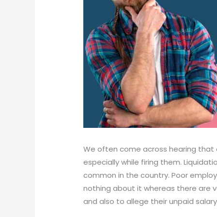
We often come across hearing that 
especially while firing them. Liquida
common in the country. Poor employe
nothing about it whereas there are v
and also to allege their unpaid salary