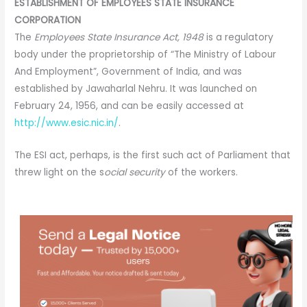
ESTABLISHMENT OF EMPLOYEES STATE INSURANCE
CORPORATION
The
Employees State Insurance Act, 1948
is a regulatory
body under the proprietorship of “The Ministry of Labour
And Employment”, Government of India, and was
established by Jawaharlal Nehru. It was launched on
February 24, 1956, and can be easily accessed at
http://www.esic.nic.in/
.
The ESI act, perhaps, is the first such act of Parliament that
threw light on the s
ocial security
of the workers.