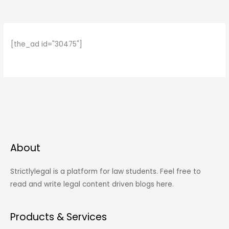
[the_ad id="30475"]
About
Strictlylegal is a platform for law students. Feel free to
read and write legal content driven blogs here.
Products & Services