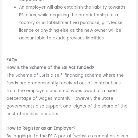
An employer will also establish the liability towards
ESI dues, while acquiring the proprietorship of a
factory or establishment via purchase, gift, lease,
licence or anything else as the new owner will be
accountable to exude previous liabilities.
FAQs
How is the Scheme of the ESI Act funded?
The Scheme of ESI is a self-financing scheme where the
funds are predominantly received out of contributions
from the employers and employees owed at a fixed
percentage of wages monthly. However, the State
governments also support one-eights of the share of the
cost of medical benefits.
How to Register as an Employer?
By logging in to the ESIC portal (website credentials given