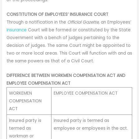
CONSTITUTION OF EMPLOYEES’ INSURANCE COURT
Through a notification in the
Official Gazette,
an Employees’
Insurance
Court will be formed or constituted by the State
Government with a bench of judges pertaining to the
decision of judges. The same Court might be appointed to
two or more local areas. This Court will function with and as
the same powers as that of a Civil Court.
DIFFERENCE BETWEEN WORKMEN COMPENSATION ACT AND
EMPLOYEE COMPENSATION ACT
WORKEMEN
EMPLOYEE COMPENSATION ACT
COMPENSATION
ACT
Insured party is
Insured party is termed as
termed as
employee or employees in the act.
workman or