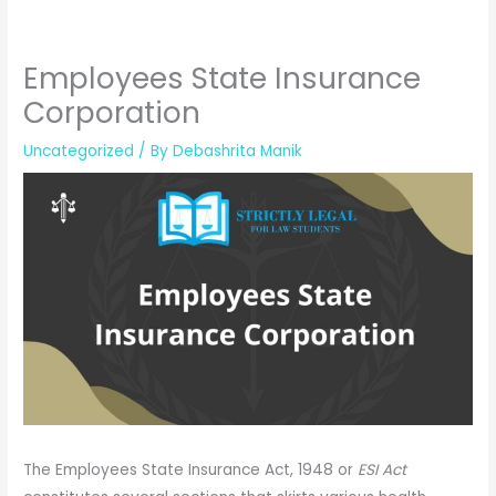
Employees State Insurance
Corporation
Uncategorized
/ By
Debashrita Manik
The Employees State Insurance Act, 1948 or
ESI Act