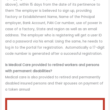
above), within 15 days from the date of its pertinence to
them The employer is believed to sign up, providing
factory or Establishment Name, Name of the Principal
employer, Bank Account, PAN Car number, use of power in
case of a factory, State and region as well as an email
address. The employer who is registering will get a user ID
and a password via his email. Using the same, he needs to
log in to the portal for registration. Automatically a 17-digit
code number is generated after a successful registration.
Is Medical Care provided to retired workers and persons
with permanent disabilities?
Medical care is also provided to retired and permanently
disabled insured persons and their spouses on payment of
a token annual