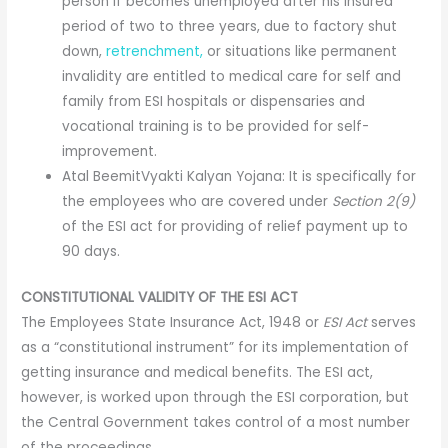
person if becomes unemployed after his insured
period of two to three years, due to factory shut
down,
retrenchment,
or situations like permanent
invalidity are entitled to medical care for self and
family from ESI hospitals or dispensaries and
vocational training is to be provided for self-
improvement.
Atal BeemitVyakti Kalyan Yojana: It is specifically for
the employees who are covered under
Section 2(9)
of the ESI act for providing of relief payment up to
90 days.
CONSTITUTIONAL VALIDITY OF THE ESI ACT
The Employees State Insurance Act, 1948 or
ESI Act
serves
as a “constitutional instrument” for its implementation of
getting insurance and medical benefits. The ESI act,
however, is worked upon through the ESI corporation, but
the Central Government takes control of a most number
of the proceedings.