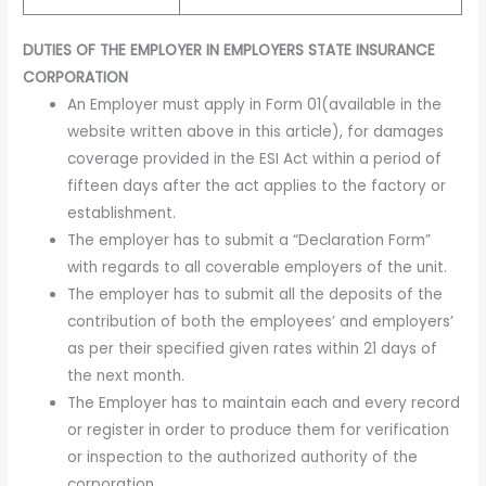
DUTIES OF THE EMPLOYER IN EMPLOYERS STATE INSURANCE
CORPORATION
An Employer must apply in Form 01(available in the
website written above in this article), for damages
coverage provided in the ESI Act within a period of
fifteen days after the act applies to the factory or
establishment.
The employer has to submit a “Declaration Form”
with regards to all coverable employers of the unit.
The employer has to submit all the deposits of the
contribution of both the employees’ and employers’
as per their specified given rates within 21 days of
the next month.
The Employer has to maintain each and every record
or register in order to produce them for verification
or inspection to the authorized authority of the
corporation.