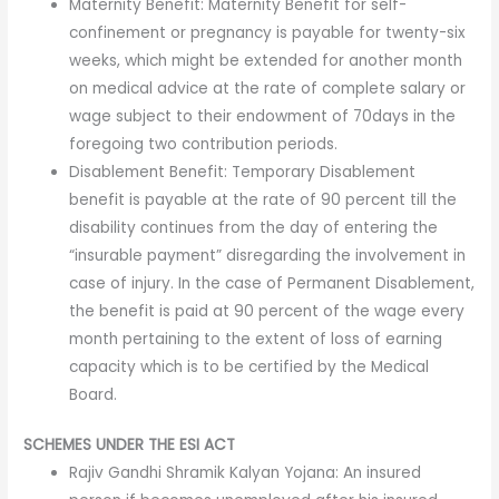
Maternity Benefit: Maternity Benefit for self-
confinement or pregnancy is payable for twenty-six
weeks, which might be extended for another month
on medical advice at the rate of complete salary or
wage subject to their endowment of 70days in the
foregoing two contribution periods.
Disablement Benefit: Temporary Disablement
benefit is payable at the rate of 90 percent till the
disability continues from the day of entering the
“insurable payment” disregarding the involvement in
case of injury. In the case of Permanent Disablement,
the benefit is paid at 90 percent of the wage every
month pertaining to the extent of loss of earning
capacity which is to be certified by the Medical
Board.
SCHEMES UNDER THE ESI ACT
Rajiv Gandhi Shramik Kalyan Yojana: An insured