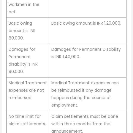
workmen in the
act.
Basic owing
Basic owing amount is INR 1,20,000.
amount is INR
80,000.
Damages for
Damages for Permanent Disability
Permanent
is INR 1,40,000.
disability is INR
90,000.
Medical Treatment
Medical Treatment expenses can
expenses are not
be reimbursed if any damage
reimbursed.
happens during the course of
employment.
No time limit for
Claim settlements must be done
claim settlements.
within three months from the
announcement.