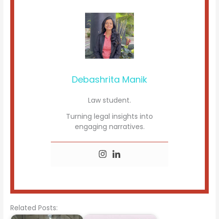
Debashrita Manik
Law student.
Turning legal insights into
engaging narratives.
Related Posts: