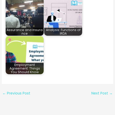
Assurance and Insura
Analysis: Functions of
nce
IRDA
Employment
Agreement: Things
You Should Know
←
Previous Post
Next Post
→