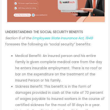
UNDERSTANDING THE SOCIAL SECURITY BENEFITS
Section 6 of the
Employees State Insurance Act, 1948
foresees the following six “social security” benefits:
Medical Benefit: An insured person and his entire
family is given complete medical care from the day
he enters insurable employment. There is no roof or
bar on the expenditure on the treatment of the
Insured Person or his family.
Sickness Benefit: This benefit is in the form of
damages provided in cash at the rate of 70 percent
of wages payable to insured workers in the course of
certified sickness for the most of 91 days in a year.