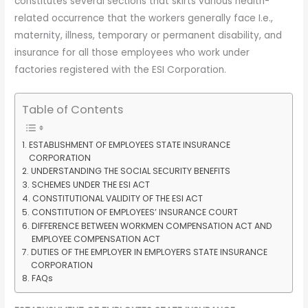
constitutes several sections that skirts various health-
related occurrence that the workers generally face I.e.,
maternity, illness, temporary or permanent disability, and
insurance for all those employees who work under
factories registered with the ESI Corporation.
Table of Contents
ESTABLISHMENT OF EMPLOYEES STATE INSURANCE
CORPORATION
UNDERSTANDING THE SOCIAL SECURITY BENEFITS
SCHEMES UNDER THE ESI ACT
CONSTITUTIONAL VALIDITY OF THE ESI ACT
CONSTITUTION OF EMPLOYEES’ INSURANCE COURT
DIFFERENCE BETWEEN WORKMEN COMPENSATION ACT AND
EMPLOYEE COMPENSATION ACT
DUTIES OF THE EMPLOYER IN EMPLOYERS STATE INSURANCE
CORPORATION
FAQs