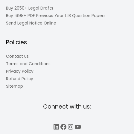
Buy 2050+ Legal Drafts
Buy 1698+ PDF Previous Year LLB Question Papers
Send Legal Notice Online
Policies
Contact us.
Terms and Conditions
Privacy Policy
Refund Policy
Sitemap
Connect with us:
LinkedIn
Facebook
Instagram
YouTube