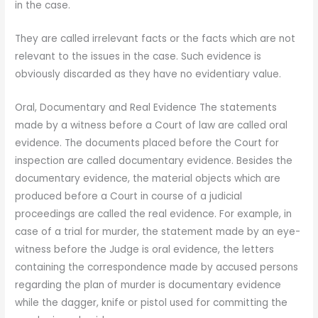
in the case.
They are called irrelevant facts or the facts which are not
relevant to the issues in the case. Such evidence is
obviously discarded as they have no evidentiary value.
Oral, Documentary and Real Evidence The statements
made by a witness before a Court of law are called oral
evidence. The documents placed before the Court for
inspection are called documentary evidence. Besides the
documentary evidence, the material objects which are
produced before a Court in course of a judicial
proceedings are called the real evidence. For example, in
case of a trial for murder, the statement made by an eye-
witness before the Judge is oral evidence, the letters
containing the correspondence made by accused persons
regarding the plan of murder is documentary evidence
while the dagger, knife or pistol used for committing the