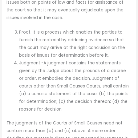
issues both on points of law and facts for assistance of
the court so that it may eventually adjudicate upon the
issues involved in the case.
Proof. It is a process which enables the parties to
furnish the material by adducing evidence so that
the court may arrive at the right conclusion on the
basis of issues for determination before it.
Judgment.-A judgment contains the statements
given by the Judge about the grounds of a decree
or order. It embodies the decision. Judgment of
courts other than Small Causes Courts, shall contain
(a) a concise statement of the case; (b) the points
for determination; (c) the decision thereon; (d) the
reasons for decision.
The judgments of the Courts of Small Causes need not
contain more than (b) and (c) above. A mere order