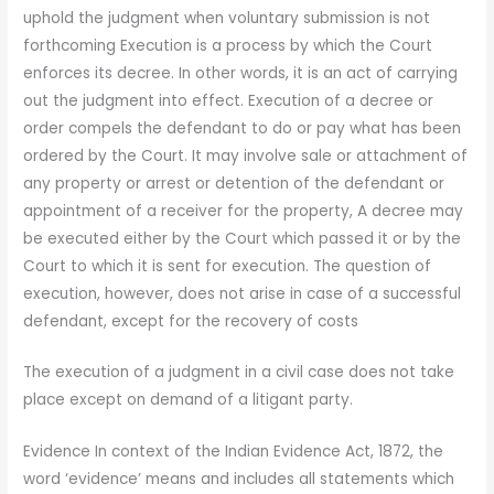
uphold the judgment when voluntary submission is not
forthcoming Execution is a process by which the Court
enforces its decree. In other words, it is an act of carrying
out the judgment into effect. Execution of a decree or
order compels the defendant to do or pay what has been
ordered by the Court. It may involve sale or attachment of
any property or arrest or detention of the defendant or
appointment of a receiver for the property, A decree may
be executed either by the Court which passed it or by the
Court to which it is sent for execution. The question of
execution, however, does not arise in case of a successful
defendant, except for the recovery of costs
The execution of a judgment in a civil case does not take
place except on demand of a litigant party.
Evidence In context of the Indian Evidence Act, 1872, the
word ‘evidence’ means and includes all statements which