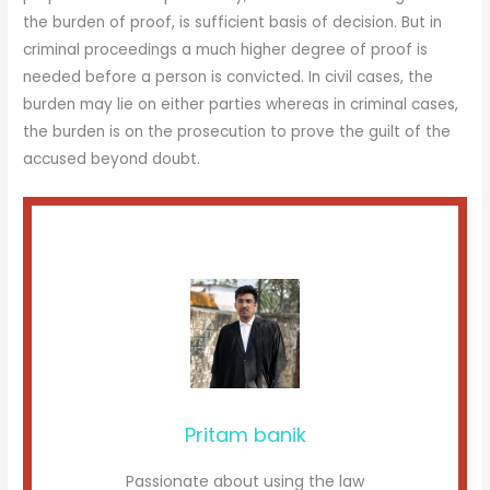
the burden of proof, is sufficient basis of decision. But in
criminal proceedings a much higher degree of proof is
needed before a person is convicted. In civil cases, the
burden may lie on either parties whereas in criminal cases,
the burden is on the prosecution to prove the guilt of the
accused beyond doubt.
Pritam banik
Passionate about using the law