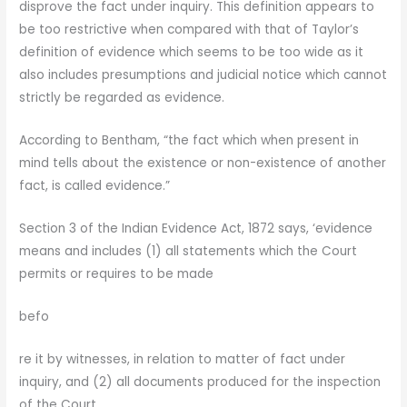
disprove the fact under inquiry. This definition appears to
be too restrictive when compared with that of Taylor’s
definition of evidence which seems to be too wide as it
also includes presumptions and judicial notice which cannot
strictly be regarded as evidence.
According to Bentham, “the fact which when present in
mind tells about the existence or non-existence of another
fact, is called evidence.”
Section 3 of the Indian Evidence Act, 1872 says, ‘evidence
means and includes (1) all statements which the Court
permits or requires to be made
befo
re it by witnesses, in relation to matter of fact under
inquiry, and (2) all documents produced for the inspection
of the Court