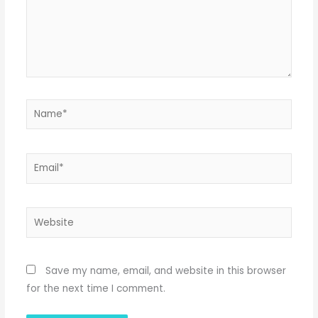
Name*
Email*
Website
Save my name, email, and website in this browser
for the next time I comment.