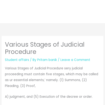
Various Stages of Judicial
Procedure
Student affairs
/ By
Pritam banik
/
Leave a Comment
Various Stages of Judicial Procedure sery judicial
proceeding must contain five stages, which may be called
as ur essential elements,’ namely. (1) Summons, (2)
Pleading. (3) Proof,
A) judgment, and (5) Execution of the decree or order.