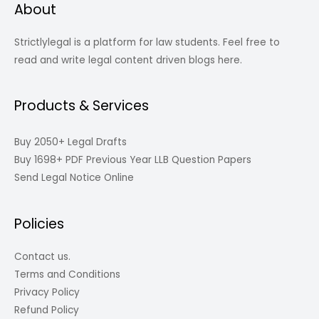
About
Strictlylegal is a platform for law students. Feel free to
read and write legal content driven blogs here.
Products & Services
Buy 2050+ Legal Drafts
Buy 1698+ PDF Previous Year LLB Question Papers
Send Legal Notice Online
Policies
Contact us.
Terms and Conditions
Privacy Policy
Refund Policy