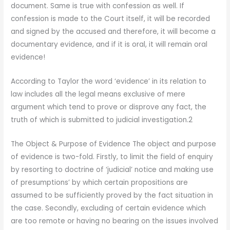
document. Same is true with confession as well. If
confession is made to the Court itself, it will be recorded
and signed by the accused and therefore, it will become a
documentary evidence, and if it is oral, it will remain oral
evidence!
According to Taylor the word ‘evidence’ in its relation to
law includes all the legal means exclusive of mere
argument which tend to prove or disprove any fact, the
truth of which is submitted to judicial investigation.2
The Object & Purpose of Evidence The object and purpose
of evidence is two-fold. Firstly, to limit the field of enquiry
by resorting to doctrine of ‘judicial’ notice and making use
of presumptions’ by which certain propositions are
assumed to be sufficiently proved by the fact situation in
the case. Secondly, excluding of certain evidence which
are too remote or having no bearing on the issues involved