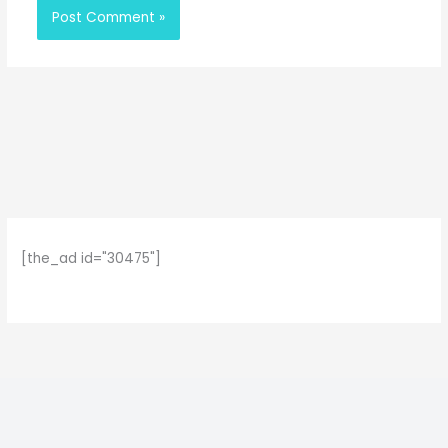
[the_ad id="30475"]