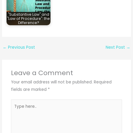
"Substantive Law" and
"Law of Procedure": the
Difference?
←
Previous Post
Next Post
→
Leave a Comment
Your email address will not be published.
Required
fields are marked
*
Type
here..