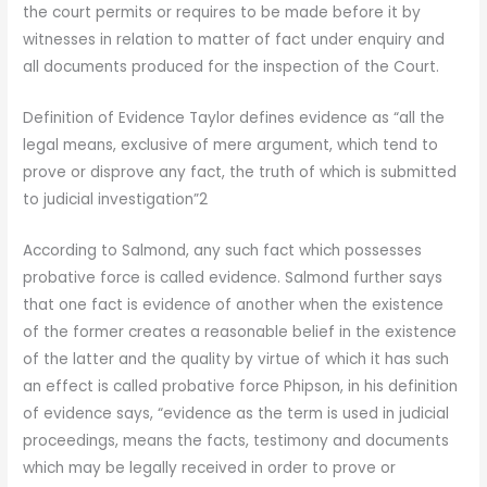
the court permits or requires to be made before it by
witnesses in relation to matter of fact under enquiry and
all documents produced for the inspection of the Court.
Definition of Evidence Taylor defines evidence as “all the
legal means, exclusive of mere argument, which tend to
prove or disprove any fact, the truth of which is submitted
to judicial investigation”2
According to Salmond, any such fact which possesses
probative force is called evidence. Salmond further says
that one fact is evidence of another when the existence
of the former creates a reasonable belief in the existence
of the latter and the quality by virtue of which it has such
an effect is called probative force Phipson, in his definition
of evidence says, “evidence as the term is used in judicial
proceedings, means the facts, testimony and documents
which may be legally received in order to prove or