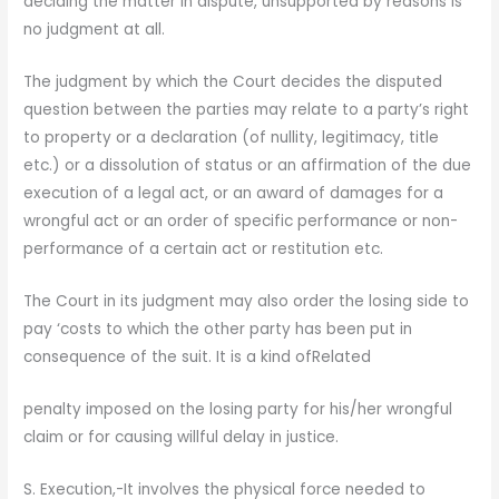
deciding the matter in dispute, unsupported by reasons is
no judgment at all.
The judgment by which the Court decides the disputed
question between the parties may relate to a party’s right
to property or a declaration (of nullity, legitimacy, title
etc.) or a dissolution of status or an affirmation of the due
execution of a legal act, or an award of damages for a
wrongful act or an order of specific performance or non-
performance of a certain act or restitution etc.
The Court in its judgment may also order the losing side to
pay ‘costs to which the other party has been put in
consequence of the suit. It is a kind ofRelated
penalty imposed on the losing party for his/her wrongful
claim or for causing willful delay in justice.
S. Execution,-It involves the physical force needed to