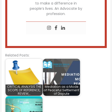
to make a difference in
people’s lives. An Advocate by
profession.
Related Posts:
CRITICAL ANALYSIS THE
Mediation as a Mode
SCOPE OF REFERENCE,
of Peaceful Settlement
REVIEW,…
of Dispute