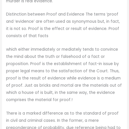
murder is real evidence.
Distinction between Proof and Evidence The terms ‘proof
and ‘evidence’ are often used as synonymous but, in fact,
it is not so. Proof is the effect or result of evidence. Proof
consists of that facts
which either immediately or mediately tends to convince
the mind about the truth or falsehood of a fact or
proposition. Proof is the establishment of fact-in issue by
proper legal means to the satisfaction of the Court. Thus,
proof is the result of evidence while evidence is a medium
of proof. Just as bricks and mortal are the materials out of
which a house of is built, in the same way, the evidence
comprises the material for proof.!
There is a marked difference as to the standard of proof
in civil and criminal cases. In the former, a mere
preponderance of probability, due reference being had to