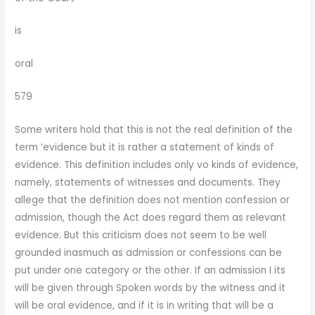
is
oral
579
Some writers hold that this is not the real definition of the
term ‘evidence but it is rather a statement of kinds of
evidence. This definition includes only vo kinds of evidence,
namely, statements of witnesses and documents. They
allege that the definition does not mention confession or
admission, though the Act does regard them as relevant
evidence. But this criticism does not seem to be well
grounded inasmuch as admission or confessions can be
put under one category or the other. If an admission I its
will be given through Spoken words by the witness and it
will be oral evidence, and if it is in writing that will be a