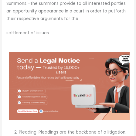
Summons.–The summons provide to all interested parties
an opportunity appearance in a court in order to putforth
their respective arguments for the
settlement of issues.
Pleading-Pleadings are the backbone of a litigation.