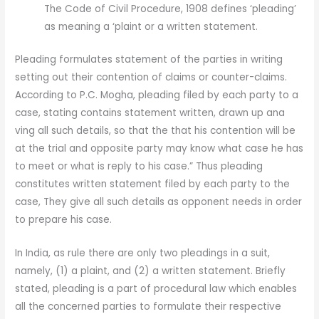
The Code of Civil Procedure, 1908 defines ‘pleading’
as meaning a ‘plaint or a written statement.
Pleading formulates statement of the parties in writing
setting out their contention of claims or counter-claims.
According to P.C. Mogha, pleading filed by each party to a
case, stating contains statement written, drawn up ana
ving all such details, so that the that his contention will be
at the trial and opposite party may know what case he has
to meet or what is reply to his case.” Thus pleading
constitutes written statement filed by each party to the
case, They give all such details as opponent needs in order
to prepare his case.
In India, as rule there are only two pleadings in a suit,
namely, (1) a plaint, and (2) a written statement. Briefly
stated, pleading is a part of procedural law which enables
all the concerned parties to formulate their respective