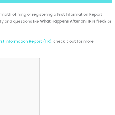
ermath of filing or registering a First Information Report
ity and questions like
What Happens After an FIR is filed
? or
rst Information Report (FIR)
, check it out for more
.