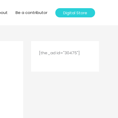
bout
Be a contributor
Digital Store
[the_ad id="30475"]