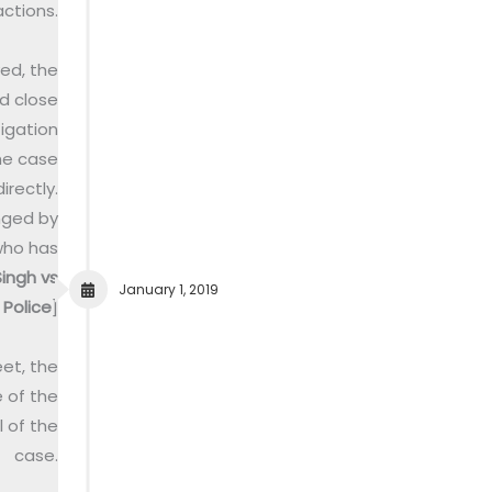
actions.
ved, the
d close
igation
he case
rectly.
nged by
who has
ingh vs
January 1, 2019
Police
]
et, the
 of the
 of the
case.