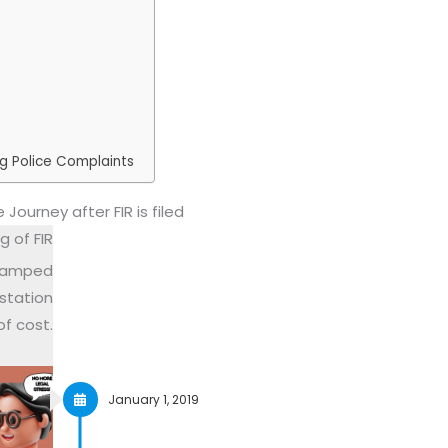
ng Police Complaints
 Journey after FIR is filed
g of FIR
 stamped
station
of cost.
January 1, 2019