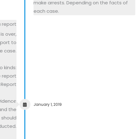
make arrests. Depending on the facts of
each case.
 report
is over,
eport to
e case.
 kinds:
e report
l Report
vidence
January 1, 2019
and the
l should
ducted.