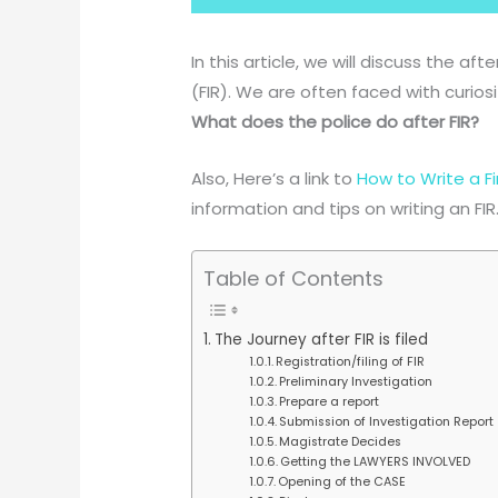
In this article, we will discuss the aft
(FIR). We are often faced with curios
What does the police do after FIR?
Also, Here’s a link to
How to Write a Fi
information and tips on writing an FIR
Table of Contents
The Journey after FIR is filed
Registration/filing of FIR
Preliminary Investigation
Prepare a report
Submission of Investigation Report
Magistrate Decides
Getting the LAWYERS INVOLVED
Opening of the CASE