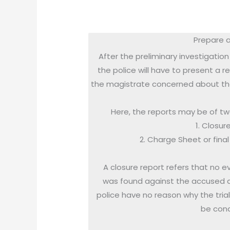
Prepare a
After the preliminary investigation 
the police will have to present a r
the magistrate concerned about th
Here, the reports may be of two
1. Closur
2. Charge Sheet or fina
A closure report refers that no e
was found against the accused 
police have no reason why the tria
be con