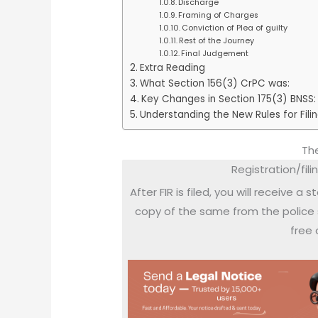
Discharge
Framing of Charges
Conviction of Plea of guilty
Rest of the Journey
Final Judgement
Extra Reading
What Section 156(3) CrPC was:
Key Changes in Section 175(3) BNSS:
Understanding the New Rules for Fili
The
Registration/filin
After FIR is filed, you will receive a
copy of the same from the police 
free 