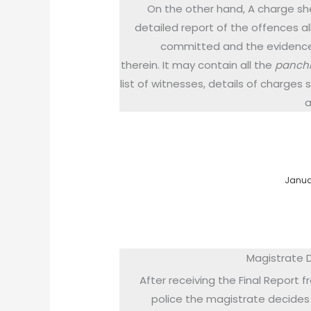
On the other hand, A charge she
detailed report of the offences a
committed and the evidenc
therein. It may contain all the
panch
list of witnesses, details of charges
a
Januar
Magistrate 
After receiving the Final Report 
police the magistrate decides 