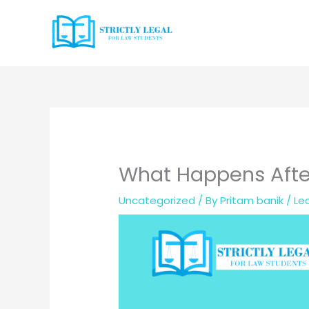
Skip
to
content
What Happens After
Uncategorized
/ By
Pritam banik
/
Le