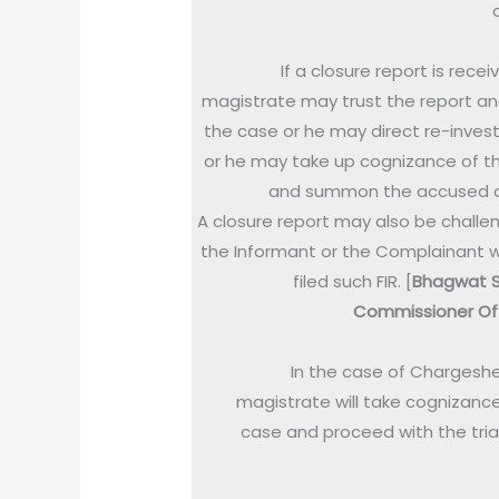
If a closure report is recei
magistrate may trust the report an
the case or he may direct re-invest
or he may take up cognizance of t
and summon the accused di
A closure report may also be challe
the Informant or the Complainant 
filed such FIR. [
Bhagwat S
Commissioner Of 
In the case of Chargeshe
magistrate will take cognizance
case and proceed with the trial