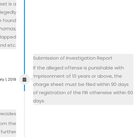
et is a
llegedly
e found
namas
,
 slapped
nd etc.
Submission of Investigation Report
If the alleged offense is punishable with
imprisonment of 10 years or above, the
y 1, 2019
charge sheet must be filed within 90 days
of registration of the FIR otherwise within 60
days.
Decides
from the
further