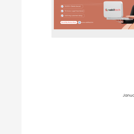
Januar