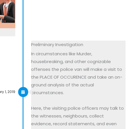
Preliminary Investigation
In circumstances like Murder,
housebreaking, and other cognizable
offenses the police van will make a visit to
the PLACE OF OCCURENCE and take an on-
ground analysis of the actual
y 1, 2019
circumstances.
Here, the visiting police officers may talk to
the witnesses, neighbours, collect
evidence, record statements, and even