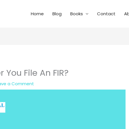
Home
Blog
Books
Contact
A
 You File An FIR?
ave a Comment