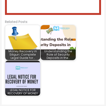
Related Posts:
Money Recovery in
Understanding the
Siliguri: Complete
Role of Security
Legal Guide for…
Deposits in the…
LEGAL NOTICE FOR
RECOVERY OF MONEY