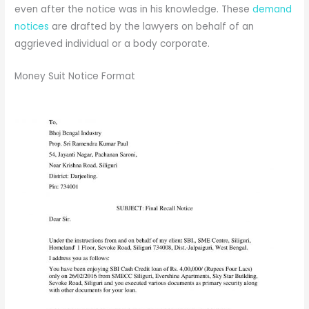
even after the notice was in his knowledge. These
demand
notices
are drafted by the lawyers on behalf of an
aggrieved individual or a body corporate.
Money Suit Notice Format