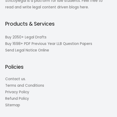
Strictlylegal is a platform for law students. Feel free to
read and write legal content driven blogs here.
Products & Services
Buy 2050+ Legal Drafts
Buy 1698+ PDF Previous Year LLB Question Papers
Send Legal Notice Online
Policies
Contact us.
Terms and Conditions
Privacy Policy
Refund Policy
Sitemap