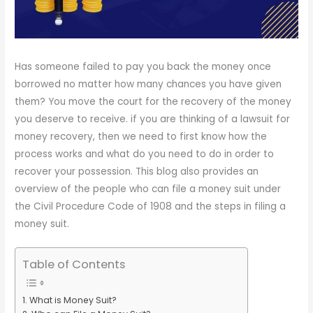
Has someone failed to pay you back the money once
borrowed no matter how many chances you have given
them? You move the court for the recovery of the money
you deserve to receive. if you are thinking of a lawsuit for
money recovery, then we need to first know how the
process works and what do you need to do in order to
recover your possession. This blog also provides an
overview of the people who can file a money suit under
the Civil Procedure Code of 1908 and the steps in filing a
money suit.
Table of Contents
What is Money Suit?