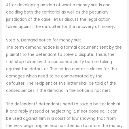
After developing an idea of what a money suit is and
deciding both the territorial as well as the pecuniary
jurisdiction of the case, let us discuss the legal action
taken against the defaulter for the recovery of money.
Step A. Demand notice for money suit
The term demand notice is a formal document sent by the
plaintiff to the defendant to solve a dispute. This is the
first step taken by the concerned party before taking
against the defaulter. The notice contains claims for the
damages which need to be compensated by the
defaulter. The recipient of this letter shall be told of the
consequences if the demand in the notice is not met.
The defendant/ defendants need to take a better look at
it and reply instead of neglecting it. If not done so, it can
be used against him in a court of law showing that from
the very beginning he had no intention to return the money