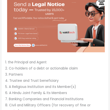
1. the Principal and Agent
2. Co-holders of a debt or actionable claim
3. Partners
4. Trustee and Trust beneficiary
5. A Religious Institution and its Member(s)
6. A Hindu Joint Family & Its Members
7. Banking Companies and Financial Institutions
8. Civil and Military Officers (for recovery of fine or