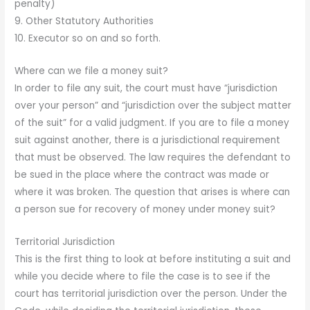
penalty)
9. Other Statutory Authorities
10. Executor so on and so forth.
Where can we file a money suit?
In order to file any suit, the court must have “jurisdiction
over your person” and “jurisdiction over the subject matter
of the suit” for a valid judgment. If you are to file a money
suit against another, there is a jurisdictional requirement
that must be observed. The law requires the defendant to
be sued in the place where the contract was made or
where it was broken. The question that arises is where can
a person sue for recovery of money under money suit?
Territorial Jurisdiction
This is the first thing to look at before instituting a suit and
while you decide where to file the case is to see if the
court has territorial jurisdiction over the person. Under the