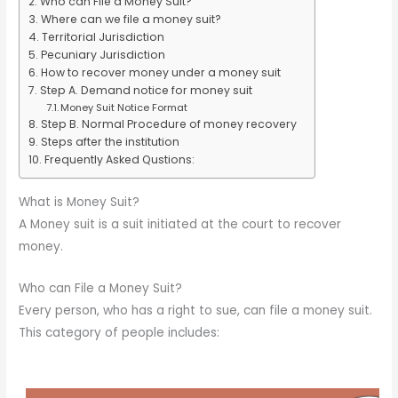
Who can File a Money Suit?
Where can we file a money suit?
Territorial Jurisdiction
Pecuniary Jurisdiction
How to recover money under a money suit
Step A. Demand notice for money suit
Money Suit Notice Format
Step B. Normal Procedure of money recovery
Steps after the institution
Frequently Asked Qustions:
What is Money Suit?
A Money suit is a suit initiated at the court to recover
money.
Who can File a Money Suit?
Every person, who has a right to sue, can file a money suit.
This category of people includes: