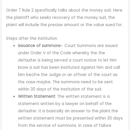
Order 7 Rule 2 specifically talks about the money suit. Here
the plaintiff who seeks recovery of the money suit, the
plaint will include the precise amount or the value sued for.
Steps after the institution
Issuance of summons
– Court Summons are issued
under Order V of the Code whereby the the
defaulter is being served a court notice to let him
know a suit has been instituted against him and call
him beofre the Judge or an officer of the court as
the case maybe. The summons need to be sent
within 30 days of the institution of the suit.
Written Statement
: The written statement is a
statement written by a lawyer on behalf of the
defaulter. it is basically an answer to the plaint.the
written statement must be presented within 30 days
from the service of summons. in case of failure