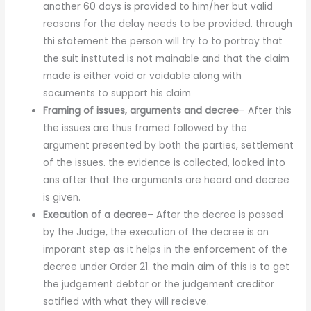
another 60 days is provided to him/her but valid
reasons for the delay needs to be provided. through
thi statement the person will try to to portray that
the suit insttuted is not mainable and that the claim
made is either void or voidable along with
socuments to support his claim
Framing of issues, arguments and decree
– After this
the issues are thus framed followed by the
argument presented by both the parties, settlement
of the issues. the evidence is collected, looked into
ans after that the arguments are heard and decree
is given.
Execution of a decree
– After the decree is passed
by the Judge, the execution of the decree is an
imporant step as it helps in the enforcement of the
decree under Order 21. the main aim of this is to get
the judgement debtor or the judgement creditor
satified with what they will recieve.