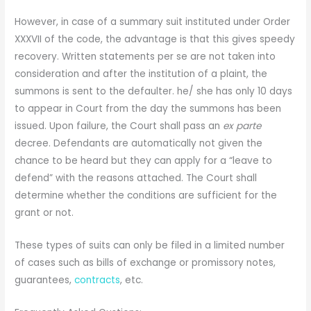
However, in case of a summary suit instituted under Order
XXXVII of the code, the advantage is that this gives speedy
recovery. Written statements per se are not taken into
consideration and after the institution of a plaint, the
summons is sent to the defaulter. he/ she has only 10 days
to appear in Court from the day the summons has been
issued. Upon failure, the Court shall pass an
ex parte
decree. Defendants are automatically not given the
chance to be heard but they can apply for a “leave to
defend” with the reasons attached. The Court shall
determine whether the conditions are sufficient for the
grant or not.
These types of suits can only be filed in a limited number
of cases such as bills of exchange or promissory notes,
guarantees,
contracts
, etc.