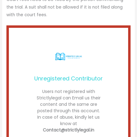
the trial. A suit shall not be allowed if it is not filed along
with the court fees.
Unregistered Contributor
Users not registered with
Strictlylegal can Email us their
content and the same are
posted through this account.
In case of abuse, kindly let us
know at
Contact@strictlylegal.in