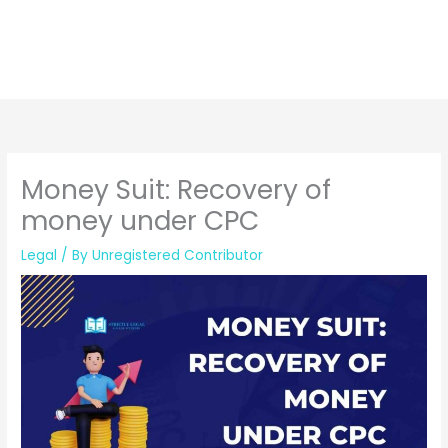
Money Suit: Recovery of
money under CPC
Legal
/ By
Unregistered Contributor