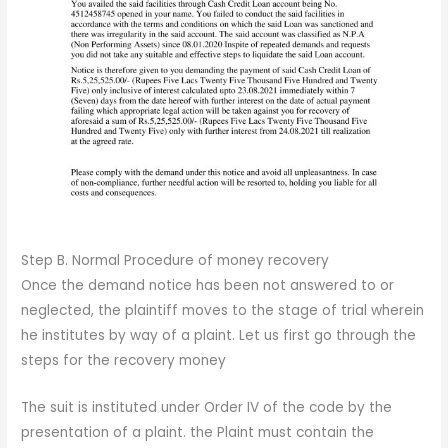
Step B. Normal Procedure of money recovery
Once the demand notice has been not answered to or
neglected, the plaintiff moves to the stage of trial wherein
he institutes by way of a plaint. Let us first go through the
steps for the recovery money
The suit is instituted under Order IV of the code by the
presentation of a plaint. the Plaint must contain the