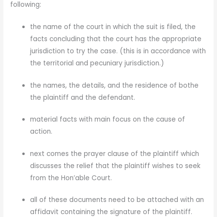
following:
the name of the court in which the suit is filed, the
facts concluding that the court has the appropriate
jurisdiction to try the case. (this is in accordance with
the territorial and pecuniary jurisdiction.)
the names, the details, and the residence of bothe
the plaintiff and the defendant.
material facts with main focus on the cause of
action.
next comes the prayer clause of the plaintiff which
discusses the relief that the plaintiff wishes to seek
from the Hon’able Court.
all of these documents need to be attached with an
affidavit containing the signature of the plaintiff.