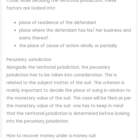
Code, while deciding the territorial jurisdiction, these
factors are looked into:
place of residence of the defendant
place where the defendant has his/ her business and
earns thereof.
the place of cause of action wholly or partially.
Pecuniary Jurisdiction
Alongside the territorial jurisdiction, the pecuniary
jurisdiction has to be taken into consideration. This is
related to the subject matter of the suit. This criterion is
mainly important to decide the place of suing in relation to
the monetary value of the suit. The case will be filed as per
the monetary value of the suit. one has to keep in mind
that the territorial jurisdiction is determined before looking
into the pecuniary jurisdiction.
How to recover money under a money suit