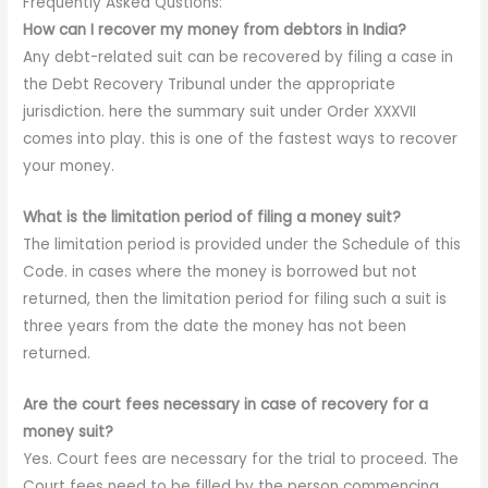
Frequently Asked Qustions:
How can I recover my money from debtors in India?
Any debt-related suit can be recovered by filing a case in
the Debt Recovery Tribunal under the appropriate
jurisdiction. here the summary suit under Order XXXVII
comes into play. this is one of the fastest ways to recover
your money.
What is the limitation period of filing a money suit?
The limitation period is provided under the Schedule of this
Code. in cases where the money is borrowed but not
returned, then the limitation period for filing such a suit is
three years from the date the money has not been
returned.
Are the court fees necessary in case of recovery for a
money suit?
Yes. Court fees are necessary for the trial to proceed. The
Court fees need to be filled by the person commencing