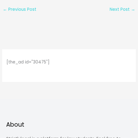
←
Previous Post
Next Post
→
[the_ad id="30475"]
About