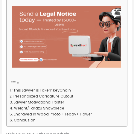
‘This Lawyer is Taken’ KeyChain
Personalized Caricature Cutout
Lawyer Motivational Poster
Weight/Tarazu Showpiece
Engraved in Wood Photo +Teddy+ Flower
Conclusion