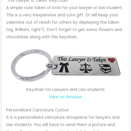
‘This Lawyer is Taken’ KeyChain
A simple cute token of love for your lawyer or law student.
This is a very inexpensive and cute gift. (It will keep your
valentine out of reach for others by displaying the taken
tag. Brilliant, right?). Don’t forget to get some flowers and
chocolates along with this keychain.
Keychain for Lawyers and Law students
View on Amazon
Personalized Caricature Cutout
It is a personalized caricature showpiece for lawyers and
law students. You will have to send them a picture and