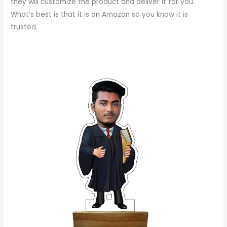
they will customize the product and deliver it for you.
What’s best is that it is on Amazon so you know it is
trusted.