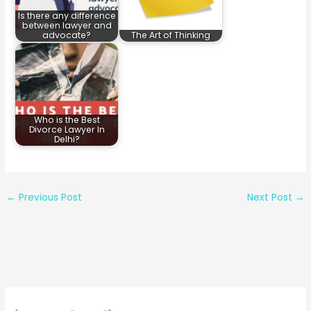
Is there any difference
between lawyer and
advocate?
The Art of Thinking
Who is the Best
Divorce Lawyer In
Delhi?
←
Previous Post
Next Post
→