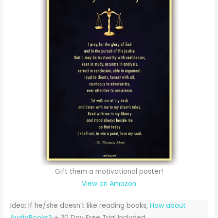
Gift them a motivational poster!
View on Amazon
Idea: If he/she doesn’t like reading books,
How about
AudioBooks?
+ 30 Day Free Trial Included