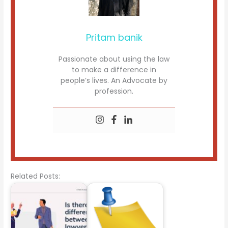
Pritam banik
Passionate about using the law
to make a difference in
people’s lives. An Advocate by
profession.
Related Posts: