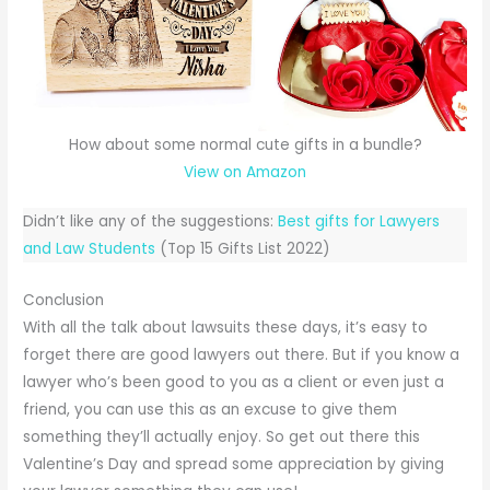
How about some normal cute gifts in a bundle?
View on Amazon
Didn’t like any of the suggestions:
Best gifts for Lawyers
and Law Students
(Top 15 Gifts List 2022)
Conclusion
With all the talk about lawsuits these days, it’s easy to
forget there are good lawyers out there. But if you know a
lawyer who’s been good to you as a client or even just a
friend, you can use this as an excuse to give them
something they’ll actually enjoy. So get out there this
Valentine’s Day and spread some appreciation by giving