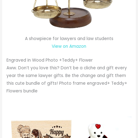
A showpiece for lawyers and law students
View on Amazon
Engraved in Wood Photo +Teddy+ Flower
Aww. Don’t you love this? Don’t be a cliche and gift every
year the same lawyer gifts. Be the change and gift them
this cute bundle of gifts! Photo frame engraved+ Teddy+
Flowers bundle