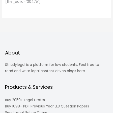
[the_ad id="30475"]
About
Strictlylegal is a platform for law students. Feel free to
read and write legal content driven blogs here.
Products & Services
Buy 2050+ Legal Drafts
Buy 1698+ PDF Previous Year LLB Question Papers
Send Legal Notice Online