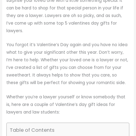
surprise your loved one with a little something special. It
can be hard to shop for that special person in your life if
they are a lawyer. Lawyers are oh so picky, and as such,
I’ve come up with some top 5 valentines day gifts for
lawyers.
You forgot it’s Valentine’s Day again and you have no idea
what to give your significant other this year. Don’t worry,
I’m here to help. Whether your loved one is a lawyer or not,
I’ve created a list of gifts you can choose from for your
sweetheart. It always helps to show that you care, so
these gifts will be perfect for showing your romantic side.
Whether you’re a lawyer yourself or know somebody that
is, here are a couple of Valentine’s day gift ideas for
lawyers and law students:
Table of Contents