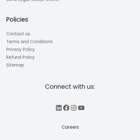
Policies
Contact us.
Terms and Conditions
Privacy Policy
Refund Policy
Sitemap
Connect with us:
LinkedIn
Facebook
Instagram
YouTube
Careers