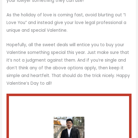
your lawyer something they can use!
As the holiday of love is coming fast, avoid blurting out “I
Love You” and instead give your love legal professional a
unique and special Valentine.
Hopefully, all the sweet deals will entice you to buy your
Valentine something special this year. Just make sure that
it’s not a judgment against them. And if you’re single and
don’t think any of the above options apply, then keep it
simple and heartfelt. That should do the trick nicely. Happy
Valentine’s Day to all!