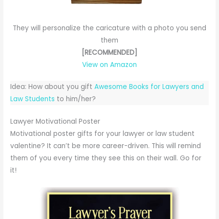
They will personalize the caricature with a photo you send
them
[RECOMMENDED]
View on Amazon
Idea: How about you gift
Awesome Books for Lawyers and
Law Students
to him/her?
Lawyer Motivational Poster
Motivational poster gifts for your lawyer or law student
valentine? It can’t be more career-driven. This will remind
them of you every time they see this on their wall. Go for
it!