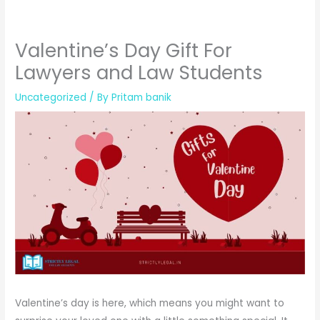
Valentine’s Day Gift For
Lawyers and Law Students
Uncategorized
/ By
Pritam banik
Valentine’s day is here, which means you might want to