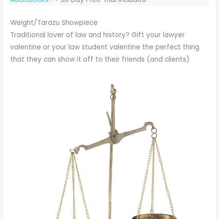
Weight/Tarazu Showpiece
Traditional lover of law and history? Gift your lawyer
valentine or your law student valentine the perfect thing
that they can show it off to their friends (and clients)