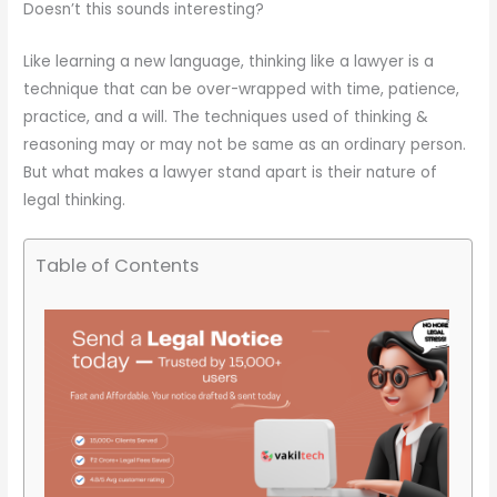
Doesn’t this sounds interesting?
Like learning a new language, thinking like a lawyer is a
technique that can be over-wrapped with time, patience,
practice, and a will. The techniques used of thinking &
reasoning may or may not be same as an ordinary person.
But what makes a lawyer stand apart is their nature of
legal thinking.
Table of Contents