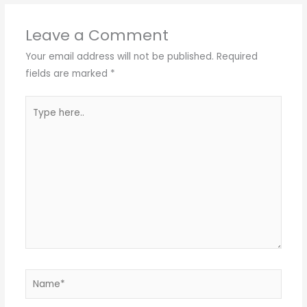
Leave a Comment
Your email address will not be published.
Required
fields are marked
*
Type
here..
Name*