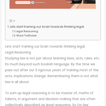
Lets start training our brain towards thinking legal.
Legal Reasoning
Word Trafficker
Lets start training our brain towards thinking legal.
Legal Reasoning
Studying law is not just about learning laws, acts, rules, etc.
Its much beyond such bookish language. By the time we
pass out after our 3 rigorous years of training most of the
acts, implications change. Remembering them is not what
law is all about.
To sum up legal reasoning is to be master of, maths of
talents, in argument and decision making that are often
collectively described as legal reasoning. So for law