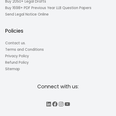
Buy 2050+ Legal Drafts
Buy 1698+ PDF Previous Year LLB Question Papers
Send Legal Notice Online
Policies
Contact us.
Terms and Conditions
Privacy Policy
Refund Policy
Sitemap
Connect with us:
LinkedIn
Facebook
Instagram
YouTube