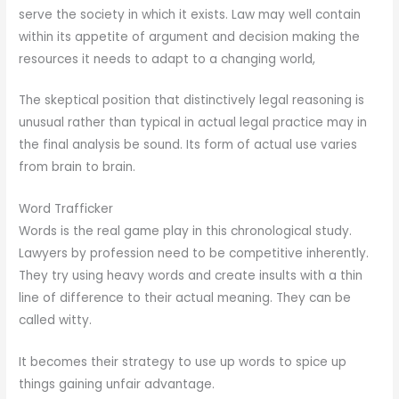
serve the society in which it exists. Law may well contain
within its appetite of argument and decision making the
resources it needs to adapt to a changing world,
The skeptical position that distinctively legal reasoning is
unusual rather than typical in actual legal practice may in
the final analysis be sound. Its form of actual use varies
from brain to brain.
Word Trafficker
Words is the real game play in this chronological study.
Lawyers by profession need to be competitive inherently.
They try using heavy words and create insults with a thin
line of difference to their actual meaning. They can be
called witty.
It becomes their strategy to use up words to spice up
things gaining unfair advantage.