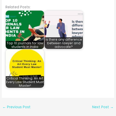
Related Posts:
Is there any difference
Top 10 journals for law
between lawyer and
students in India
advocate?
Critical Thinking: An Art
Every Law Student Must
Master!
←
Previous Post
Next Post
→