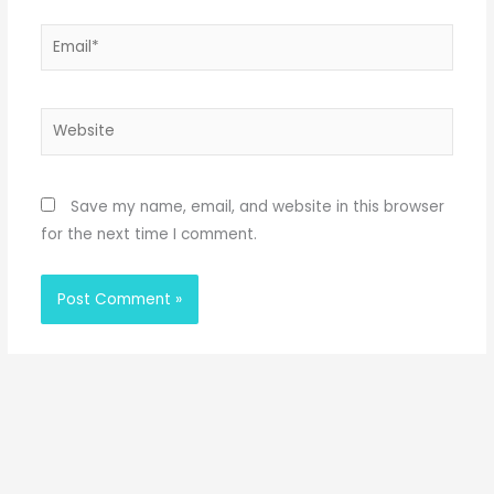
Email*
Website
Save my name, email, and website in this browser
for the next time I comment.