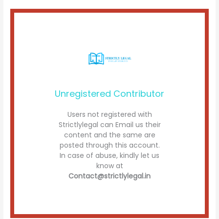
Unregistered Contributor
Users not registered with
Strictlylegal can Email us their
content and the same are
posted through this account.
In case of abuse, kindly let us
know at
Contact@strictlylegal.in