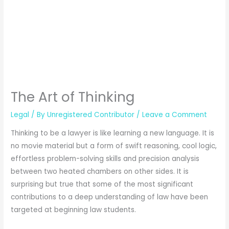
The Art of Thinking
Legal
/ By
Unregistered Contributor
/
Leave a Comment
Thinking to be a lawyer is like learning a new language. It is
no movie material but a form of swift reasoning, cool logic,
effortless problem-solving skills and precision analysis
between two heated chambers on other sides. It is
surprising but true that some of the most significant
contributions to a deep understanding of law have been
targeted at beginning law students.