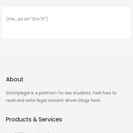
[the_ad id="30475"]
About
Strictlylegal is a platform for law students. Feel free to
read and write legal content driven blogs here.
Products & Services