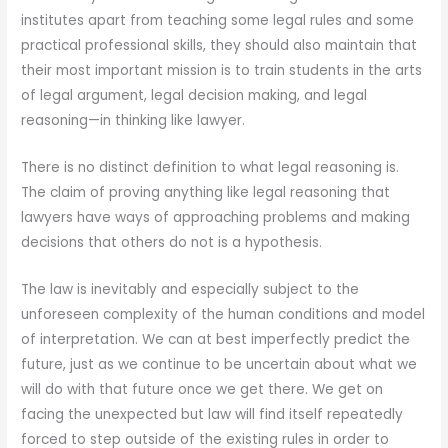
institutes apart from teaching some legal rules and some
practical professional skills, they should also maintain that
their most important mission is to train students in the arts
of legal argument, legal decision making, and legal
reasoning—in thinking like lawyer.
There is no distinct definition to what legal reasoning is.
The claim of proving anything like legal reasoning that
lawyers have ways of approaching problems and making
decisions that others do not is a hypothesis.
The law is inevitably and especially subject to the
unforeseen complexity of the human conditions and model
of interpretation. We can at best imperfectly predict the
future, just as we continue to be uncertain about what we
will do with that future once we get there. We get on
facing the unexpected but law will find itself repeatedly
forced to step outside of the existing rules in order to