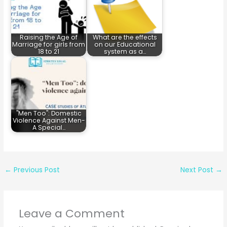
Raising the Age of
What are the effects
Marriage for girls from
on our Educational
18 to 21
system as a…
"Men Too": Domestic
Violence Against Men-
A Special…
←
Previous Post
Next Post
→
Leave a Comment