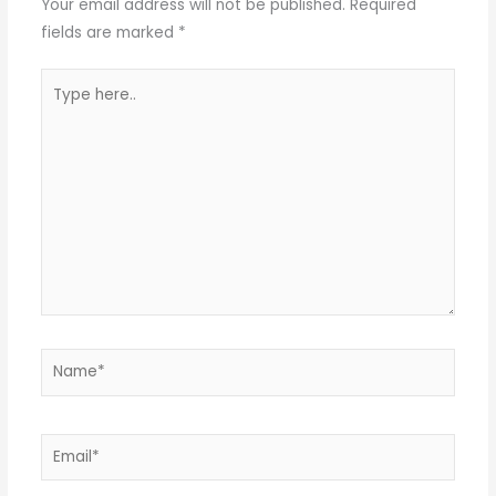
Your email address will not be published.
Required
fields are marked
*
Type
here..
Name*
Email*