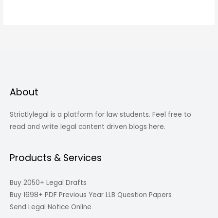
About
Strictlylegal is a platform for law students. Feel free to
read and write legal content driven blogs here.
Products & Services
Buy 2050+ Legal Drafts
Buy 1698+ PDF Previous Year LLB Question Papers
Send Legal Notice Online