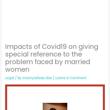
Impacts of Covid19 on giving
special reference to the
problem faced by married
women
Legal
/ By
soumyadeep das
/
Leave a Comment