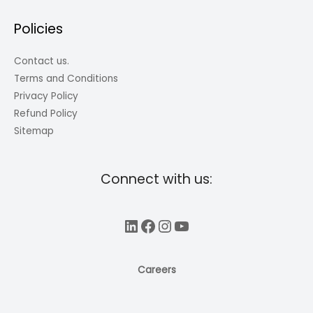
Policies
Contact us.
Terms and Conditions
Privacy Policy
Refund Policy
Sitemap
Connect with us:
LinkedIn
Facebook
Instagram
YouTube
Careers