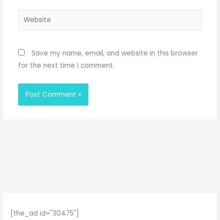
Website
Save my name, email, and website in this browser
for the next time I comment.
[the_ad id="30475"]