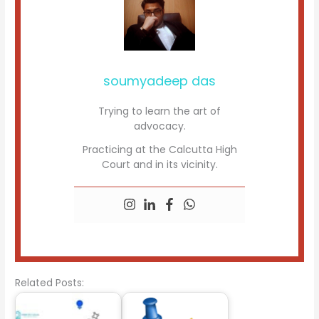
soumyadeep das
Trying to learn the art of
advocacy.
Practicing at the Calcutta High
Court and in its vicinity.
Related Posts: