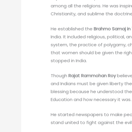
among all the religions. He was insp
Christianity, and sublime the doctrin
He established the
Brahmo Samaj in 
India. It included religious, politica
system, the practice of polygamy, c
that women should be given the right
stopped in India.
Though
Rajat Rammohan Roy
believe
and Indians must be given liberty their 
blessing because he understood the
Education and how necessary it was.
He started newspapers to make peopl
stand united to fight against the evil