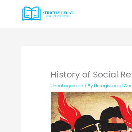
Skip
to
content
History of Social 
Uncategorized
/ By
Unregistered Con