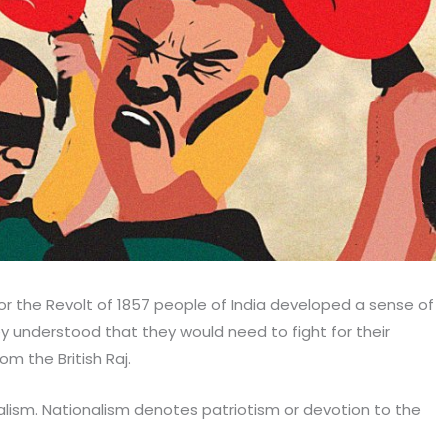
or the Revolt of 1857 people of India developed a sense of
ey understood that they would need to fight for their
m the British Raj.
lism. Nationalism denotes patriotism or devotion to the