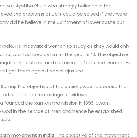
er was Jyotiba Phule who strongly believed in the
ieved the problems of Dalit could be solved if they were
nly did he believe in the upliftment of lower caste but
l in India. He motivated women to study as they would only
amaj was founded by him in the year 1873. The objective
tigate the distress and suffering of Dalits and women. He
ped fight them against social injustice.
Samaj. The objective of the society was to oppose the
 education and remarriage of widows.
 founded the Ramkrishna Mission in 1896. Swami
o God in the service of men and hence he established
ople.
igarh movement in India. The objective of the movement