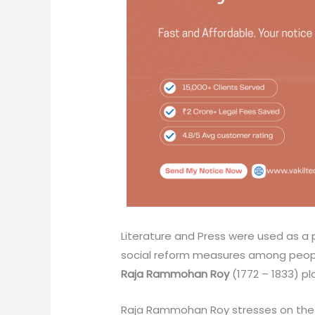
Literature and Press were used as a
social reform measures among peop
Raja Rammohan Roy
(1772 – 1833) pl
Raja Rammohan Roy stresses on the fac