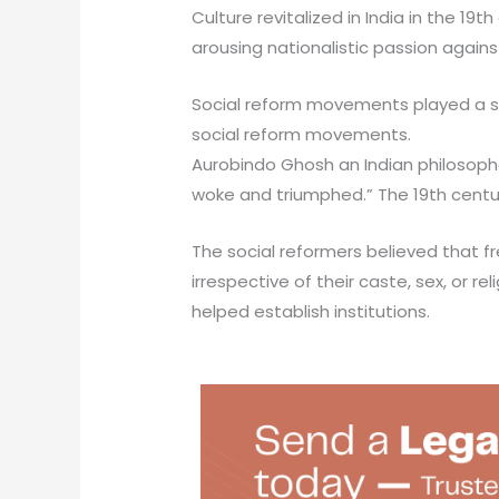
Culture revitalized in India in the 
arousing nationalistic passion agains
Social reform movements played a sign
social reform movements.
Aurobindo Ghosh an Indian philosopher 
woke and triumphed.” The 19th centur
The social reformers believed that fr
irrespective of their caste, sex, or re
helped establish institutions.