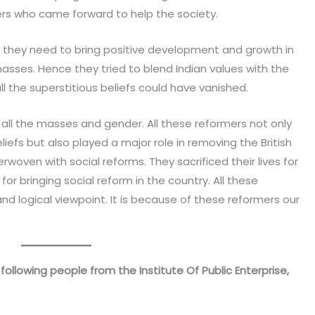
mers who came forward to help the society.
t they need to bring positive development and growth in
sses. Hence they tried to blend Indian values with the
ll the superstitious beliefs could have vanished.
 all the masses and gender. All these reformers not only
liefs but also played a major role in removing the British
oven with social reforms. They sacrificed their lives for
or bringing social reform in the country. All these
logical viewpoint. It is because of these reformers our
following people from the Institute Of Public Enterprise,