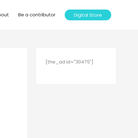
bout
Be a contributor
Digital Store
[the_ad id="30475"]