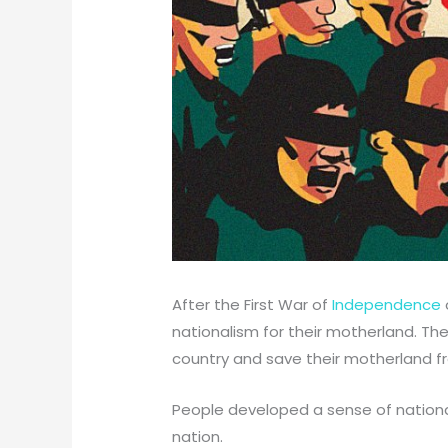
After the First War of
Independence
nationalism for their motherland. Th
country and save their motherland fro
People developed a sense of nationa
nation.