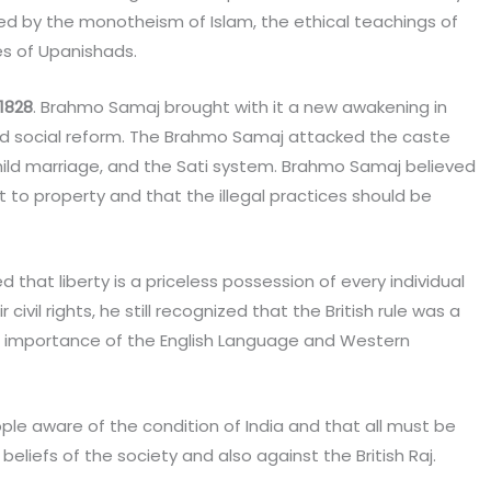
ired by the monotheism of Islam, the ethical teachings of
es of Upanishads.
1828
. Brahmo Samaj brought with it a new awakening in
l, and social reform. The Brahmo Samaj attacked the caste
hild marriage, and the Sati system. Brahmo Samaj believed
 to property and that the illegal practices should be
d that liberty is a priceless possession of every individual
civil rights, he still recognized that the British rule was a
 importance of the English Language and Western
e aware of the condition of India and that all must be
 beliefs of the society and also against the British Raj.