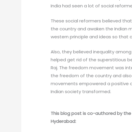
India had seen a lot of social refor
These social reformers believed tha
the country and awaken the Indian ma
western principle and ideas so that a
Also, they believed inequality among
helped get rid of the superstitious be
Raj. The freedom movement was interw
the freedom of the country and also f
movements empowered a positive and 
Indian society transformed.
This blog post is co-authored by the 
Hyderabad: