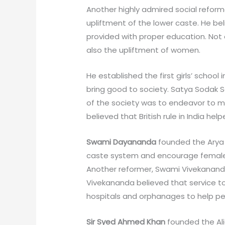
Another highly admired social reform
upliftment of the lower caste. He bel
provided with proper education. Not o
also the upliftment of women.
He established the first girls’ schoo
bring good to society. Satya Sodak S
of the society was to endeavor to mi
believed that British rule in India hel
Swami Dayananda
founded the Arya 
caste system and encourage female
Another reformer, Swami Vivekananda
Vivekananda believed that service t
hospitals and orphanages to help pe
Sir Syed Ahmed Khan
founded the Al