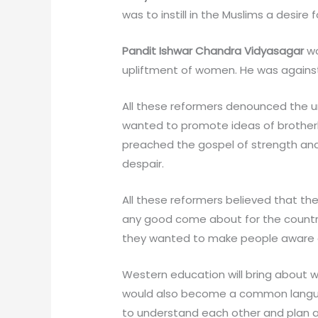
was to instill in the Muslims a desire
Pandit Ishwar Chandra Vidyasagar
wo
upliftment of women. He was against
All these reformers denounced the un
wanted to promote ideas of brotherh
preached the gospel of strength and
despair.
All these reformers believed that t
any good come about for the countr
they wanted to make people aware o
Western education will bring about w
would also become a common languag
to understand each other and plan a