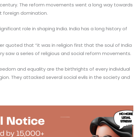
19th century. The reform movements went a long way towards
t foreign domination.
ificant role in shaping India. India has a long history of
quoted that “it was in religion first that the soul of India
y saw a series of religious and social reform movements.
eedom and equality are the birthrights of every individual
ligion. They attacked several social evils in the society and