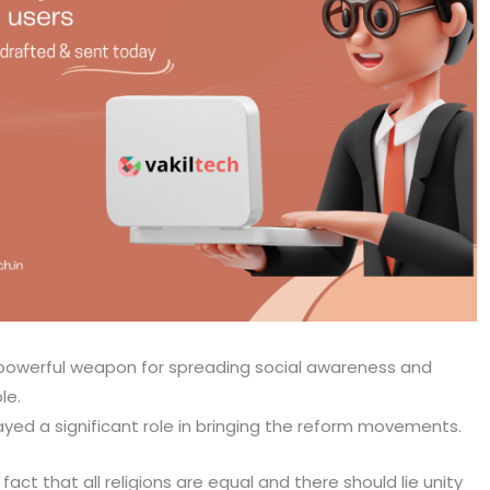
 powerful weapon for spreading social awareness and
le.
ayed a significant role in bringing the reform movements.
t that all religions are equal and there should lie unity