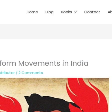
Home
Blog
Books
Contact
A
Reform Movements in India
tributor
/
2 Comments