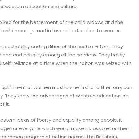
 for western education and culture.
rked for the betterment of the child widows and the
 child marriage and in favor of education to women.
touchability and rigidities of the caste system. They
ood and equality among all the sections. They boldly
 self-reliance at a time when the nation was seized with
he upliftment of women must come first and then only can
y. They knew the advantages of Western education, so
f it.
estern ideas of liberty and equality among people. It
e for everyone which would make it possible for them
 common program of action against the Britishers.