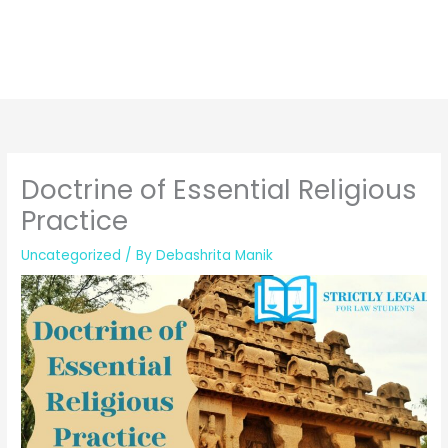
Doctrine of Essential Religious
Practice
Uncategorized
/ By
Debashrita Manik