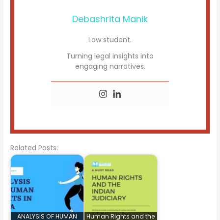
Debashrita Manik
Law student.
Turning legal insights into
engaging narratives.
Related Posts:
ANALYSIS OF HUMAN
Human Rights and the