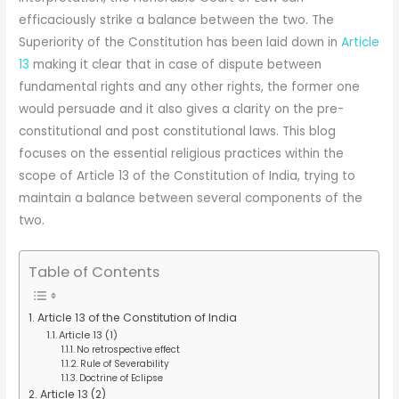
efficaciously strike a balance between the two. The
Superiority of the Constitution has been laid down in
Article
13
making it clear that in case of dispute between
fundamental rights and any other rights, the former one
would persuade and it also gives a clarity on the pre-
constitutional and post constitutional laws. This blog
focuses on the essential religious practices within the
scope of Article 13 of the Constitution of India, trying to
maintain a balance between several components of the
two.
Table of Contents
Article 13 of the Constitution of India
Article 13 (1)
No retrospective effect
Rule of Severability
Doctrine of Eclipse
Article 13 (2)