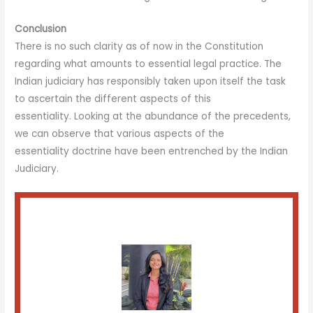
Conclusion
There is no such clarity as of now in the Constitution
regarding what amounts to essential legal practice. The
Indian judiciary has responsibly taken upon itself the task
to ascertain the different aspects of this
essentiality. Looking at the abundance of the precedents,
we can observe that various aspects of the
essentiality doctrine have been entrenched by the Indian
Judiciary.