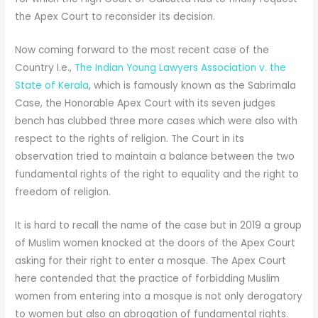
the Apex Court to reconsider its decision.
Now coming forward to the most recent case of the
Country I.e.,
The Indian Young Lawyers Association v. the
State of Kerala
, which is famously known as the Sabrimala
Case, the Honorable Apex Court with its seven judges
bench has clubbed three more cases which were also with
respect to the rights of religion. The Court in its
observation tried to maintain a balance between the two
fundamental rights of the right to equality and the right to
freedom of religion.
It is hard to recall the name of the case but in 2019 a group
of Muslim women knocked at the doors of the Apex Court
asking for their right to enter a mosque. The Apex Court
here contended that the practice of forbidding Muslim
women from entering into a mosque is not only derogatory
to women but also an abrogation of fundamental rights.