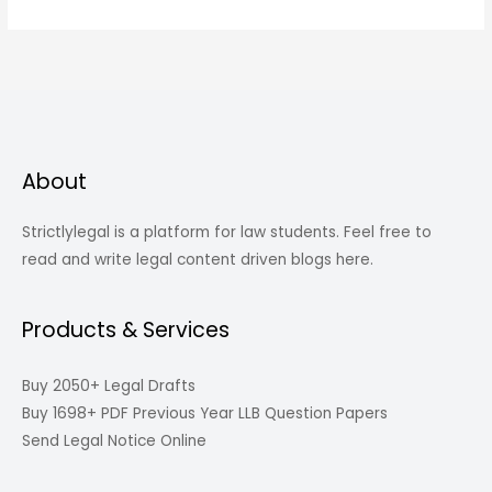
About
Strictlylegal is a platform for law students. Feel free to
read and write legal content driven blogs here.
Products & Services
Buy 2050+ Legal Drafts
Buy 1698+ PDF Previous Year LLB Question Papers
Send Legal Notice Online