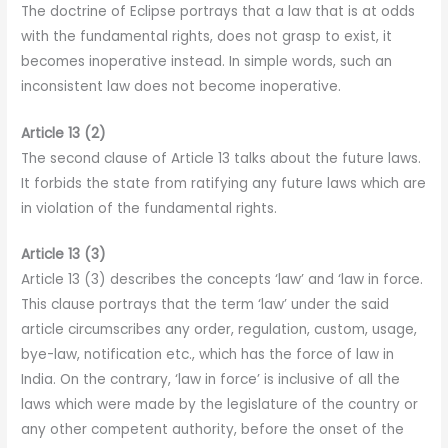
The doctrine of Eclipse portrays that a law that is at odds
with the fundamental rights, does not grasp to exist, it
becomes inoperative instead. In simple words, such an
inconsistent law does not become inoperative.
Article 13 (2)
The second clause of Article 13 talks about the future laws.
It forbids the state from ratifying any future laws which are
in violation of the fundamental rights.
Article 13 (3)
Article 13 (3) describes the concepts ‘law’ and ‘law in force.
This clause portrays that the term ‘law’ under the said
article circumscribes any order, regulation, custom, usage,
bye-law, notification etc., which has the force of law in
India. On the contrary, ‘law in force’ is inclusive of all the
laws which were made by the legislature of the country or
any other competent authority, before the onset of the