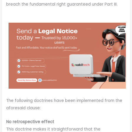
breach the fundamental right guaranteed under Part III.
The following doctrines have been implemented from the
aforesaid clause:
No retrospective effect
This doctrine makes it straightforward that the