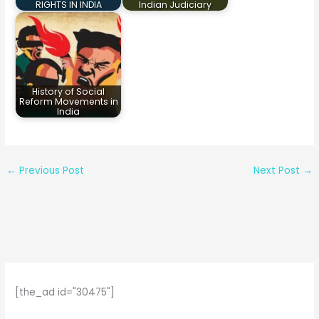
RIGHTS IN INDIA
Indian Judiciary
History of Social
Reform Movements in
India
←
Previous Post
Next Post
→
[the_ad id="30475"]