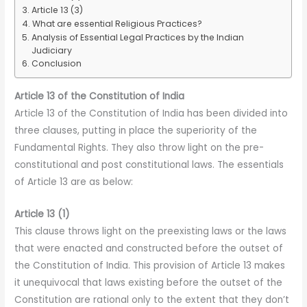
Article 13 (3)
What are essential Religious Practices?
Analysis of Essential Legal Practices by the Indian
Judiciary
Conclusion
Article 13 of the Constitution of India
Article 13 of the Constitution of India has been divided into
three clauses, putting in place the superiority of the
Fundamental Rights. They also throw light on the pre-
constitutional and post constitutional laws. The essentials
of Article 13 are as below:
Article 13 (1)
This clause throws light on the preexisting laws or the laws
that were enacted and constructed before the outset of
the Constitution of India. This provision of Article 13 makes
it unequivocal that laws existing before the outset of the
Constitution are rational only to the extent that they don’t