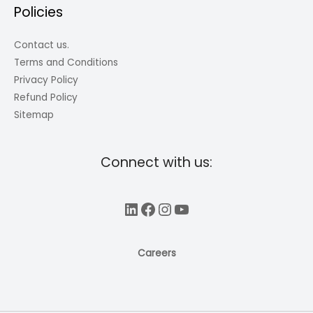
Policies
Contact us.
Terms and Conditions
Privacy Policy
Refund Policy
Sitemap
Connect with us:
LinkedIn
Facebook
Instagram
YouTube
Careers