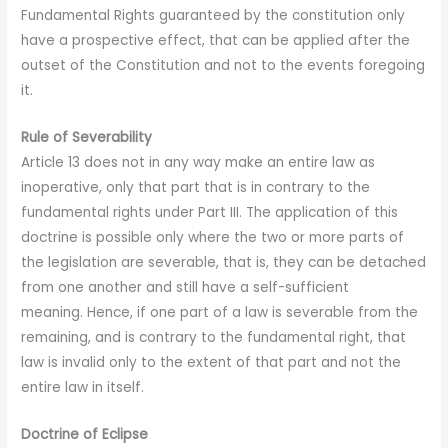
Fundamental Rights guaranteed by the constitution only
have a prospective effect, that can be applied after the
outset of the Constitution and not to the events foregoing
it.
Rule of Severability
Article 13 does not in any way make an entire law as
inoperative, only that part that is in contrary to the
fundamental rights under Part III. The application of this
doctrine is possible only where the two or more parts of
the legislation are severable, that is, they can be detached
from one another and still have a self-sufficient
meaning. Hence, if one part of a law is severable from the
remaining, and is contrary to the fundamental right, that
law is invalid only to the extent of that part and not the
entire law in itself.
Doctrine of Eclipse