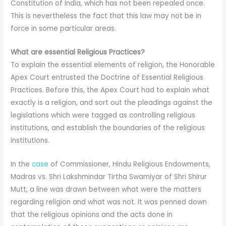
Constitution of India, which has not been repealed once.
This is nevertheless the fact that this law may not be in
force in some particular areas.
What are essential Religious Practices?
To explain the essential elements of religion, the Honorable
Apex Court entrusted the Doctrine of Essential Religious
Practices. Before this, the Apex Court had to explain what
exactly is a religion, and sort out the pleadings against the
legislations which were tagged as controlling religious
institutions, and establish the boundaries of the religious
institutions.
In the
case
of Commissioner, Hindu Religious Endowments,
Madras vs. Shri Lakshmindar Tirtha Swamiyar of Shri Shirur
Mutt, a line was drawn between what were the matters
regarding religion and what was not. It was penned down
that the religious opinions and the acts done in