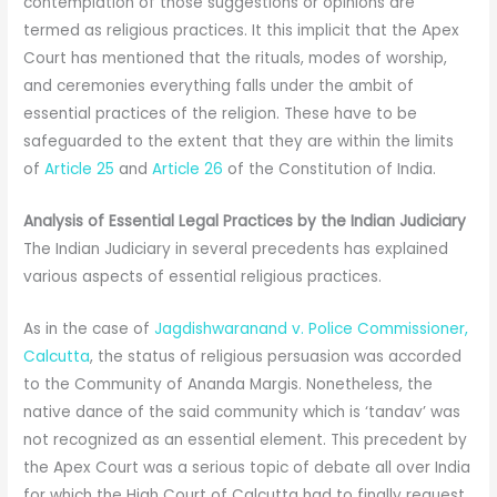
contemplation of those suggestions or opinions are
termed as religious practices. It this implicit that the Apex
Court has mentioned that the rituals, modes of worship,
and ceremonies everything falls under the ambit of
essential practices of the religion. These have to be
safeguarded to the extent that they are within the limits
of
Article 25
and
Article 26
of the Constitution of India.
Analysis of Essential Legal Practices by the Indian Judiciary
The Indian Judiciary in several precedents has explained
various aspects of essential religious practices.
As in the case of
Jagdishwaranand v. Police Commissioner,
Calcutta
, the status of religious persuasion was accorded
to the Community of Ananda Margis. Nonetheless, the
native dance of the said community which is ‘tandav’ was
not recognized as an essential element. This precedent by
the Apex Court was a serious topic of debate all over India
for which the High Court of Calcutta had to finally request