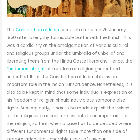
The
Constitution of India
came into force on 26 January
1950 after a lengthy formidable battle with the British. This
was a cordial try at the amalgamation of various cultural
and religious groups under the umbrella of unbelief and
liberating them from the Hindu Caste Hierarchy. Hence, the
fundamental right
of freedom of religion guaranteed
under Part III of the Constitution of India obtains an
important role in the Indian Jurisprudence. Nonetheless, it is
also to be kept in mind that some individual’s expression of
his freedom of religion should not violate someone else
rights. Subsequently, it has to be made explicit that which
of the religious practices are essential and important for
the religion, so that, when a case has to be decided where
different fundamental rights take more than one side of
interpretation, the Honorable Court of Law can