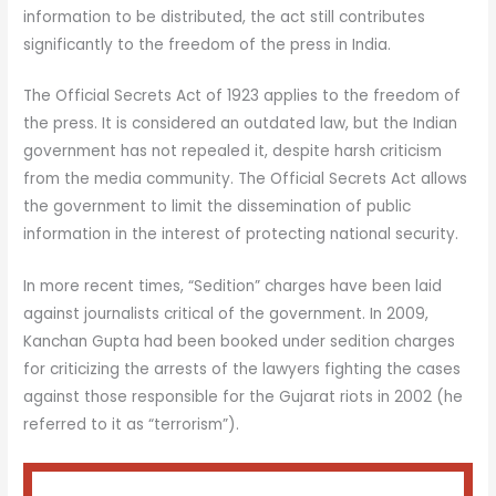
information to be distributed, the act still contributes
significantly to the freedom of the press in India.
The Official Secrets Act of 1923 applies to the freedom of
the press. It is considered an outdated law, but the Indian
government has not repealed it, despite harsh criticism
from the media community. The Official Secrets Act allows
the government to limit the dissemination of public
information in the interest of protecting national security.
In more recent times, “Sedition” charges have been laid
against journalists critical of the government. In 2009,
Kanchan Gupta had been booked under sedition charges
for criticizing the arrests of the lawyers fighting the cases
against those responsible for the Gujarat riots in 2002 (he
referred to it as “terrorism”).