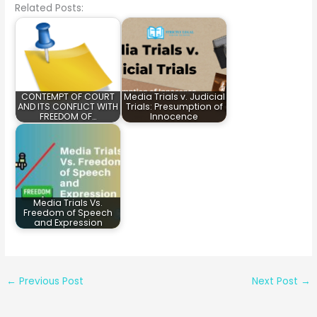
Related Posts:
CONTEMPT OF COURT
Media Trials v. Judicial
AND ITS CONFLICT WITH
Trials: Presumption of
FREEDOM OF…
Innocence
Media Trials Vs.
Freedom of Speech
and Expression
←
Previous Post
Next Post
→