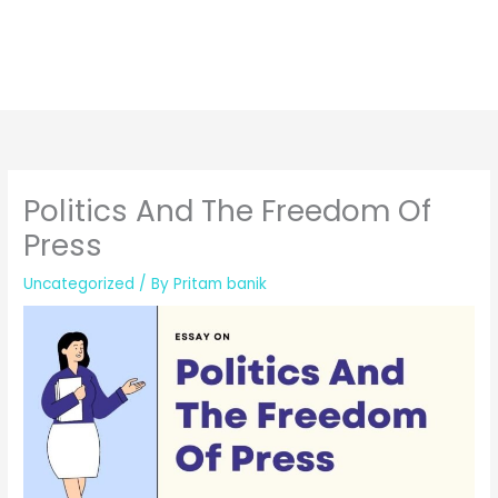
Politics And The Freedom Of
Press
Uncategorized
/ By
Pritam banik