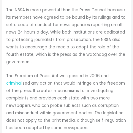
The NBSA is more powerful than the Press Council because
its members have agreed to be bound by its rulings and to
set a code of conduct for news agencies reporting on all
news 24 hours a day. While both institutions are dedicated
to protecting journalists from prosecution, the NBSA also
wants to encourage the media to adopt the role of the
fourth estate, which is the press as the watchdog over the
government.
The Freedom of Press Act was passed in 2006 and
criminal
ized any action that would infringe on the freedom
of the press. It creates mechanisms for investigating
complaints and provides each state with two more
newspapers who can probe subjects such as corruption
and misconduct within government bodies. The legislation
does not apply to the print media, although self-regulation
has been adopted by some newspapers.