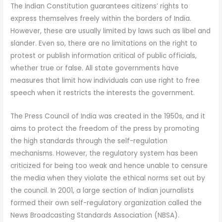
The Indian Constitution guarantees citizens’ rights to
express themselves freely within the borders of India.
However, these are usually limited by laws such as libel and
slander. Even so, there are no limitations on the right to
protest or publish information critical of public officials,
whether true or false. All state governments have
measures that limit how individuals can use right to free
speech when it restricts the interests the government.
The Press Council of India was created in the 1950s, and it
aims to protect the freedom of the press by promoting
the high standards through the self-regulation
mechanisms. However, the regulatory system has been
criticized for being too weak and hence unable to censure
the media when they violate the ethical norms set out by
the council. In 2001, a large section of Indian journalists
formed their own self-regulatory organization called the
News Broadcasting Standards Association (NBSA).