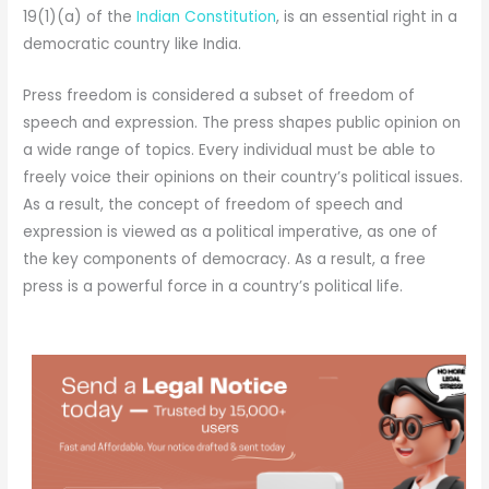
19(1)(a) of the
Indian Constitution
, is an essential right in a
democratic country like India.
Press freedom is considered a subset of freedom of
speech and expression. The press shapes public opinion on
a wide range of topics. Every individual must be able to
freely voice their opinions on their country’s political issues.
As a result, the concept of freedom of speech and
expression is viewed as a political imperative, as one of
the key components of democracy. As a result, a free
press is a powerful force in a country’s political life.