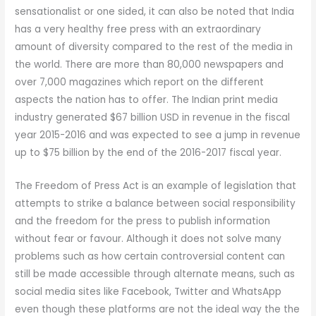
sensationalist or one sided, it can also be noted that India
has a very healthy free press with an extraordinary
amount of diversity compared to the rest of the media in
the world. There are more than 80,000 newspapers and
over 7,000 magazines which report on the different
aspects the nation has to offer. The Indian print media
industry generated $67 billion USD in revenue in the fiscal
year 2015-2016 and was expected to see a jump in revenue
up to $75 billion by the end of the 2016-2017 fiscal year.
The Freedom of Press Act is an example of legislation that
attempts to strike a balance between social responsibility
and the freedom for the press to publish information
without fear or favour. Although it does not solve many
problems such as how certain controversial content can
still be made accessible through alternate means, such as
social media sites like Facebook, Twitter and WhatsApp
even though these platforms are not the ideal way the the