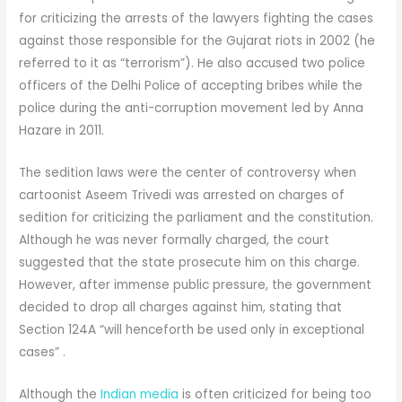
for criticizing the arrests of the lawyers fighting the cases
against those responsible for the Gujarat riots in 2002 (he
referred to it as “terrorism”). He also accused two police
officers of the Delhi Police of accepting bribes while the
police during the anti-corruption movement led by Anna
Hazare in 2011.
The sedition laws were the center of controversy when
cartoonist Aseem Trivedi was arrested on charges of
sedition for criticizing the parliament and the constitution.
Although he was never formally charged, the court
suggested that the state prosecute him on this charge.
However, after immense public pressure, the government
decided to drop all charges against him, stating that
Section 124A “will henceforth be used only in exceptional
cases” .
Although the
Indian media
is often criticized for being too