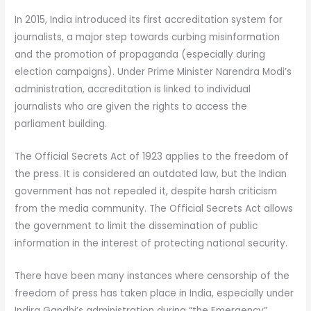
In 2015, India introduced its first accreditation system for
journalists, a major step towards curbing misinformation
and the promotion of propaganda (especially during
election campaigns). Under Prime Minister Narendra Modi’s
administration, accreditation is linked to individual
journalists who are given the rights to access the
parliament building.
The Official Secrets Act of 1923 applies to the freedom of
the press. It is considered an outdated law, but the Indian
government has not repealed it, despite harsh criticism
from the media community. The Official Secrets Act allows
the government to limit the dissemination of public
information in the interest of protecting national security.
There have been many instances where censorship of the
freedom of press has taken place in India, especially under
Indira Gandhi’s administration during “the Emergency”.