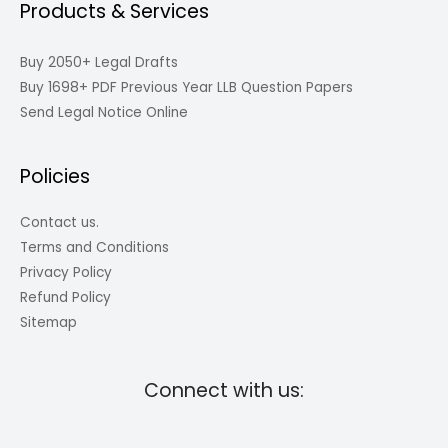
Products & Services
Buy 2050+ Legal Drafts
Buy 1698+ PDF Previous Year LLB Question Papers
Send Legal Notice Online
Policies
Contact us.
Terms and Conditions
Privacy Policy
Refund Policy
Sitemap
Connect with us: