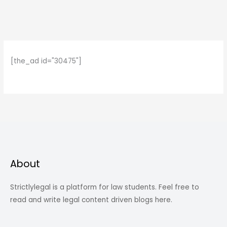
[the_ad id="30475"]
About
Strictlylegal is a platform for law students. Feel free to
read and write legal content driven blogs here.