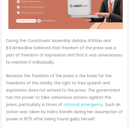
During the Constituent Assembly debate, B.N.Rau and
B.R.Ambedkar believed that freedom of the press was a
part of freedom of expression and that it was unnecessary
to mention it individually.
Because the freedom of the press is the basis for the
freedoms of the media, the right to free speech and
expression does not extend to the press. The government
has the power to take censorious actions against the
press, particularly in times of
national emergency
. Such an
action was taken by Indira Gandhi during her assumption of
power in 1975 after being found guilty herself.