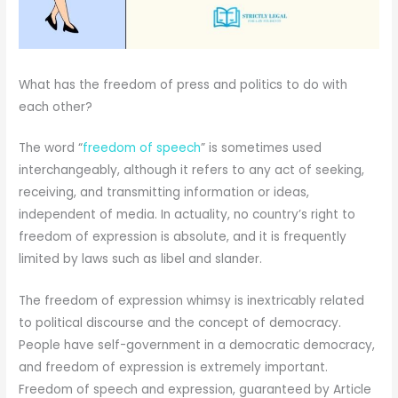
What has the freedom of press and politics to do with
each other?
The word “
freedom of speech
” is sometimes used
interchangeably, although it refers to any act of seeking,
receiving, and transmitting information or ideas,
independent of media. In actuality, no country’s right to
freedom of expression is absolute, and it is frequently
limited by laws such as libel and slander.
The freedom of expression whimsy is inextricably related
to political discourse and the concept of democracy.
People have self-government in a democratic democracy,
and freedom of expression is extremely important.
Freedom of speech and expression, guaranteed by Article