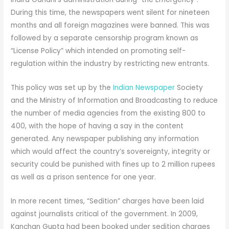
During this time, the newspapers went silent for nineteen
months and all foreign magazines were banned. This was
followed by a separate censorship program known as
“License Policy” which intended on promoting self-
regulation within the industry by restricting new entrants.
This policy was set up by the
Indian Newspaper
Society
and the Ministry of Information and Broadcasting to reduce
the number of media agencies from the existing 800 to
400, with the hope of having a say in the content
generated. Any newspaper publishing any information
which would affect the country’s sovereignty, integrity or
security could be punished with fines up to 2 million rupees
as well as a prison sentence for one year.
In more recent times, “Sedition” charges have been laid
against journalists critical of the government. In 2009,
Kanchan Gupta had been booked under sedition charges