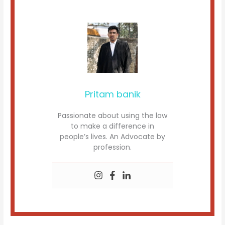
Pritam banik
Passionate about using the law
to make a difference in
people’s lives. An Advocate by
profession.