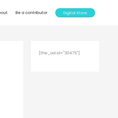
bout
Be a contributor
Digital Store
[the_ad id="30475"]