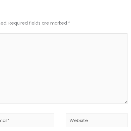
hed.
Required fields are marked
*
il*
Website