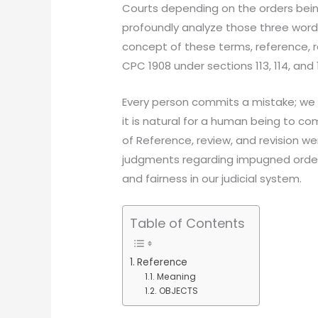
Courts depending on the orders bein
profoundly analyze those three word
concept of these terms, reference, re
CPC 1908 under sections 113, 114, and 
Every person commits a mistake; we
it is natural for a human being to c
of Reference, review, and revision wer
judgments regarding impugned orders
and fairness in our judicial system.
Table of Contents
Reference
Meaning
OBJECTS