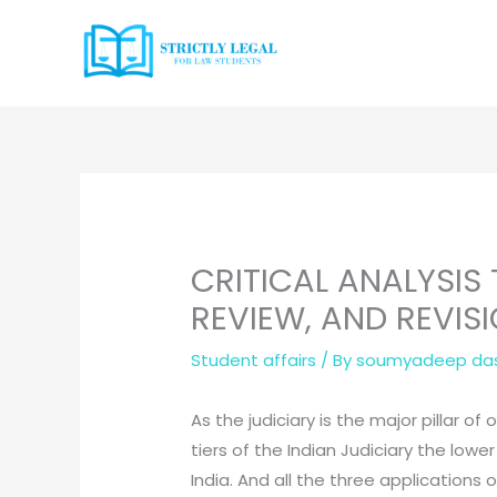
Skip
to
content
CRITICAL ANALYSIS
REVIEW, AND REVIS
Student affairs
/ By
soumyadeep da
As the judiciary is the major pillar 
tiers of the Indian Judiciary the low
India. And all the three applications 