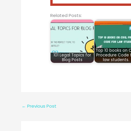
Related Posts:
Top 10 books on Ci
101 Legal Topics for
Procedure Code 
Blog Posts
law students.
←
Previous Post