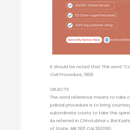
It should be noted that The word “Cour
Civil Procedure, 1908
OBJECTS
The word reference means to take civi
judicial procedure is to bring courtes
subordinate courts to take the opin
As referred in Chhotubhai v. Bai Kashi,
of State, AIR 1921 Cal 262(FB).