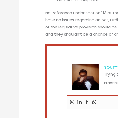
No Reference under section 113 of th
have no issues regarding an Act, Ordi
of the legislative provision should 
and they shouldn’t be a chance of an
soum
Trying 
Practic