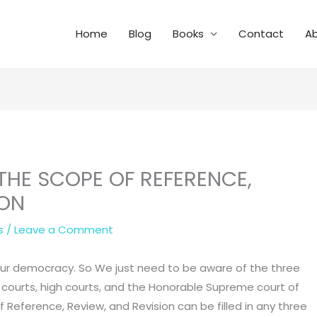
Home
Blog
Books
Contact
A
 THE SCOPE OF REFERENCE,
ION
s
/
Leave a Comment
of our democracy. So We just need to be aware of the three
er courts, high courts, and the Honorable Supreme court of
of Reference, Review, and Revision can be filled in any three