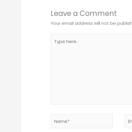
Leave a Comment
Your email address will not be publis
Type
here..
Name*
Ema