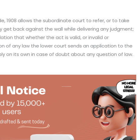
de, 1908 allows the subordinate court to refer, or to take
ey get back against the wall while delivering any judgment;
ation that whether the act is valid, or invalid or
on of any law the lower court sends an application to the
ply on its own in case of doubt about any question of law.