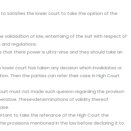
 to satisfies the lower court to take the opinion of the
e validadtion of law, entertaing of the suit with respect of
s and regulations.
 that there power is ultra-virse and they should take an
 lower court has taken any decision which invalidates or
tion. Then the parties can refer their case in High Court
ourt must not made such quesion regarding the provison
noperative. Thesevdeterminations of validity thereof
case.
mportant to take the referance of the High Court the
 the provisions mentioned in the law before declaring it to