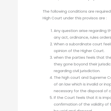
The following conditions are required
High Court under this provisos are :
Any question arise regarding th
any act, ordinance, rules order
When a subordinate court feels
opinion of the Higher Court.
when the parties feels that the
they gone boyond their jurisdic
regarding civil jurisdiction.
The high court and Supreme C
of an law which is invalid or i
necessary for the disposal of 
If the Court feels that it is i
confirmation of the validity of
be void and disposal.