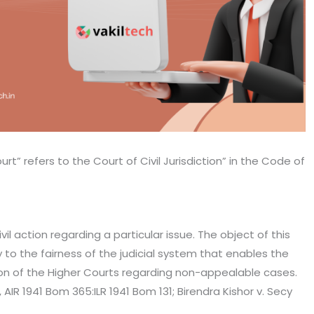
t” refers to the Court of Civil Jurisdiction” in the Code of
l action regarding a particular issue. The object of this
y to the fairness of the judicial system that enables the
ion of the Higher Courts regarding non-appealable cases.
 AIR 1941 Bom 365:ILR 1941 Bom 131; Birendra Kishor v. Secy