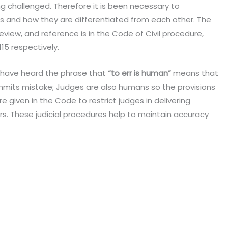
g challenged. Therefore it is been necessary to
s and how they are differentiated from each other. The
view, and reference is in the Code of Civil procedure,
115 respectively.
 have heard the phrase that
“to err is human”
means that
ommits mistake; Judges are also humans so the provisions
e given in the Code to restrict judges in delivering
. These judicial procedures help to maintain accuracy