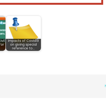
vil
Impacts of Covid19
for
on giving special
reference to…