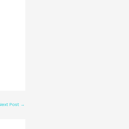
Next Post
→