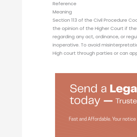
Reference
Meaning
Section 113 of the Civil Procedure Co
the opinion of the Higher Court if th
regarding any act, ordinance, or regul
inoperative. To avoid misinterpretati
High court through parties or can ap