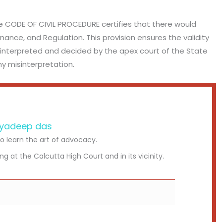
e CODE OF CIVIL PROCEDURE certifies that there would
nance, and Regulation. This provision ensures the validity
be interpreted and decided by the apex court of the State
y misinterpretation.
yadeep das
to learn the art of advocacy.
ing at the Calcutta High Court and in its vicinity.