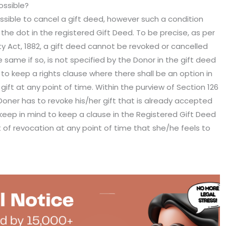
ossible?
possible to cancel a gift deed, however such a condition
he dot in the registered Gift Deed. To be precise, as per
ty Act, 1882, a gift deed cannot be revoked or cancelled
same if so, is not specified by the Donor in the gift deed
to keep a rights clause where there shall be an option in
ift at any point of time. Within the purview of Section 126
he Doner has to revoke his/her gift that is already accepted
keep in mind to keep a clause in the Registered Gift Deed
ht of revocation at any point of time that she/he feels to