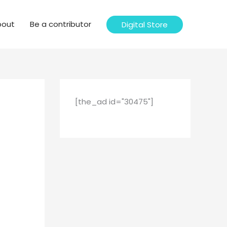
bout
Be a contributor
Digital Store
[the_ad id="30475"]