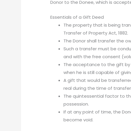
Donor to the Donee, which is accepte
Essentials of a Gift Deed
The property that is being tra
Transfer of Property Act, 1882.
The Donor shall transfer the o
Such a transfer must be condu
and with the free consent (volu
The acceptance to the gift by
when he is still capable of givin
A gift that would be transferr
real during the time of transfe
The quintessential factor to th
possession.
If at any point of time, the Do
become void.