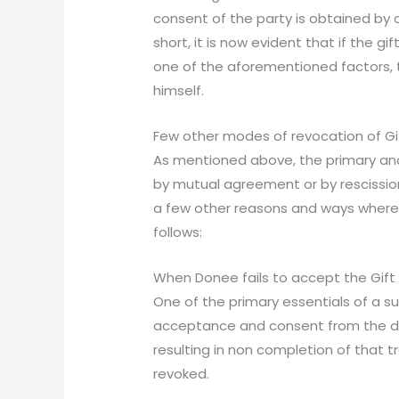
consent of the party is obtained by c
short, it is now evident that if the g
one of the aforementioned factors, 
himself.
Few other modes of revocation of G
As mentioned above, the primary and 
by mutual agreement or by rescission
a few other reasons and ways where 
follows:
When Donee fails to accept the Gift
One of the primary essentials of a su
acceptance and consent from the done
resulting in non completion of that t
revoked.