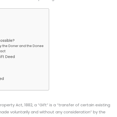
possible?
y the Doner and the Donee
ract
ift Deed
eed
operty Act, 1882, a “Gift” is a “transfer of certain existing
de voluntarily and without any consideration” by the