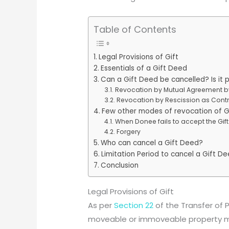
Table of Contents
Legal Provisions of Gift
Essentials of a Gift Deed
Can a Gift Deed be cancelled? Is it 
Revocation by Mutual Agreement b
Revocation by Rescission as Cont
Few other modes of revocation of G
When Donee fails to accept the Gift
Forgery
Who can cancel a Gift Deed?
Limitation Period to cancel a Gift D
Conclusion
Legal Provisions of Gift
As per
Section 22
of the Transfer of Pr
moveable or immoveable property ma