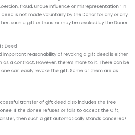
oercion, fraud, undue influence or misrepresentation.” In
ift deed is not made voluntarily by the Donor for any or any
then such a gift or transfer may be revoked by the Donor
ift Deed
important reasonability of revoking a gift deed is either
 as a contract. However, there’s more to it. There can be
one can easily revoke the gift. Some of them are as
ccessful transfer of gift deed also includes the free
e. If the donee refuses or fails to accept the Gift,
ransfer, then such a gift automatically stands cancelled/