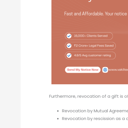
Furthermore, revocation of a gift is o
Revocation by Mutual Agreeme
Revocation by rescission as a 