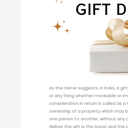
As the name suggests, in India, a gif
or any thing whether moveable or i
consideration in return is called as a G
ownership of a property which may b
one person to another, without any co
deliver the gift is the Donor and the 