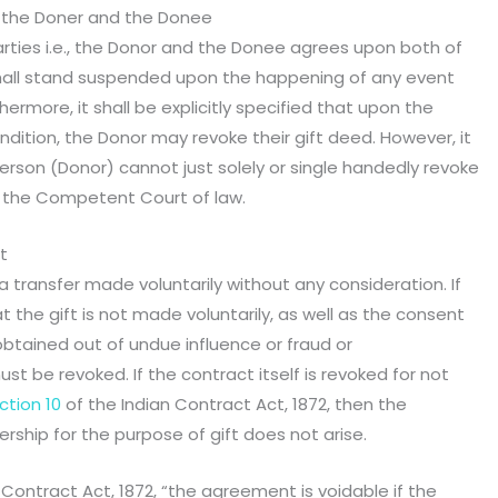
 the Doner and the Donee
rties i.e., the Donor and the Donee agrees upon both of
 shall stand suspended upon the happening of any event
thermore, it shall be explicitly specified that upon the
ondition, the Donor may revoke their gift deed. However, it
erson (Donor) cannot just solely or single handedly revoke
n the Competent Court of law.
t
a transfer made voluntarily without any consideration. If
t the gift is not made voluntarily, as well as the consent
btained out of undue influence or fraud or
st be revoked. If the contract itself is revoked for not
ction 10
of the Indian Contract Act, 1872, then the
rship for the purpose of gift does not arise.
 Contract Act, 1872, “the agreement is voidable if the