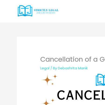
Skip
to
content
Cancellation of a G
Legal
/ By
Debashrita Manik