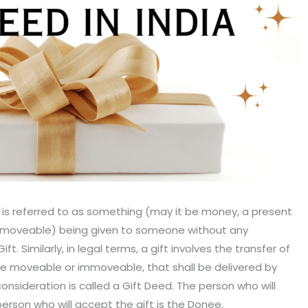
t is referred to as something (may it be money, a present
mmoveable) being given to someone without any
ift. Similarly, in legal terms, a gift involves the transfer of
e moveable or immoveable, that shall be delivered by
nsideration is called a Gift Deed. The person who will
person who will accept the gift is the Donee.