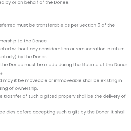
d by or on behalf of the Donee.
nsferred must be transferable as per Section 5 of the
wnership to the Donee.
cted without any consideration or remuneration in return
ntarily) by the Donor.
 the Donee must be made during the lifetime of the Donor
g.
ed may it be moveable or immoveable shall be existing in
rring of ownership.
e trasnfer of such a gifted propery shall be the delivery of
nee dies before accepting such a gift by the Doner, it shall