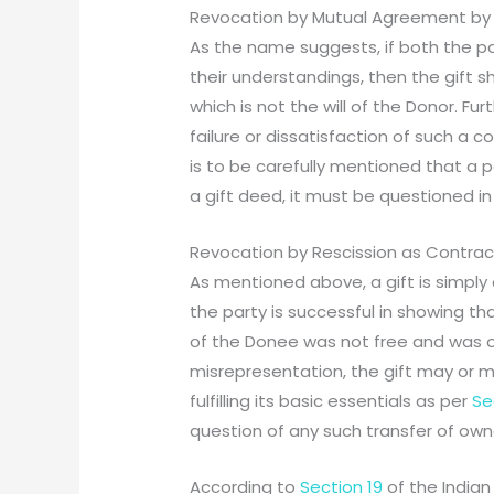
Revocation by Mutual Agreement by
As the name suggests, if both the pa
their understandings, then the gift
which is not the will of the Donor. Fur
failure or dissatisfaction of such a c
is to be carefully mentioned that a p
a gift deed, it must be questioned i
Revocation by Rescission as Contrac
As mentioned above, a gift is simply 
the party is successful in showing tha
of the Donee was not free and was o
misrepresentation, the gift may or mu
fulfilling its basic essentials as per
Se
question of any such transfer of owne
According to
Section 19
of the Indian