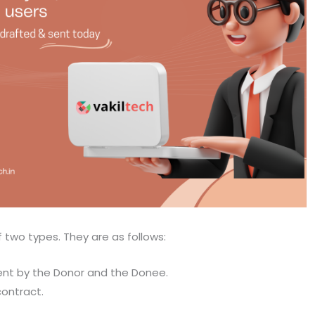
f two types. They are as follows:
nt by the Donor and the Donee.
contract.