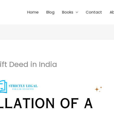
Home
Blog
Books
Contact
A
ift Deed in India