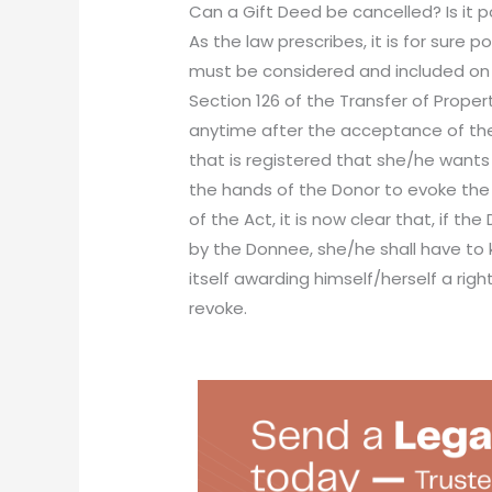
Can a Gift Deed be cancelled? Is it p
As the law prescribes, it is for sure 
must be considered and included on t
Section 126 of the Transfer of Proper
anytime after the acceptance of the 
that is registered that she/he wants 
the hands of the Donor to evoke the g
of the Act, it is now clear that, if t
by the Donnee, she/he shall have to 
itself awarding himself/herself a rig
revoke.