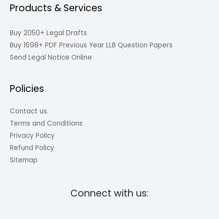
Products & Services
Buy 2050+ Legal Drafts
Buy 1698+ PDF Previous Year LLB Question Papers
Send Legal Notice Online
Policies
Contact us.
Terms and Conditions
Privacy Policy
Refund Policy
Sitemap
Connect with us: