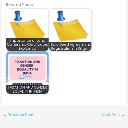
Related Posts:
Importance of Land
Ownership Certificates
Sale Deed Agreement
Explained
Registration in Siliguri
TAXATION AND GENDER
EQUALITY IN INDIA
←
Previous Post
Next Post
→