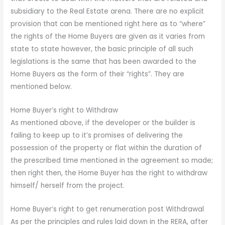
subsidiary to the Real Estate arena. There are no explicit
provision that can be mentioned right here as to “where”
the rights of the Home Buyers are given as it varies from
state to state however, the basic principle of all such
legislations is the same that has been awarded to the
Home Buyers as the form of their “rights”. They are
mentioned below.
Home Buyer’s right to Withdraw
As mentioned above, if the developer or the builder is
failing to keep up to it’s promises of delivering the
possession of the property or flat within the duration of
the prescribed time mentioned in the agreement so made;
then right then, the Home Buyer has the right to withdraw
himself/ herself from the project.
Home Buyer’s right to get renumeration post Withdrawal
As per the principles and rules laid down in the RERA, after