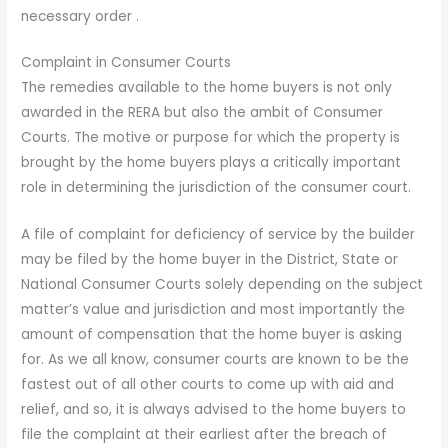
necessary order .
Complaint in Consumer Courts
The remedies available to the home buyers is not only
awarded in the RERA but also the ambit of Consumer
Courts. The motive or purpose for which the property is
brought by the home buyers plays a critically important
role in determining the jurisdiction of the consumer court.
A file of complaint for deficiency of service by the builder
may be filed by the home buyer in the District, State or
National Consumer Courts solely depending on the subject
matter’s value and jurisdiction and most importantly the
amount of compensation that the home buyer is asking
for. As we all know, consumer courts are known to be the
fastest out of all other courts to come up with aid and
relief, and so, it is always advised to the home buyers to
file the complaint at their earliest after the breach of