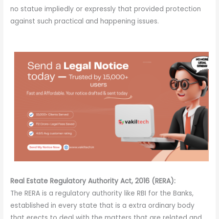
no statue impliedly or expressly that provided protection
against such practical and happening issues.
Real Estate Regulatory Authority Act, 2016 (RERA):
The RERA is a regulatory authority like RBI for the Banks,
established in every state that is a extra ordinary body
that erects to deal with the matters that are related and