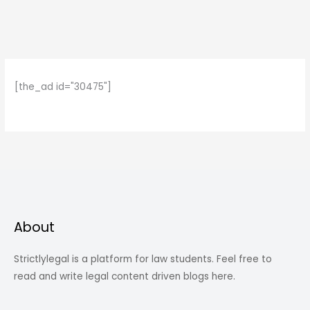
[the_ad id="30475"]
About
Strictlylegal is a platform for law students. Feel free to
read and write legal content driven blogs here.