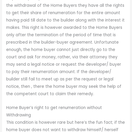
the withdrawal of the Home Buyers they have all the rights
to get their share of renumeration for the entire amount
having paid till date to the builder along with the interest it
makes. This right is however awarded to the Home Buyers
only after the termination of the period of time that is
prescribed in the builder-buyer agreement. Unfortunate
enough, the home buyer cannot just directly go to the
court and ask for money, rather, via their attorney they
may send a legal notice or request the developer/ buyer
to pay their renumeration amount. If the developer/
builder still fail to meet up as per the request or legal
notice, then , there the home buyer may seek the help of
the competent court to claim their remedy.
Home Buyer’s right to get renumeration without
Withdrawing
This condition is however rare but here’s the fun fact; if the
home buyer does not want to withdraw himself/ herself