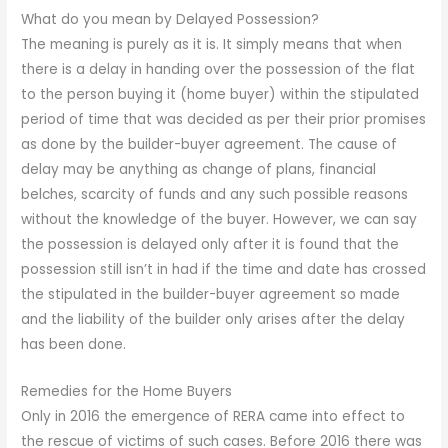
What do you mean by Delayed Possession?
The meaning is purely as it is. It simply means that when
there is a delay in handing over the possession of the flat
to the person buying it (home buyer) within the stipulated
period of time that was decided as per their prior promises
as done by the builder-buyer agreement. The cause of
delay may be anything as change of plans, financial
belches, scarcity of funds and any such possible reasons
without the knowledge of the buyer. However, we can say
the possession is delayed only after it is found that the
possession still isn’t in had if the time and date has crossed
the stipulated in the builder-buyer agreement so made
and the liability of the builder only arises after the delay
has been done.
Remedies for the Home Buyers
Only in 2016 the emergence of RERA came into effect to
the rescue of victims of such cases. Before 2016 there was