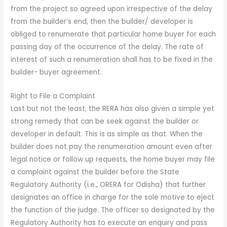
from the project so agreed upon irrespective of the delay
from the builder’s end, then the builder/ developer is
obliged to renumerate that particular home buyer for each
passing day of the occurrence of the delay. The rate of
interest of such a renumeration shall has to be fixed in the
builder- buyer agreement.
Right to File a Complaint
Last but not the least, the RERA has also given a simple yet
strong remedy that can be seek against the builder or
developer in default. This is as simple as that. When the
builder does not pay the renumeration amount even after
legal notice or follow up requests, the home buyer may file
a complaint against the builder before the State
Regulatory Authority (i.e., ORERA for Odisha) that further
designates an office in charge for the sole motive to eject
the function of the judge. The officer so designated by the
Regulatory Authority has to execute an enquiry and pass