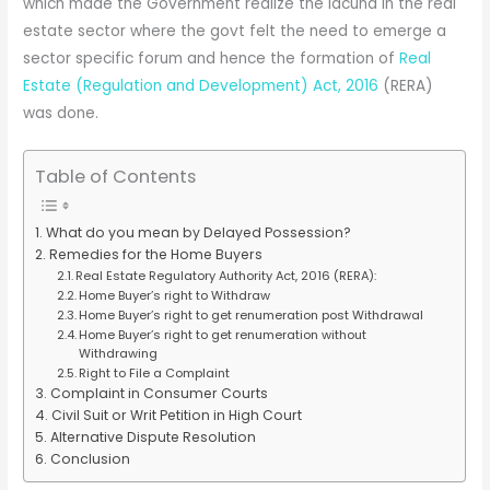
which made the Government realize the lacuna in the real
estate sector where the govt felt the need to emerge a
sector specific forum and hence the formation of
Real
Estate (Regulation and Development) Act, 2016
(RERA)
was done.
Table of Contents
What do you mean by Delayed Possession?
Remedies for the Home Buyers
Real Estate Regulatory Authority Act, 2016 (RERA):
Home Buyer’s right to Withdraw
Home Buyer’s right to get renumeration post Withdrawal
Home Buyer’s right to get renumeration without
Withdrawing
Right to File a Complaint
Complaint in Consumer Courts
Civil Suit or Writ Petition in High Court
Alternative Dispute Resolution
Conclusion