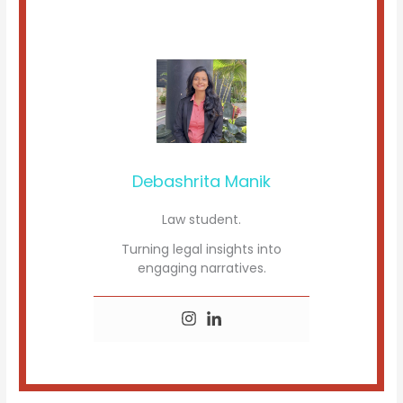
Debashrita Manik
Law student.
Turning legal insights into
engaging narratives.