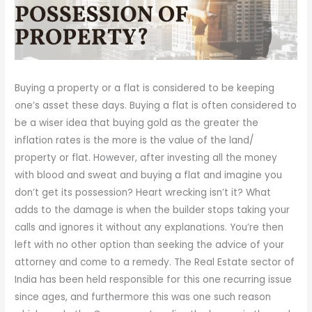
Buying a property or a flat is considered to be keeping
one’s asset these days. Buying a flat is often considered to
be a wiser idea that buying gold as the greater the
inflation rates is the more is the value of the land/
property or flat. However, after investing all the money
with blood and sweat and buying a flat and imagine you
don’t get its possession? Heart wrecking isn’t it? What
adds to the damage is when the builder stops taking your
calls and ignores it without any explanations. You’re then
left with no other option than seeking the advice of your
attorney and come to a remedy. The Real Estate sector of
India has been held responsible for this one recurring issue
since ages, and furthermore this was one such reason