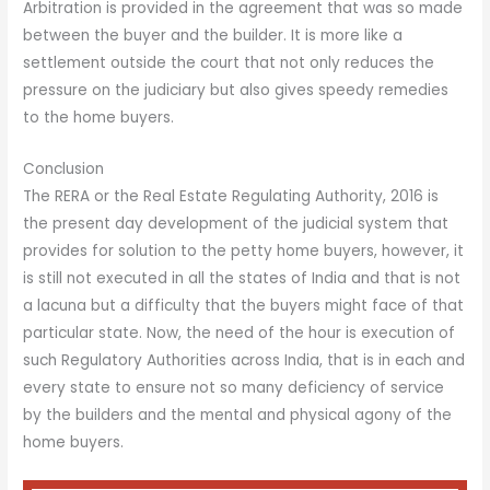
Arbitration is provided in the agreement that was so made
between the buyer and the builder. It is more like a
settlement outside the court that not only reduces the
pressure on the judiciary but also gives speedy remedies
to the home buyers.
Conclusion
The RERA or the Real Estate Regulating Authority, 2016 is
the present day development of the judicial system that
provides for solution to the petty home buyers, however, it
is still not executed in all the states of India and that is not
a lacuna but a difficulty that the buyers might face of that
particular state. Now, the need of the hour is execution of
such Regulatory Authorities across India, that is in each and
every state to ensure not so many deficiency of service
by the builders and the mental and physical agony of the
home buyers.