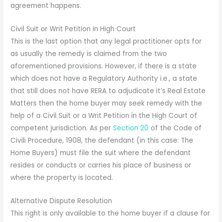
agreement happens.
Civil Suit or Writ Petition in High Court
This is the last option that any legal practitioner opts for
as usually the remedy is claimed from the two
aforementioned provisions. However, if there is a state
which does not have a Regulatory Authority i.e., a state
that still does not have RERA to adjudicate it’s Real Estate
Matters then the home buyer may seek remedy with the
help of a Civil Suit or a Writ Petition in the High Court of
competent jurisdiction. As per
Section 20
of the Code of
Civili Procedure, 1908, the defendant (in this case: The
Home Buyers) must file the suit where the defendant
resides or conducts or carries his place of business or
where the property is located.
Alternative Dispute Resolution
This right is only available to the home buyer if a clause for