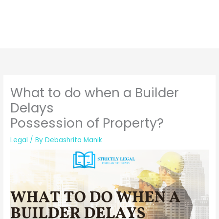
What to do when a Builder
Delays
Possession of Property?
Legal
/ By
Debashrita Manik