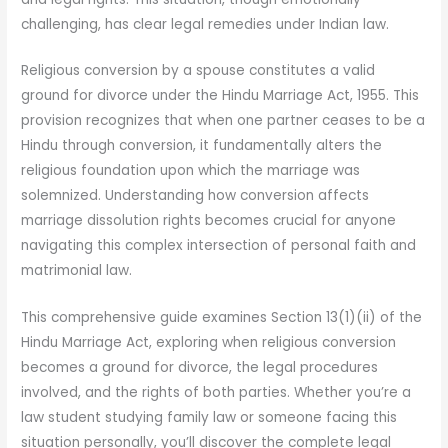
challenging, has clear legal remedies under Indian law.
Religious conversion by a spouse constitutes a valid
ground for divorce under the Hindu Marriage Act, 1955. This
provision recognizes that when one partner ceases to be a
Hindu through conversion, it fundamentally alters the
religious foundation upon which the marriage was
solemnized. Understanding how conversion affects
marriage dissolution rights becomes crucial for anyone
navigating this complex intersection of personal faith and
matrimonial law.
This comprehensive guide examines Section 13(1)(ii) of the
Hindu Marriage Act, exploring when religious conversion
becomes a ground for divorce, the legal procedures
involved, and the rights of both parties. Whether you’re a
law student studying family law or someone facing this
situation personally, you’ll discover the complete legal