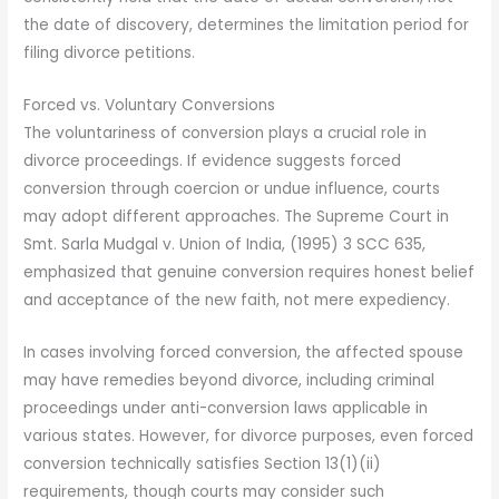
the date of discovery, determines the limitation period for
filing divorce petitions.
Forced vs. Voluntary Conversions
The voluntariness of conversion plays a crucial role in
divorce proceedings. If evidence suggests forced
conversion through coercion or undue influence, courts
may adopt different approaches. The Supreme Court in
Smt. Sarla Mudgal v. Union of India, (1995) 3 SCC 635,
emphasized that genuine conversion requires honest belief
and acceptance of the new faith, not mere expediency.
In cases involving forced conversion, the affected spouse
may have remedies beyond divorce, including criminal
proceedings under anti-conversion laws applicable in
various states. However, for divorce purposes, even forced
conversion technically satisfies Section 13(1)(ii)
requirements, though courts may consider such