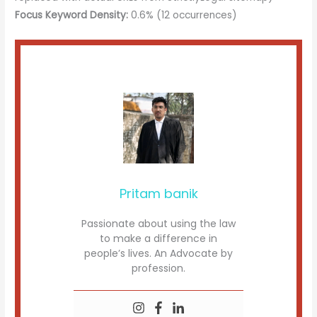
Focus Keyword Density:
0.6% (12 occurrences)
Pritam banik
Passionate about using the law
to make a difference in
people’s lives. An Advocate by
profession.