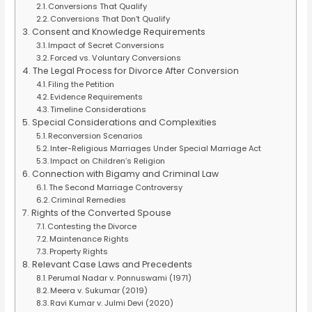
Conversions That Qualify
Conversions That Don’t Qualify
Consent and Knowledge Requirements
Impact of Secret Conversions
Forced vs. Voluntary Conversions
The Legal Process for Divorce After Conversion
Filing the Petition
Evidence Requirements
Timeline Considerations
Special Considerations and Complexities
Reconversion Scenarios
Inter-Religious Marriages Under Special Marriage Act
Impact on Children’s Religion
Connection with Bigamy and Criminal Law
The Second Marriage Controversy
Criminal Remedies
Rights of the Converted Spouse
Contesting the Divorce
Maintenance Rights
Property Rights
Relevant Case Laws and Precedents
Perumal Nadar v. Ponnuswami (1971)
Meera v. Sukumar (2019)
Ravi Kumar v. Julmi Devi (2020)