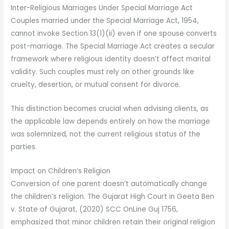
Inter-Religious Marriages Under Special Marriage Act
Couples married under the Special Marriage Act, 1954,
cannot invoke Section 13(1)(ii) even if one spouse converts
post-marriage. The Special Marriage Act creates a secular
framework where religious identity doesn’t affect marital
validity. Such couples must rely on other grounds like
cruelty, desertion, or mutual consent for divorce.
This distinction becomes crucial when advising clients, as
the applicable law depends entirely on how the marriage
was solemnized, not the current religious status of the
parties.
Impact on Children’s Religion
Conversion of one parent doesn’t automatically change
the children’s religion. The Gujarat High Court in Geeta Ben
v. State of Gujarat, (2020) SCC OnLine Guj 1756,
emphasized that minor children retain their original religion