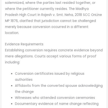
solemnized, where the parties last resided together, or
where the petitioner currently resides. The Madhya
Pradesh High Court in Rajesh v. Smt. Neha, 2018 SCC OnLine
MP 1876, clarified that jurisdiction cannot be challenged
merely because conversion occurred in a different
location.
Evidence Requirements
Establishing conversion requires concrete evidence beyond
mere allegations. Courts accept various forms of proof
including:
Conversion certificates issued by religious
authorities
Affidavits from the converted spouse acknowledging
the change
Witnesses who attended conversion ceremonies
Documentary evidence of name change reflecting