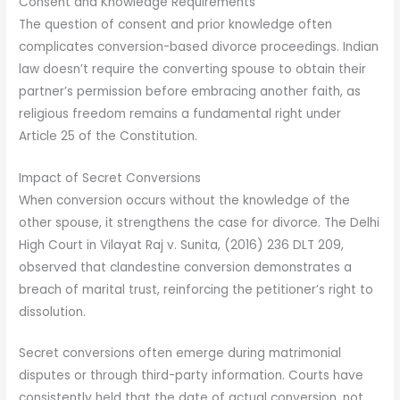
Consent and Knowledge Requirements
The question of consent and prior knowledge often
complicates conversion-based divorce proceedings. Indian
law doesn’t require the converting spouse to obtain their
partner’s permission before embracing another faith, as
religious freedom remains a fundamental right under
Article 25 of the Constitution.
Impact of Secret Conversions
When conversion occurs without the knowledge of the
other spouse, it strengthens the case for divorce. The Delhi
High Court in Vilayat Raj v. Sunita, (2016) 236 DLT 209,
observed that clandestine conversion demonstrates a
breach of marital trust, reinforcing the petitioner’s right to
dissolution.
Secret conversions often emerge during matrimonial
disputes or through third-party information. Courts have
consistently held that the date of actual conversion, not