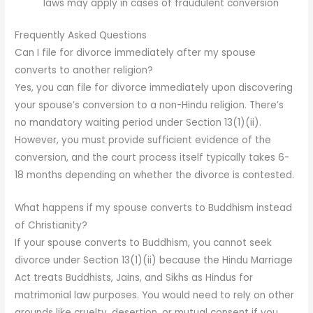
laws may apply in cases of fraudulent conversion
Frequently Asked Questions
Can I file for divorce immediately after my spouse
converts to another religion?
Yes, you can file for divorce immediately upon discovering
your spouse’s conversion to a non-Hindu religion. There’s
no mandatory waiting period under Section 13(1)(ii).
However, you must provide sufficient evidence of the
conversion, and the court process itself typically takes 6-
18 months depending on whether the divorce is contested.
What happens if my spouse converts to Buddhism instead
of Christianity?
If your spouse converts to Buddhism, you cannot seek
divorce under Section 13(1)(ii) because the Hindu Marriage
Act treats Buddhists, Jains, and Sikhs as Hindus for
matrimonial law purposes. You would need to rely on other
grounds like cruelty, desertion, or mutual consent if you