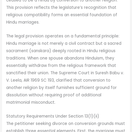
ceased to be a Hindu by conversion to another religion.”
This provision reflects the legislature’s recognition that
religious compatibility forms an essential foundation of
Hindu marriages.
The legal provision operates on a fundamental principle:
Hindu marriage is not merely a civil contract but a sacred
sacrament (sanskara) deeply rooted in Hindu religious
traditions. When one spouse abandons Hinduism, they
essentially withdraw from the religious framework that
sanctified their union. The Supreme Court in Suresh Babu v.
V. Leela, AIR 1969 SC 193, clarified that conversion to
another religion by itself furnishes sufficient ground for
dissolution without requiring proof of additional
matrimonial misconduct.
Statutory Requirements Under Section 13(1)(ii)
The petitioner seeking divorce on conversion grounds must
establish three essential elements. First, the marriage must