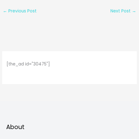
←
Previous Post
Next Post
→
[the_ad id="30475"]
About