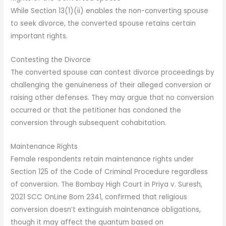
While Section 13(1)(ii) enables the non-converting spouse
to seek divorce, the converted spouse retains certain
important rights.
Contesting the Divorce
The converted spouse can contest divorce proceedings by
challenging the genuineness of their alleged conversion or
raising other defenses. They may argue that no conversion
occurred or that the petitioner has condoned the
conversion through subsequent cohabitation.
Maintenance Rights
Female respondents retain maintenance rights under
Section 125 of the Code of Criminal Procedure regardless
of conversion. The Bombay High Court in Priya v. Suresh,
2021 SCC OnLine Bom 2341, confirmed that religious
conversion doesn’t extinguish maintenance obligations,
though it may affect the quantum based on