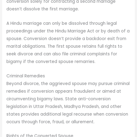
conversion solely for contracting a second marriage
doesn’t dissolve the first marriage.
A Hindu marriage can only be dissolved through legal
proceedings under the Hindu Marriage Act or by death of a
spouse. Conversion doesn’t provide a backdoor exit from
marital obligations. The first spouse retains full rights to
seek divorce and can also file criminal complaints for
bigamy if the converted spouse remarries.
Criminal Remedies
Beyond divorce, the aggrieved spouse may pursue criminal
remedies if conversion appears fraudulent or aimed at
circumventing bigamy laws. State anti-conversion
legislation in Uttar Pradesh, Madhya Pradesh, and other
states provides additional legal recourse when conversion
occurs through force, fraud, or allurement.
Rights of the Converted Spouse