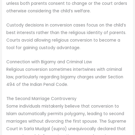
unless both parents consent to change or the court orders
otherwise considering the child’s welfare.
Custody decisions in conversion cases focus on the child’s
best interests rather than the religious identity of parents.
Courts avoid allowing religious conversion to become a
tool for gaining custody advantage.
Connection with Bigamy and Criminal Law
Religious conversion sometimes intertwines with criminal
law, particularly regarding bigamy charges under Section
494 of the Indian Penal Code.
The Second Marriage Controversy
Some individuals mistakenly believe that conversion to
Islam automatically permits polygamy, leading to second
marriages without divorcing the first spouse. The Supreme
Court in Sarla Mudgal (supra) unequivocally declared that