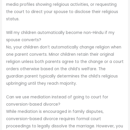
media profiles showing religious activities, or requesting
the court to direct your spouse to disclose their religious
status.
Will my children automatically become non-Hindu if my
spouse converts?
No, your children don’t automatically change religion when
one parent converts. Minor children retain their original
religion unless both parents agree to the change or a court
orders otherwise based on the child’s welfare. The
guardian parent typically determines the child’s religious
upbringing until they reach majority.
Can we use mediation instead of going to court for
conversion-based divorce?
While mediation is encouraged in family disputes,
conversion-based divorce requires formal court
proceedings to legally dissolve the marriage. However, you