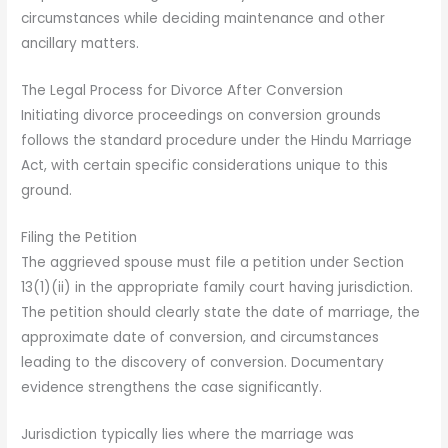
circumstances while deciding maintenance and other
ancillary matters.
The Legal Process for Divorce After Conversion
Initiating divorce proceedings on conversion grounds
follows the standard procedure under the Hindu Marriage
Act, with certain specific considerations unique to this
ground.
Filing the Petition
The aggrieved spouse must file a petition under Section
13(1)(ii) in the appropriate family court having jurisdiction.
The petition should clearly state the date of marriage, the
approximate date of conversion, and circumstances
leading to the discovery of conversion. Documentary
evidence strengthens the case significantly.
Jurisdiction typically lies where the marriage was