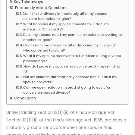
Key Takeaways
Frequently Asked Questions
Can I file for divorce immediately after my spouse
converts to another religion?
What happens if my spouse converts to Buddhism
instead of Christianity?
Does my spouse need my permission before converting to
another religion?
Can I claim maintenance after divorcing my husband
who converted to Islam?
What if my spouse reconverts to Hinduism during divorce
proceedings?
How do I prove my spouse has converted if they’re hiding
it?
Will my children automatically become non-Hindu if my
spouse converts?
Can we use mediation instead of going to court for
conversion-based divorce?
Conclusion
Understanding Section 13(1)(ii) of Hindu Marriage Act
Section 13(1)(ii) of the Hindu Marriage Act, 1955, provides a
statutory ground for divorce when one spouse “has