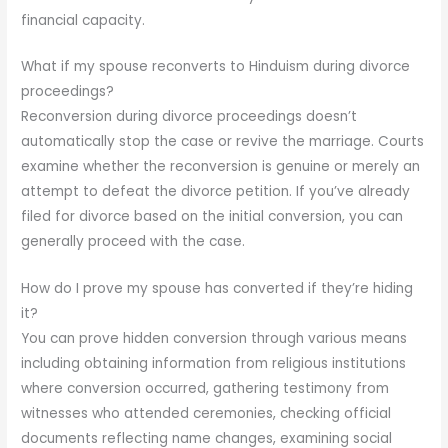
financial capacity.
What if my spouse reconverts to Hinduism during divorce
proceedings?
Reconversion during divorce proceedings doesn’t
automatically stop the case or revive the marriage. Courts
examine whether the reconversion is genuine or merely an
attempt to defeat the divorce petition. If you’ve already
filed for divorce based on the initial conversion, you can
generally proceed with the case.
How do I prove my spouse has converted if they’re hiding
it?
You can prove hidden conversion through various means
including obtaining information from religious institutions
where conversion occurred, gathering testimony from
witnesses who attended ceremonies, checking official
documents reflecting name changes, examining social