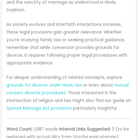
and the sanctity of marriage as understood in Hindu
tradition.
As society evolves and interfaith interactions increase,
these legal provisions gain greater relevance. Whether
you’re studying family law or seeking practical guidance,
remember that while conversion provides grounds for
divorce, it requires following proper legal procedures with
appropriate evidence.
For deeper understanding of related concepts, explore
grounds for divorce under Hindu law
or learn about
mutual
consent divorce procedures
. Those interested in the
intersection of religion and law might also find our guide on
Special Marriage Act provisions
particularly insightful.
Word Count:
1,987 words
Internal Links Suggested:
3 (to be
replaced with actual URLs from StrictlyLegal sitemap)