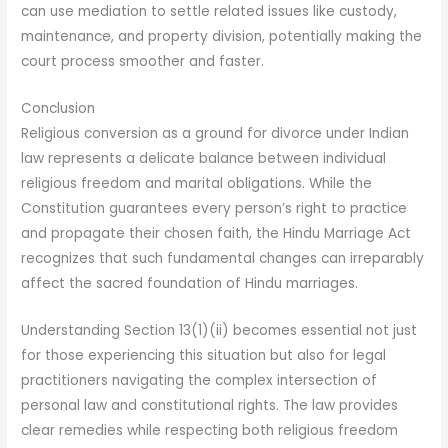
can use mediation to settle related issues like custody,
maintenance, and property division, potentially making the
court process smoother and faster.
Conclusion
Religious conversion as a ground for divorce under Indian
law represents a delicate balance between individual
religious freedom and marital obligations. While the
Constitution guarantees every person’s right to practice
and propagate their chosen faith, the Hindu Marriage Act
recognizes that such fundamental changes can irreparably
affect the sacred foundation of Hindu marriages.
Understanding Section 13(1)(ii) becomes essential not just
for those experiencing this situation but also for legal
practitioners navigating the complex intersection of
personal law and constitutional rights. The law provides
clear remedies while respecting both religious freedom