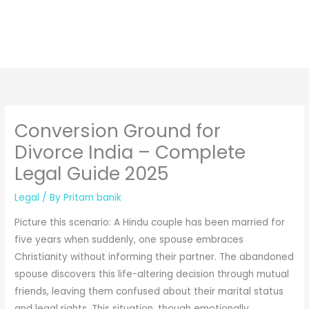
Conversion Ground for
Divorce India – Complete
Legal Guide 2025
Legal
/ By
Pritam banik
Picture this scenario: A Hindu couple has been married for
five years when suddenly, one spouse embraces
Christianity without informing their partner. The abandoned
spouse discovers this life-altering decision through mutual
friends, leaving them confused about their marital status
and legal rights. This situation, though emotionally