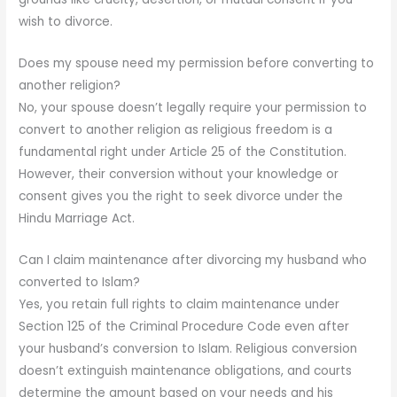
wish to divorce.
Does my spouse need my permission before converting to
another religion?
No, your spouse doesn’t legally require your permission to
convert to another religion as religious freedom is a
fundamental right under Article 25 of the Constitution.
However, their conversion without your knowledge or
consent gives you the right to seek divorce under the
Hindu Marriage Act.
Can I claim maintenance after divorcing my husband who
converted to Islam?
Yes, you retain full rights to claim maintenance under
Section 125 of the Criminal Procedure Code even after
your husband’s conversion to Islam. Religious conversion
doesn’t extinguish maintenance obligations, and courts
determine the amount based on your needs and his