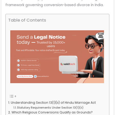
framework governing conversion-based divorce in India.
Table of Contents
Understanding Section 13(1)(ii) of Hindu Marriage Act
Statutory Requirements Under Section 13(1)(ii)
Which Religious Conversions Qualify as Grounds?