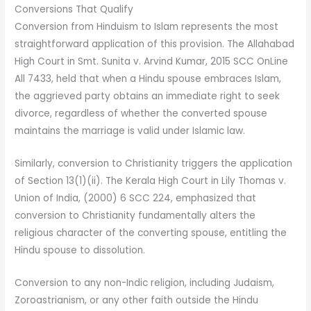
Conversions That Qualify
Conversion from Hinduism to Islam represents the most
straightforward application of this provision. The Allahabad
High Court in Smt. Sunita v. Arvind Kumar, 2015 SCC OnLine
All 7433, held that when a Hindu spouse embraces Islam,
the aggrieved party obtains an immediate right to seek
divorce, regardless of whether the converted spouse
maintains the marriage is valid under Islamic law.
Similarly, conversion to Christianity triggers the application
of Section 13(1)(ii). The Kerala High Court in Lily Thomas v.
Union of India, (2000) 6 SCC 224, emphasized that
conversion to Christianity fundamentally alters the
religious character of the converting spouse, entitling the
Hindu spouse to dissolution.
Conversion to any non-Indic religion, including Judaism,
Zoroastrianism, or any other faith outside the Hindu