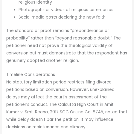
religious identity
Photographs or videos of religious ceremonies
Social media posts declaring the new faith
The standard of proof remains “preponderance of
probability” rather than “beyond reasonable doubt.” The
petitioner need not prove the theological validity of
conversion but must demonstrate that the respondent has
genuinely adopted another religion.
Timeline Considerations
No statutory limitation period restricts filing divorce
petitions based on conversion. However, unexplained
delays may affect the court’s assessment of the
petitioner’s conduct. The Calcutta High Court in Amit
Kumar v. Smt. Reena, 2017 SCC OnLine Cal 8745, noted that
while delay doesn’t bar the petition, it may influence
decisions on maintenance and alimony.