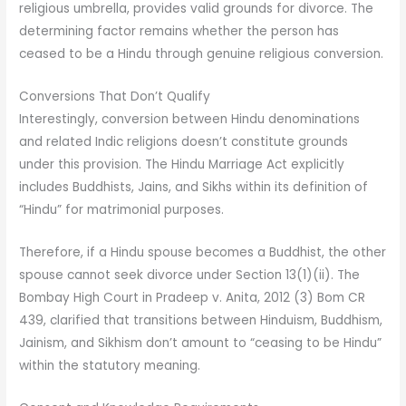
religious umbrella, provides valid grounds for divorce. The
determining factor remains whether the person has
ceased to be a Hindu through genuine religious conversion.
Conversions That Don’t Qualify
Interestingly, conversion between Hindu denominations
and related Indic religions doesn’t constitute grounds
under this provision. The Hindu Marriage Act explicitly
includes Buddhists, Jains, and Sikhs within its definition of
“Hindu” for matrimonial purposes.
Therefore, if a Hindu spouse becomes a Buddhist, the other
spouse cannot seek divorce under Section 13(1)(ii). The
Bombay High Court in Pradeep v. Anita, 2012 (3) Bom CR
439, clarified that transitions between Hinduism, Buddhism,
Jainism, and Sikhism don’t amount to “ceasing to be Hindu”
within the statutory meaning.