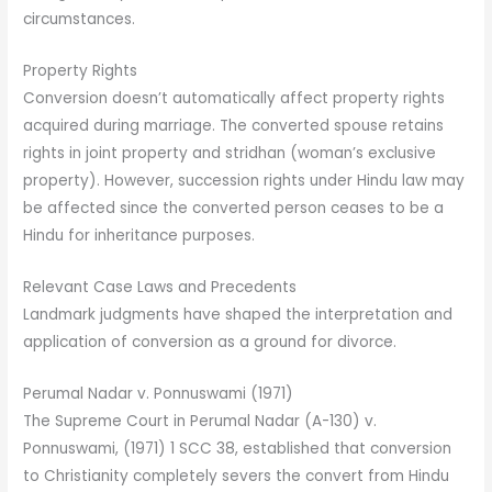
circumstances.
Property Rights
Conversion doesn’t automatically affect property rights
acquired during marriage. The converted spouse retains
rights in joint property and stridhan (woman’s exclusive
property). However, succession rights under Hindu law may
be affected since the converted person ceases to be a
Hindu for inheritance purposes.
Relevant Case Laws and Precedents
Landmark judgments have shaped the interpretation and
application of conversion as a ground for divorce.
Perumal Nadar v. Ponnuswami (1971)
The Supreme Court in Perumal Nadar (A-130) v.
Ponnuswami, (1971) 1 SCC 38, established that conversion
to Christianity completely severs the convert from Hindu