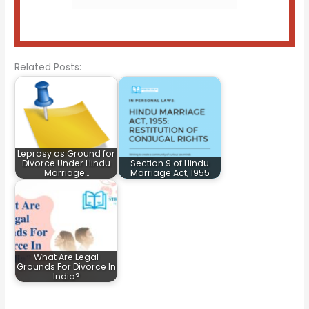
Related Posts:
Leprosy as Ground for
Divorce Under Hindu
Section 9 of Hindu
Marriage…
Marriage Act, 1955
What Are Legal
Grounds For Divorce In
India?