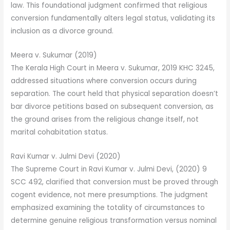
law. This foundational judgment confirmed that religious
conversion fundamentally alters legal status, validating its
inclusion as a divorce ground.
Meera v. Sukumar (2019)
The Kerala High Court in Meera v. Sukumar, 2019 KHC 3245,
addressed situations where conversion occurs during
separation. The court held that physical separation doesn’t
bar divorce petitions based on subsequent conversion, as
the ground arises from the religious change itself, not
marital cohabitation status.
Ravi Kumar v. Julmi Devi (2020)
The Supreme Court in Ravi Kumar v. Julmi Devi, (2020) 9
SCC 492, clarified that conversion must be proved through
cogent evidence, not mere presumptions. The judgment
emphasized examining the totality of circumstances to
determine genuine religious transformation versus nominal