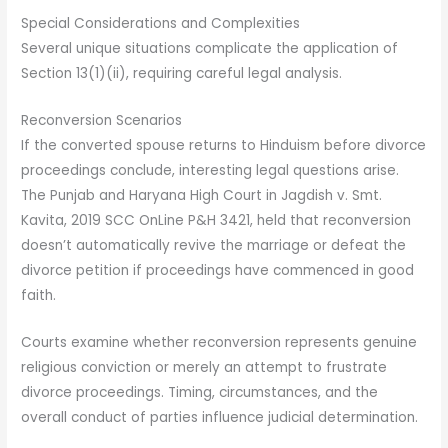
Special Considerations and Complexities
Several unique situations complicate the application of
Section 13(1)(ii), requiring careful legal analysis.
Reconversion Scenarios
If the converted spouse returns to Hinduism before divorce
proceedings conclude, interesting legal questions arise.
The Punjab and Haryana High Court in Jagdish v. Smt.
Kavita, 2019 SCC OnLine P&H 3421, held that reconversion
doesn’t automatically revive the marriage or defeat the
divorce petition if proceedings have commenced in good
faith.
Courts examine whether reconversion represents genuine
religious conviction or merely an attempt to frustrate
divorce proceedings. Timing, circumstances, and the
overall conduct of parties influence judicial determination.