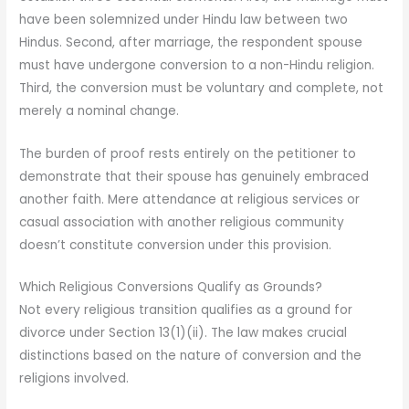
have been solemnized under Hindu law between two
Hindus. Second, after marriage, the respondent spouse
must have undergone conversion to a non-Hindu religion.
Third, the conversion must be voluntary and complete, not
merely a nominal change.
The burden of proof rests entirely on the petitioner to
demonstrate that their spouse has genuinely embraced
another faith. Mere attendance at religious services or
casual association with another religious community
doesn’t constitute conversion under this provision.
Which Religious Conversions Qualify as Grounds?
Not every religious transition qualifies as a ground for
divorce under Section 13(1)(ii). The law makes crucial
distinctions based on the nature of conversion and the
religions involved.