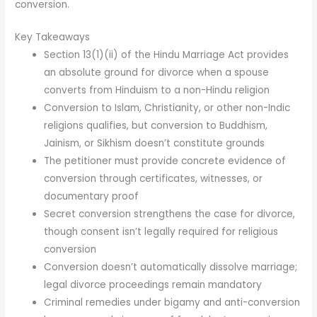
conversion.
Key Takeaways
Section 13(1)(ii) of the Hindu Marriage Act provides
an absolute ground for divorce when a spouse
converts from Hinduism to a non-Hindu religion
Conversion to Islam, Christianity, or other non-Indic
religions qualifies, but conversion to Buddhism,
Jainism, or Sikhism doesn’t constitute grounds
The petitioner must provide concrete evidence of
conversion through certificates, witnesses, or
documentary proof
Secret conversion strengthens the case for divorce,
though consent isn’t legally required for religious
conversion
Conversion doesn’t automatically dissolve marriage;
legal divorce proceedings remain mandatory
Criminal remedies under bigamy and anti-conversion