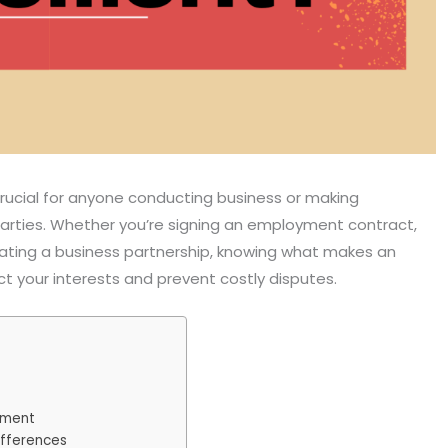
rucial for anyone conducting business or making
parties. Whether you’re signing an employment contract,
eating a business partnership, knowing what makes an
t your interests and prevent costly disputes.
ement
ifferences