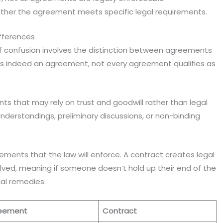
ther the agreement meets specific legal requirements.
fferences
confusion involves the distinction between agreements
 is indeed an agreement, not every agreement qualifies as
 that may rely on trust and goodwill rather than legal
derstandings, preliminary discussions, or non-binding
ements that the law will enforce. A contract creates legal
lved, meaning if someone doesn’t hold up their end of the
gal remedies.
eement
Contract