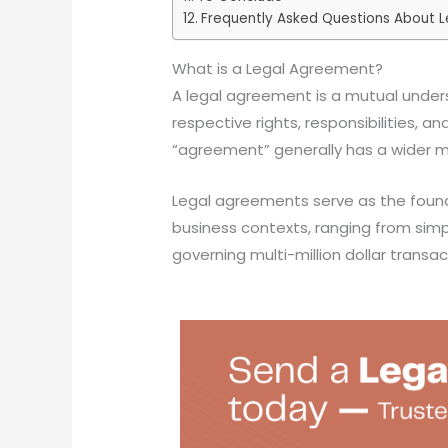
Frequently Asked Questions About L
What is a Legal Agreement?
A legal agreement is a mutual under
respective rights, responsibilities, a
“agreement” generally has a wider me
Legal agreements serve as the found
business contexts, ranging from sim
governing multi-million dollar transac