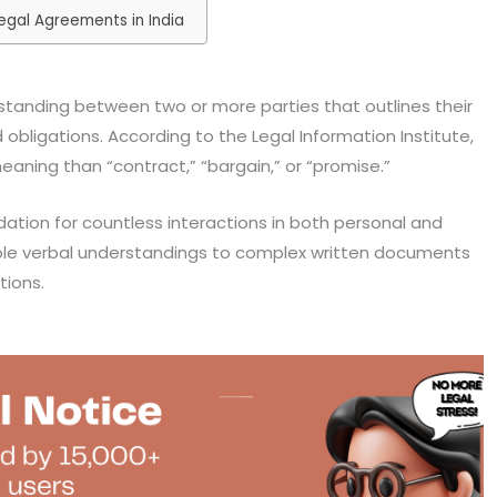
egal Agreements in India
standing between two or more parties that outlines their
nd obligations. According to the Legal Information Institute,
aning than “contract,” “bargain,” or “promise.”
ation for countless interactions in both personal and
ple verbal understandings to complex written documents
tions.