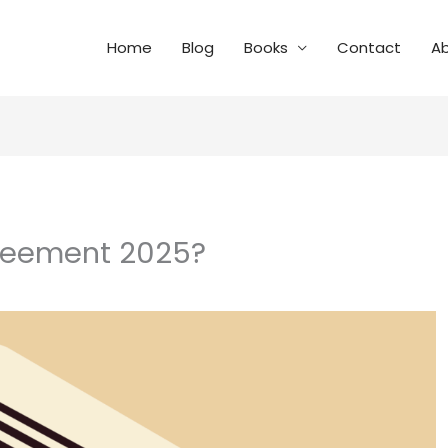
Home
Blog
Books
Contact
A
greement 2025?