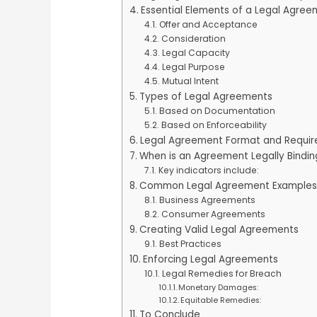
Essential Elements of a Legal Agre
Offer and Acceptance
Consideration
Legal Capacity
Legal Purpose
Mutual Intent
Types of Legal Agreements
Based on Documentation
Based on Enforceability
Legal Agreement Format and Requi
When is an Agreement Legally Bindin
Key indicators include:
Common Legal Agreement Examples
Business Agreements
Consumer Agreements
Creating Valid Legal Agreements
Best Practices
Enforcing Legal Agreements
Legal Remedies for Breach
Monetary Damages:
Equitable Remedies:
To Conclude