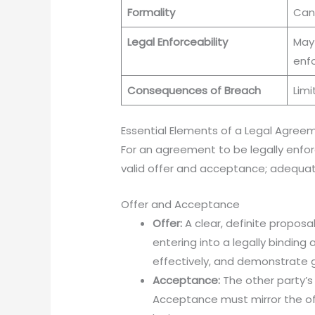
Formality
Can
Legal Enforceability
May
enf
Consequences of Breach
Limi
Essential Elements of a Legal Agree
For an agreement to be legally enfor
valid offer and acceptance; adequate
Offer and Acceptance
Offer:
A clear, definite proposa
entering into a legally bindin
effectively, and demonstrate g
Acceptance:
The other party’s
Acceptance must mirror the of