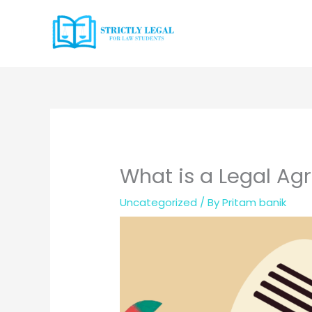
Skip
to
content
What is a Legal A
Uncategorized
/ By
Pritam banik