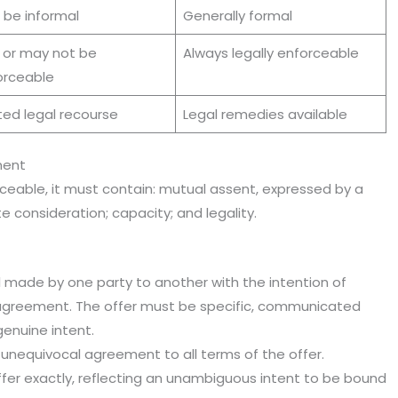
 be informal
Generally formal
 or may not be
Always legally enforceable
orceable
ted legal recourse
Legal remedies available
ment
ceable, it must contain: mutual assent, expressed by a
 consideration; capacity; and legality.
l made by one party to another with the intention of
g agreement. The offer must be specific, communicated
enuine intent.
 unequivocal agreement to all terms of the offer.
fer exactly, reflecting an unambiguous intent to be bound