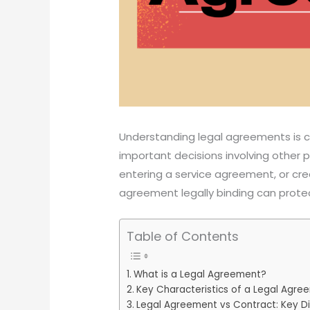
Understanding legal agreements is c
important decisions involving other 
entering a service agreement, or cr
agreement legally binding can protec
Table of Contents
What is a Legal Agreement?
Key Characteristics of a Legal Agre
Legal Agreement vs Contract: Key D