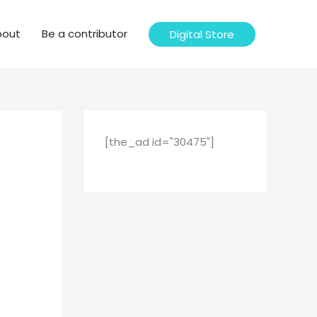
bout
Be a contributor
Digital Store
[the_ad id="30475"]