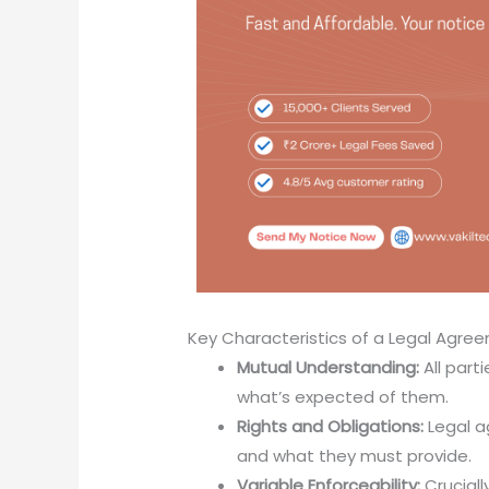
Key Characteristics of a Legal Agre
Mutual Understanding:
All part
what’s expected of them.
Rights and Obligations:
Legal a
and what they must provide.
Variable Enforceability:
Crucial