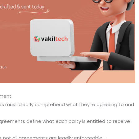
ement
ies must clearly comprehend what they’re agreeing to and
greements define what each party is entitled to receive
ly, not all agreements are legally enforceable—