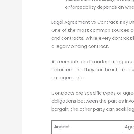
enforceability depends on whe
Legal Agreement vs Contract: Key Di
One of the most common sources of 
and contracts. While every contract
a legally binding contract.
Agreements are broader arrangements
enforcement. They can be informal un
arrangements.
Contracts are specific types of agre
obligations between the parties invo
bargain, the other party can seek le
Aspect
Agr