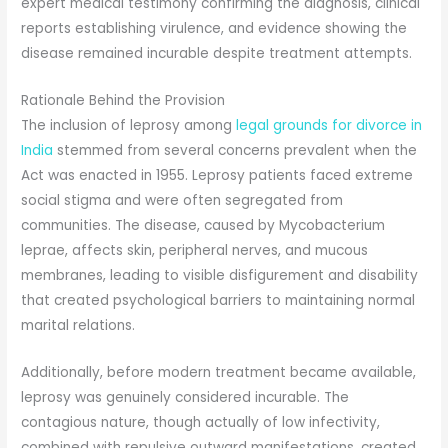
expert medical testimony confirming the diagnosis, clinical
reports establishing virulence, and evidence showing the
disease remained incurable despite treatment attempts.
Rationale Behind the Provision
The inclusion of leprosy among
legal grounds for divorce in
India
stemmed from several concerns prevalent when the
Act was enacted in 1955. Leprosy patients faced extreme
social stigma and were often segregated from
communities. The disease, caused by Mycobacterium
leprae, affects skin, peripheral nerves, and mucous
membranes, leading to visible disfigurement and disability
that created psychological barriers to maintaining normal
marital relations.
Additionally, before modern treatment became available,
leprosy was genuinely considered incurable. The
contagious nature, though actually of low infectivity,
combined with repulsive outward manifestations, created