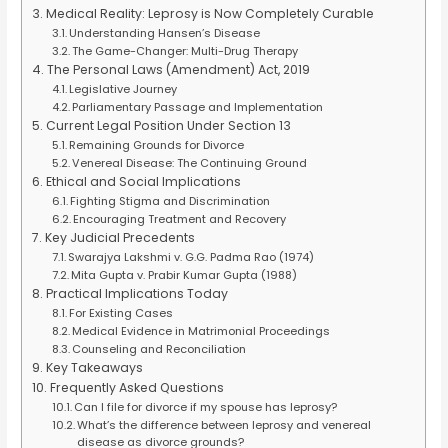
Medical Reality: Leprosy is Now Completely Curable
Understanding Hansen’s Disease
The Game-Changer: Multi-Drug Therapy
The Personal Laws (Amendment) Act, 2019
Legislative Journey
Parliamentary Passage and Implementation
Current Legal Position Under Section 13
Remaining Grounds for Divorce
Venereal Disease: The Continuing Ground
Ethical and Social Implications
Fighting Stigma and Discrimination
Encouraging Treatment and Recovery
Key Judicial Precedents
Swarajya Lakshmi v. G.G. Padma Rao (1974)
Mita Gupta v. Prabir Kumar Gupta (1988)
Practical Implications Today
For Existing Cases
Medical Evidence in Matrimonial Proceedings
Counseling and Reconciliation
Key Takeaways
Frequently Asked Questions
Can I file for divorce if my spouse has leprosy?
What’s the difference between leprosy and venereal
disease as divorce grounds?