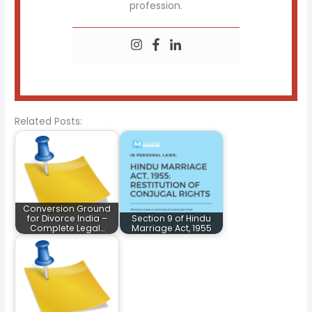
profession.
Related Posts:
Conversion Ground
for Divorce India –
Section 9 of Hindu
Complete Legal…
Marriage Act, 1955