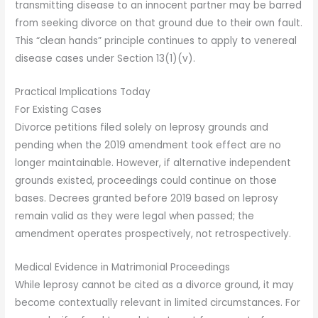
transmitting disease to an innocent partner may be barred
from seeking divorce on that ground due to their own fault.
This “clean hands” principle continues to apply to venereal
disease cases under Section 13(1)(v).
Practical Implications Today
For Existing Cases
Divorce petitions filed solely on leprosy grounds and
pending when the 2019 amendment took effect are no
longer maintainable. However, if alternative independent
grounds existed, proceedings could continue on those
bases. Decrees granted before 2019 based on leprosy
remain valid as they were legal when passed; the
amendment operates prospectively, not retrospectively.
Medical Evidence in Matrimonial Proceedings
While leprosy cannot be cited as a divorce ground, it may
become contextually relevant in limited circumstances. For