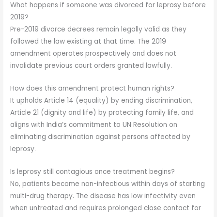
What happens if someone was divorced for leprosy before
2019?
Pre-2019 divorce decrees remain legally valid as they
followed the law existing at that time. The 2019
amendment operates prospectively and does not
invalidate previous court orders granted lawfully.
How does this amendment protect human rights?
It upholds Article 14 (equality) by ending discrimination,
Article 21 (dignity and life) by protecting family life, and
aligns with India’s commitment to UN Resolution on
eliminating discrimination against persons affected by
leprosy.
Is leprosy still contagious once treatment begins?
No, patients become non-infectious within days of starting
multi-drug therapy. The disease has low infectivity even
when untreated and requires prolonged close contact for