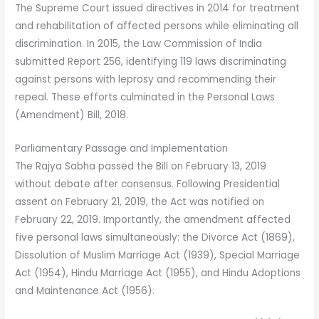
The Supreme Court issued directives in 2014 for treatment
and rehabilitation of affected persons while eliminating all
discrimination. In 2015, the Law Commission of India
submitted Report 256, identifying 119 laws discriminating
against persons with leprosy and recommending their
repeal. These efforts culminated in the Personal Laws
(Amendment) Bill, 2018.
Parliamentary Passage and Implementation
The Rajya Sabha passed the Bill on February 13, 2019
without debate after consensus. Following Presidential
assent on February 21, 2019, the Act was notified on
February 22, 2019. Importantly, the amendment affected
five personal laws simultaneously: the Divorce Act (1869),
Dissolution of Muslim Marriage Act (1939), Special Marriage
Act (1954), Hindu Marriage Act (1955), and Hindu Adoptions
and Maintenance Act (1956).