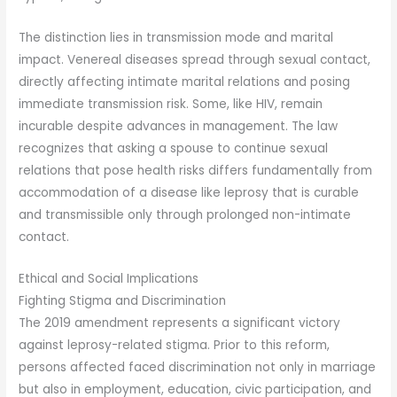
The distinction lies in transmission mode and marital
impact. Venereal diseases spread through sexual contact,
directly affecting intimate marital relations and posing
immediate transmission risk. Some, like HIV, remain
incurable despite advances in management. The law
recognizes that asking a spouse to continue sexual
relations that pose health risks differs fundamentally from
accommodation of a disease like leprosy that is curable
and transmissible only through prolonged non-intimate
contact.
Ethical and Social Implications
Fighting Stigma and Discrimination
The 2019 amendment represents a significant victory
against leprosy-related stigma. Prior to this reform,
persons affected faced discrimination not only in marriage
but also in employment, education, civic participation, and