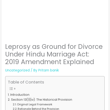
Leprosy as Ground for Divorce
Under Hindu Marriage Act:
2019 Amendment Explained
Uncategorized
/ By
Pritam banik
Table of Contents
Introduction
Section 13(1)(iv): The Historical Provision
Original Legal Framework
Rationale Behind the Provision