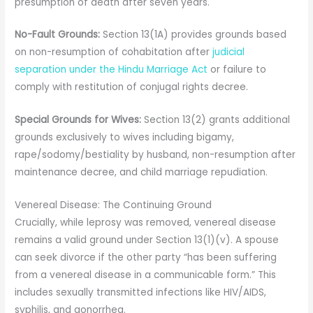
presumption of death after seven years.
No-Fault Grounds:
Section 13(1A) provides grounds based
on non-resumption of cohabitation after
judicial
separation under the Hindu Marriage Act
or failure to
comply with restitution of conjugal rights decree.
Special Grounds for Wives:
Section 13(2) grants additional
grounds exclusively to wives including bigamy,
rape/sodomy/bestiality by husband, non-resumption after
maintenance decree, and child marriage repudiation.
Venereal Disease: The Continuing Ground
Crucially, while leprosy was removed, venereal disease
remains a valid ground under Section 13(1)(v). A spouse
can seek divorce if the other party “has been suffering
from a venereal disease in a communicable form.” This
includes sexually transmitted infections like HIV/AIDS,
syphilis, and gonorrhea.