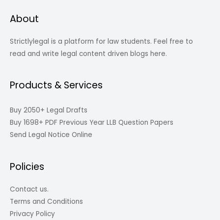
About
Strictlylegal is a platform for law students. Feel free to
read and write legal content driven blogs here.
Products & Services
Buy 2050+ Legal Drafts
Buy 1698+ PDF Previous Year LLB Question Papers
Send Legal Notice Online
Policies
Contact us.
Terms and Conditions
Privacy Policy