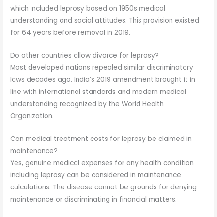
which included leprosy based on 1950s medical
understanding and social attitudes. This provision existed
for 64 years before removal in 2019.
Do other countries allow divorce for leprosy?
Most developed nations repealed similar discriminatory
laws decades ago. India’s 2019 amendment brought it in
line with international standards and modern medical
understanding recognized by the World Health
Organization.
Can medical treatment costs for leprosy be claimed in
maintenance?
Yes, genuine medical expenses for any health condition
including leprosy can be considered in maintenance
calculations. The disease cannot be grounds for denying
maintenance or discriminating in financial matters.