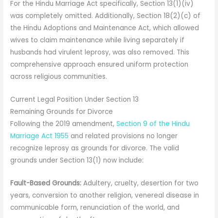
For the Hindu Marriage Act specifically, Section 13(1)(iv)
was completely omitted. Additionally, Section 18(2)(c) of
the Hindu Adoptions and Maintenance Act, which allowed
wives to claim maintenance while living separately if
husbands had virulent leprosy, was also removed. This
comprehensive approach ensured uniform protection
across religious communities.
Current Legal Position Under Section 13
Remaining Grounds for Divorce
Following the 2019 amendment,
Section 9 of the Hindu
Marriage Act 1955
and related provisions no longer
recognize leprosy as grounds for divorce. The valid
grounds under Section 13(1) now include:
Fault-Based Grounds:
Adultery, cruelty, desertion for two
years, conversion to another religion, venereal disease in
communicable form, renunciation of the world, and