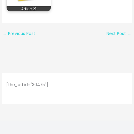
Artice 21
←
Previous Post
Next Post
→
[the_ad id="30475"]