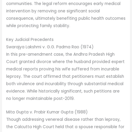
communities. The legal reform encourages early medical
intervention by removing one significant social
consequence, ultimately benefiting public health outcomes
while protecting family stability.
Key Judicial Precedents
Swarajya Lakshmi v. G.G. Padma Rao (1974)
In this pre-amendment case, the Andhra Pradesh High
Court granted divorce where the husband provided expert
medical reports proving his wife suffered from incurable
leprosy. The court affirmed that petitioners must establish
both virulence and incurability through substantial medical
evidence. While historically significant, such petitions are
no longer maintainable post-2019.
Mita Gupta v. Prabir Kumar Gupta (1988)
Though addressing venereal disease rather than leprosy,
the Calcutta High Court held that a spouse responsible for