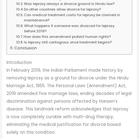
Was leprosy always a divorce ground in Hindu law?
Do other countries allow divorce for leprosy?
Can medical treatment costs for leprosy be claimed in
maintenance?
What happens if someone was divorced for leprosy
before 2019?
How does this amendment protect human rights?
Is leprosy still contagious once treatment begins?
Conclusion
Introduction
In February 2019, the Indian Parliament made history by
removing leprosy as a ground for divorce under the Hindu
Marriage Act, 1955. The Personal Laws (Amendment) Act,
2019 amended five marriage laws, ending decades of legal
discrimination against persons affected by Hansen’s
disease. This landmark reform acknowledges that leprosy
is now completely curable with multi-drug therapy,
eliminating the medical justification for divorce based
solely on this condition.