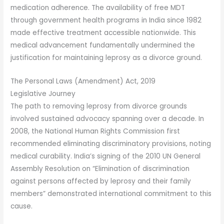
medication adherence. The availability of free MDT
through government health programs in India since 1982
made effective treatment accessible nationwide. This
medical advancement fundamentally undermined the
justification for maintaining leprosy as a divorce ground.
The Personal Laws (Amendment) Act, 2019
Legislative Journey
The path to removing leprosy from divorce grounds
involved sustained advocacy spanning over a decade. In
2008, the National Human Rights Commission first
recommended eliminating discriminatory provisions, noting
medical curability. India’s signing of the 2010 UN General
Assembly Resolution on “Elimination of discrimination
against persons affected by leprosy and their family
members” demonstrated international commitment to this
cause.