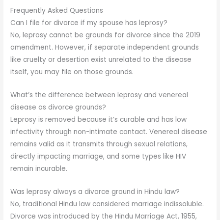
Frequently Asked Questions
Can I file for divorce if my spouse has leprosy?
No, leprosy cannot be grounds for divorce since the 2019
amendment. However, if separate independent grounds
like cruelty or desertion exist unrelated to the disease
itself, you may file on those grounds.
What’s the difference between leprosy and venereal
disease as divorce grounds?
Leprosy is removed because it’s curable and has low
infectivity through non-intimate contact. Venereal disease
remains valid as it transmits through sexual relations,
directly impacting marriage, and some types like HIV
remain incurable.
Was leprosy always a divorce ground in Hindu law?
No, traditional Hindu law considered marriage indissoluble.
Divorce was introduced by the Hindu Marriage Act, 1955,