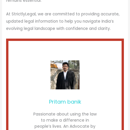
remains essential.
At StrictlyLegal, we are committed to providing accurate,
updated legal information to help you navigate India’s
evolving legal landscape with confidence and clarity.
Pritam banik
Passionate about using the law
to make a difference in
people’s lives. An Advocate by