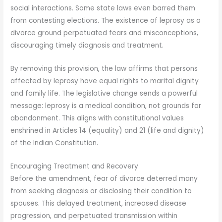
social interactions. Some state laws even barred them
from contesting elections. The existence of leprosy as a
divorce ground perpetuated fears and misconceptions,
discouraging timely diagnosis and treatment.
By removing this provision, the law affirms that persons
affected by leprosy have equal rights to marital dignity
and family life. The legislative change sends a powerful
message: leprosy is a medical condition, not grounds for
abandonment. This aligns with constitutional values
enshrined in Articles 14 (equality) and 21 (life and dignity)
of the Indian Constitution.
Encouraging Treatment and Recovery
Before the amendment, fear of divorce deterred many
from seeking diagnosis or disclosing their condition to
spouses. This delayed treatment, increased disease
progression, and perpetuated transmission within