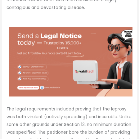
contagious and devastating disease.
The legal requirements included proving that the leprosy
was both virulent (actively spreading) and incurable. Unlike
some other grounds under Section 13, no minimum duration
was specified. The petitioner bore the burden of providing