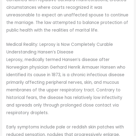
circumstances where courts recognized it was
unreasonable to expect an unaffected spouse to continue
the marriage. The law attempted to balance protection of
public health with the realities of marital life.
Medical Reality: Leprosy is Now Completely Curable
Understanding Hansen’s Disease
Leprosy, medically termed Hansen’s disease after
Norwegian physician Gerhard Henrik Armauer Hansen who
identified its cause in 1873, is a chronic infectious disease
primarily affecting peripheral nerves, skin, and mucous
membranes of the upper respiratory tract. Contrary to
historical fears, the disease has relatively low infectivity
and spreads only through prolonged close contact via
respiratory droplets.
Early symptoms include pale or reddish skin patches with
reduced sensation, nodules that progressively enlarge,