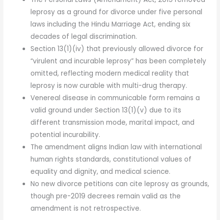
leprosy as a ground for divorce under five personal
laws including the Hindu Marriage Act, ending six
decades of legal discrimination.
Section 13(1)(iv) that previously allowed divorce for
“virulent and incurable leprosy” has been completely
omitted, reflecting modern medical reality that
leprosy is now curable with multi-drug therapy.
Venereal disease in communicable form remains a
valid ground under Section 13(1)(v) due to its
different transmission mode, marital impact, and
potential incurability.
The amendment aligns Indian law with international
human rights standards, constitutional values of
equality and dignity, and medical science.
No new divorce petitions can cite leprosy as grounds,
though pre-2019 decrees remain valid as the
amendment is not retrospective.