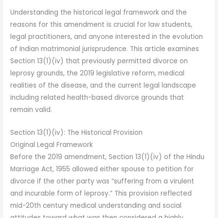
Understanding the historical legal framework and the
reasons for this amendment is crucial for law students,
legal practitioners, and anyone interested in the evolution
of Indian matrimonial jurisprudence. This article examines
Section 13(1)(iv) that previously permitted divorce on
leprosy grounds, the 2019 legislative reform, medical
realities of the disease, and the current legal landscape
including related health-based divorce grounds that
remain valid.
Section 13(1)(iv): The Historical Provision
Original Legal Framework
Before the 2019 amendment, Section 13(1)(iv) of the Hindu
Marriage Act, 1955 allowed either spouse to petition for
divorce if the other party was “suffering from a virulent
and incurable form of leprosy.” This provision reflected
mid-20th century medical understanding and social
attitudes toward what was then considered a highly