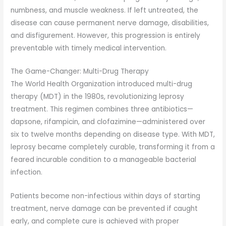
numbness, and muscle weakness. If left untreated, the
disease can cause permanent nerve damage, disabilities,
and disfigurement. However, this progression is entirely
preventable with timely medical intervention.
The Game-Changer: Multi-Drug Therapy
The World Health Organization introduced multi-drug
therapy (MDT) in the 1980s, revolutionizing leprosy
treatment. This regimen combines three antibiotics—
dapsone, rifampicin, and clofazimine—administered over
six to twelve months depending on disease type. With MDT,
leprosy became completely curable, transforming it from a
feared incurable condition to a manageable bacterial
infection.
Patients become non-infectious within days of starting
treatment, nerve damage can be prevented if caught
early, and complete cure is achieved with proper