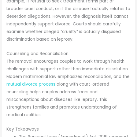
example, if refusal to seek treatment forms part of
broader cruel conduct, or if the disease factually relates to
desertion allegations. However, the diagnosis itself cannot
independently support divorce. Courts should carefully
examine whether alleged “cruelty” is actually disguised
discrimination based on leprosy.
Counseling and Reconciliation
The removal encourages couples to work through health
challenges with support rather than immediate dissolution.
Modern matrimonial law emphasizes reconciliation, and the
mutual divorce process
along with court-ordered
counseling helps couples address fears and
misconceptions about diseases like leprosy. This
strengthens families and promotes understanding of
medical realities.
Key Takeaways
The Personal Laws (Amendment) Act, 2019 removed