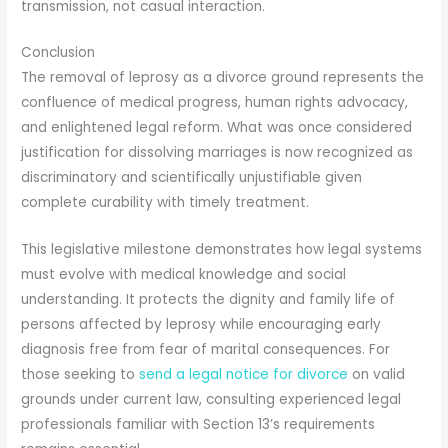
transmission, not casual interaction.
Conclusion
The removal of leprosy as a divorce ground represents the
confluence of medical progress, human rights advocacy,
and enlightened legal reform. What was once considered
justification for dissolving marriages is now recognized as
discriminatory and scientifically unjustifiable given
complete curability with timely treatment.
This legislative milestone demonstrates how legal systems
must evolve with medical knowledge and social
understanding. It protects the dignity and family life of
persons affected by leprosy while encouraging early
diagnosis free from fear of marital consequences. For
those seeking to
send a legal notice for divorce
on valid
grounds under current law, consulting experienced legal
professionals familiar with Section 13’s requirements