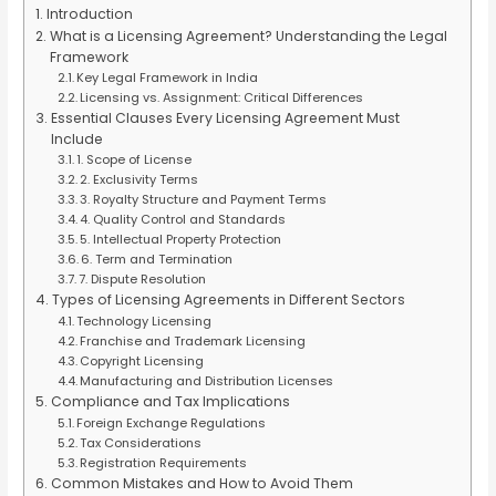
Introduction
What is a Licensing Agreement? Understanding the Legal
Framework
Key Legal Framework in India
Licensing vs. Assignment: Critical Differences
Essential Clauses Every Licensing Agreement Must
Include
1. Scope of License
2. Exclusivity Terms
3. Royalty Structure and Payment Terms
4. Quality Control and Standards
5. Intellectual Property Protection
6. Term and Termination
7. Dispute Resolution
Types of Licensing Agreements in Different Sectors
Technology Licensing
Franchise and Trademark Licensing
Copyright Licensing
Manufacturing and Distribution Licenses
Compliance and Tax Implications
Foreign Exchange Regulations
Tax Considerations
Registration Requirements
Common Mistakes and How to Avoid Them