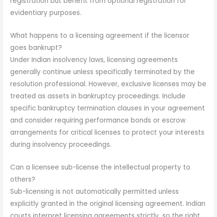
registration but benefit from optional registration for
evidentiary purposes.
What happens to a licensing agreement if the licensor
goes bankrupt?
Under Indian insolvency laws, licensing agreements
generally continue unless specifically terminated by the
resolution professional. However, exclusive licenses may be
treated as assets in bankruptcy proceedings. Include
specific bankruptcy termination clauses in your agreement
and consider requiring performance bonds or escrow
arrangements for critical licenses to protect your interests
during insolvency proceedings.
Can a licensee sub-license the intellectual property to
others?
Sub-licensing is not automatically permitted unless
explicitly granted in the original licensing agreement. Indian
courts interpret licensing agreements strictly, so the right