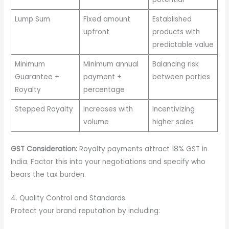
Lump Sum
Fixed amount
Established
upfront
products with
predictable value
Minimum
Minimum annual
Balancing risk
Guarantee +
payment +
between parties
Royalty
percentage
Stepped Royalty
Increases with
Incentivizing
volume
higher sales
GST Consideration:
Royalty payments attract 18% GST in
India. Factor this into your negotiations and specify who
bears the tax burden.
4. Quality Control and Standards
Protect your brand reputation by including: