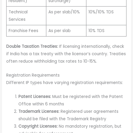
resident)
surcharge)
Technical
As per slab/10%
10%/10% TDS
Services
Franchise Fees
As per slab
10% TDS
Double Taxation Treaties:
If licensing internationally, check
if India has a tax treaty with the licensor’s country. Treaties
often reduce withholding tax rates to 10-15%.
Registration Requirements
Different IP types have varying registration requirements:
Patent Licenses:
Must be registered with the Patent
Office within 6 months
Trademark Licenses:
Registered user agreements
should be filed with the Trademark Registry
Copyright Licenses:
No mandatory registration, but