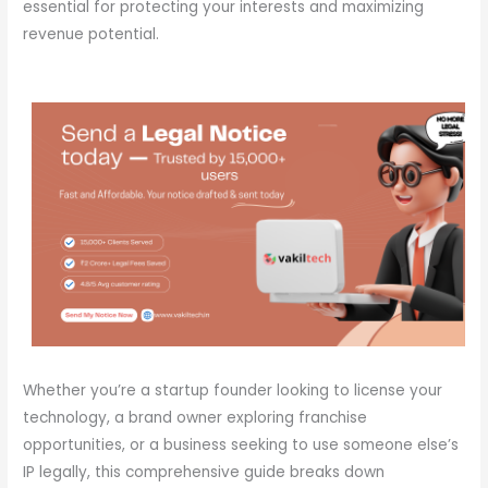
essential for protecting your interests and maximizing
revenue potential.
Whether you’re a startup founder looking to license your
technology, a brand owner exploring franchise
opportunities, or a business seeking to use someone else’s
IP legally, this comprehensive guide breaks down