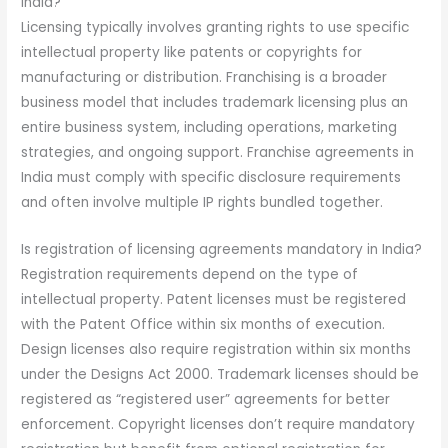
India?
Licensing typically involves granting rights to use specific
intellectual property like patents or copyrights for
manufacturing or distribution. Franchising is a broader
business model that includes trademark licensing plus an
entire business system, including operations, marketing
strategies, and ongoing support. Franchise agreements in
India must comply with specific disclosure requirements
and often involve multiple IP rights bundled together.
Is registration of licensing agreements mandatory in India?
Registration requirements depend on the type of
intellectual property. Patent licenses must be registered
with the Patent Office within six months of execution.
Design licenses also require registration within six months
under the Designs Act 2000. Trademark licenses should be
registered as “registered user” agreements for better
enforcement. Copyright licenses don’t require mandatory