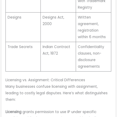
with Trademark
Registry
Designs
Designs Act,
Written
2000
agreement,
registration
within 6 months
Trade Secrets
Indian Contract
Confidentiality
Act, 1872
clauses, non-
disclosure
agreements
Licensing vs. Assignment: Critical Differences
Many businesses confuse licensing with assignment,
leading to costly legal disputes. Here’s what distinguishes
them:
Licensing
grants permission to use IP under specific