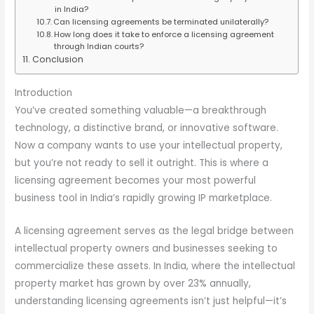
in India?
Can licensing agreements be terminated unilaterally?
How long does it take to enforce a licensing agreement
through Indian courts?
Conclusion
Introduction
You’ve created something valuable—a breakthrough
technology, a distinctive brand, or innovative software.
Now a company wants to use your intellectual property,
but you’re not ready to sell it outright. This is where a
licensing agreement becomes your most powerful
business tool in India’s rapidly growing IP marketplace.
A licensing agreement serves as the legal bridge between
intellectual property owners and businesses seeking to
commercialize these assets. In India, where the intellectual
property market has grown by over 23% annually,
understanding licensing agreements isn’t just helpful—it’s