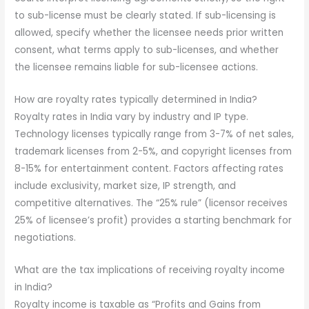
to sub-license must be clearly stated. If sub-licensing is
allowed, specify whether the licensee needs prior written
consent, what terms apply to sub-licenses, and whether
the licensee remains liable for sub-licensee actions.
How are royalty rates typically determined in India?
Royalty rates in India vary by industry and IP type.
Technology licenses typically range from 3-7% of net sales,
trademark licenses from 2-5%, and copyright licenses from
8-15% for entertainment content. Factors affecting rates
include exclusivity, market size, IP strength, and
competitive alternatives. The “25% rule” (licensor receives
25% of licensee’s profit) provides a starting benchmark for
negotiations.
What are the tax implications of receiving royalty income
in India?
Royalty income is taxable as “Profits and Gains from