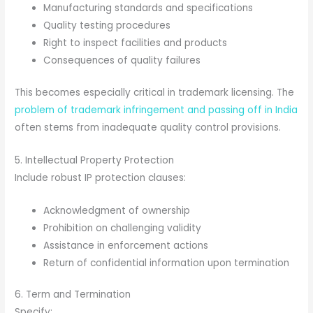
Manufacturing standards and specifications
Quality testing procedures
Right to inspect facilities and products
Consequences of quality failures
This becomes especially critical in trademark licensing. The
problem of trademark infringement and passing off in India
often stems from inadequate quality control provisions.
5. Intellectual Property Protection
Include robust IP protection clauses:
Acknowledgment of ownership
Prohibition on challenging validity
Assistance in enforcement actions
Return of confidential information upon termination
6. Term and Termination
Specify: