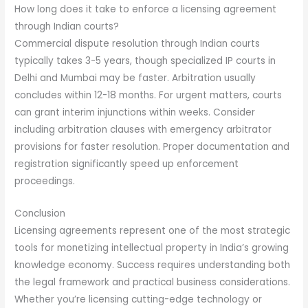
How long does it take to enforce a licensing agreement
through Indian courts?
Commercial dispute resolution through Indian courts
typically takes 3-5 years, though specialized IP courts in
Delhi and Mumbai may be faster. Arbitration usually
concludes within 12-18 months. For urgent matters, courts
can grant interim injunctions within weeks. Consider
including arbitration clauses with emergency arbitrator
provisions for faster resolution. Proper documentation and
registration significantly speed up enforcement
proceedings.
Conclusion
Licensing agreements represent one of the most strategic
tools for monetizing intellectual property in India’s growing
knowledge economy. Success requires understanding both
the legal framework and practical business considerations.
Whether you’re licensing cutting-edge technology or