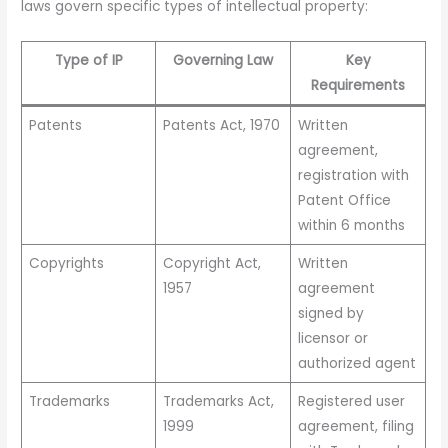
laws govern specific types of intellectual property:
Type of IP
Governing Law
Key
Requirements
Patents
Patents Act, 1970
Written
agreement,
registration with
Patent Office
within 6 months
Copyrights
Copyright Act,
Written
1957
agreement
signed by
licensor or
authorized agent
Trademarks
Trademarks Act,
Registered user
1999
agreement, filing