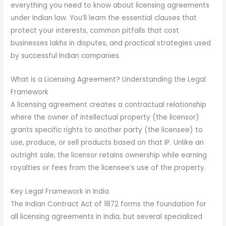
everything you need to know about licensing agreements
under Indian law. You’ll learn the essential clauses that
protect your interests, common pitfalls that cost
businesses lakhs in disputes, and practical strategies used
by successful Indian companies.
What is a Licensing Agreement? Understanding the Legal
Framework
A licensing agreement creates a contractual relationship
where the owner of intellectual property (the licensor)
grants specific rights to another party (the licensee) to
use, produce, or sell products based on that IP. Unlike an
outright sale, the licensor retains ownership while earning
royalties or fees from the licensee’s use of the property.
Key Legal Framework in India
The Indian Contract Act of 1872 forms the foundation for
all licensing agreements in India, but several specialized