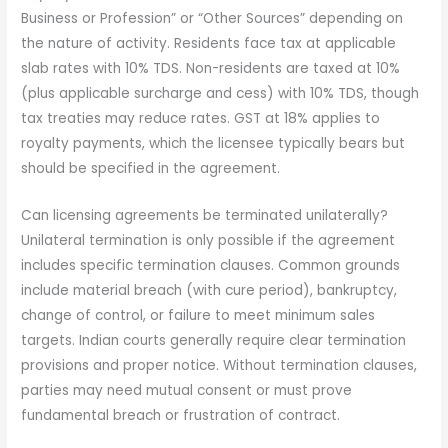
Business or Profession” or “Other Sources” depending on
the nature of activity. Residents face tax at applicable
slab rates with 10% TDS. Non-residents are taxed at 10%
(plus applicable surcharge and cess) with 10% TDS, though
tax treaties may reduce rates. GST at 18% applies to
royalty payments, which the licensee typically bears but
should be specified in the agreement.
Can licensing agreements be terminated unilaterally?
Unilateral termination is only possible if the agreement
includes specific termination clauses. Common grounds
include material breach (with cure period), bankruptcy,
change of control, or failure to meet minimum sales
targets. Indian courts generally require clear termination
provisions and proper notice. Without termination clauses,
parties may need mutual consent or must prove
fundamental breach or frustration of contract.