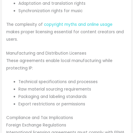
Adaptation and translation rights
Synchronization rights for music
The complexity of
copyright myths and online usage
makes proper licensing essential for content creators and
users.
Manufacturing and Distribution Licenses
These agreements enable local manufacturing while
protecting IP:
Technical specifications and processes
Raw material sourcing requirements
Packaging and labeling standards
Export restrictions or permissions
Compliance and Tax Implications
Foreign Exchange Regulations
International licensing agreements must comply with FEMA