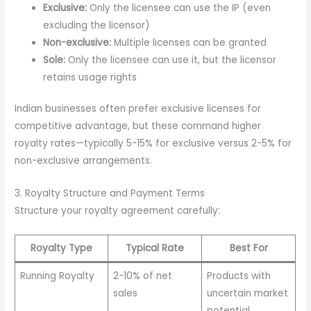
Exclusive:
Only the licensee can use the IP (even
excluding the licensor)
Non-exclusive:
Multiple licenses can be granted
Sole:
Only the licensee can use it, but the licensor
retains usage rights
Indian businesses often prefer exclusive licenses for
competitive advantage, but these command higher
royalty rates—typically 5-15% for exclusive versus 2-5% for
non-exclusive arrangements.
3. Royalty Structure and Payment Terms
Structure your royalty agreement carefully:
Royalty Type
Typical Rate
Best For
Running Royalty
2-10% of net
Products with
sales
uncertain market
potential