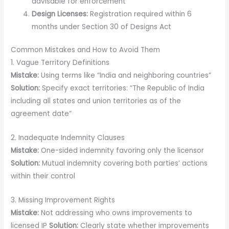
advisable for enforcement
Design Licenses:
Registration required within 6
months under Section 30 of Designs Act
Common Mistakes and How to Avoid Them
1. Vague Territory Definitions
Mistake:
Using terms like “India and neighboring countries”
Solution:
Specify exact territories: “The Republic of India
including all states and union territories as of the
agreement date”
2. Inadequate Indemnity Clauses
Mistake:
One-sided indemnity favoring only the licensor
Solution:
Mutual indemnity covering both parties’ actions
within their control
3. Missing Improvement Rights
Mistake:
Not addressing who owns improvements to
licensed IP
Solution:
Clearly state whether improvements