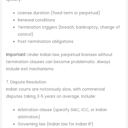
License duration (fixed term or perpetual)
Renewal conditions
Termination triggers (breach, bankruptcy, change of
control)
Post-termination obligations
Important:
Under Indian law, perpetual licenses without
termination clauses can become problematic. Always
include exit mechanisms.
7. Dispute Resolution
Indian courts are notoriously slow, with commercial
disputes taking 3-5 years on average. Include:
Arbitration clause (specify SIAC, ICC, or Indian
arbitration)
Governing law (Indian law for Indian IP)