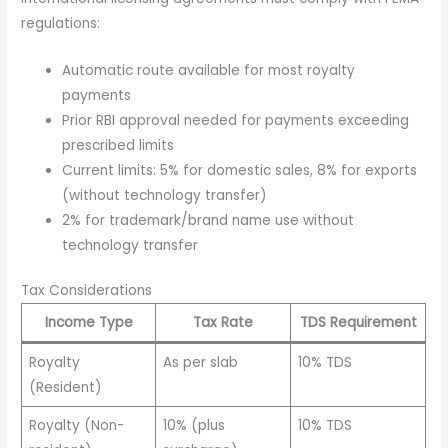
regulations:
Automatic route available for most royalty
payments
Prior RBI approval needed for payments exceeding
prescribed limits
Current limits: 5% for domestic sales, 8% for exports
(without technology transfer)
2% for trademark/brand name use without
technology transfer
Tax Considerations
Income Type
Tax Rate
TDS Requirement
Royalty
As per slab
10% TDS
(Resident)
Royalty (Non-
10% (plus
10% TDS