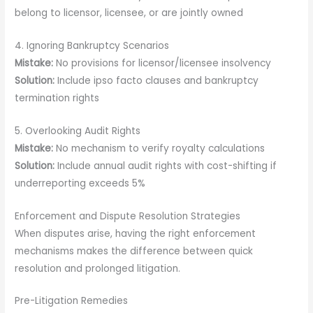
belong to licensor, licensee, or are jointly owned
4. Ignoring Bankruptcy Scenarios
Mistake:
No provisions for licensor/licensee insolvency
Solution:
Include ipso facto clauses and bankruptcy
termination rights
5. Overlooking Audit Rights
Mistake:
No mechanism to verify royalty calculations
Solution:
Include annual audit rights with cost-shifting if
underreporting exceeds 5%
Enforcement and Dispute Resolution Strategies
When disputes arise, having the right enforcement
mechanisms makes the difference between quick
resolution and prolonged litigation.
Pre-Litigation Remedies