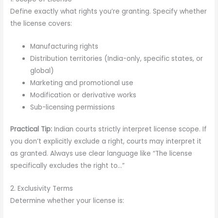
Define exactly what rights you’re granting. Specify whether
the license covers:
Manufacturing rights
Distribution territories (India-only, specific states, or
global)
Marketing and promotional use
Modification or derivative works
Sub-licensing permissions
Practical Tip:
Indian courts strictly interpret license scope. If
you don’t explicitly exclude a right, courts may interpret it
as granted. Always use clear language like “The license
specifically excludes the right to…”
2. Exclusivity Terms
Determine whether your license is: