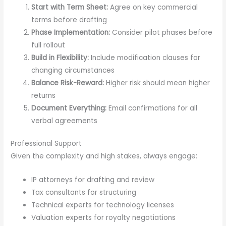
Start with Term Sheet:
Agree on key commercial
terms before drafting
Phase Implementation:
Consider pilot phases before
full rollout
Build in Flexibility:
Include modification clauses for
changing circumstances
Balance Risk-Reward:
Higher risk should mean higher
returns
Document Everything:
Email confirmations for all
verbal agreements
Professional Support
Given the complexity and high stakes, always engage:
IP attorneys for drafting and review
Tax consultants for structuring
Technical experts for technology licenses
Valuation experts for royalty negotiations