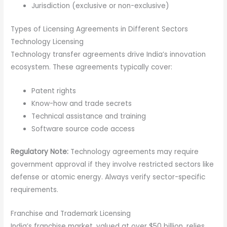
Jurisdiction (exclusive or non-exclusive)
Types of Licensing Agreements in Different Sectors
Technology Licensing
Technology transfer agreements drive India’s innovation
ecosystem. These agreements typically cover:
Patent rights
Know-how and trade secrets
Technical assistance and training
Software source code access
Regulatory Note:
Technology agreements may require
government approval if they involve restricted sectors like
defense or atomic energy. Always verify sector-specific
requirements.
Franchise and Trademark Licensing
India’s franchise market, valued at over $50 billion, relies