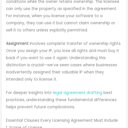
conditions while the owner retains ownership. The licensee
can only use the property as specified in the agreement.
For instance, when you license your software to a
company, they can use it but cannot claim ownership or
sell it to others unless explicitly permitted.
Assignment
involves complete transfer of ownership rights.
Once you assign your IP, you lose all rights and must buy it
back if you want to use it again. Understanding this
distinction is crucial—we’ve seen cases where businesses
inadvertently assigned their valuable IP when they
intended only to license it.
For deeper insights into
legal agreement drafting
best
practices, understanding these fundamental differences
helps prevent future complications.
Essential Clauses Every Licensing Agreement Must Include
1. Scope of License