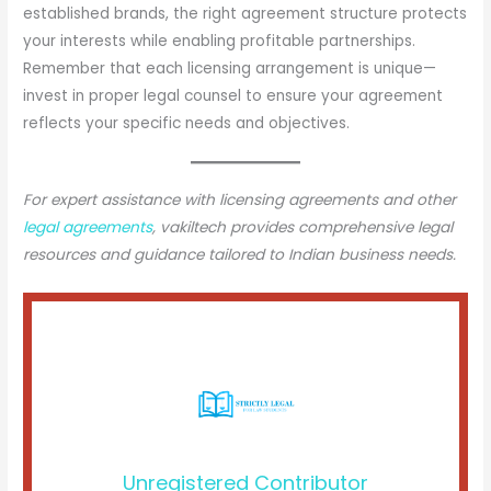
established brands, the right agreement structure protects
your interests while enabling profitable partnerships.
Remember that each licensing arrangement is unique—
invest in proper legal counsel to ensure your agreement
reflects your specific needs and objectives.
For expert assistance with licensing agreements and other
legal agreements
, vakiltech provides comprehensive legal
resources and guidance tailored to Indian business needs.
Unregistered Contributor