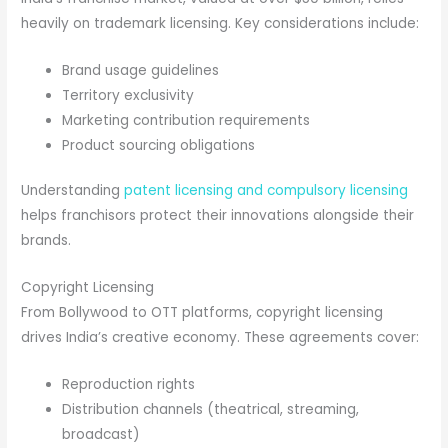
heavily on trademark licensing. Key considerations include:
Brand usage guidelines
Territory exclusivity
Marketing contribution requirements
Product sourcing obligations
Understanding
patent licensing and compulsory licensing
helps franchisors protect their innovations alongside their
brands.
Copyright Licensing
From Bollywood to OTT platforms, copyright licensing
drives India’s creative economy. These agreements cover:
Reproduction rights
Distribution channels (theatrical, streaming,
broadcast)