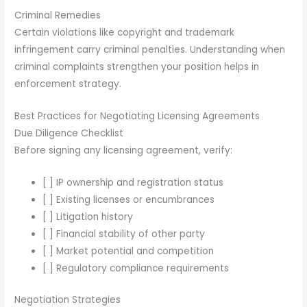
Criminal Remedies
Certain violations like copyright and trademark
infringement carry criminal penalties. Understanding when
criminal complaints strengthen your position helps in
enforcement strategy.
Best Practices for Negotiating Licensing Agreements
Due Diligence Checklist
Before signing any licensing agreement, verify:
[ ] IP ownership and registration status
[ ] Existing licenses or encumbrances
[ ] Litigation history
[ ] Financial stability of other party
[ ] Market potential and competition
[ ] Regulatory compliance requirements
Negotiation Strategies