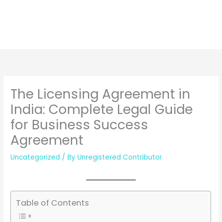
The Licensing Agreement in
India: Complete Legal Guide
for Business Success
Agreement
Uncategorized
/ By
Unregistered Contributor
Table of Contents