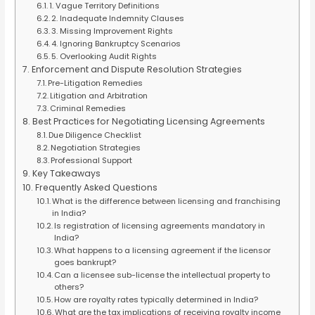
1. Vague Territory Definitions
2. Inadequate Indemnity Clauses
3. Missing Improvement Rights
4. Ignoring Bankruptcy Scenarios
5. Overlooking Audit Rights
Enforcement and Dispute Resolution Strategies
Pre-Litigation Remedies
Litigation and Arbitration
Criminal Remedies
Best Practices for Negotiating Licensing Agreements
Due Diligence Checklist
Negotiation Strategies
Professional Support
Key Takeaways
Frequently Asked Questions
What is the difference between licensing and franchising
in India?
Is registration of licensing agreements mandatory in
India?
What happens to a licensing agreement if the licensor
goes bankrupt?
Can a licensee sub-license the intellectual property to
others?
How are royalty rates typically determined in India?
What are the tax implications of receiving royalty income