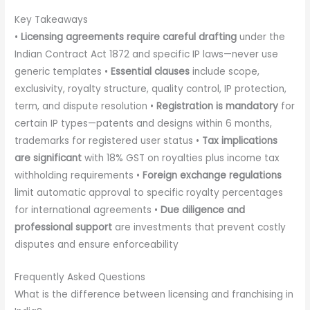
Key Takeaways
•
Licensing agreements require careful drafting
under the
Indian Contract Act 1872 and specific IP laws—never use
generic templates •
Essential clauses
include scope,
exclusivity, royalty structure, quality control, IP protection,
term, and dispute resolution •
Registration is mandatory
for
certain IP types—patents and designs within 6 months,
trademarks for registered user status •
Tax implications
are significant
with 18% GST on royalties plus income tax
withholding requirements •
Foreign exchange regulations
limit automatic approval to specific royalty percentages
for international agreements •
Due diligence and
professional support
are investments that prevent costly
disputes and ensure enforceability
Frequently Asked Questions
What is the difference between licensing and franchising in