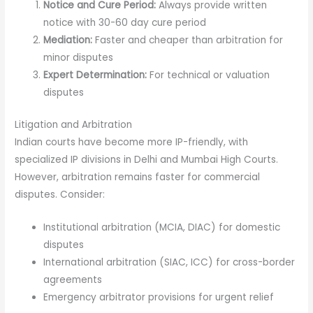
Notice and Cure Period:
Always provide written
notice with 30-60 day cure period
Mediation:
Faster and cheaper than arbitration for
minor disputes
Expert Determination:
For technical or valuation
disputes
Litigation and Arbitration
Indian courts have become more IP-friendly, with
specialized IP divisions in Delhi and Mumbai High Courts.
However, arbitration remains faster for commercial
disputes. Consider:
Institutional arbitration (MCIA, DIAC) for domestic
disputes
International arbitration (SIAC, ICC) for cross-border
agreements
Emergency arbitrator provisions for urgent relief