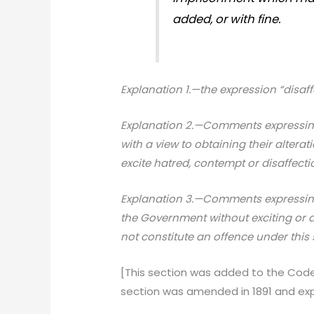
added, or with fine.
Explanation 1.—the expression “disaffe
Explanation 2.—Comments expressing
with a view to obtaining their altera
excite hatred, contempt or disaffecti
Explanation 3.—Comments expressing 
the Government without exciting or a
not constitute an offence under this 
[This section was added to the Code i
section was amended in 1891 and exp