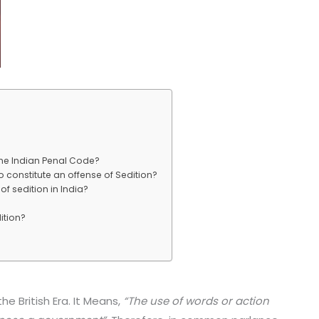
 the Indian Penal Code?
o constitute an offense of Sedition?
f sedition in India?
ition?
he British Era. It Means,
“The use of words or action