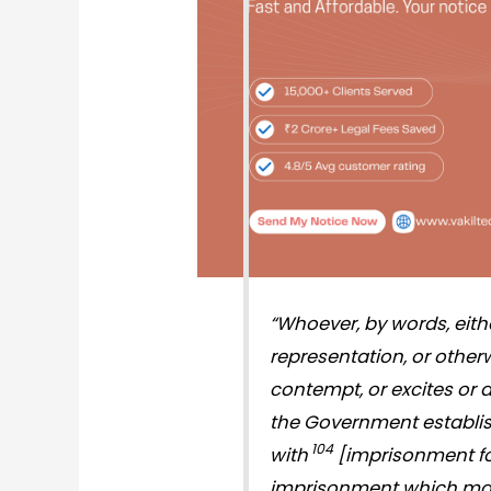
“
Whoever, by words, either
representation, or otherw
contempt, or excites or 
the Government estab­li
104
with
[im­prisonment fo
impris­onment which may