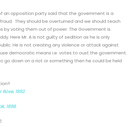
 of an opposition party said that the government is a
 fraud. They should be overturned and we should teach
ns by voting them out of power. The Government is
. Here Mr. A is not guilty of sedition as he is only
ublic. He is not creating any violence or attack against
o use democratic means i.e. votes to oust the government.
 to go down on a riot or something then he could be held
tion?
Bose, 1892.
k, 1898.
.