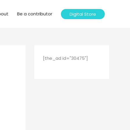
bout
Be a contributor
Digital Store
[the_ad id="30475"]