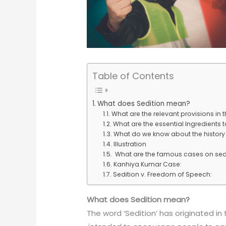
Table of Contents
What does Sedition mean?
What are the relevant provisions in
What are the essential Ingredients t
What do we know about the history o
Illustration
What are the famous cases on sed
Kanhiya Kumar Case:
Sedition v. Freedom of Speech:
What does Sedition mean?
The word ‘Sedition’ has originated in t