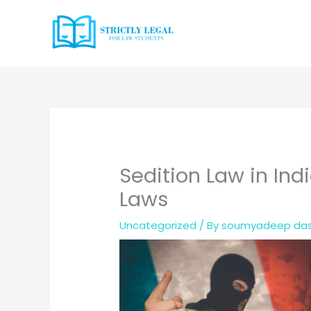
Skip
to
content
Sedition Law in Ind
Laws
Uncategorized
/ By
soumyadeep da