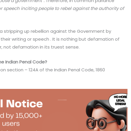
pose a government”.
Therefore, in common parlance
r speech inciting people to rebel against the authority of
a stripping up rebellion against the Government by
heir writing or speech . It is nothing but defamation of
, not defamation in its truest sense.
the Indian Penal Code?
s on section – 124A of the Indian Penal Code, 1860