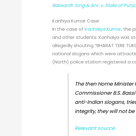
Balwanth Sing & Anr. v. State of Punj
Kanhiya Kumar Case:
In the case of
Kanhaiya Kumar
, the 
and other students. Kanhaiya was st
allegedly shouting “BHARAT TERE TU
national slogans which were attractin
(North) police station registered a c
The then Home Minister R
Commissioner B.S. Bassi 
anti-Indian slogans, trie
integrity, they will not b
Relevant source