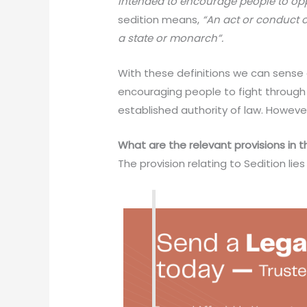
intended to encourage people to op
sedition means,
“An act or conduct o
a state or monarch”.
With these definitions we can sense 
encouraging people to fight through t
established authority of law. However
What are the relevant provisions in 
The provision relating to Sedition lie