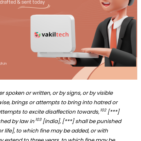
 spoken or written, or by signs, or by visible
ise, brings or attempts to bring into hatred or
102
attempts to excite disaffection towards,
[***]
103
shed by law in
[India], [***] shall be punished
r life], to which fine may be added, or with
 extend to three years, to which fine may be