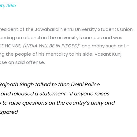
ab, 1995
president of the Jawaharlal Nehru University Students Union
anding on a bench in the university’s campus and was
KDE HONGE,
(INDIA WILL BE IN PIECES)
” and many such anti-
g the people of his mentality to his side. Vasant Kunj
ase on said offense.
ajnath Singh talked to then Delhi Police
and released a statement: “If anyone raises
s to raise questions on the country’s unity and
e spared.