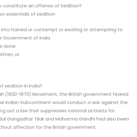
o constitute an offense of Sedition?
wo essentials of sedition
g into hatred or contempt or exciting or attempting to
he Government of India
be done
itten, or
s, or
n.
 sedition in India?
ah (1820-1870) Movement, the British government feared
he Indian Subcontinent would conduct a war against the
g out a law that suppresses national activists for
e Bal Gangadhar Tilak and Mahatma Gandhi had also been
thout affection for the British government.