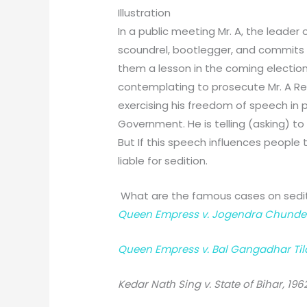
Illustration
In a public meeting Mr. A, the leader
scoundrel, bootlegger, and commits
them a lesson in the coming electio
contemplating to prosecute Mr. A Reddy
exercising his freedom of speech in p
Government. He is telling (asking) t
But If this speech influences people
liable for sedition.
What are the famous cases on sedi
Queen Empress v. Jogendra Chunder 
Queen Empress v. Bal Gangadhar Tila
Kedar Nath Sing v. State of Bihar, 1962