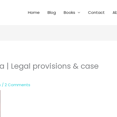
Home
Blog
Books
Contact
A
ia | Legal provisions & case
s
/
2 Comments