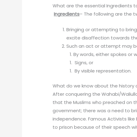
What are the essential Ingredients t
Ingredients
– The following are the t
Bringing or attempting to brin
excite disaffection towards t
Such an act or attempt may 
By words, either spokes or wr
Sign
By visible representatio
What do we know about the history of
After conquering the Wahabi/Waliull
that the Muslims who preached on t
government; there was a need to brin
independence. Famous Activists lik
to prison because of their speech wi