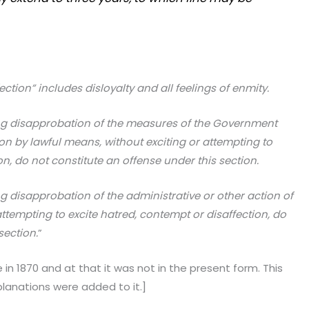
ction” includes disloyalty and all feelings of enmity.
 disapprobation of the meas­ures of the Government
tion by lawful means, without exciting or attempting to
on, do not constitute an offense under this section.
disapprobation of the admin­istrative or other action of
ttempting to excite hatred, contempt or disaffection, do
section.
”
n 1870 and at that it was not in the present form. This
lanations were added to it.]