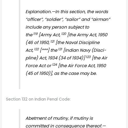
Explanation.—In this section, the words
“officer”, “soldier”, “sailor” and “airman”
include any person subject to
119
120
the
[Army Act,
[the Army Act, 1950
121
(46 of 1950,
[the Naval Discipline
122
121
Act,
[***] the
[Indian Navy (Disci­
123
pline) Act, 1934 (34 of 1934)]
[the Air
124
Force Act or
[the Air Force Act, 1950
(45 of 1950)], as the case may be.
Section 132 on Indian Penal Code:
Abetment of mutiny, if mutiny is
committed in consequence thereof.—