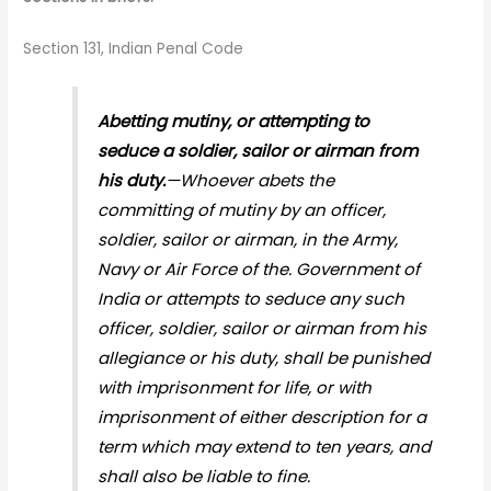
Section 131, Indian Penal Code
Abetting mutiny, or attempting to
seduce a soldier, sailor or airman from
his duty.
—Whoever abets the
committing of mutiny by an officer,
soldier, sailor or airman, in the Army,
Navy or Air Force of the. Government of
India or attempts to seduce any such
officer, soldier, sailor or airman from his
allegiance or his duty, shall be punished
with imprisonment for life, or with
imprisonment of either description for a
term which may extend to ten years, and
shall also be liable to fine.