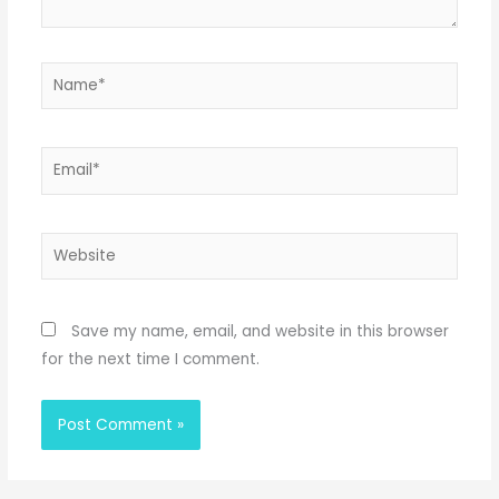
Name*
Email*
Website
Save my name, email, and website in this browser
for the next time I comment.