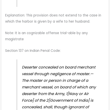
Explanation: This provision does not extend to the case in
which the harbor is given by a wife to her husband.
Note: It is an cognizable offense trial-able by any
magistrate
Section 137 on Indian Penal Code:
Deserter concealed on board merchant
vessel through negligence of master.—
The master or person in charge of a
merchant vessel, on board of which any
deserter from the Army, 1[Navy or Air
Force] of the 2[Government of India] is
concealed, shall, though ignorant of