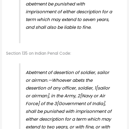
abetment be punished with
imprisonment of either description for a
term which may extend to seven years,
and shall also be liable to fine.
Section 135 on Indian Penal Code:
Abetment of desertion of soldier, sailor
or airman.—Whoever abets the
desertion of any officer, soldier, 1[sailor
or airman], in the Army, 2[Navy or Air
Force] of the 3[Government of India],
shall be punished with imprisonment of
either description for a term which may
extend to two years, or with fine, or with