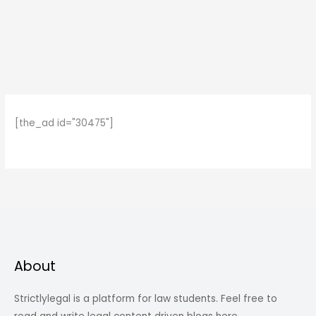
[the_ad id="30475"]
About
Strictlylegal is a platform for law students. Feel free to