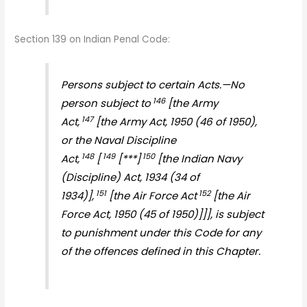
Section 139 on Indian Penal Code:
Persons subject to certain Acts.—No
146
person subject to
[the Army
147
Act,
[the Army Act, 1950 (46 of 1950),
or the Naval Discipline
148
149
150
Act,
[
[***]
[the Indian Navy
(Discipline) Act, 1934 (34 of
151
152
1934)],
[the Air Force Act
[the Air
Force Act, 1950 (45 of 1950)]]], is subject
to punishment under this Code for any
of the offences defined in this Chapter.