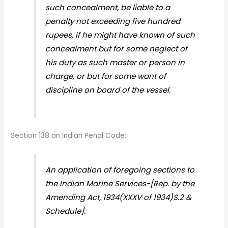
such concealment, be liable to a
penalty not exceeding five hundred
rupees, if he might have known of such
concealment but for some neglect of
his duty as such master or person in
charge, or but for some want of
discipline on board of the vessel.
Section 138 on Indian Penal Code:
An application of foregoing sections to
the Indian Marine Services-[Rep. by the
Amending Act, 1934(XXXV of 1934)S.2 &
Schedule].