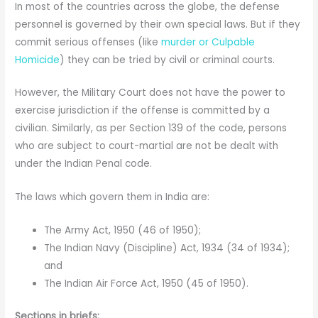
In most of the countries across the globe, the defense
personnel is governed by their own special laws. But if they
commit serious offenses (like
murder or Culpable
Homicide
) they can be tried by civil or criminal courts.
However, the Military Court does not have the power to
exercise jurisdiction if the offense is committed by a
civilian. Similarly, as per Section 139 of the code, persons
who are subject to court-martial are not be dealt with
under the Indian Penal code.
The laws which govern them in India are:
The Army Act, 1950 (46 of 1950);
The Indian Navy (Discipline) Act, 1934 (34 of 1934);
and
The Indian Air Force Act, 1950 (45 of 1950).
Sections in briefs: