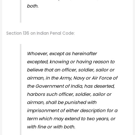
both.
Section 136 on Indian Penal Code:
Whoever, except as hereinafter
excepted, knowing or having reason to
believe that an officer, soldier, sailor or
airman, in the Army, Navy or Air Force of
the Government of India, has deserted,
harbors such officer, soldier, sailor or
airman, shall be punished with
imprisonment of either description for a
term which may extend to two years, or
with fine or with both.