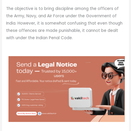
The objective is to bring discipline among the officers of
the Army, Navy, and Air Force under the Government of
India. However, it is somewhat confusing that even though
these offences are made punishable, it cannot be dealt
with under the Indian Penal Code.