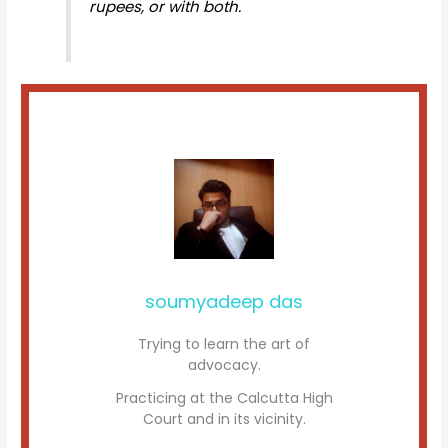
rupees, or with both.
soumyadeep das
Trying to learn the art of
advocacy.
Practicing at the Calcutta High
Court and in its vicinity.