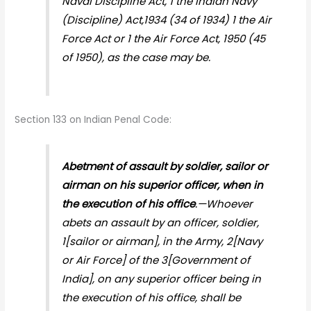
Naval Discipline Act, 1 the Indian Navy
(Discipline) Act,1934 (34 of 1934) 1 the Air
Force Act or 1 the Air Force Act, 1950 (45
of 1950), as the case may be.
Section 133 on Indian Penal Code:
Abetment of assault by soldier, sailor or
airman on his superior officer, when in
the execution of his office
.—Whoever
abets an assault by an officer, soldier,
1[sailor or airman], in the Army, 2[Navy
or Air Force] of the 3[Government of
India], on any superior officer being in
the execution of his office, shall be