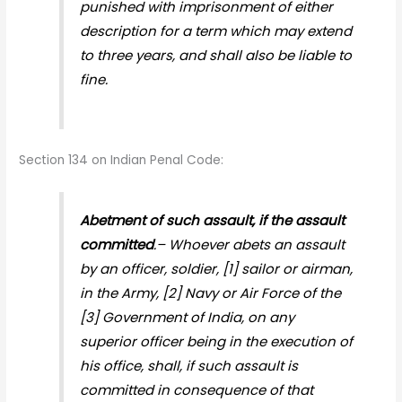
punished with imprisonment of either
description for a term which may extend
to three years, and shall also be liable to
fine.
Section 134 on Indian Penal Code:
Abetment of such assault, if the assault
committed
.– Whoever abets an assault
by an officer, soldier, [1] sailor or airman,
in the Army, [2] Navy or Air Force of the
[3] Government of India, on any
superior officer being in the execution of
his office, shall, if such assault is
committed in consequence of that