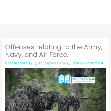
Offenses relating to the Army,
Navy, and Air Force.
Uncategorized
/ By
soumyadeep das
/
Leave a Comment