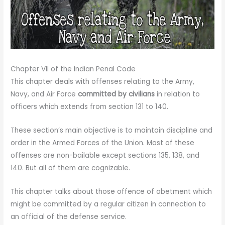
Chapter VII of the Indian Penal Code
This chapter deals with offenses relating to the Army,
Navy, and Air Force
committed by civilians
in relation to
officers which extends from section 131 to 140.
These section’s main objective is to maintain discipline and
order in the Armed Forces of the Union. Most of these
offenses are non-bailable except sections 135, 138, and
140. But all of them are cognizable.
This chapter talks about those offence of abetment which
might be committed by a regular citizen in connection to
an official of the defense service.