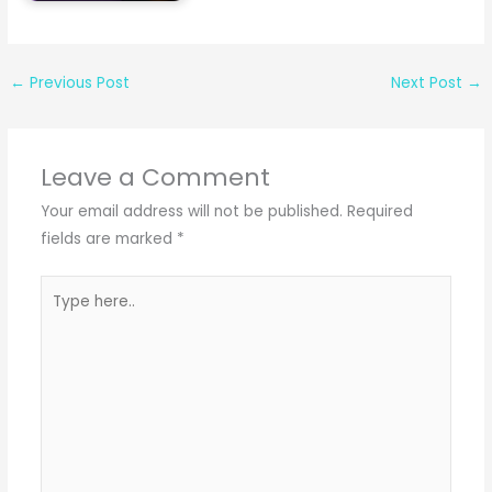
←
Previous Post
Next Post
→
Leave a Comment
Your email address will not be published.
Required
fields are marked
*
Type
here..