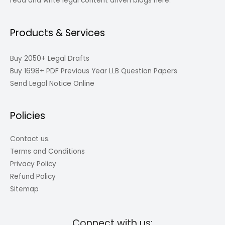
read and write legal content driven blogs here.
Products & Services
Buy 2050+ Legal Drafts
Buy 1698+ PDF Previous Year LLB Question Papers
Send Legal Notice Online
Policies
Contact us.
Terms and Conditions
Privacy Policy
Refund Policy
Sitemap
Connect with us: