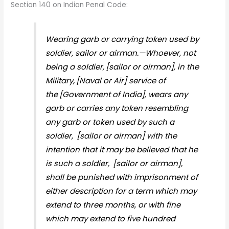
Section 140 on Indian Penal Code:
Wearing garb or carrying token used by
soldier, sailor or airman.—Whoever, not
being a soldier,
[sailor or airman], in the
Military,
[Naval or Air] service of
the
[Government of India], wears any
garb or carries any token resembling
any garb or token used by such a
soldier,
[sailor or airman] with the
intention that it may be believed that he
is such a soldier,
[sailor or airman],
shall be punished with imprisonment of
either description for a term which may
extend to three months, or with fine
which may extend to five hundred