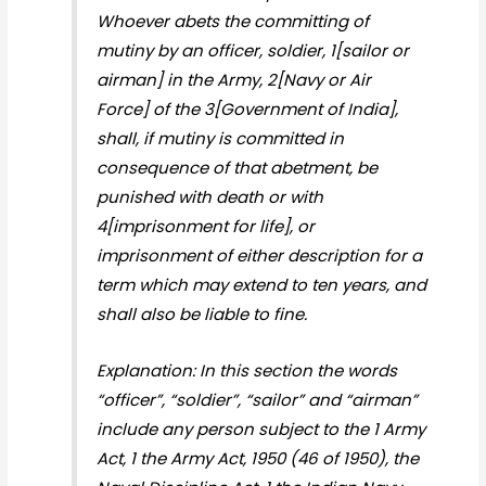
Whoever abets the committing of
mutiny by an officer, soldier, 1[sailor or
airman] in the Army, 2[Navy or Air
Force] of the 3[Government of India],
shall, if mutiny is committed in
consequence of that abetment, be
punished with death or with
4[imprisonment for life], or
imprisonment of either description for a
term which may extend to ten years, and
shall also be liable to fine.
Explanation: In this section the words
“officer”, “soldier”, “sailor” and “airman”
include any person subject to the 1 Army
Act, 1 the Army Act, 1950 (46 of 1950), the