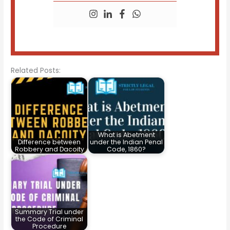
Related Posts:
What is Abetment
Difference between
under the Indian Penal
Robbery and Dacoity
Code, 1860?
Summary Trial under
the Code of Criminal
Procedure