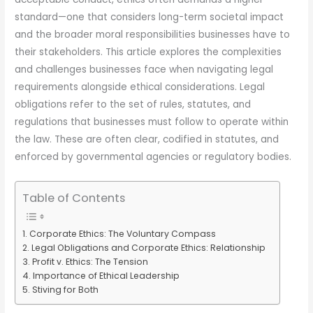
standard—one that considers long-term societal impact
and the broader moral responsibilities businesses have to
their stakeholders. This article explores the complexities
and challenges businesses face when navigating legal
requirements alongside ethical considerations. Legal
obligations refer to the set of rules, statutes, and
regulations that businesses must follow to operate within
the law. These are often clear, codified in statutes, and
enforced by governmental agencies or regulatory bodies.
Table of Contents
Corporate Ethics: The Voluntary Compass
Legal Obligations and Corporate Ethics: Relationship
Profit v. Ethics: The Tension
Importance of Ethical Leadership
Stiving for Both