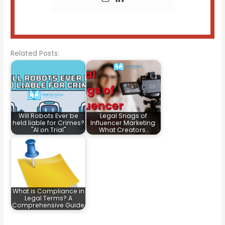
Related Posts:
Will Robots Ever be
Legal Snags of
held liable for Crimes?
Influencer Marketing:
"AI on Trial"
What Creators…
What is Compliance in
Legal Terms? A
Comprehensive Guide