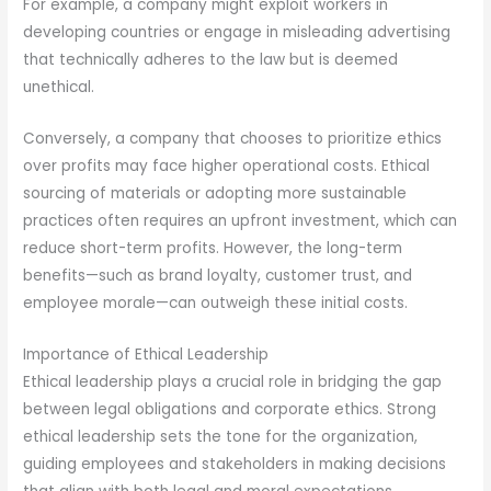
For example, a company might exploit workers in
developing countries or engage in misleading advertising
that technically adheres to the law but is deemed
unethical.
Conversely, a company that chooses to prioritize ethics
over profits may face higher operational costs. Ethical
sourcing of materials or adopting more sustainable
practices often requires an upfront investment, which can
reduce short-term profits. However, the long-term
benefits—such as brand loyalty, customer trust, and
employee morale—can outweigh these initial costs.
Importance of Ethical Leadership
Ethical leadership plays a crucial role in bridging the gap
between legal obligations and corporate ethics. Strong
ethical leadership sets the tone for the organization,
guiding employees and stakeholders in making decisions