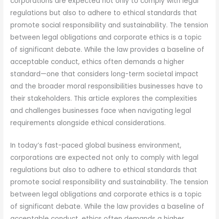
corporations are expected not only to comply with legal
regulations but also to adhere to ethical standards that
promote social responsibility and sustainability. The tension
between legal obligations and corporate ethics is a topic
of significant debate. While the law provides a baseline of
acceptable conduct, ethics often demands a higher
standard—one that considers long-term societal impact
and the broader moral responsibilities businesses have to
their stakeholders. This article explores the complexities
and challenges businesses face when navigating legal
requirements alongside ethical considerations.
In today’s fast-paced global business environment,
corporations are expected not only to comply with legal
regulations but also to adhere to ethical standards that
promote social responsibility and sustainability. The tension
between legal obligations and corporate ethics is a topic
of significant debate. While the law provides a baseline of
acceptable conduct, ethics often demands a higher