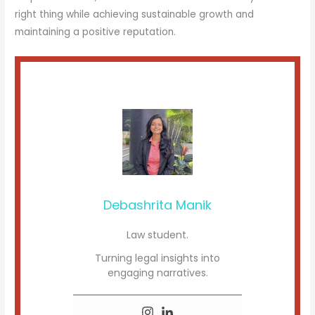
right thing while achieving sustainable growth and
maintaining a positive reputation.
Debashrita Manik
Law student.
Turning legal insights into
engaging narratives.