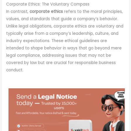
Corporate Ethics: The Voluntary Compass
In contrast,
corporate ethics
refers to the moral principles,
values, and standards that guide a company’s behavior.
Unlike legal obligations, corporate ethics are voluntary and
typically arise from a company’s leadership, culture, and
industry expectations. These ethical guidelines are
intended to shape behavior in ways that go beyond mere
legal compliance, addressing issues that may not be
covered by law but are crucial for responsible business
conduct.