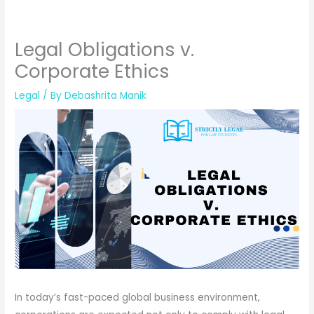
Legal Obligations v.
Corporate Ethics
Legal
/ By
Debashrita Manik
In today’s fast-paced global business environment,