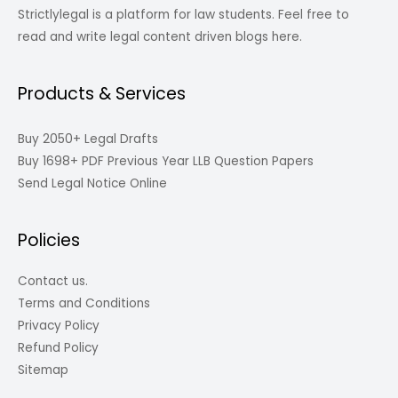
Strictlylegal is a platform for law students. Feel free to
read and write legal content driven blogs here.
Products & Services
Buy 2050+ Legal Drafts
Buy 1698+ PDF Previous Year LLB Question Papers
Send Legal Notice Online
Policies
Contact us.
Terms and Conditions
Privacy Policy
Refund Policy
Sitemap