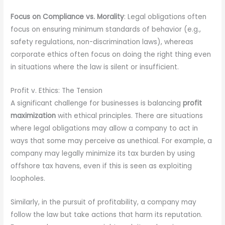
Focus on Compliance vs. Morality
: Legal obligations often
focus on ensuring minimum standards of behavior (e.g.,
safety regulations, non-discrimination laws), whereas
corporate ethics often focus on doing the right thing even
in situations where the law is silent or insufficient.
Profit v. Ethics: The Tension
A significant challenge for businesses is balancing
profit
maximization
with ethical principles. There are situations
where legal obligations may allow a company to act in
ways that some may perceive as unethical. For example, a
company may legally minimize its tax burden by using
offshore tax havens, even if this is seen as exploiting
loopholes.
Similarly, in the pursuit of profitability, a company may
follow the law but take actions that harm its reputation.