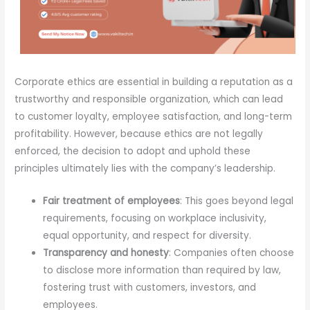
Corporate ethics are essential in building a reputation as a
trustworthy and responsible organization, which can lead
to customer loyalty, employee satisfaction, and long-term
profitability. However, because ethics are not legally
enforced, the decision to adopt and uphold these
principles ultimately lies with the company’s leadership.
Fair treatment of employees
: This goes beyond legal
requirements, focusing on workplace inclusivity,
equal opportunity, and respect for diversity.
Transparency and honesty
: Companies often choose
to disclose more information than required by law,
fostering trust with customers, investors, and
employees.