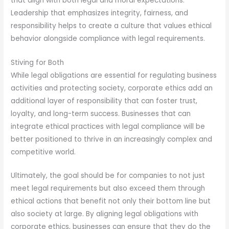
that align with both legal and moral expectations.
Leadership that emphasizes integrity, fairness, and
responsibility helps to create a culture that values ethical
behavior alongside compliance with legal requirements.
Stiving for Both
While legal obligations are essential for regulating business
activities and protecting society, corporate ethics add an
additional layer of responsibility that can foster trust,
loyalty, and long-term success. Businesses that can
integrate ethical practices with legal compliance will be
better positioned to thrive in an increasingly complex and
competitive world.
Ultimately, the goal should be for companies to not just
meet legal requirements but also exceed them through
ethical actions that benefit not only their bottom line but
also society at large. By aligning legal obligations with
corporate ethics, businesses can ensure that they do the