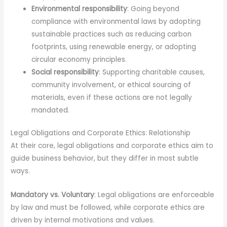
Environmental responsibility
: Going beyond
compliance with environmental laws by adopting
sustainable practices such as reducing carbon
footprints, using renewable energy, or adopting
circular economy principles.
Social responsibility
: Supporting charitable causes,
community involvement, or ethical sourcing of
materials, even if these actions are not legally
mandated.
Legal Obligations and Corporate Ethics: Relationship
At their core, legal obligations and corporate ethics aim to
guide business behavior, but they differ in most subtle
ways.
Mandatory vs. Voluntary
: Legal obligations are enforceable
by law and must be followed, while corporate ethics are
driven by internal motivations and values.