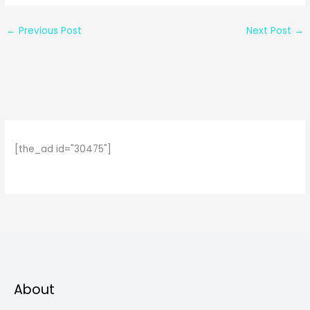
←
Previous Post
Next Post
→
[the_ad id="30475"]
About