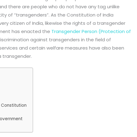
and there are people who do not have any tag unlike
ity of “transgenders”. As the Constitution of India
ry citizen of India, likewise the rights of a transgender
nment has enacted the
Transgender Person (Protection of
 discrimination against transgenders in the field of
services and certain welfare measures have also been
a transgender.
 Constitution
 government