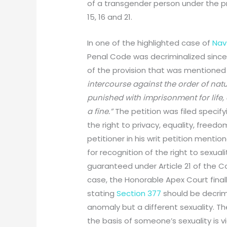
of a transgender person under the prin
15, 16 and 21.
In one of the highlighted case of
Navt
Penal Code was decriminalized since t
of the provision that was mentioned 
intercourse against the order of na
punished with imprisonment for life,
a fine.”
The petition was filed specify
the right to privacy, equality, freed
petitioner in his writ petition mentio
for recognition of the right to sexua
guaranteed under Article 21 of the Co
case, the Honorable Apex Court final
stating
Section 377
should be decrim
anomaly but a different sexuality. T
the basis of someone’s sexuality is vio