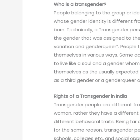
Who is a transgender?
People belonging to the group or ide
whose gender identity is different 
born. Technically, a Transgender p
the gender that was assigned to them
variation and genderqueer”. People f
themselves in various ways. Some ad
to live like a soul and a gender whom 
themselves as the usually expected 
as a third gender or a genderqueer o
Rights of a Transgender in India
Transgender people are different fr
woman, rather they have a different 
different behavioral traits. Being f
for the same reason, transgender peo
schools, colleges etc, and social opp