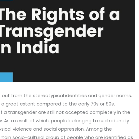
s out from the stereotypical identities and gender norms.
a great extent compared to the early 70s or 80s,
 a transgender are still not accepted completely in the
ew. As a result of which, people belonging to such identity
hysical violence and social oppression. Among the
rtain socio-cultural group of people who are identified as