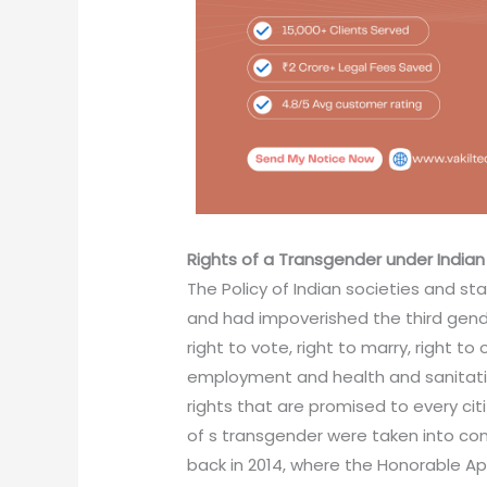
Rights
of a Transgender under Indian
The Policy of Indian societies and st
and had impoverished the third gender
right to vote, right to marry, right t
employment and health and sanitati
rights that are promised to every citi
of s transgender were taken into co
back in 2014, where the Honorable Ap