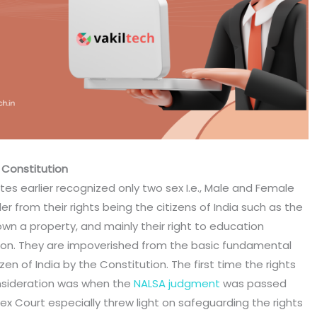
 Constitution
ates earlier recognized only two sex I.e., Male and Female
 from their rights being the citizens of India such as the
o own a property, and mainly their right to education
on. They are impoverished from the basic fundamental
zen of India by the Constitution. The first time the rights
nsideration was when the
NALSA judgment
was passed
ex Court especially threw light on safeguarding the rights