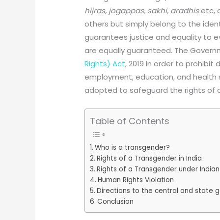
hijras, jogappas, sakhi, aradhis
etc, 
others but simply belong to the ident
guarantees justice and equality to eve
are equally guaranteed. The Gover
Rights) Act
, 2019 in order to prohibit
employment, education, and health 
adopted to safeguard the rights of 
Table of Contents
Who is a transgender?
Rights of a Transgender in India
Rights of a Transgender under Indian
Human Rights Violation
Directions to the central and state
Conclusion