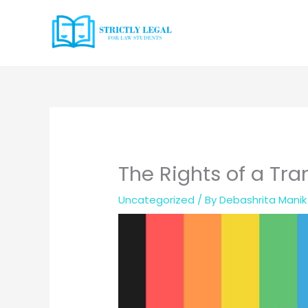
Skip
to
content
The Rights of a Tra
Uncategorized
/ By
Debashrita Manik