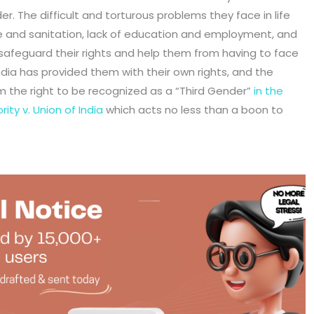
r. The difficult and torturous problems they face in life
re and sanitation, lack of education and employment, and
o safeguard their rights and help them from having to face
ndia has provided them with their own rights, and the
 the right to be recognized as a “Third Gender”
in the
ity v. Union of India
which acts no less than a boon to