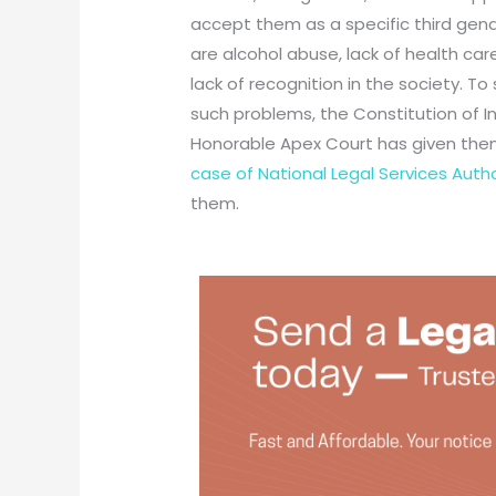
accept them as a specific third gende
are alcohol abuse, lack of health ca
lack of recognition in the society. T
such problems, the Constitution of I
Honorable Apex Court has given them
case of National Legal Services Author
them.