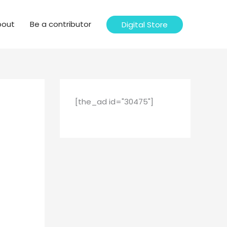
bout
Be a contributor
Digital Store
[the_ad id="30475"]