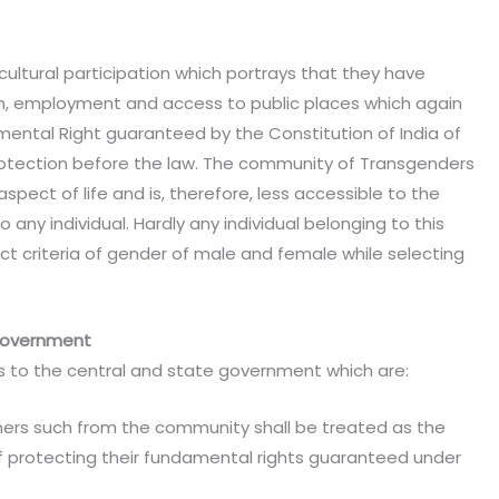
cultural participation which portrays that they have
h, employment and access to public places which again
ental Right guaranteed by the Constitution of India of
rotection before the law. The community of Transgenders
spect of life and is, therefore, less accessible to the
 any individual. Hardly any individual belonging to this
ct criteria of gender of male and female while selecting
 government
ns to the central and state government which are:
hers such from the community shall be treated as the
f protecting their fundamental rights guaranteed under