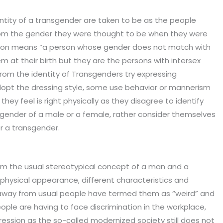
ntity of a transgender are taken to be as the people
from the gender they were thought to be when they were
erson means “a person whose gender does not match with
 at their birth but they are the persons with intersex
rom the identity of Transgenders try expressing
opt the dressing style, some use behavior or mannerism
they feel is right physically as they disagree to identify
gender of a male or a female, rather consider themselves
r a transgender.
om the usual stereotypical concept of a man and a
physical appearance, different characteristics and
ar away from usual people have termed them as “weird” and
ple are having to face discrimination in the workplace,
ression as the so-called modernized society still does not