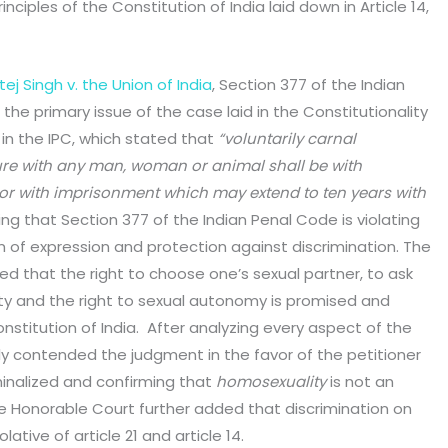
ciples of the Constitution of India laid down in Article 14,
ej Singh v. the Union of India
, Section 377 of the Indian
he primary issue of the case laid in the Constitutionality
in the IPC, which stated that
“voluntarily carnal
ture with any man, woman or animal shall be with
 or with imprisonment which may extend to ten years with
ing that Section 377 of the Indian Penal Code is violating
om of expression and protection against discrimination. The
ned that the right to choose one’s sexual partner, to ask
lity and the right to sexual autonomy is promised and
nstitution of India. After analyzing every aspect of the
ly contended the judgment in the favor of the petitioner
inalized and confirming that
homosexuality
is not an
he Honorable Court further added that discrimination on
lative of article 21 and article 14.