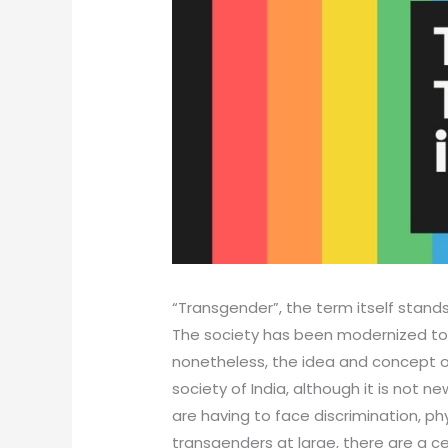
“Transgender”, the term itself stand
The society has been modernized to 
nonetheless, the idea and concept of
society of India, although it is not n
are having to face discrimination, p
transgenders at large, there are a ce