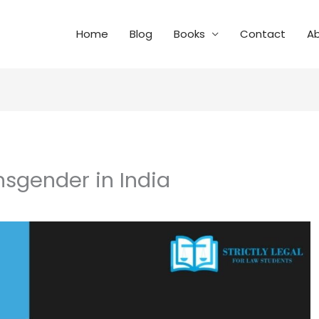
Home
Blog
Books
Contact
A
nsgender in India