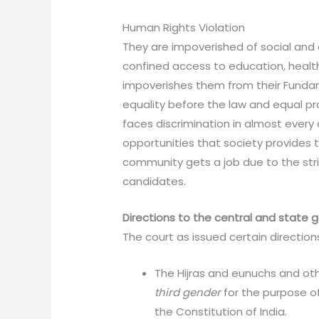
Human Rights Violation
They are impoverished of social and 
confined access to education, healt
impoverishes them from their Fundam
equality before the law and equal p
faces discrimination in almost every a
opportunities that society provides to
community gets a job due to the stri
candidates.
Directions to the central and state
The court as issued certain directio
The Hijras and eunuchs and ot
third gender
for the purpose o
the Constitution of India.