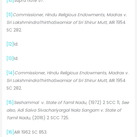
[10]
Supra note 57.
[11]
Commissioner, Hindu Religious Endowments, Madras v.
Sri LakshmindraThirthaSwamiar of Sri Shirur Mutt,
AIR 1954
SC 282.
[12]
Id.
[13]
Id.
[14]
Commissioner, Hindu Religious Endowments, Madras v.
Sri LakshmindraThirthaSwamiar of Sri Shirur Mutt,
AIR 1954
SC 282.
[15]
Seshammal v. State of Tamil Nadu,
(1972) 2 SCC 11,
See
also, Adi Saiva Sivachariyargal Nala Sangam v. State of
Tamil Nadu
, (2016) 2 SCC 725.
[16]
AIR 1962 SC 853.