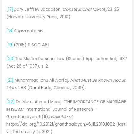
[17]
Gary Jeffrey Jacobson,
Constitutional Identity
23-25
(Harvard University Press, 2010).
[18]
Supra
note 56.
[19]
(2015) 9 SCC 461.
[20]
The Muslim Personal Law (Shariat) Application Act, 1937
(Act 26 of 1937), s. 2.
[21]
Muhammad Ibnu Ali Alarfaj,
What Must Be Known About
Islam
288 (Darul Huda, Chennai, 2009).
[22]
Dr. Meraj Ahmad Meraj. “THE IMPORTANCE OF MARRIAGE
IN ISLAM.” International Journal of Research –
Granthaalayah, 6(11),
available at:
https://doi.org/10.29121/granthaalayah.v6.i11.2018.1082 (last
visited on July 15, 2021).