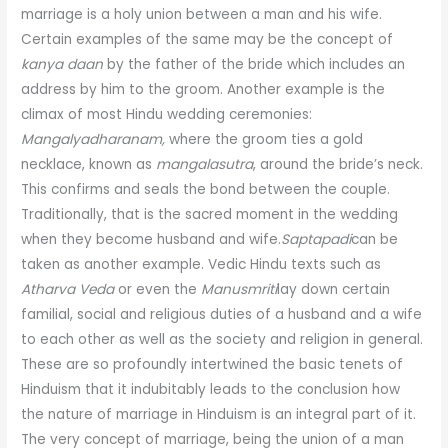
marriage is a holy union between a man and his wife.
Certain examples of the same may be the concept of
kanya daan
by the father of the bride which includes an
address by him to the groom. Another example is the
climax of most Hindu wedding ceremonies:
Mangalyadharanam,
where the groom ties a gold
necklace, known as
mangalasutra
, around the bride’s neck.
This confirms and seals the bond between the couple.
Traditionally, that is the sacred moment in the wedding
when they become husband and wife.
Saptapadi
can be
taken as another example. Vedic Hindu texts such as
Atharva Veda
or even the
Manusmriti
lay down certain
familial, social and religious duties of a husband and a wife
to each other as well as the society and religion in general.
These are so profoundly intertwined the basic tenets of
Hinduism that it indubitably leads to the conclusion how
the nature of marriage in Hinduism is an integral part of it.
The very concept of marriage, being the union of a man