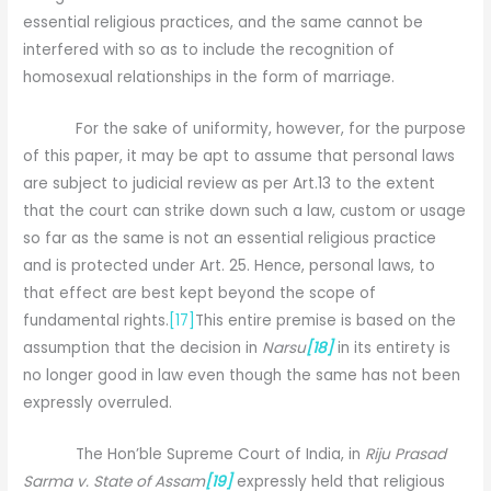
essential religious practices, and the same cannot be
interfered with so as to include the recognition of
homosexual relationships in the form of marriage.
For the sake of uniformity, however, for the purpose
of this paper, it may be apt to assume that personal laws
are subject to judicial review as per Art.13 to the extent
that the court can strike down such a law, custom or usage
so far as the same is not an essential religious practice
and is protected under Art. 25. Hence, personal laws, to
that effect are best kept beyond the scope of
fundamental rights.
[17]
This entire premise is based on the
assumption that the decision in
Narsu
[18]
in its entirety is
no longer good in law even though the same has not been
expressly overruled.
The Hon’ble Supreme Court of India, in
Riju Prasad
Sarma v. State of Assam
[19]
expressly held that religious