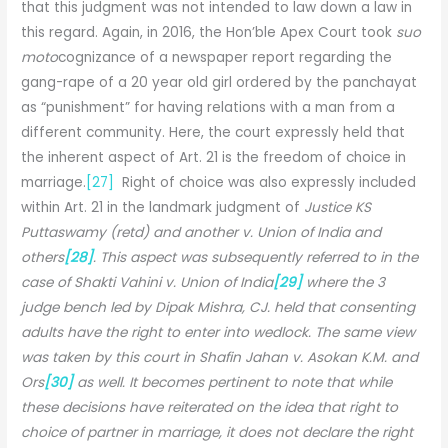
that this judgment was not intended to law down a law in
this regard. Again, in 2016, the Hon’ble Apex Court took
suo
moto
cognizance of a newspaper report regarding the
gang-rape of a 20 year old girl ordered by the panchayat
as “punishment” for having relations with a man from a
different community. Here, the court expressly held that
the inherent aspect of Art. 21 is the freedom of choice in
marriage.
[27]
Right of choice was also expressly included
within Art. 21 in the landmark judgment of
Justice KS
Puttaswamy (retd) and another v. Union of India and
others
[28]
. This aspect was subsequently referred to in the
case of Shakti Vahini v. Union of India
[29]
where the 3
judge bench led by Dipak Mishra, CJ. held that consenting
adults have the right to enter into wedlock. The same view
was taken by this court in Shafin Jahan v. Asokan K.M. and
Ors
[30]
as well. It becomes pertinent to note that while
these decisions have reiterated on the idea that right to
choice of partner in marriage, it does not declare the right