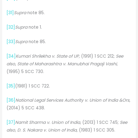
[31]
Supra
note 85.
[32]
Supra
note 1.
[33]
Supra
note 85.
[34]
Kumari Shrilekha v. State of UP,
(1991) 1 SCC 212;
See
also
,
State of Maharashtra v. Manubhai Pragaji Vashi,
(1995) 5 SCC 730.
[35]
(1981) 1 SCC 722.
[36]
National Legal Services Authority v. Union of India &Ors,
(2014) 5 SCC 438.
[37]
Namit Sharma v. Union of India,
(2013) 1 SCC 745;
See
also, D. S. Nakara v. Union of India,
(1983) 1 SCC 305.