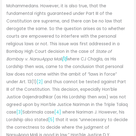
Mohammedans. However, it is also true, that the
fundamental rights guaranteed under Part III of the
Constitution are supreme, and there can be no law that
derogate the same. So the question arises as to whether
courts are empowered to interfere with the personal
religious laws or not. This issue was first addressed in a
Bombay High Court decision in the case of
State of
Bombay v. NarsuAppa Mali
[1]
where CJ Chagla, as His
Lordship then was, came to the conclusion that personal
law does not come within the ambit of “laws in force”
under Art. 13(1)
[2]
and thus cannot be tested against Part
III of the Constitution. This decision, especially Hon’ble
Justice Gajendradhkar (as His Lordship then was) was not
agreed upon by Hon’ble Justice Nariman in the Triple Talaq
case
[3]
Sabrimala case
[4]
where Nariman J. However, his
Lordship also stated
[5]
that it was “unnecessary to decide
the correctness to decide where the judgment of
NarsuAppa Mali is good in law.” Hon’ble Justice D.Y.