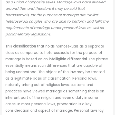
as a union of opposite sexes. Marriage laws have evolved
around this, and therefore it may be said that
homosexuals, for the purpose of marriage are “unlike”
heterosexual couples who are able to perform and fulfill the
requirements of marriage under personal laws as well as
parliamentary legislations.
This
classification
that holds homosexuals as a separate
class as compared to heterosexuals for the purpose of
marriage is based on an
intelligible differential
. The phrase
essentially means such differences that are capable of
being understood. The object of the law may be treated
as a legitimate basis of classification. Personal laws,
naturally arising out of religious laws, customs and
practices have viewed marriage as something that is an
inherent part of the religion and even a duty in some
cases. In most personal laws, procreation is a key
consideration and aspect of marriage. Personal laws lay