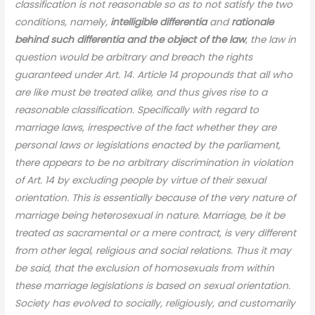
classification is not reasonable so as to not satisfy the two
conditions, namely,
intelligible differentia
and
rationale
behind such differentia and the object of the law
, the law in
question would be arbitrary and breach the rights
guaranteed under Art. 14. Article 14 propounds that all who
are like must be treated alike, and thus gives rise to a
reasonable classification. Specifically with regard to
marriage laws, irrespective of the fact whether they are
personal laws or legislations enacted by the parliament,
there appears to be no arbitrary discrimination in violation
of Art. 14 by excluding people by virtue of their sexual
orientation. This is essentially because of the very nature of
marriage being heterosexual in nature. Marriage, be it be
treated as sacramental or a mere contract, is very different
from other legal, religious and social relations. Thus it may
be said, that the exclusion of homosexuals from within
these marriage legislations is based on sexual orientation.
Society has evolved to socially, religiously, and customarily