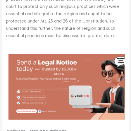
court to protect only such religious practices which were
essential and integral to the religion and ought to be
protected under Art. 25 and 26 of the Constitution. To
understand this further, the nature of religion and such
essential practices must be discussed in greater detail.