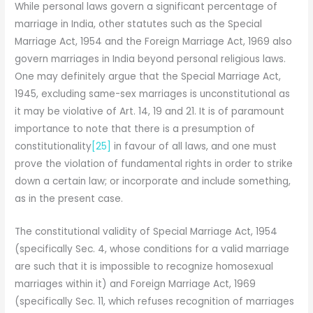
While personal laws govern a significant percentage of
marriage in India, other statutes such as the Special
Marriage Act, 1954 and the Foreign Marriage Act, 1969 also
govern marriages in India beyond personal religious laws.
One may definitely argue that the Special Marriage Act,
1945, excluding same-sex marriages is unconstitutional as
it may be violative of Art. 14, 19 and 21. It is of paramount
importance to note that there is a presumption of
constitutionality
[25]
in favour of all laws, and one must
prove the violation of fundamental rights in order to strike
down a certain law; or incorporate and include something,
as in the present case.
The constitutional validity of Special Marriage Act, 1954
(specifically Sec. 4, whose conditions for a valid marriage
are such that it is impossible to recognize homosexual
marriages within it) and Foreign Marriage Act, 1969
(specifically Sec. 11, which refuses recognition of marriages