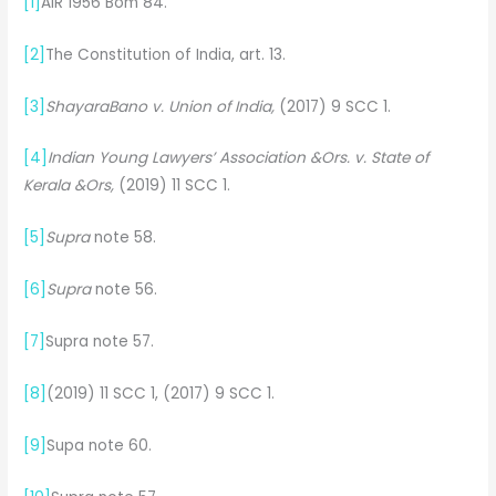
[1]
AIR 1956 Bom 84.
[2]
The Constitution of India, art. 13.
[3]
ShayaraBano v. Union of India,
(2017) 9 SCC 1.
[4]
Indian Young Lawyers’ Association &Ors. v. State of
Kerala &Ors,
(2019) 11 SCC 1.
[5]
Supra
note 58.
[6]
Supra
note 56.
[7]
Supra note 57.
[8]
(2019) 11 SCC 1, (2017) 9 SCC 1.
[9]
Supa note 60.