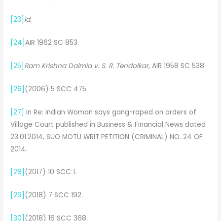
[23]
Id.
[24]
AIR 1962 SC 853.
[25]
Ram Krishna Dalmia v. S. R. Tendolkar,
AIR 1958 SC 538.
[26]
(2006) 5 SCC 475.
[27]
In Re: Indian Woman says gang-raped on orders of
Village Court published in Business & Financial News dated
23.01.2014, SUO MOTU WRIT PETITION (CRIMINAL) NO. 24 OF
2014.
[28]
(2017) 10 SCC 1.
[29]
(2018) 7 SCC 192.
[30]
(2018) 16 SCC 368.