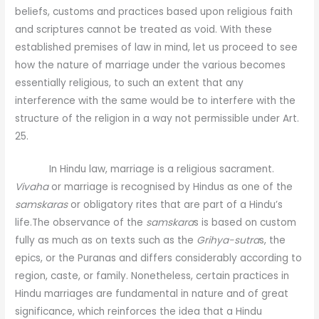
beliefs, customs and practices based upon religious faith
and scriptures cannot be treated as void. With these
established premises of law in mind, let us proceed to see
how the nature of marriage under the various becomes
essentially religious, to such an extent that any
interference with the same would be to interfere with the
structure of the religion in a way not permissible under Art.
25.
In Hindu law, marriage is a religious sacrament.
Vivaha
or marriage is recognised by Hindus as one of the
samskaras
or obligatory rites that are part of a Hindu’s
life.The observance of the
samskara
s is based on custom
fully as much as on texts such as the
Grihya-sutra
s, the
epics, or the Puranas and differs considerably according to
region, caste, or family. Nonetheless, certain practices in
Hindu marriages are fundamental in nature and of great
significance, which reinforces the idea that a Hindu