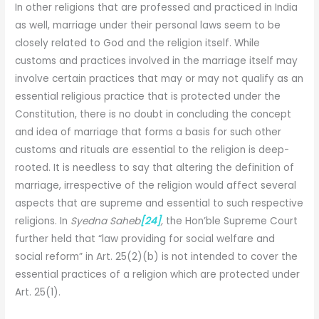
In other religions that are professed and practiced in India
as well, marriage under their personal laws seem to be
closely related to God and the religion itself. While
customs and practices involved in the marriage itself may
involve certain practices that may or may not qualify as an
essential religious practice that is protected under the
Constitution, there is no doubt in concluding the concept
and idea of marriage that forms a basis for such other
customs and rituals are essential to the religion is deep-
rooted. It is needless to say that altering the definition of
marriage, irrespective of the religion would affect several
aspects that are supreme and essential to such respective
religions. In
Syedna Saheb
[24]
,
the Hon’ble Supreme Court
further held that “law providing for social welfare and
social reform” in Art. 25(2)(b) is not intended to cover the
essential practices of a religion which are protected under
Art. 25(1).