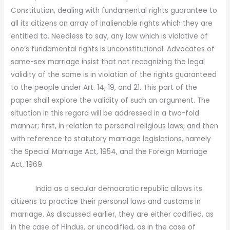
Constitution, dealing with fundamental rights guarantee to
all its citizens an array of inalienable rights which they are
entitled to. Needless to say, any law which is violative of
one’s fundamental rights is unconstitutional. Advocates of
same-sex marriage insist that not recognizing the legal
validity of the same is in violation of the rights guaranteed
to the people under Art. 14, 19, and 21. This part of the
paper shall explore the validity of such an argument. The
situation in this regard will be addressed in a two-fold
manner; first, in relation to personal religious laws, and then
with reference to statutory marriage legislations, namely
the Special Marriage Act, 1954, and the Foreign Marriage
Act, 1969.
India as a secular democratic republic allows its
citizens to practice their personal laws and customs in
marriage. As discussed earlier, they are either codified, as
in the case of Hindus, or uncodified, as in the case of