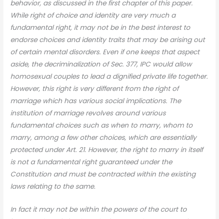
behavior, as discussed in the first chapter of this paper.
While right of choice and identity are very much a
fundamental right, it may not be in the best interest to
endorse choices and identity traits that may be arising out
of certain mental disorders. Even if one keeps that aspect
aside, the decriminalization of Sec. 377, IPC would allow
homosexual couples to lead a dignified private life together.
However, this right is very different from the right of
marriage which has various social implications. The
institution of marriage revolves around various
fundamental choices such as when to marry, whom to
marry, among a few other choices, which are essentially
protected under Art. 21. However, the right to marry in itself
is not a fundamental right guaranteed under the
Constitution and must be contracted within the existing
laws relating to the same.
In fact it may not be within the powers of the court to