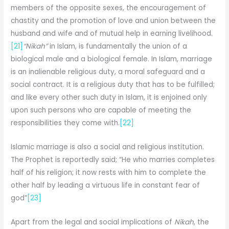
members of the opposite sexes, the encouragement of
chastity and the promotion of love and union between the
husband and wife and of mutual help in earning livelihood.
[21]
“Nikah”
in Islam, is fundamentally the union of a
biological male and a biological female. In Islam, marriage
is an inalienable religious duty, a moral safeguard and a
social contract. It is a religious duty that has to be fulfilled;
and like every other such duty in Islam, it is enjoined only
upon such persons who are capable of meeting the
responsibilities they come with.
[22]
Islamic marriage is also a social and religious institution.
The Prophet is reportedly said; “He who marries completes
half of his religion; it now rests with him to complete the
other half by leading a virtuous life in constant fear of
god”
[23]
Apart from the legal and social implications of
Nikah
, the