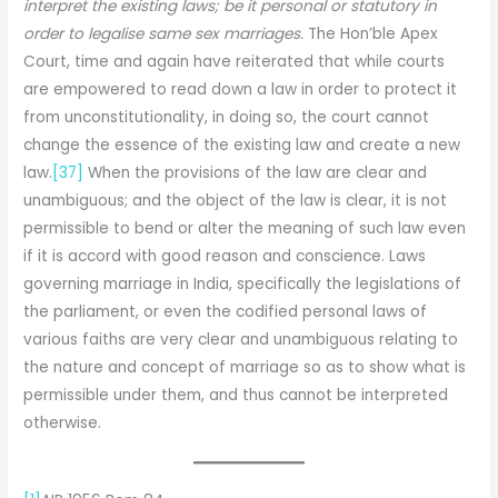
interpret the existing laws; be it personal or statutory in
order to legalise same sex marriages.
The Hon’ble Apex
Court, time and again have reiterated that while courts
are empowered to read down a law in order to protect it
from unconstitutionality, in doing so, the court cannot
change the essence of the existing law and create a new
law.
[37]
When the provisions of the law are clear and
unambiguous; and the object of the law is clear, it is not
permissible to bend or alter the meaning of such law even
if it is accord with good reason and conscience. Laws
governing marriage in India, specifically the legislations of
the parliament, or even the codified personal laws of
various faiths are very clear and unambiguous relating to
the nature and concept of marriage so as to show what is
permissible under them, and thus cannot be interpreted
otherwise.