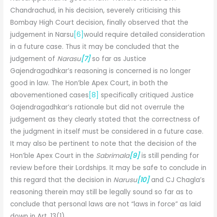
Chandrachud, in his decision, severely criticising this
Bombay High Court decision, finally observed that the
judgement in Narsu
[6]
would require detailed consideration
in a future case. Thus it may be concluded that the
judgement of
Narasu
[7]
so far as Justice
Gajendragadhkar’s reasoning is concerned is no longer
good in law. The Hon’ble Apex Court, in both the
abovementioned cases
[8]
specifically critiqued Justice
Gajendragadhkar’s rationale but did not overrule the
judgement as they clearly stated that the correctness of
the judgment in itself must be considered in a future case.
It may also be pertinent to note that the decision of the
Hon’ble Apex Court in the
Sabrimala
[9]
is still pending for
review before their Lordships. It may be safe to conclude in
this regard that the decision in
Narusu
[10]
and CJ Chagla’s
reasoning therein may still be legally sound so far as to
conclude that personal laws are not “laws in force” as laid
down in Art. 13(1).