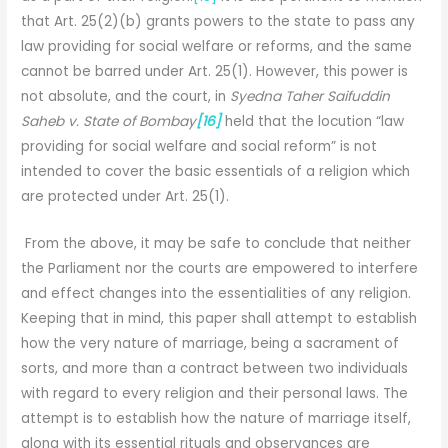
that Art. 25(2)(b) grants powers to the state to pass any
law providing for social welfare or reforms, and the same
cannot be barred under Art. 25(1). However, this power is
not absolute, and the court, in
Syedna Taher Saifuddin
Saheb v. State of Bombay
[16]
held that the locution “law
providing for social welfare and social reform” is not
intended to cover the basic essentials of a religion which
are protected under Art. 25(1).
From the above, it may be safe to conclude that neither
the Parliament nor the courts are empowered to interfere
and effect changes into the essentialities of any religion.
Keeping that in mind, this paper shall attempt to establish
how the very nature of marriage, being a sacrament of
sorts, and more than a contract between two individuals
with regard to every religion and their personal laws. The
attempt is to establish how the nature of marriage itself,
along with its essential rituals and observances are