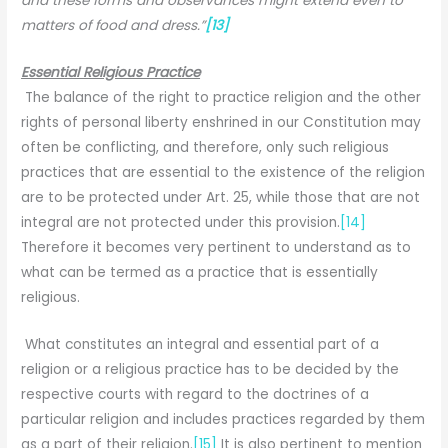
and these forms and observances might extend even to
matters of food and dress.”
[13]
Essential Religious Practice
The balance of the right to practice religion and the other
rights of personal liberty enshrined in our Constitution may
often be conflicting, and therefore, only such religious
practices that are essential to the existence of the religion
are to be protected under Art. 25, while those that are not
integral are not protected under this provision.
[14]
Therefore it becomes very pertinent to understand as to
what can be termed as a practice that is essentially
religious.
What constitutes an integral and essential part of a
religion or a religious practice has to be decided by the
respective courts with regard to the doctrines of a
particular religion and includes practices regarded by them
as a part of their religion.
[15]
It is also pertinent to mention