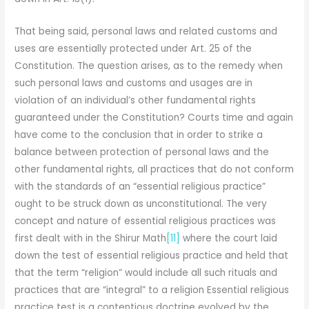
That being said, personal laws and related customs and
uses are essentially protected under Art. 25 of the
Constitution. The question arises, as to the remedy when
such personal laws and customs and usages are in
violation of an individual’s other fundamental rights
guaranteed under the Constitution? Courts time and again
have come to the conclusion that in order to strike a
balance between protection of personal laws and the
other fundamental rights, all practices that do not conform
with the standards of an “essential religious practice”
ought to be struck down as unconstitutional. The very
concept and nature of essential religious practices was
first dealt with in the Shirur Math
[11]
where the court laid
down the test of essential religious practice and held that
that the term “religion” would include all such rituals and
practices that are “integral” to a religion Essential religious
practice test is a contentious doctrine evolved by the