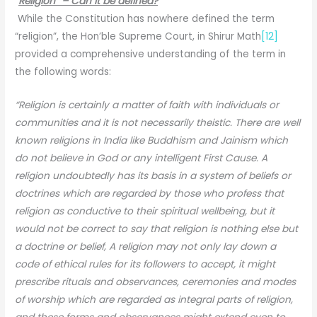
“
Religion” – Can it be defined?
While the Constitution has nowhere defined the term
“religion”, the Hon’ble Supreme Court, in Shirur Math
[12]
provided a comprehensive understanding of the term in
the following words:
“Religion is certainly a matter of faith with individuals or
communities and it is not necessarily theistic. There are well
known religions in India like Buddhism and Jainism which
do not believe in God or any intelligent First Cause. A
religion undoubtedly has its basis in a system of beliefs or
doctrines which are regarded by those who profess that
religion as conductive to their spiritual wellbeing, but it
would not be correct to say that religion is nothing else but
a doctrine or belief, A religion may not only lay down a
code of ethical rules for its followers to accept, it might
prescribe rituals and observances, ceremonies and modes
of worship which are regarded as integral parts of religion,