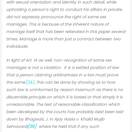
with sexual orientation and identity in such detail, while
upholding a person’s right to conduct his affairs in private,
did not expressly pronounce the right of same sex
marriages. This is because of the inherent nature of
marriage itself that has been reiterated in this paper several
times. Marriage is more than just a contract between two
individuals.
In light of Art. 14 as well, non-recognition of same sex
marriages is not a violation. It is a settled position of law
that a person claiming arbitrariness in a law must prove
the same.
[34]
This can be done by showing as to how
such law is uninformed by reason inasmuch as there is no
discernible principle on which it is based or that simply it is
unreasonable. The test of reasonable classification which
been developed by the courts has probably best been laid
down by Bhagwati, J. in Ajay Hasia v. Khalid Mujib
Sehravardi
[35]
where he held that if any such