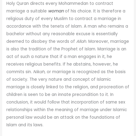
Holy Quran directs every Mohammedan to contract
marriage a suitable
woman
of his choice. It is therefore a
religious duty of every Muslim to contract a marriage in
accordance with the tenets of Islam. A man who remains a
bachelor without any reasonable excuse is essentially
deemed to disobey the words of
Allah
. Moreover, marriage
is also the tradition of the Prophet of Islam. Marriage is an
act of such a nature that if a man engages in it, he
receives religious benefits. If he abstains, however, he
commits sin.
Nikah,
or marriage is recognized as the basis
of society. The very nature and concept of Islamic
marriage is closely linked to the religion, and procreation of
children is seen to be an innate precondition to it. In
conclusion, it would follow that incorporation of same sex
relationships within the meaning of marriage under Islamic
personal law would be an attack on the foundations of
Islam and its laws.