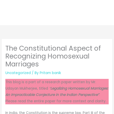
The Constitutional Aspect of
Recognizing Homosexual
Marriages
Uncategorized
/ By
Pritam banik
This blog is a part of a research paper written by Mr.
Udayan Mukherjee, titled
“
Legalizing Homosexual Marriages:
An Impracticable Conjecture in the Indian Perspective”
.
Please read the entire paper for more context and clarity.
In India, the Constitution is the supreme law. Part III of the