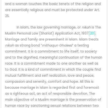
and a woman touches the basic tenets of the religion and
are essentially religious and must be protected under Art.
25.
In Islam, the law governing marriage, or
nikah
is The
Muslim Personal Law (Shariat) Application Act, 1937
[20]
.
Marriage and family are preeminent in Islam. Islam treats
nikah
as strong bond “
mithaqun Ghaleez
” a testing
commitment. It is a commitment to life itself, to society
and to the dignified, meaningful continuation of the human
race. It is a commitment made to one another as well as
to God. It is a kind of commitment in which the couple find
mutual fulfillment and self realization, love and peace,
compassion and serenity, comfort and hope. All this is
because marriage in Islam is regarded first and foremost
as a righteous act, an act of responsible devotion. The
main objective of a Muslim marriage is the preservation of
human race by sanctioning sexual relations between two