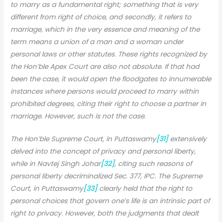
to marry as a fundamental right; something that is very
different from right of choice, and secondly, it refers to
marriage, which in the very essence and meaning of the
term means a union of a man and a woman under
personal laws or other statutes. These rights recognized by
the Hon’ble Apex Court are also not absolute. If that had
been the case, it would open the floodgates to innumerable
instances where persons would proceed to marry within
prohibited degrees, citing their right to choose a partner in
marriage. However, such is not the case.
The Hon’ble Supreme Court, in Puttaswamy
[31]
extensively
delved into the concept of privacy and personal liberty,
while in Navtej Singh Johar
[32]
, citing such reasons of
personal liberty decriminalized Sec. 377, IPC. The Supreme
Court, in Puttaswamy
[33]
clearly held that the right to
personal choices that govern one’s life is an intrinsic part of
right to privacy. However, both the judgments that dealt