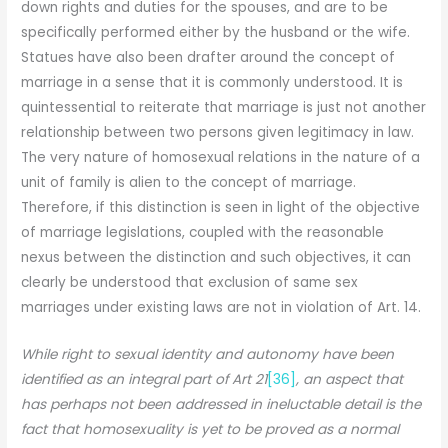
down rights and duties for the spouses, and are to be
specifically performed either by the husband or the wife.
Statues have also been drafter around the concept of
marriage in a sense that it is commonly understood. It is
quintessential to reiterate that marriage is just not another
relationship between two persons given legitimacy in law.
The very nature of homosexual relations in the nature of a
unit of family is alien to the concept of marriage.
Therefore, if this distinction is seen in light of the objective
of marriage legislations, coupled with the reasonable
nexus between the distinction and such objectives, it can
clearly be understood that exclusion of same sex
marriages under existing laws are not in violation of Art. 14.
While right to sexual identity and autonomy have been
identified as an integral part of Art 21
[36]
, an aspect that
has perhaps not been addressed in ineluctable detail is the
fact that homosexuality is yet to be proved as a normal