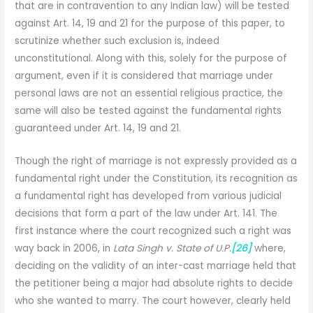
that are in contravention to any Indian law) will be tested
against Art. 14, 19 and 21 for the purpose of this paper, to
scrutinize whether such exclusion is, indeed
unconstitutional. Along with this, solely for the purpose of
argument, even if it is considered that marriage under
personal laws are not an essential religious practice, the
same will also be tested against the fundamental rights
guaranteed under Art. 14, 19 and 21.
Though the right of marriage is not expressly provided as a
fundamental right under the Constitution, its recognition as
a fundamental right has developed from various judicial
decisions that form a part of the law under Art. 141. The
first instance where the court recognized such a right was
way back in 2006, in
Lata Singh v. State of U.P.
[26]
where,
deciding on the validity of an inter-cast marriage held that
the petitioner being a major had absolute rights to decide
who she wanted to marry. The court however, clearly held