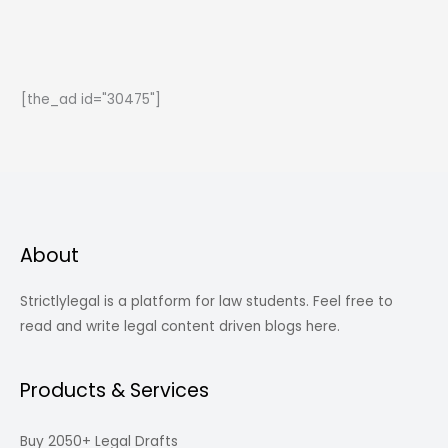
Related
to
Law
You
[the_ad id="30475"]
Will
Love
Reading
About
Strictlylegal is a platform for law students. Feel free to
read and write legal content driven blogs here.
Products & Services
Buy 2050+ Legal Drafts