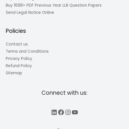
Buy 1698+ PDF Previous Year LLB Question Papers
Send Legal Notice Online
Policies
Contact us.
Terms and Conditions
Privacy Policy
Refund Policy
Sitemap
Connect with us:
LinkedIn
Facebook
Instagram
YouTube