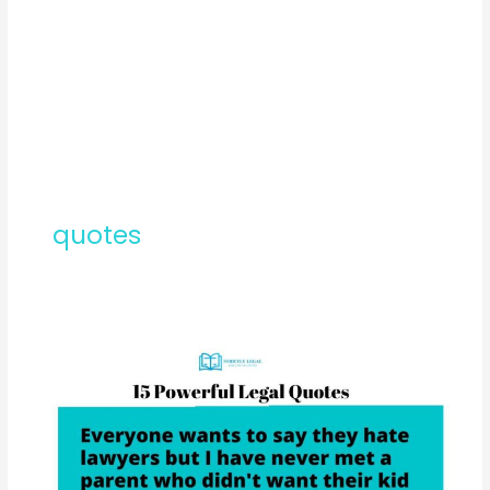
quotes