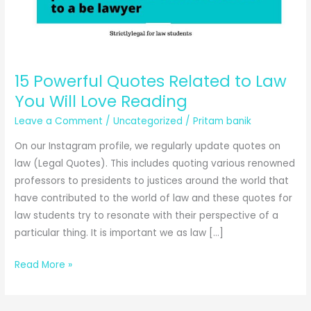
15 Powerful Quotes Related to Law
You Will Love Reading
Leave a Comment
/
Uncategorized
/
Pritam banik
On our Instagram profile, we regularly update quotes on
law (Legal Quotes). This includes quoting various renowned
professors to presidents to justices around the world that
have contributed to the world of law and these quotes for
law students try to resonate with their perspective of a
particular thing. It is important we as law […]
15
Read More »
Powerful
Quotes