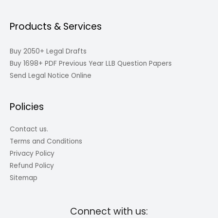
Products & Services
Buy 2050+ Legal Drafts
Buy 1698+ PDF Previous Year LLB Question Papers
Send Legal Notice Online
Policies
Contact us.
Terms and Conditions
Privacy Policy
Refund Policy
Sitemap
Connect with us: