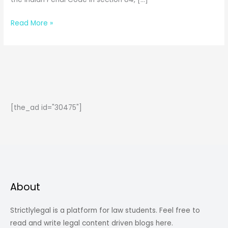
Insanity
Read More »
and
Intoxication
in
General
Exceptions
[the_ad id="30475"]
About
Strictlylegal is a platform for law students. Feel free to
read and write legal content driven blogs here.