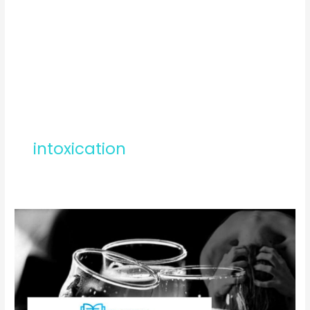
intoxication