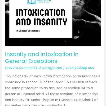
Insanity and Intoxication in
General Exceptions
Leave a Comment
/
Uncategorized
/
soumyadeep das
The Indian Law on involuntary Intoxication or drunkenness is
contained in section 85 of the Code. This section affords
the same protection to an accused as section 84 to a
person of unsound mind. All these sections of Intoxication
and insanity fall under chapter IV (General Exceptions) of
the Indian Penal Code in section 84, […]