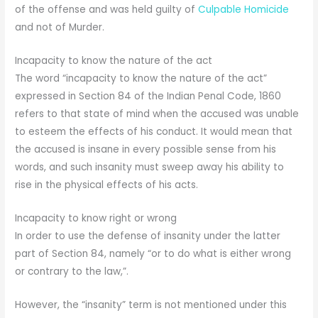
of the offense and was held guilty of
Culpable Homicide
and not of Murder.
Incapacity to know the nature of the act
The word “incapacity to know the nature of the act”
expressed in Section 84 of the Indian Penal Code, 1860
refers to that state of mind when the accused was unable
to esteem the effects of his conduct. It would mean that
the accused is insane in every possible sense from his
words, and such insanity must sweep away his ability to
rise in the physical effects of his acts.
Incapacity to know right or wrong
In order to use the defense of insanity under the latter
part of Section 84, namely “or to do what is either wrong
or contrary to the law,”.
However, the “insanity” term is not mentioned under this