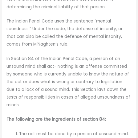
determining the criminal liability of that person.
The Indian Penal Code uses the sentence “mental
soundness.” Under the code, the defense of insanity, or
that can also be called the defense of mental insanity,
comes from M’Naghten’s rule.
In Section 84 of the Indian Penal Code, a person of an
unsound mind shall act- Nothing is an offense committed
by someone who is currently unable to know the nature of
the act or does what is wrong or contrary to legislation
due to a lack of a sound mind. This Section lays down the
tests of responsibilities in cases of alleged unsoundness of
minds.
The following are the ingredients of section 84:
The act must be done by a person of unsound mind.