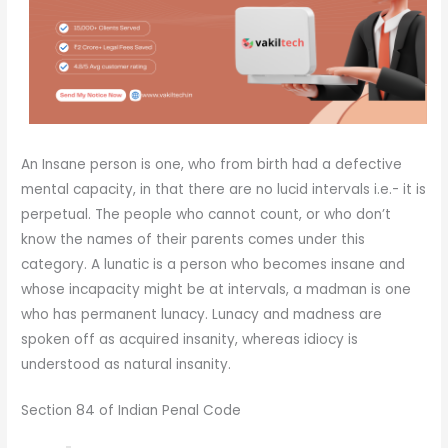
An Insane person is one, who from birth had a defective
mental capacity, in that there are no lucid intervals i.e.- it is
perpetual. The people who cannot count, or who don’t
know the names of their parents comes under this
category. A lunatic is a person who becomes insane and
whose incapacity might be at intervals, a madman is one
who has permanent lunacy. Lunacy and madness are
spoken off as acquired insanity, whereas idiocy is
understood as natural insanity.
Section 84 of Indian Penal Code