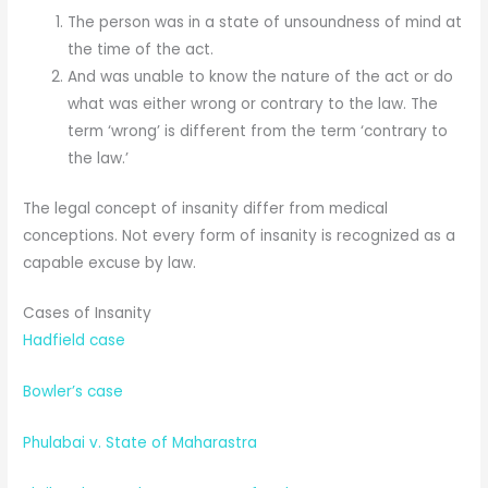
The person was in a state of unsoundness of mind at
the time of the act.
And was unable to know the nature of the act or do
what was either wrong or contrary to the law. The
term ‘wrong’ is different from the term ‘contrary to
the law.’
The legal concept of insanity differ from medical
conceptions. Not every form of insanity is recognized as a
capable excuse by law.
Cases of Insanity
Hadfield case
Bowler’s case
Phulabai v. State of Maharastra