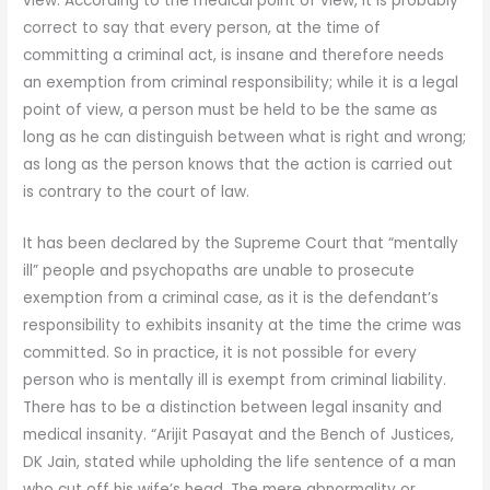
view. According to the medical point of view, it is probably
correct to say that every person, at the time of
committing a criminal act, is insane and therefore needs
an exemption from criminal responsibility; while it is a legal
point of view, a person must be held to be the same as
long as he can distinguish between what is right and wrong;
as long as the person knows that the action is carried out
is contrary to the court of law.
It has been declared by the Supreme Court that “mentally
ill” people and psychopaths are unable to prosecute
exemption from a criminal case, as it is the defendant’s
responsibility to exhibits insanity at the time the crime was
committed. So in practice, it is not possible for every
person who is mentally ill is exempt from criminal liability.
There has to be a distinction between legal insanity and
medical insanity. “Arijit Pasayat and the Bench of Justices,
DK Jain, stated while upholding the life sentence of a man
who cut off his wife’s head. The mere abnormality or