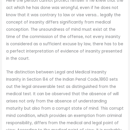
Here the person cannot protect himself if he knew that the
act which he has done was wrongful, even if he does not
know that it was contrary to law or vise versa… legally the
concept of insanity differs significantly from medical
conception. The unsoundness of mind must exist at the
time of the commission of the offense, not every insanity
is considered as a sufficient excuse by law, there has to be
a perfect interpretation of evidence of insanity presented
in the court.
The distinction between Legal and Medical Insanity
Insanity in Section 84 of the Indian Penal Code,1860 sets
out the legal answerable test as distinguished from the
medical test. It can be observed that the absence of will
arises not only from the absence of understanding
maturity but also from a corrupt state of mind. This corrupt
mind condition, which provides an exemption from criminal
responsibility, differs from the medical and legal point of