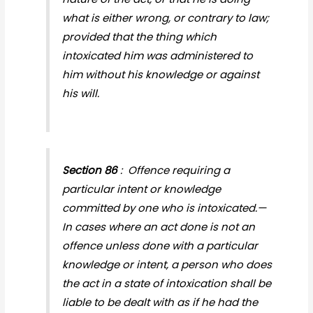
what is either wrong, or contrary to law;
provided that the thing which
intoxicated him was administered to
him without his knowledge or against
his will.
Section 86
: Offence requiring a
particular intent or knowledge
committed by one who is intoxicated.—
In cases where an act done is not an
offence unless done with a particular
knowledge or intent, a person who does
the act in a state of intoxication shall be
liable to be dealt with as if he had the