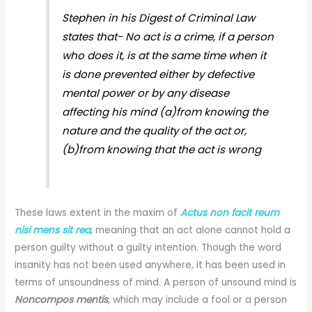
Stephen in his Digest of Criminal Law
states that- No act is a crime, if a person
who does it, is at the same time when it
is done prevented either by defective
mental power or by any disease
affecting his mind (a)from knowing the
nature and the quality of the act or,
(b)from knowing that the act is wrong
These laws extent in the maxim of
Actus non facit reum
nisi mens sit rea
, meaning that an act alone cannot hold a
person guilty without a guilty intention. Though the word
insanity has not been used anywhere, it has been used in
terms of unsoundness of mind. A person of unsound mind is
Noncompos mentis
, which may include a fool or a person