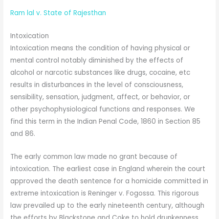
Ram lal v. State of Rajesthan
Intoxication
Intoxication means the condition of having physical or
mental control notably diminished by the effects of
alcohol or narcotic substances like drugs, cocaine, etc
results in disturbances in the level of consciousness,
sensibility, sensation, judgment, affect, or behavior, or
other psychophysiological functions and responses. We
find this term in the Indian Penal Code, 1860 in Section 85
and 86.
The early common law made no grant because of
intoxication. The earliest case in England wherein the court
approved the death sentence for a homicide committed in
extreme intoxication is Reninger v. Fogossa. This rigorous
law prevailed up to the early nineteenth century, although
the efforts by Blackstone and Coke to hold drunkenness