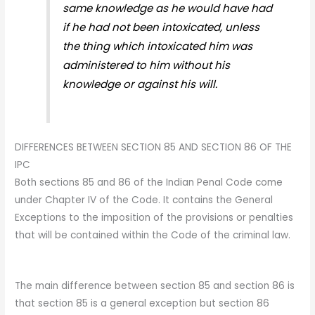
same knowledge as he would have had
if he had not been intoxicated, unless
the thing which intoxicated him was
administered to him without his
knowledge or against his will.
DIFFERENCES BETWEEN SECTION 85 AND SECTION 86 OF THE
IPC
Both sections 85 and 86 of the Indian Penal Code come
under Chapter IV of the Code. It contains the General
Exceptions to the imposition of the provisions or penalties
that will be contained within the Code of the criminal law.
The main difference between section 85 and section 86 is
that section 85 is a general exception but section 86