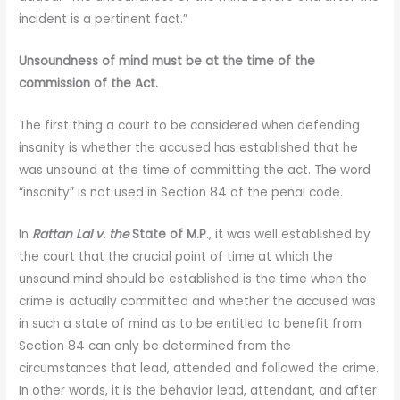
incident is a pertinent fact.”
Unsoundness of mind must be at the time of the
commission of the Act.
The first thing a court to be considered when defending
insanity is whether the accused has established that he
was unsound at the time of committing the act. The word
“insanity” is not used in Section 84 of the penal code.
In
Rattan Lal v. the
State of M.P
., it was well established by
the court that the crucial point of time at which the
unsound mind should be established is the time when the
crime is actually committed and whether the accused was
in such a state of mind as to be entitled to benefit from
Section 84 can only be determined from the
circumstances that lead, attended and followed the crime.
In other words, it is the behavior lead, attendant, and after