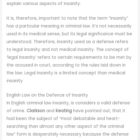
explain various aspects of insanity.
It is, therefore, important to note that the term “insanity”
has a particular meaning in criminal law. It’s not necessarily
used in its medical sense, but its legal significance must be
understood. Therefore, insanity used as a defense refers
to legal insanity and not medical insanity. The concept of
‘legal insanity’ refers to certain requirements to be met by
the accused in court, according to the rules laid down in
the law. Legal insanity is a limited concept than medical
insanity
English Law on the Defence of Insanity
In English criminal law insanity, is considers a valid defense
of crime.
Clarkson
and
Keating
have pointed out, that it
had been the subject of “most debatable and heart-
searching than almost any other aspect of the criminal
law” form is desperately necessary because the defense