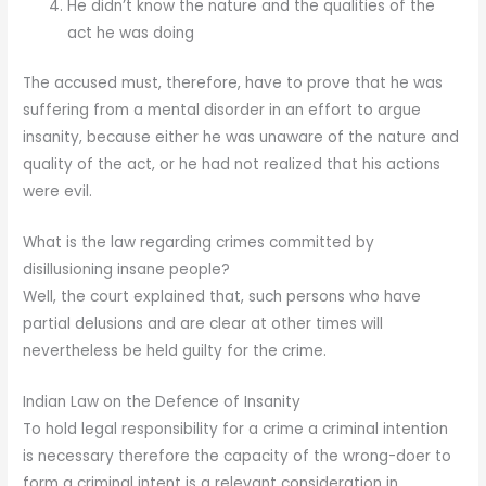
He didn’t know the nature and the qualities of the
act he was doing
The accused must, therefore, have to prove that he was
suffering from a mental disorder in an effort to argue
insanity, because either he was unaware of the nature and
quality of the act, or he had not realized that his actions
were evil.
What is the law regarding crimes committed by
disillusioning insane people?
Well, the court explained that, such persons who have
partial delusions and are clear at other times will
nevertheless be held guilty for the crime.
Indian Law on the Defence of Insanity
To hold legal responsibility for a crime a criminal intention
is necessary therefore the capacity of the wrong-doer to
form a criminal intent is a relevant consideration in