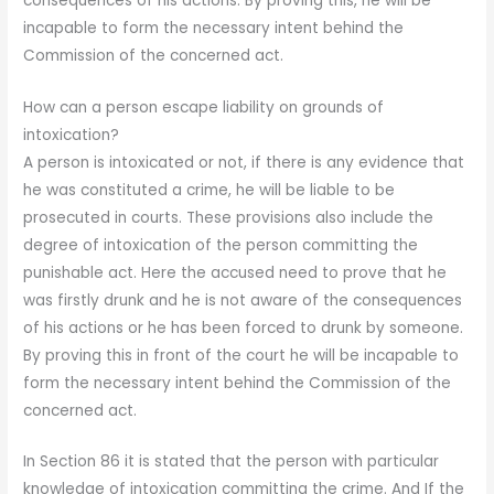
consequences of his actions. By proving this, he will be
incapable to form the necessary intent behind the
Commission of the concerned act.
How can a person escape liability on grounds of
intoxication?
A person is intoxicated or not, if there is any evidence that
he was constituted a crime, he will be liable to be
prosecuted in courts. These provisions also include the
degree of intoxication of the person committing the
punishable act. Here the accused need to prove that he
was firstly drunk and he is not aware of the consequences
of his actions or he has been forced to drunk by someone.
By proving this in front of the court he will be incapable to
form the necessary intent behind the Commission of the
concerned act.
In Section 86 it is stated that the person with particular
knowledge of intoxication committing the crime. And If the