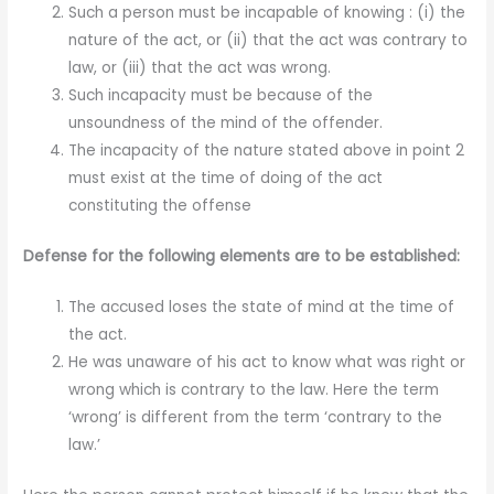
Such a person must be incapable of knowing : (i) the
nature of the act, or (ii) that the act was contrary to
law, or (iii) that the act was wrong.
Such incapacity must be because of the
unsoundness of the mind of the offender.
The incapacity of the nature stated above in point 2
must exist at the time of doing of the act
constituting the offense
Defense for the following elements are to be established:
The accused loses the state of mind at the time of
the act.
He was unaware of his act to know what was right or
wrong which is contrary to the law. Here the term
‘wrong’ is different from the term ‘contrary to the
law.’