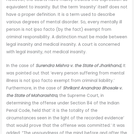
equivalent to insanity. But the term ‘insanity’ itself does not
have a proper definition. It is a term used to describe
various degrees of mental disorder. So, every mentally ill
person is not ipso facto (by the fact) exempt from
criminal responsibility. A distinction must be made between
legal insanity and medical insanity. A court is concerned
with legal insanity, not medical insanity.
In the case of
Surendra Mishra v. the State of Jharkhand,
It
was pointed out that ‘every person suffering from mental
illness is not ipso facto exempt from criminal liability.’
Furthermore, in the case of
Shrikant Anandrao Bhosale v.
the State of Maharashtra,
the Supreme Court, in
determining the offense under Section 84 of the Indian
Penal Code, held that’ it is the totality of the
circumstances seen in the light of the recorded evidence’
that would prove that the offense was committed.’ It was
added: “The unsoundness of the mind before and after the