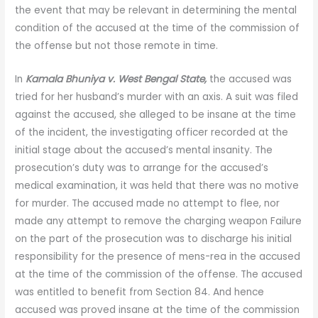
the event that may be relevant in determining the mental
condition of the accused at the time of the commission of
the offense but not those remote in time.
In
Kamala Bhuniya v. West Bengal State,
the accused was
tried for her husband’s murder with an axis. A suit was filed
against the accused, she alleged to be insane at the time
of the incident, the investigating officer recorded at the
initial stage about the accused’s mental insanity. The
prosecution’s duty was to arrange for the accused’s
medical examination, it was held that there was no motive
for murder. The accused made no attempt to flee, nor
made any attempt to remove the charging weapon Failure
on the part of the prosecution was to discharge his initial
responsibility for the presence of mens-rea in the accused
at the time of the commission of the offense. The accused
was entitled to benefit from Section 84. And hence
accused was proved insane at the time of the commission