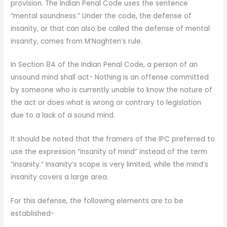
provision. The Indian Penal Code uses the sentence
“mental soundness.” Under the code, the defense of
insanity, or that can also be called the defense of mental
insanity, comes from M’Naghten’s rule.
In Section 84 of the Indian Penal Code, a person of an
unsound mind shall act- Nothing is an offense committed
by someone who is currently unable to know the nature of
the act or does what is wrong or contrary to legislation
due to a lack of a sound mind.
It should be noted that the framers of the IPC preferred to
use the expression “insanity of mind” instead of the term
“insanity.” Insanity’s scope is very limited, while the mind’s
insanity covers a large area.
For this defense, the following elements are to be
established-