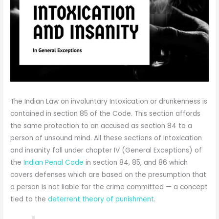
The Indian Law on involuntary Intoxication or drunkenness is
contained in section 85 of the Code. This section affords
the same protection to an accused as section 84 to a
person of unsound mind. All these sections of Intoxication
and insanity fall under chapter IV (General Exceptions) of
the
Indian Penal Code
in section 84, 85, and 86 which
covers defenses which are based on the presumption that
a person is not liable for the crime committed — a concept
tied to the
deterrent theory of punishment
.