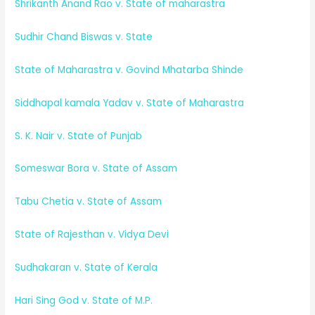
Shrikanth Anand Rao v. State of maharastra
Sudhir Chand Biswas v. State
State of Maharastra v. Govind Mhatarba Shinde
Siddhapal kamala Yadav v. State of Maharastra
S. K. Nair v. State of Punjab
Someswar Bora v. State of Assam
Tabu Chetia v. State of Assam
State of Rajesthan v. Vidya Devi
Sudhakaran v. State of Kerala
Hari Sing God v. State of M.P.