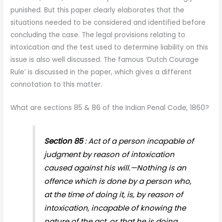
punished. But this paper clearly elaborates that the
situations needed to be considered and identified before
concluding the case. The legal provisions relating to
intoxication and the test used to determine liability on this
issue is also well discussed. The famous ‘Dutch Courage
Rule’ is discussed in the paper, which gives a different
connotation to this matter.
What are sections 85 & 86 of the Indian Penal Code, 1860?
Section 85
: Act of a person incapable of
judgment by reason of intoxication
caused against his will.—Nothing is an
offence which is done by a person who,
at the time of doing it, is, by reason of
intoxication, incapable of knowing the
nature of the act, or that he is doing