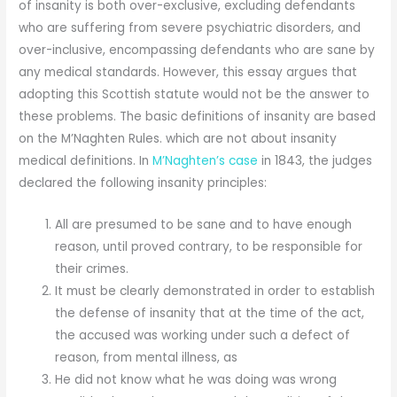
of insanity is both over-exclusive, excluding defendants
who are suffering from severe psychiatric disorders, and
over-inclusive, encompassing defendants who are sane by
any medical standards. However, this essay argues that
adopting this Scottish statute would not be the answer to
these problems. The basic definitions of insanity are based
on the M’Naghten Rules. which are not about insanity
medical definitions. In
M’Naghten’s case
in 1843, the judges
declared the following insanity principles:
All are presumed to be sane and to have enough
reason, until proved contrary, to be responsible for
their crimes.
It must be clearly demonstrated in order to establish
the defense of insanity that at the time of the act,
the accused was working under such a defect of
reason, from mental illness, as
He did not know what he was doing was wrong