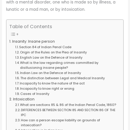
with a mental disorder, one who is made so by illness, a
lunatic or a mad man, or by intoxication.
Table of Contents
Insanity: Insane person
Section 84 of Indian Penal Code
Origin of the Rules on the Plea of Insanity
English Law on the Defence of Insanity
What is the law regarding crimes committed by
disillusioning insane people?
Indian Law on the Defence of Insanity
The distinction between Legal and Medical Insanity
Incapacity to know the nature of the act
Incapacity to know right or wrong
Cases of Insanity
Intoxication
What are sections 85 & 86 of the Indian Penal Code, 1860?
DIFFERENCES BETWEEN SECTION 85 AND SECTION 86 OF THE
IPC
How can a person escape liability on grounds of
intoxication?