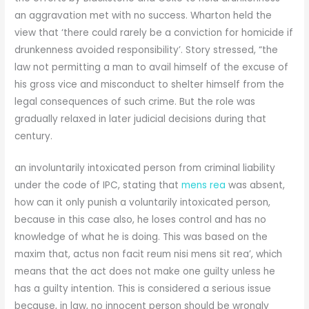
an aggravation met with no success. Wharton held the
view that ‘there could rarely be a conviction for homicide if
drunkenness avoided responsibility’. Story stressed, “the
law not permitting a man to avail himself of the excuse of
his gross vice and misconduct to shelter himself from the
legal consequences of such crime. But the role was
gradually relaxed in later judicial decisions during that
century.
an involuntarily intoxicated person from criminal liability
under the code of IPC, stating that
mens rea
was absent,
how can it only punish a voluntarily intoxicated person,
because in this case also, he loses control and has no
knowledge of what he is doing. This was based on the
maxim that, actus non facit reum nisi mens sit rea’, which
means that the act does not make one guilty unless he
has a guilty intention. This is considered a serious issue
because, in law, no innocent person should be wrongly