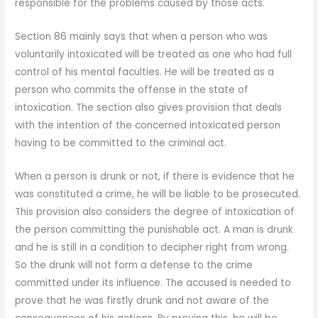
responsible for the problems caused by those acts.
Section 86 mainly says that when a person who was
voluntarily intoxicated will be treated as one who had full
control of his mental faculties. He will be treated as a
person who commits the offense in the state of
intoxication. The section also gives provision that deals
with the intention of the concerned intoxicated person
having to be committed to the criminal act.
When a person is drunk or not, if there is evidence that he
was constituted a crime, he will be liable to be prosecuted.
This provision also considers the degree of intoxication of
the person committing the punishable act. A man is drunk
and he is still in a condition to decipher right from wrong.
So the drunk will not form a defense to the crime
committed under its influence. The accused is needed to
prove that he was firstly drunk and not aware of the