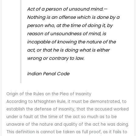
Act of a person of unsound mind.—
Nothing is an offense which is done by a
person who, at the time of doing it, by
reason of unsoundness of mind, is
incapable of knowing the nature of the
act, or that he is doing what is either
wrong or contrary to law.
Indian Penal Code
Origin of the Rules on the Plea of Insanity
According to M’Naghten Rule, it must be demonstrated, to
establish the defense of insanity, that the accused worked
under a fault at the time of the act so much as to be
unaware of the nature and quality of the act he was doing.
This definition is cannot be taken as full proof, as it fails to