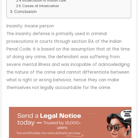
Intoxication in Indian Law:
Cases of Intoxication
Conclusion
Insanity: Insane person
The insanity defense is primarily used in criminal
prosecutions in courts through section 84 of the Indian
Penal Code. It is based on the assumption that at the time
of doing any crime, the defendant was suffering from
severe mental illness and was incapable of acknowledging
the nature of the crime and cannot differentiate between
what is right or wrong behavior, hence they can make
themselves not legally accountable for the crime.