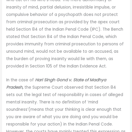
insanity of mind, partial delusion, irresistible impulse, or
compulsive behavior of a psychopath does not protect
from criminal prosecution as provided by the apex court
held Section 84 of the Indian Penal Code (IPC). The Bench
stated that Section 84 of the Indian Penal Code, which
provides immunity from criminal prosecution to persons of
unsound mind, would not be available to an accused, as
the burden of proving insanity would lie with them, as
provided in Section 105 of the Indian Evidence Act.
In the case of
Hari Singh Gond v. State of Madhya
Pradesh,
the Supreme Court observed that Section 84
sets out the legal test of responsibility in cases of alleged
mental insanity. There is no definition of ‘mind
soundness’(means that your thinking is clear enough that
you are aware of what you are doing and you would be
responsible for your action) in the Indian Penal Code.
However, the courts have mainly treated this expression as