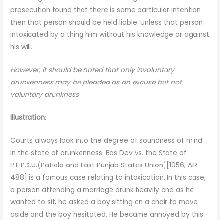
prosecution found that there is some particular intention
then that person should be held liable. Unless that person
intoxicated by a thing him without his knowledge or against
his will.
However, it should be noted that only involuntary
drunkenness may be pleaded as an excuse but not
voluntary drunkness
Illustration
:
Courts always look into the degree of soundness of mind
in the state of drunkenness. Bas Dev vs. the State of
P.E.P.S.U.(Patiala and East Punjab States Union)[1956, AIR
488] is a famous case relating to intoxication. In this case,
a person attending a marriage drunk heavily and as he
wanted to sit, he asked a boy sitting on a chair to move
aside and the boy hesitated. He became annoyed by this