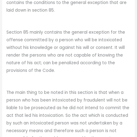
contains the conditions to the general exception that are
laid down in section 85.
Section 85 mainly contains the general exception for the
offense committed by a person who will be intoxicated
without his knowledge or against his will or consent. It will
render the persons who are not capable of knowing the
nature of his act; can be penalized according to the
provisions of the Code.
The main thing to be noted in this section is that when a
person who has been intoxicated by fraudulent will not be
liable to be prosecuted as he did not intend to commit the
act that led his intoxication. So the act which is conducted
by such an intoxicated person was not undertaken by a
necessary means and therefore such a person is not