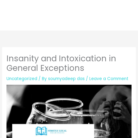
Insanity and Intoxication in
General Exceptions
Uncategorized
/ By
soumyadeep das
/
Leave a Comment