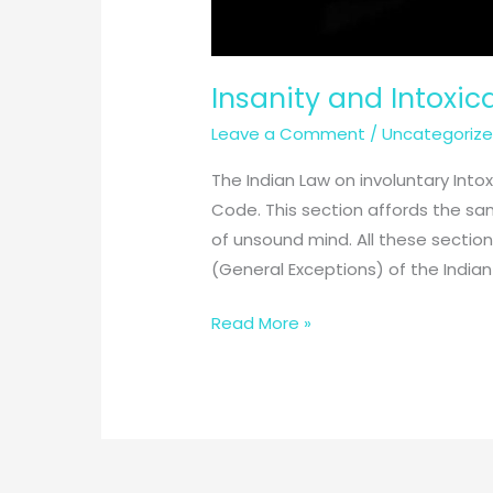
Insanity and Intoxic
Leave a Comment
/
Uncategoriz
The Indian Law on involuntary Into
Code. This section affords the sa
of unsound mind. All these sections
(General Exceptions) of the Indian
Insanity
Read More »
and
Intoxication
in
General
Exceptions