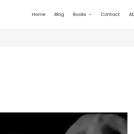
Home
Blog
Books
Contact
A