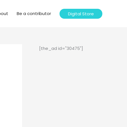
bout
Be a contributor
Digital Store
[the_ad id="30475"]