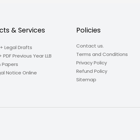
cts & Services
Policies
Contact us.
+ Legal Drafts
Terms and Conditions
+ PDF Previous Year LLB
Privacy Policy
n Papers
Refund Policy
al Notice Online
Sitemap