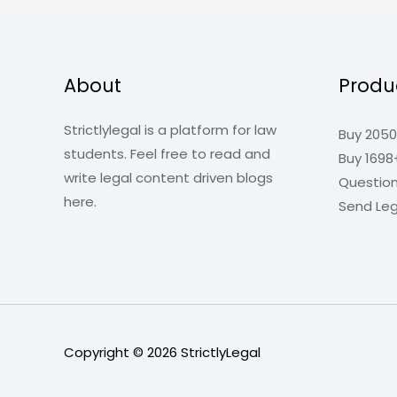
About
Produ
Strictlylegal is a platform for law
Buy 2050
students. Feel free to read and
Buy 1698
write legal content driven blogs
Questio
here.
Send Leg
Copyright © 2026
StrictlyLegal