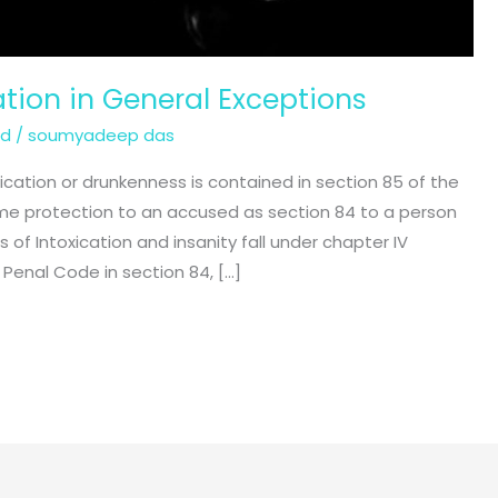
ation in General Exceptions
ed
/
soumyadeep das
xication or drunkenness is contained in section 85 of the
me protection to an accused as section 84 to a person
 of Intoxication and insanity fall under chapter IV
 Penal Code in section 84, […]