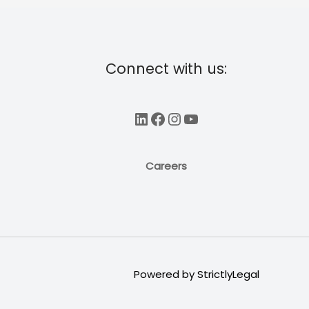
Connect with us:
LinkedIn
Facebook
Instagram
YouTube
Careers
Powered by
StrictlyLegal