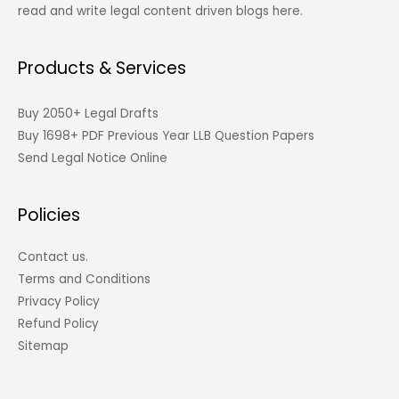
read and write legal content driven blogs here.
Products & Services
Buy 2050+ Legal Drafts
Buy 1698+ PDF Previous Year LLB Question Papers
Send Legal Notice Online
Policies
Contact us.
Terms and Conditions
Privacy Policy
Refund Policy
Sitemap