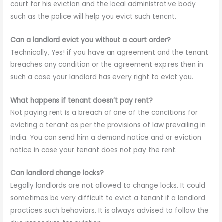
court for his eviction and the local administrative body
such as the police will help you evict such tenant.
Can a landlord evict you without a court order?
Technically, Yes! if you have an agreement and the tenant
breaches any condition or the agreement expires then in
such a case your landlord has every right to evict you.
What happens if tenant doesn’t pay rent?
Not paying rent is a breach of one of the conditions for
evicting a tenant as per the provisions of law prevailing in
India. You can send him a demand notice and or eviction
notice in case your tenant does not pay the rent.
Can landlord change locks?
Legally landlords are not allowed to change locks. It could
sometimes be very difficult to evict a tenant if a landlord
practices such behaviors. It is always advised to follow the