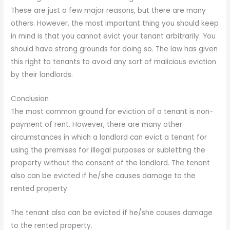
These are just a few major reasons, but there are many
others. However, the most important thing you should keep
in mind is that you cannot evict your tenant arbitrarily. You
should have strong grounds for doing so. The law has given
this right to tenants to avoid any sort of malicious eviction
by their landlords.
Conclusion
The most common ground for eviction of a tenant is non-
payment of rent. However, there are many other
circumstances in which a landlord can evict a tenant for
using the premises for illegal purposes or subletting the
property without the consent of the landlord. The tenant
also can be evicted if he/she causes damage to the
rented property.
The tenant also can be evicted if he/she causes damage
to the rented property.