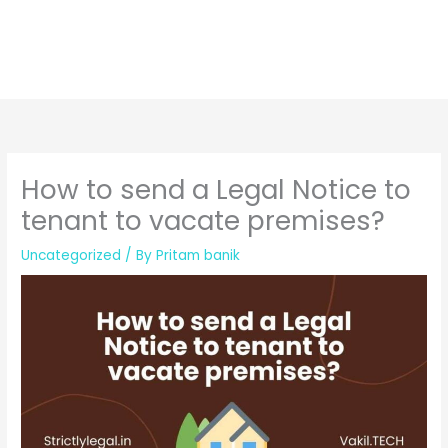
How to send a Legal Notice to
tenant to vacate premises?
Uncategorized
/ By
Pritam banik