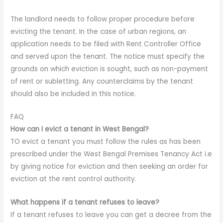
The landlord needs to follow proper procedure before
evicting the tenant. In the case of urban regions, an
application needs to be filed with Rent Controller Office
and served upon the tenant. The notice must specify the
grounds on which eviction is sought, such as non-payment
of rent or subletting. Any counterclaims by the tenant
should also be included in this notice.
FAQ
How can I evict a tenant in West Bengal?
TO evict a tenant you must follow the rules as has been
prescribed under the West Bengal Premises Tenancy Act i.e
by giving notice for eviction and then seeking an order for
eviction at the rent control authority.
What happens if a tenant refuses to leave?
If a tenant refuses to leave you can get a decree from the