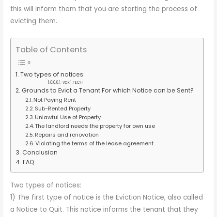
this will inform them that you are starting the process of
evicting them.
Table of Contents
Two types of notices:
Vakil.TECH
Grounds to Evict a Tenant For which Notice can be Sent?
Not Paying Rent
Sub-Rented Property
Unlawful Use of Property
The landlord needs the property for own use
Repairs and renovation
Violating the terms of the lease agreement.
Conclusion
FAQ
Two types of notices:
1) The first type of notice is the Eviction Notice, also called
a Notice to Quit. This notice informs the tenant that they