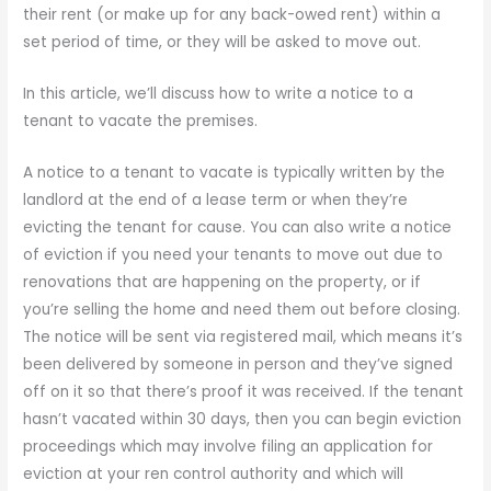
their rent (or make up for any back-owed rent) within a
set period of time, or they will be asked to move out.
In this article, we’ll discuss how to write a notice to a
tenant to vacate the premises.
A notice to a tenant to vacate is typically written by the
landlord at the end of a lease term or when they’re
evicting the tenant for cause. You can also write a notice
of eviction if you need your tenants to move out due to
renovations that are happening on the property, or if
you’re selling the home and need them out before closing.
The notice will be sent via registered mail, which means it’s
been delivered by someone in person and they’ve signed
off on it so that there’s proof it was received. If the tenant
hasn’t vacated within 30 days, then you can begin eviction
proceedings which may involve filing an application for
eviction at your ren control authority and which will