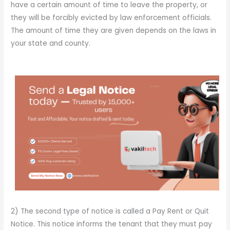
have a certain amount of time to leave the property, or
they will be forcibly evicted by law enforcement officials.
The amount of time they are given depends on the laws in
your state and county.
2) The second type of notice is called a Pay Rent or Quit
Notice. This notice informs the tenant that they must pay