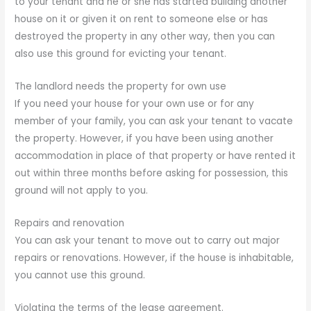
to your tenant and he or she has started building another
house on it or given it on rent to someone else or has
destroyed the property in any other way, then you can
also use this ground for evicting your tenant.
The landlord needs the property for own use
If you need your house for your own use or for any
member of your family, you can ask your tenant to vacate
the property. However, if you have been using another
accommodation in place of that property or have rented it
out within three months before asking for possession, this
ground will not apply to you.
Repairs and renovation
You can ask your tenant to move out to carry out major
repairs or renovations. However, if the house is inhabitable,
you cannot use this ground.
Violating the terms of the lease agreement.