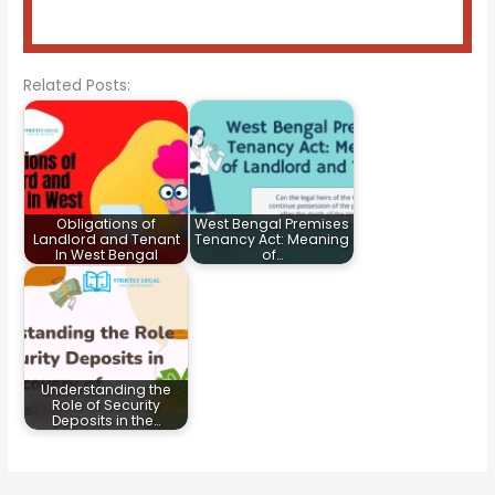
Related Posts:
Obligations of
West Bengal Premises
Landlord and Tenant
Tenancy Act: Meaning
In West Bengal
of…
Understanding the
Role of Security
Deposits in the…