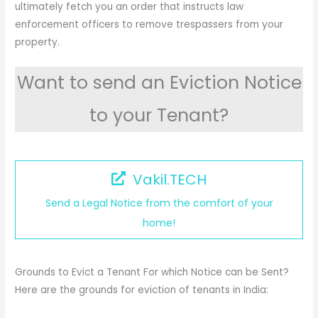
ultimately fetch you an order that instructs law
enforcement officers to remove trespassers from your
property.
Want to send an Eviction Notice
to your Tenant?
Vakil.TECH
Send a Legal Notice from the comfort of your
home!
Grounds to Evict a Tenant For which Notice can be Sent?
Here are the grounds for eviction of tenants in India: