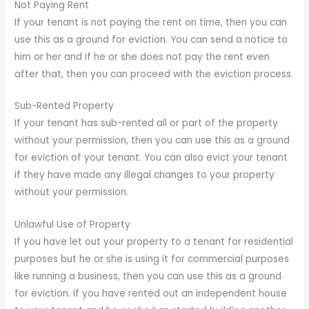
Not Paying Rent
If your tenant is not paying the rent on time, then you can
use this as a ground for eviction. You can send a notice to
him or her and if he or she does not pay the rent even
after that, then you can proceed with the eviction process.
Sub-Rented Property
If your tenant has sub-rented all or part of the property
without your permission, then you can use this as a ground
for eviction of your tenant. You can also evict your tenant
if they have made any illegal changes to your property
without your permission.
Unlawful Use of Property
If you have let out your property to a tenant for residential
purposes but he or she is using it for commercial purposes
like running a business, then you can use this as a ground
for eviction. If you have rented out an independent house