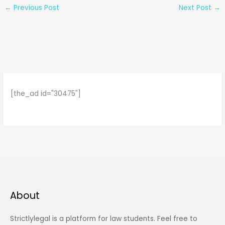
←
Previous Post
Next Post
→
[the_ad id="30475"]
About
Strictlylegal is a platform for law students. Feel free to