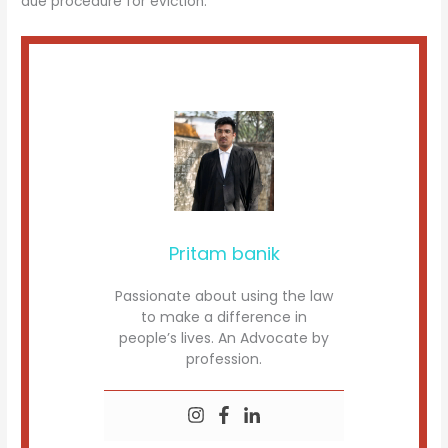
due procedure for eviction.
Pritam banik
Passionate about using the law
to make a difference in
people’s lives. An Advocate by
profession.