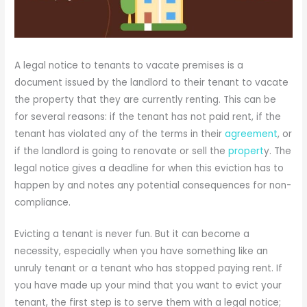
A legal notice to tenants to vacate premises is a
document issued by the landlord to their tenant to vacate
the property that they are currently renting. This can be
for several reasons: if the tenant has not paid rent, if the
tenant has violated any of the terms in their
agreement
, or
if the landlord is going to renovate or sell the
propert
y. The
legal notice gives a deadline for when this eviction has to
happen by and notes any potential consequences for non-
compliance.
Evicting a tenant is never fun. But it can become a
necessity, especially when you have something like an
unruly tenant or a tenant who has stopped paying rent. If
you have made up your mind that you want to evict your
tenant, the first step is to serve them with a legal notice;