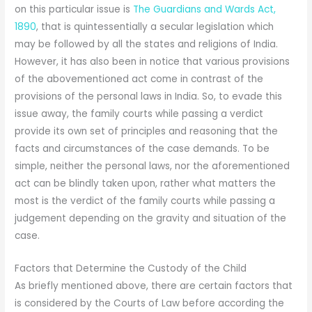
on this particular issue is
The Guardians and Wards Act,
1890
, that is quintessentially a secular legislation which
may be followed by all the states and religions of India.
However, it has also been in notice that various provisions
of the abovementioned act come in contrast of the
provisions of the personal laws in India. So, to evade this
issue away, the family courts while passing a verdict
provide its own set of principles and reasoning that the
facts and circumstances of the case demands. To be
simple, neither the personal laws, nor the aforementioned
act can be blindly taken upon, rather what matters the
most is the verdict of the family courts while passing a
judgement depending on the gravity and situation of the
case.
Factors that Determine the Custody of the Child
As briefly mentioned above, there are certain factors that
is considered by the Courts of Law before according the