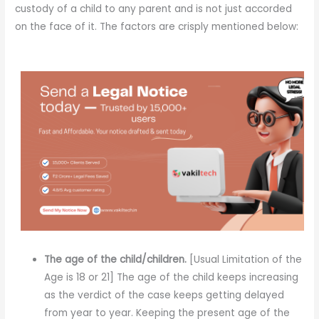
custody of a child to any parent and is not just accorded
on the face of it. The factors are crisply mentioned below:
The age of the child/children.
[Usual Limitation of the
Age is 18 or 21] The age of the child keeps increasing
as the verdict of the case keeps getting delayed
from year to year. Keeping the present age of the