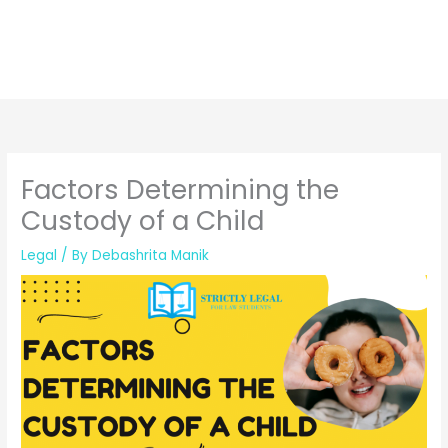
Factors Determining the
Custody of a Child
Legal
/ By
Debashrita Manik