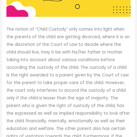
The notion of “Child Custody” only comes into light when
the parents of the child are getting divorced, where it is on
the discretion of the Court of Law to decide where the
child should live, may it be with his/her father or mother
taking into account about various conditions before
according the custody of the child. The custody of a child
is the right awarded to a parent given by the Court of Law
for the parent to take proper care of the child. However,
the court only interferes to accord the custody of a child
only if the child is lesser than the age of majority. The
parent who is given the right of custody of the child, has
the expressed as well as implied responsibility to look after
the child financially, mentally, emotionally as well as their
education and welfare. The other parent also has certain
rights of visitation towards the child. Furthermore, if the