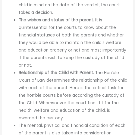
child in mind on the date of the verdict, the court
takes a decision.
The wishes and status of the parent.
It is
quintessential for the courts to know about the
financial statuses of both the parents and whether
they would be able to maintain the child’s welfare
and education properly or not and most importantly
if the parents wish to keep the custody of the child
or not.
Relationship of the Child with Parent.
The Hon’ble
Court of Law determines the relationship of the child
with each of the parent. Here is the critical task for
the hon’ble courts before according the custody of
the Child. Whomsoever the court finds fit for the
health, welfare and education of the child, is
awarded the custody.
The mental, physical and financial condition of each
of the parent is also taken into consideration.