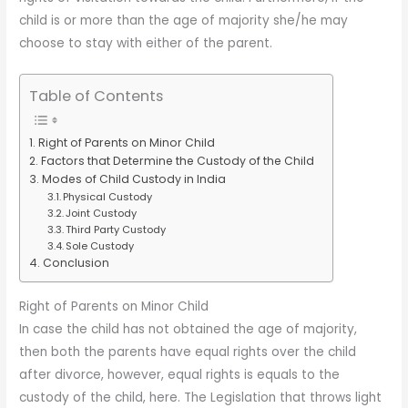
child is or more than the age of majority she/he may
choose to stay with either of the parent.
Table of Contents
Right of Parents on Minor Child
Factors that Determine the Custody of the Child
Modes of Child Custody in India
Physical Custody
Joint Custody
Third Party Custody
Sole Custody
Conclusion
Right of Parents on Minor Child
In case the child has not obtained the age of majority,
then both the parents have equal rights over the child
after divorce, however, equal rights is equals to the
custody of the child, here. The Legislation that throws light