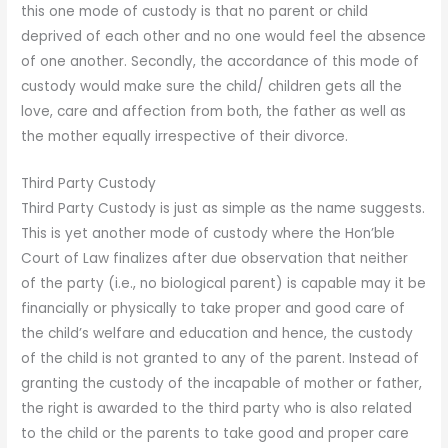
this one mode of custody is that no parent or child
deprived of each other and no one would feel the absence
of one another. Secondly, the accordance of this mode of
custody would make sure the child/ children gets all the
love, care and affection from both, the father as well as
the mother equally irrespective of their divorce.
Third Party Custody
Third Party Custody is just as simple as the name suggests.
This is yet another mode of custody where the Hon’ble
Court of Law finalizes after due observation that neither
of the party (i.e., no biological parent) is capable may it be
financially or physically to take proper and good care of
the child’s welfare and education and hence, the custody
of the child is not granted to any of the parent. Instead of
granting the custody of the incapable of mother or father,
the right is awarded to the third party who is also related
to the child or the parents to take good and proper care