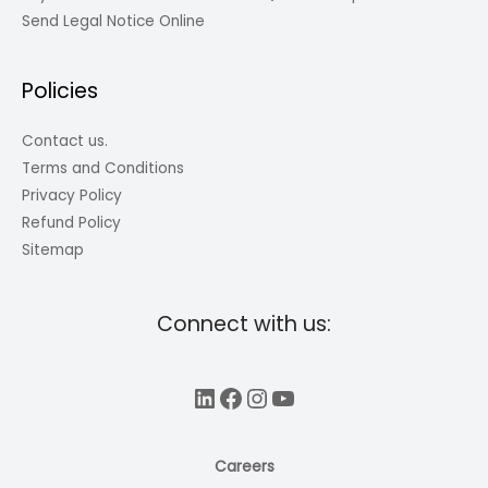
Send Legal Notice Online
Policies
Contact us.
Terms and Conditions
Privacy Policy
Refund Policy
Sitemap
Connect with us:
LinkedIn
Facebook
Instagram
YouTube
Careers