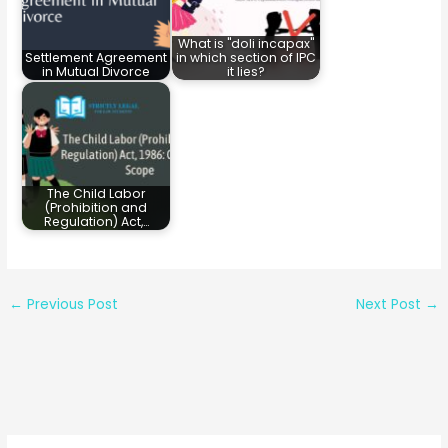
What is "doli incapax"
Settlement Agreement
in which section of IPC
in Mutual Divorce
it lies?
The Child Labor
(Prohibition and
Regulation) Act,…
←
Previous Post
Next Post
→