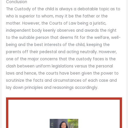
Conclusion
The Custody of the child is always a debatable topic as to
who is superior to whom, may it be the father or the
mother. However, the Courts of Law being a juristic,
independent body keenly observes and awards the right
to the suitable person that deems fit for the welfare, well-
being and the best interests of the child, keeping the
parents off their pedestal and acting neutrally. However,
one of the major concerns that the custody faces is the
clash between uniform legislations versus the personal
laws and hence, the courts have been given the power to
scrutinize the facts and circumstances of each case and
lay down principles and reasonings accordingly.