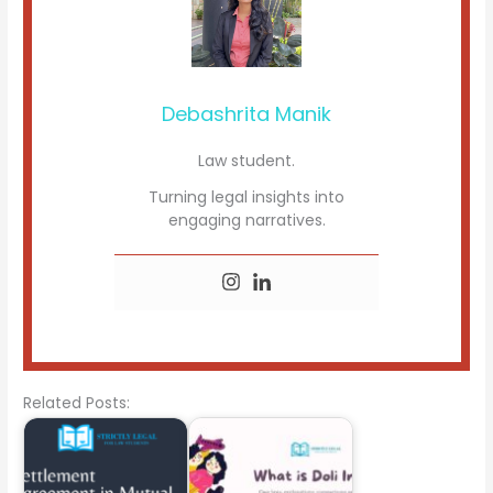
Debashrita Manik
Law student.
Turning legal insights into
engaging narratives.
Related Posts: