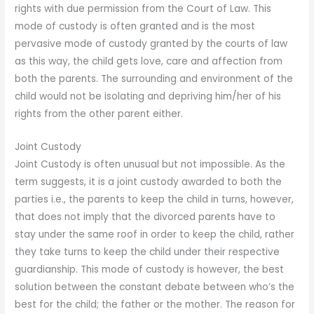
rights with due permission from the Court of Law. This
mode of custody is often granted and is the most
pervasive mode of custody granted by the courts of law
as this way, the child gets love, care and affection from
both the parents. The surrounding and environment of the
child would not be isolating and depriving him/her of his
rights from the other parent either.
Joint Custody
Joint Custody is often unusual but not impossible. As the
term suggests, it is a joint custody awarded to both the
parties i.e., the parents to keep the child in turns, however,
that does not imply that the divorced parents have to
stay under the same roof in order to keep the child, rather
they take turns to keep the child under their respective
guardianship. This mode of custody is however, the best
solution between the constant debate between who’s the
best for the child; the father or the mother. The reason for