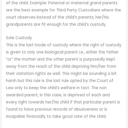
of the child. Example: Paternal or maternal grand parents
are the best example for Third Party Custodians where the
court observes instead of the child’s parents; her/his
grandparents are fit enough for the child’s custody.
Sole Custody
This is the last mode of custody where the right of custody
is given to only one biological parent i.e., either the father
“or” the mother and the other parent is purposedly kept
away from the reach of the child depriving him/her from
their visitation rights as well. This might be sounding a bit
harsh but this rule is the last rule opted by the Court of
Law only to keep the child’s welfare in tact. The non
awarded parent, in this case, is deprived of each and
every right towards her/his child if that particular parent is
found to have previous records of abusiveness or is
incapable financially to take good care of the child.