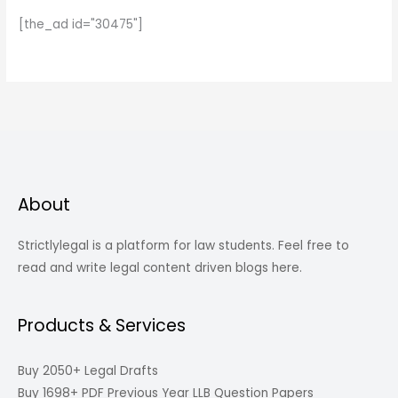
[the_ad id="30475"]
About
Strictlylegal is a platform for law students. Feel free to
read and write legal content driven blogs here.
Products & Services
Buy 2050+ Legal Drafts
Buy 1698+ PDF Previous Year LLB Question Papers