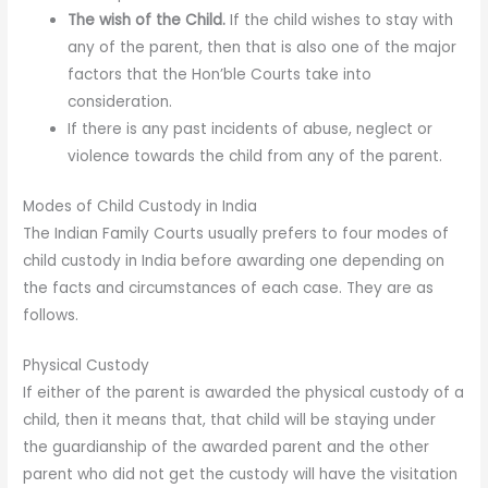
The wish of the Child.
If the child wishes to stay with
any of the parent, then that is also one of the major
factors that the Hon’ble Courts take into
consideration.
If there is any past incidents of abuse, neglect or
violence towards the child from any of the parent.
Modes of Child Custody in India
The Indian Family Courts usually prefers to four modes of
child custody in India before awarding one depending on
the facts and circumstances of each case. They are as
follows.
Physical Custody
If either of the parent is awarded the physical custody of a
child, then it means that, that child will be staying under
the guardianship of the awarded parent and the other
parent who did not get the custody will have the visitation