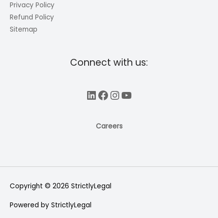
Privacy Policy
Refund Policy
Sitemap
Connect with us:
LinkedIn
Facebook
Instagram
YouTube
Careers
Copyright © 2026
StrictlyLegal
Powered by
StrictlyLegal