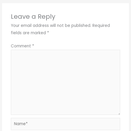
Leave a Reply
Your email address will not be published.
Required
fields are marked
*
Comment
*
Name*