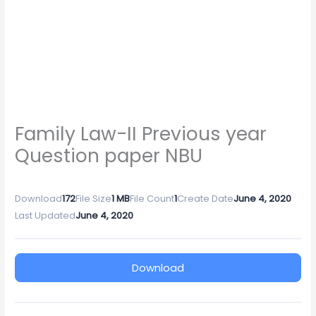
Family Law-II Previous year
Question paper NBU
Download
172
File Size
1 MB
File Count
1
Create Date
June 4, 2020
Last Updated
June 4, 2020
Download