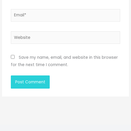
Email*
Website
Save my name, email, and website in this browser
for the next time I comment.