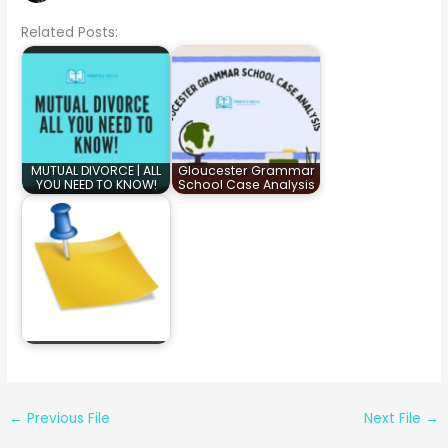
Related Posts:
MUTUAL DIVORCE | ALL
Gloucester Grammar
YOU NEED TO KNOW!
School Case Analysis
←
Previous File
Next File
→