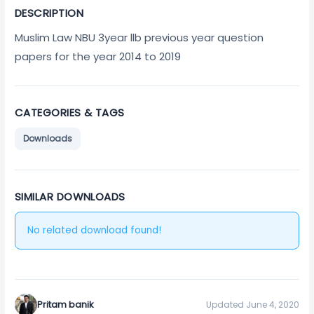
DESCRIPTION
Muslim Law NBU 3year llb previous year question
papers for the year 2014 to 2019
CATEGORIES & TAGS
Downloads
SIMILAR DOWNLOADS
No related download found!
Pritam banik
Updated June 4, 2020