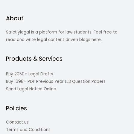
About
Strictlylegal is a platform for law students. Feel free to
read and write legal content driven blogs here.
Products & Services
Buy 2050+ Legal Drafts
Buy 1698+ PDF Previous Year LLB Question Papers
Send Legal Notice Online
Policies
Contact us.
Terms and Conditions