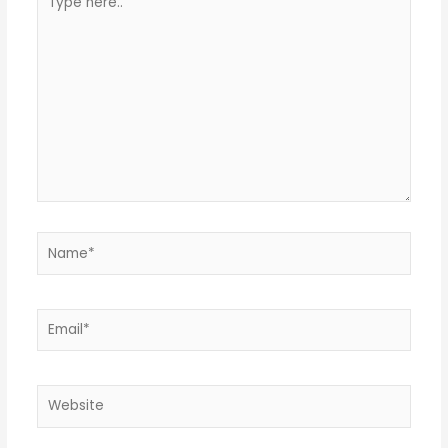
here..
Name*
Email*
Website