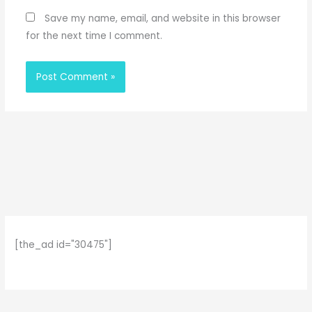
Save my name, email, and website in this browser
for the next time I comment.
[the_ad id="30475"]