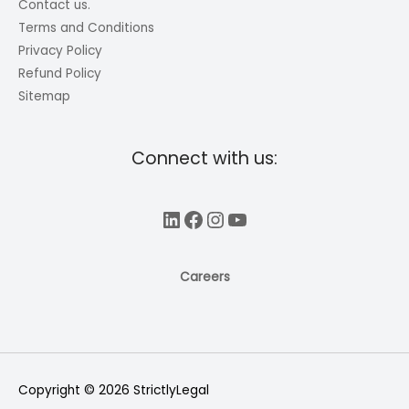
Contact us.
Terms and Conditions
Privacy Policy
Refund Policy
Sitemap
Connect with us:
LinkedIn
Facebook
Instagram
YouTube
Careers
Copyright © 2026
StrictlyLegal