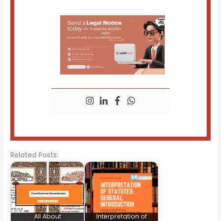
Related Posts:
All About
Interpretation of