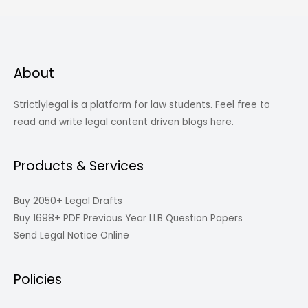
About
Strictlylegal is a platform for law students. Feel free to
read and write legal content driven blogs here.
Products & Services
Buy 2050+ Legal Drafts
Buy 1698+ PDF Previous Year LLB Question Papers
Send Legal Notice Online
Policies