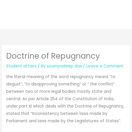
Doctrine of Repugnancy
Student affairs
/ By
soumyadeep das
/
Leave a Comment
the literal meaning of the word repugnancy means “to
disgust”, “to disapproving something” or ” the conflict”
between two or more legal bodies mostly state and
central. As per Article 254 of the Constitution of India,
under part XI which deals with the Doctrine of Repugnancy,
stated that “Inconsistency between laws made by
Parliament and laws made by the Legislatures of States”.