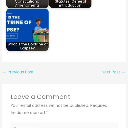
Constitutional
Statutes: General
Amendments
introduction
What is the Doctrine of
Eclipse?
←
Previous Post
Next Post
→
Leave a Comment
Your email address will not be published.
Required
fields are marked
*
Type