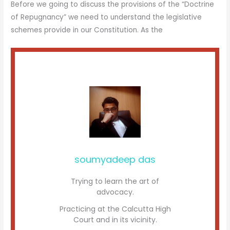
Before we going to discuss the provisions of the “Doctrine
of Repugnancy” we need to understand the legislative
schemes provide in our Constitution. As the
soumyadeep das
Trying to learn the art of
advocacy.
Practicing at the Calcutta High
Court and in its vicinity.