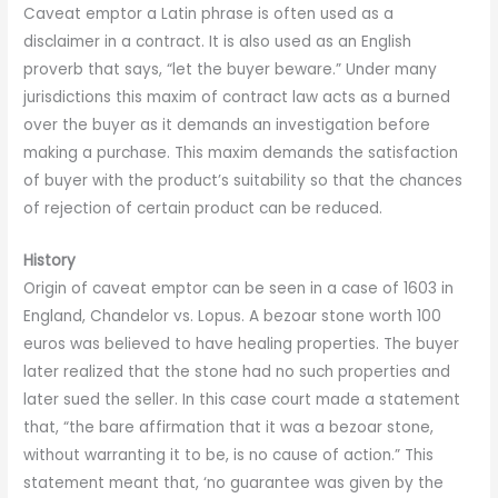
Caveat emptor a Latin phrase is often used as a
disclaimer in a contract. It is also used as an English
proverb that says, “let the buyer beware.” Under many
jurisdictions this maxim of contract law acts as a burned
over the buyer as it demands an investigation before
making a purchase. This maxim demands the satisfaction
of buyer with the product’s suitability so that the chances
of rejection of certain product can be reduced.
History
Origin of caveat emptor can be seen in a case of 1603 in
England, Chandelor vs. Lopus. A bezoar stone worth 100
euros was believed to have healing properties. The buyer
later realized that the stone had no such properties and
later sued the seller. In this case court made a statement
that, “the bare affirmation that it was a bezoar stone,
without warranting it to be, is no cause of action.” This
statement meant that, ‘no guarantee was given by the