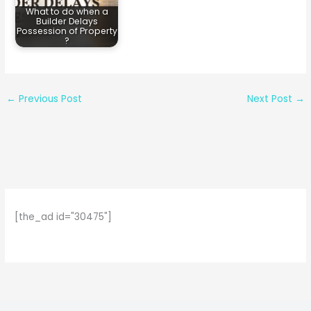
What to do when a
Builder Delays
Possession of Property
?
←
Previous Post
Next Post
→
[the_ad id="30475"]