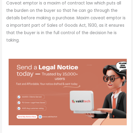
Caveat emptor is a maxim of contract law which puts all
the burden on the buyer so that he can go through the
details before making a purchase. Maxim caveat emptor is
a important part of Sales of Goods Act, 1930, as it ensures
that the buyer is in the full control of the decision he is
taking.