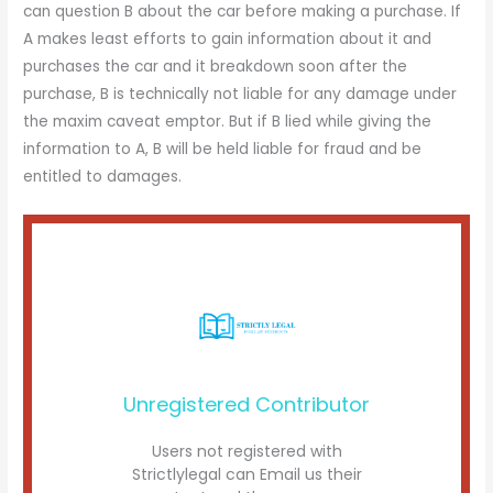
can question B about the car before making a purchase. If
A makes least efforts to gain information about it and
purchases the car and it breakdown soon after the
purchase, B is technically not liable for any damage under
the maxim caveat emptor. But if B lied while giving the
information to A, B will be held liable for fraud and be
entitled to damages.
Unregistered Contributor
Users not registered with
Strictlylegal can Email us their