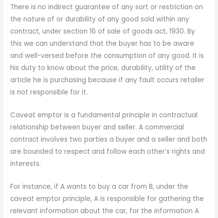
There is no indirect guarantee of any sort or restriction on
the nature of or durability of any good sold within any
contract, under section 16 of sale of goods act, 1930. By
this we can understand that the buyer has to be aware
and well-versed before the consumption of any good. It is
his duty to know about the price, durability, utility of the
article he is purchasing because if any fault occurs retailer
is not responsible for it.
Caveat emptor is a fundamental principle in contractual
relationship between buyer and seller. A commercial
contract involves two parties a buyer and a seller and both
are bounded to respect and follow each other’s rights and
interests.
For instance, if A wants to buy a car from B, under the
caveat emptor principle, A is responsible for gathering the
relevant information about the car, for the information A