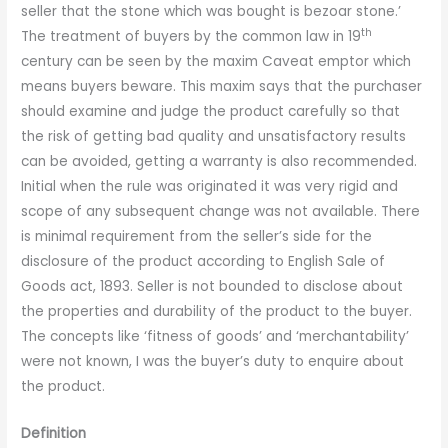
seller that the stone which was bought is bezoar stone.’
th
The treatment of buyers by the common law in 19
century can be seen by the maxim Caveat emptor which
means buyers beware. This maxim says that the purchaser
should examine and judge the product carefully so that
the risk of getting bad quality and unsatisfactory results
can be avoided, getting a warranty is also recommended.
Initial when the rule was originated it was very rigid and
scope of any subsequent change was not available. There
is minimal requirement from the seller’s side for the
disclosure of the product according to English Sale of
Goods act, 1893. Seller is not bounded to disclose about
the properties and durability of the product to the buyer.
The concepts like ‘fitness of goods’ and ‘merchantability’
were not known, I was the buyer’s duty to enquire about
the product.
Definition