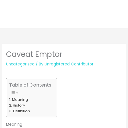
Caveat Emptor
Uncategorized
/ By
Unregistered Contributor
Table of Contents
Meaning
History
Definition
Meaning