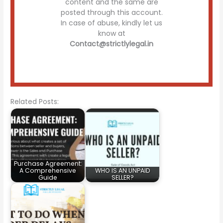
content and the same are
posted through this account.
In case of abuse, kindly let us
know at
Contact@strictlylegal.in
Related Posts:
Purchase Agreement:
A Comprehensive
WHO IS AN UNPAID
Guide
SELLER?