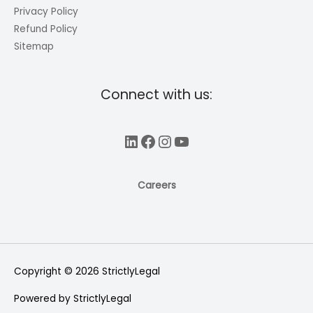
Privacy Policy
Refund Policy
Sitemap
Connect with us:
LinkedIn
Facebook
Instagram
YouTube
Careers
Copyright © 2026
StrictlyLegal
Powered by
StrictlyLegal