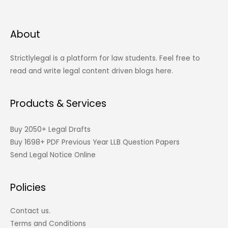
About
Strictlylegal is a platform for law students. Feel free to
read and write legal content driven blogs here.
Products & Services
Buy 2050+ Legal Drafts
Buy 1698+ PDF Previous Year LLB Question Papers
Send Legal Notice Online
Policies
Contact us.
Terms and Conditions