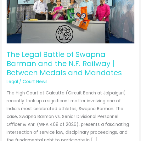
The Legal Battle of Swapna
Barman and the N.F. Railway |
Between Medals and Mandates
Legal
/
Court News
The High Court at Calcutta (Circuit Bench at Jalpaiguri)
recently took up a significant matter involving one of
India’s most celebrated athletes, Swapna Barman. The
case, Swapna Barman vs. Senior Divisional Personnel
Officer & Anr. (WPA 468 of 2026), presents a fascinating
intersection of service law, disciplinary proceedings, and
the fundamental right to participate in […]