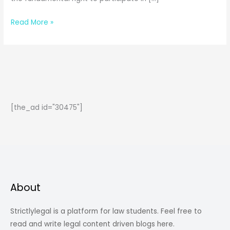
The
Read More »
Legal
Battle
of
Swapna
Barman
and
[the_ad id="30475"]
the
N.F.
Railway
|
Between
Medals
About
and
Mandates
Strictlylegal is a platform for law students. Feel free to
read and write legal content driven blogs here.