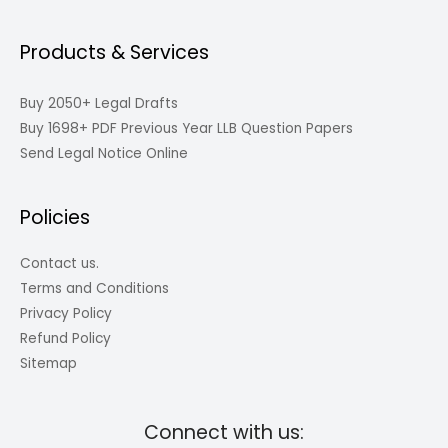
Products & Services
Buy 2050+ Legal Drafts
Buy 1698+ PDF Previous Year LLB Question Papers
Send Legal Notice Online
Policies
Contact us.
Terms and Conditions
Privacy Policy
Refund Policy
Sitemap
Connect with us: