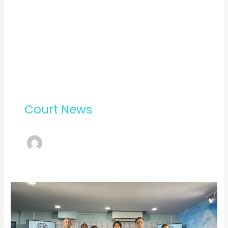
Court News