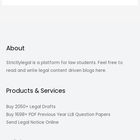
About
Strictlylegal is a platform for law students. Feel free to
read and write legal content driven blogs here.
Products & Services
Buy 2050+ Legal Drafts
Buy 1698+ PDF Previous Year LLB Question Papers
Send Legal Notice Online