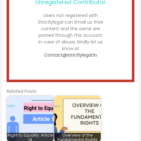
Unregistered Contributor
Users not registered with
Strictlylegal can Email us their
content and the same are
posted through this account.
In case of abuse, kindly let us
know at
Contact@strictlylegal.in
Related Posts:
Right to Equality: Article
Overview of the
14
Fundamental Rights