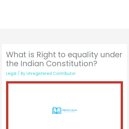
What is Right to equality under
the Indian Constitution?
Legal
/ By
Unregistered Contributor