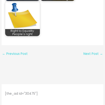
Right to Equality:
People's right
←
Previous Post
Next Post
→
[the_ad id="30475"]