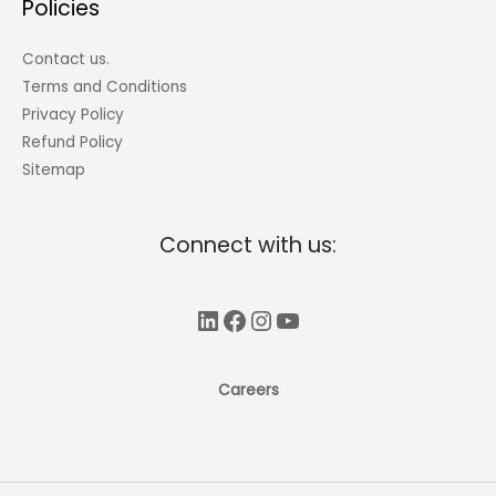
Policies
Contact us.
Terms and Conditions
Privacy Policy
Refund Policy
Sitemap
Connect with us:
LinkedIn
Facebook
Instagram
YouTube
Careers