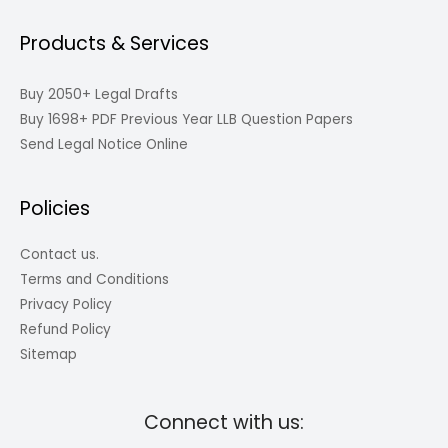
Products & Services
Buy 2050+ Legal Drafts
Buy 1698+ PDF Previous Year LLB Question Papers
Send Legal Notice Online
Policies
Contact us.
Terms and Conditions
Privacy Policy
Refund Policy
Sitemap
Connect with us: