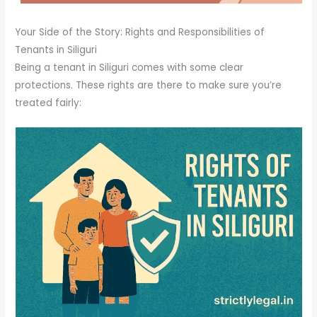
Your Side of the Story: Rights and Responsibilities of
Tenants in Siliguri
Being a tenant in Siliguri comes with some clear
protections. These rights are there to make sure you’re
treated fairly: