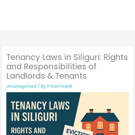
Tenancy Laws in Siliguri: Rights
and Responsibilities of
Landlords & Tenants
Uncategorized
/ By
Pritam banik