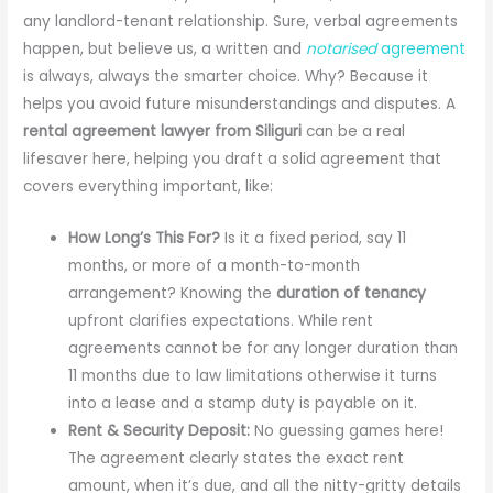
any landlord-tenant relationship. Sure, verbal agreements
happen, but believe us, a written and
notarised
agreement
is always, always the smarter choice. Why? Because it
helps you avoid future misunderstandings and disputes. A
rental agreement lawyer from Siliguri
can be a real
lifesaver here, helping you draft a solid agreement that
covers everything important, like:
How Long’s This For?
Is it a fixed period, say 11
months, or more of a month-to-month
arrangement? Knowing the
duration of tenancy
upfront clarifies expectations. While rent
agreements cannot be for any longer duration than
11 months due to law limitations otherwise it turns
into a lease and a stamp duty is payable on it.
Rent & Security Deposit:
No guessing games here!
The agreement clearly states the exact rent
amount, when it’s due, and all the nitty-gritty details