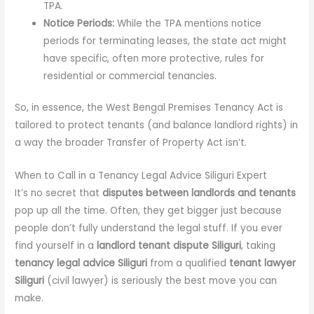
TPA.
Notice Periods:
While the TPA mentions notice
periods for terminating leases, the state act might
have specific, often more protective, rules for
residential or commercial tenancies.
So, in essence, the West Bengal Premises Tenancy Act is
tailored to protect tenants (and balance landlord rights) in
a way the broader Transfer of Property Act isn’t.
When to Call in a Tenancy Legal Advice Siliguri Expert
It’s no secret that
disputes between landlords and tenants
pop up all the time. Often, they get bigger just because
people don’t fully understand the legal stuff. If you ever
find yourself in a
landlord tenant dispute Siliguri
, taking
tenancy legal advice Siliguri
from a qualified
tenant lawyer
Siliguri
(civil lawyer) is seriously the best move you can
make.