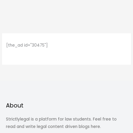
[the_ad id="30475"]
About
Strictlylegal is a platform for law students. Feel free to
read and write legal content driven blogs here.