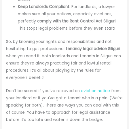
Keep Landlords Compliant:
For landlords, a lawyer
makes sure all your actions, especially evictions,
perfectly
comply with the Rent Control Act Siliguri
.
This stops legal problems before they even start!
So, by knowing your rights and responsibilities and not
hesitating to get professional
tenancy legal advice Siliguri
when you need it, both landlords and tenants in Siliguri can
ensure they’re always practicing fair and lawful rental
procedures. It’s all about playing by the rules for
everyone’s benefit!
Don’t be scared if you’ve recieved an
eviction notice
from
your landlord or if you’ve got a tenant who is a pain. (We’re
speaking for both). There are ways you can deal with this
of course. You have to approach for legal assistance
before it’s too late and water is down the bridge.