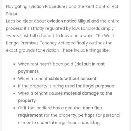
Navigating Eviction Procedures and the Rent Control Act
Siliguri
Let’s be clear about
eviction notice Siliguri
and the entire
process: it’s strictly regulated by law. Landlords simply
cannot
just tell a tenant to leave on a whim. The West
Bengal Premises Tenancy Act specifically outlines the
exact grounds for eviction. These include things like:
When rent hasn’t been paid (
default in rent
payment
).
When a tenant
sublets without consent
.
If the property is being
used for illegal purposes
.
When a tenant causes
material damage to the
property
.
Or if the landlord has a genuine,
bona fide
requirement
for the property, perhaps for personal
use or to undertake significant rebuilding.