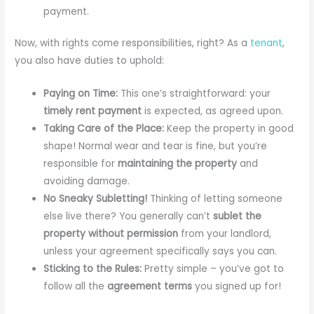
payment.
Now, with rights come responsibilities, right? As a
tenant
,
you also have duties to uphold:
Paying on Time:
This one’s straightforward: your
timely rent payment
is expected, as agreed upon.
Taking Care of the Place:
Keep the property in good
shape! Normal wear and tear is fine, but you’re
responsible for
maintaining the property
and
avoiding damage.
No Sneaky Subletting!
Thinking of letting someone
else live there? You generally can’t
sublet the
property without permission
from your landlord,
unless your agreement specifically says you can.
Sticking to the Rules:
Pretty simple – you’ve got to
follow all the
agreement terms
you signed up for!