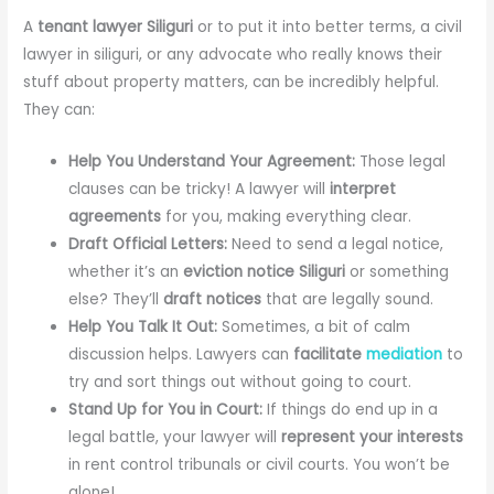
A
tenant lawyer Siliguri
or to put it into better terms, a civil
lawyer in siliguri, or any advocate who really knows their
stuff about property matters, can be incredibly helpful.
They can:
Help You Understand Your Agreement:
Those legal
clauses can be tricky! A lawyer will
interpret
agreements
for you, making everything clear.
Draft Official Letters:
Need to send a legal notice,
whether it’s an
eviction notice Siliguri
or something
else? They’ll
draft notices
that are legally sound.
Help You Talk It Out:
Sometimes, a bit of calm
discussion helps. Lawyers can
facilitate
mediation
to
try and sort things out without going to court.
Stand Up for You in Court:
If things do end up in a
legal battle, your lawyer will
represent your interests
in rent control tribunals or civil courts. You won’t be
alone!