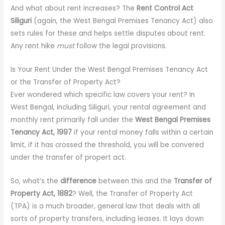
And what about rent increases? The
Rent Control Act
Siliguri
(again, the West Bengal Premises Tenancy Act) also
sets rules for these and helps settle disputes about rent.
Any rent hike
must
follow the legal provisions.
Is Your Rent Under the West Bengal Premises Tenancy Act
or the Transfer of Property Act?
Ever wondered which specific law covers your rent? In
West Bengal, including Siliguri, your rental agreement and
monthly rent primarily fall under the
West Bengal Premises
Tenancy Act, 1997
if your rental money falls within a certain
limit, if it has crossed the threshold, you will be convered
under the transfer of propert act.
So, what’s the
difference
between this and the
Transfer of
Property Act, 1882
? Well, the Transfer of Property Act
(TPA) is a much broader, general law that deals with all
sorts of property transfers, including leases. It lays down