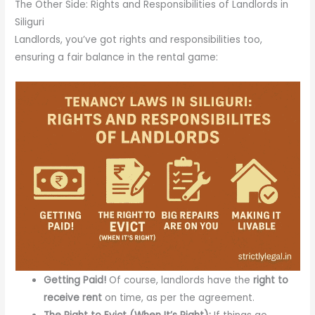
The Other Side: Rights and Responsibilities of Landlords in
Siliguri
Landlords, you’ve got rights and responsibilities too,
ensuring a fair balance in the rental game:
Getting Paid!
Of course, landlords have the
right to
receive rent
on time, as per the agreement.