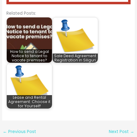
Related Posts:
How to send a Legal
Notice to tenant to
Sale Deed Agreement
vacate premises?
Registration in Siliguri
Lease and Rental
Agreement: Choose it
for Yourself!
←
Previous Post
Next Post
→