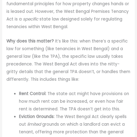
fundamental principles for how property changes hands or
is leased out. However, the West Bengal Premises Tenancy
Act is a
specific
state law designed solely for regulating
tenancies within West Bengal.
Why does this matter?
It’s like this: when there’s a specific
law for something (like tenancies in West Bengal) and a
general law (like the TPA), the specific law usually takes
precedence. The West Bengal Act dives into the nitty-
gritty details that the general TPA doesn’t, or handles them
differently. This includes things like:
Rent Control:
The state act might have provisions on
how much rent can be increased, or even how fair
rent is determined. The TPA doesn’t get into this.
Eviction Grounds:
The West Bengal Act clearly spells
out
limited
grounds on which a landlord can evict a
tenant, offering more protection than the general