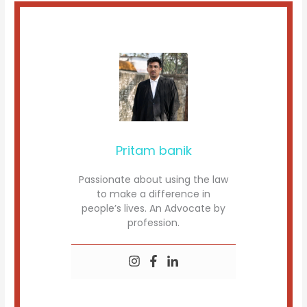
Pritam banik
Passionate about using the law
to make a difference in
people’s lives. An Advocate by
profession.