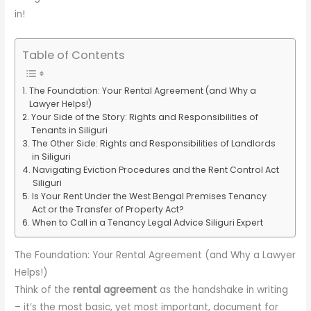
in!
Table of Contents
The Foundation: Your Rental Agreement (and Why a
Lawyer Helps!)
Your Side of the Story: Rights and Responsibilities of
Tenants in Siliguri
The Other Side: Rights and Responsibilities of Landlords
in Siliguri
Navigating Eviction Procedures and the Rent Control Act
Siliguri
Is Your Rent Under the West Bengal Premises Tenancy
Act or the Transfer of Property Act?
When to Call in a Tenancy Legal Advice Siliguri Expert
The Foundation: Your Rental Agreement (and Why a Lawyer
Helps!)
Think of the
rental agreement
as the handshake in writing
– it’s the most basic, yet most important, document for