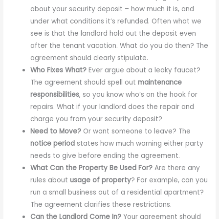
about your security deposit – how much it is, and
under what conditions it’s refunded. Often what we
see is that the landlord hold out the deposit even
after the tenant vacation. What do you do then? The
agreement should clearly stipulate.
Who Fixes What?
Ever argue about a leaky faucet?
The agreement should spell out
maintenance
responsibilities
, so you know who’s on the hook for
repairs. What if your landlord does the repair and
charge you from your security deposit?
Need to Move?
Or want someone to leave? The
notice period
states how much warning either party
needs to give before ending the agreement.
What Can the Property Be Used For?
Are there any
rules about
usage of property
? For example, can you
run a small business out of a residential apartment?
The agreement clarifies these restrictions.
Can the Landlord Come In?
Your agreement should