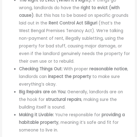
The Right to Evict (When It’s Right):
If things go
wrong, landlords do have the
right to evict (with
cause)
. But this has to be based on specific grounds
laid out in the
Rent Control Act Siliguri
(that’s the
West Bengal Premises Tenancy Act). We’re talking
non-payment of rent, illegally subletting, using the
property for bad stuff, causing major damage, or
even if the landlord genuinely needs the property for
their own use or to rebuild.
Checking Things Out:
With proper
reasonable notice
,
landlords can
inspect the property
to make sure
everything’s okay.
Big Repairs are on You:
Generally, landlords are on
the hook for
structural repairs
, making sure the
building itself is sound.
Making it Livable:
You’re responsible for
providing a
habitable property
, meaning it’s safe and fit for
someone to live in.