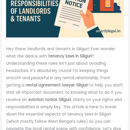
Hey there, landlords and tenants in Siliguri! Ever wonder
what the deal is with
tenancy laws in Siliguri
?
Understanding these rules isn’t just about avoiding
headaches; it’s absolutely crucial for keeping things
smooth and peaceful in any rental relationship. From
getting a
rental agreement lawyer Siliguri
to help you draft
that all-important document, to knowing what to do if you
receive an
eviction notice Siliguri
, clarity on your rights and
responsibilities is simply key. This article is here to break
down the essential aspects of tenancy laws in Siliguri
(which mostly follow West Bengal’s rules) so you can
navigate the local rental scene with confidence. Let’s dive