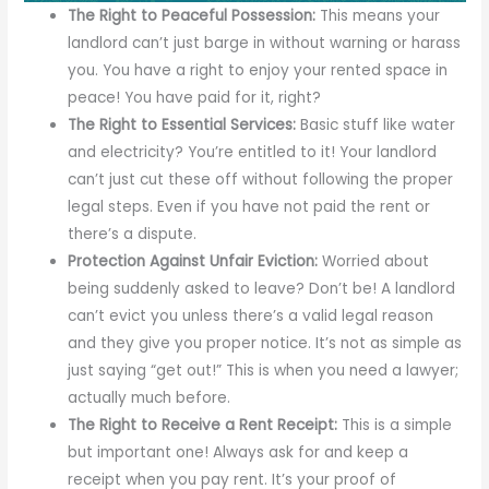
The Right to Peaceful Possession:
This means your
landlord can’t just barge in without warning or harass
you. You have a right to enjoy your rented space in
peace! You have paid for it, right?
The Right to Essential Services:
Basic stuff like water
and electricity? You’re entitled to it! Your landlord
can’t just cut these off without following the proper
legal steps. Even if you have not paid the rent or
there’s a dispute.
Protection Against Unfair Eviction:
Worried about
being suddenly asked to leave? Don’t be! A landlord
can’t evict you unless there’s a valid legal reason
and they give you proper notice. It’s not as simple as
just saying “get out!” This is when you need a lawyer;
actually much before.
The Right to Receive a Rent Receipt:
This is a simple
but important one! Always ask for and keep a
receipt when you pay rent. It’s your proof of