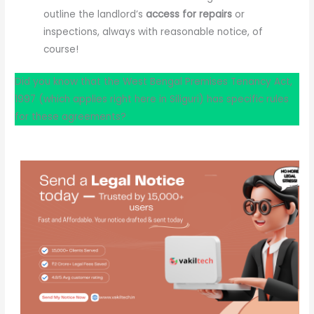
outline the landlord’s
access for repairs
or
inspections, always with reasonable notice, of
course!
Did you know that the West Bengal Premises Tenancy Act,
1997 (which applies right here in Siliguri) has specific rules
for these agreements?