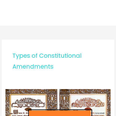
Types of Constitutional
Amendments