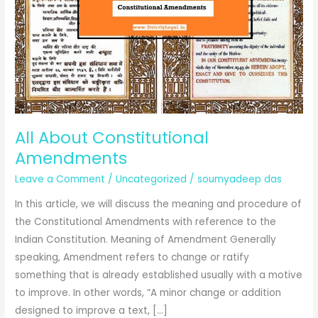
All About Constitutional
Amendments
Leave a Comment
/
Uncategorized
/
soumyadeep das
In this article, we will discuss the meaning and procedure of
the Constitutional Amendments with reference to the
Indian Constitution. Meaning of Amendment Generally
speaking, Amendment refers to change or ratify
something that is already established usually with a motive
to improve. In other words, “A minor change or addition
designed to improve a text, […]