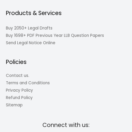
Products & Services
Buy 2050+ Legal Drafts
Buy 1698+ PDF Previous Year LLB Question Papers
Send Legal Notice Online
Policies
Contact us.
Terms and Conditions
Privacy Policy
Refund Policy
Sitemap
Connect with us: