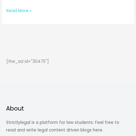
All
Read More »
About
Constitutional
Amendments
[the_ad id="30475"]
About
Strictlylegal is a platform for law students. Feel free to
read and write legal content driven blogs here.