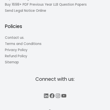
Buy 1698+ PDF Previous Year LLB Question Papers
Send Legal Notice Online
Policies
Contact us.
Terms and Conditions
Privacy Policy
Refund Policy
Sitemap
Connect with us:
LinkedIn
Facebook
Instagram
YouTube