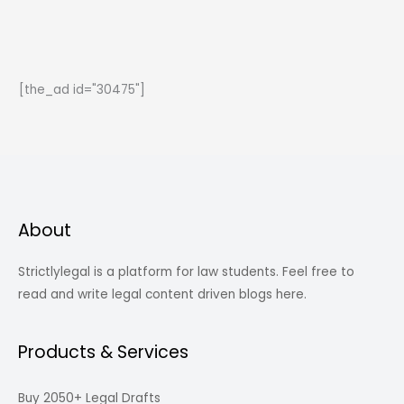
the
law
of
Torts
[the_ad id="30475"]
for
law
aspirants
About
Strictlylegal is a platform for law students. Feel free to
read and write legal content driven blogs here.
Products & Services
Buy 2050+ Legal Drafts