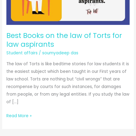
Best Books on the law of Torts for
law aspirants
Student affairs
/
soumyadeep das
The law of Torts is like bedtime stories for law students it is
the easiest subject which been taught in our First years of
law school. Torts are nothing but “civil wrongs” that are
recompense by courts for such instances, for damages
from people, or from any legal entities. If you study the law
of […]
Best
Read More »
Books
on