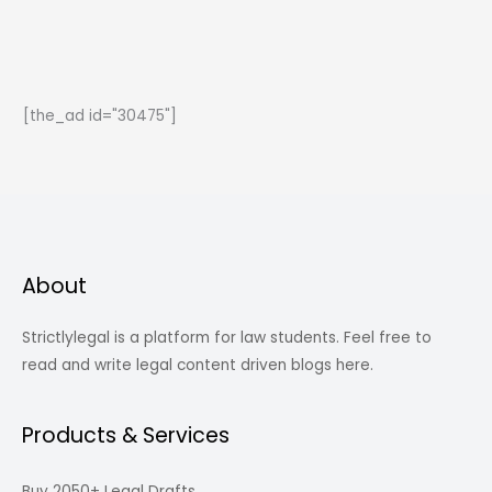
171
of
Indian
Contract
[the_ad id="30475"]
Act,
1872)
About
Strictlylegal is a platform for law students. Feel free to
read and write legal content driven blogs here.
Products & Services
Buy 2050+ Legal Drafts