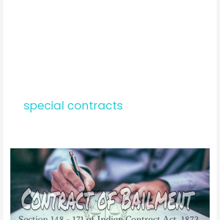
special contracts