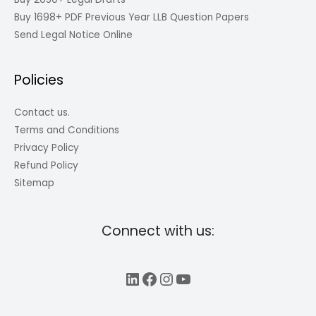
Buy 1698+ PDF Previous Year LLB Question Papers
Send Legal Notice Online
Policies
Contact us.
Terms and Conditions
Privacy Policy
Refund Policy
Sitemap
Connect with us:
LinkedIn
Facebook
Instagram
YouTube