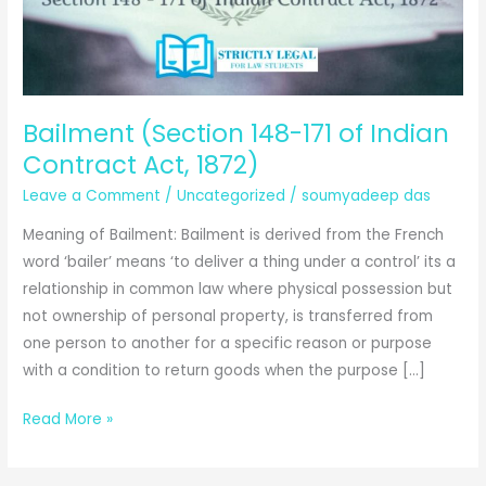
Bailment (Section 148-171 of Indian
Contract Act, 1872)
Leave a Comment
/
Uncategorized
/
soumyadeep das
Meaning of Bailment: Bailment is derived from the French
word ‘bailer’ means ‘to deliver a thing under a control’ its a
relationship in common law where physical possession but
not ownership of personal property, is transferred from
one person to another for a specific reason or purpose
with a condition to return goods when the purpose […]
Bailment
Read More »
(Section
148-